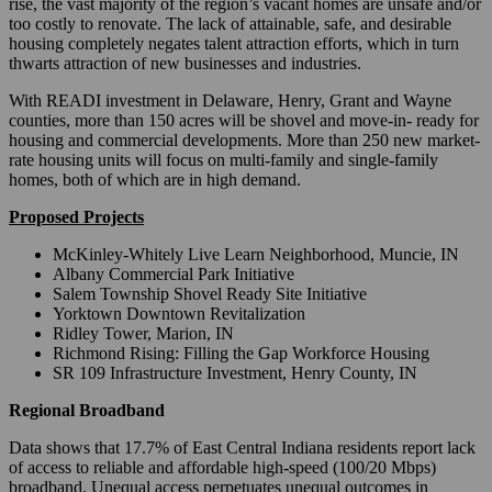
rise, the vast majority of the region’s vacant homes are unsafe and/or
too costly to renovate. The lack of attainable, safe, and desirable
housing completely negates talent attraction efforts, which in turn
thwarts attraction of new businesses and industries.
With READI investment in Delaware, Henry, Grant and Wayne
counties, more than 150 acres will be shovel and move-in- ready for
housing and commercial developments. More than 250 new market-
rate housing units will focus on multi-family and single-family
homes, both of which are in high demand.
Proposed Projects
McKinley-Whitely Live Learn Neighborhood, Muncie, IN
Albany Commercial Park Initiative
Salem Township Shovel Ready Site Initiative
Yorktown Downtown Revitalization
Ridley Tower, Marion, IN
Richmond Rising: Filling the Gap Workforce Housing
SR 109 Infrastructure Investment, Henry County, IN
Regional Broadband
Data shows that 17.7% of East Central Indiana residents report lack
of access to reliable and affordable high-speed (100/20 Mbps)
broadband. Unequal access perpetuates unequal outcomes in