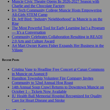
Muncie Civic Theatre Opens Its 2026-2027 Season with
Charlie and the Chocolate Factory
Ivy Tech Community College Muncie Hosts Empowering
All-Girls STEM Camp
Dr. Jeff Bird: ‘Industry Neighborhood’ in Muncie is on the
Rise
The Most Powerful Tool for Early Learning Isn’t a Program
— It’s a Conversation
Community Celebrates Collaboration Resulting in READI
2.0 Arts and Culture Award
Art Mart Owner Karen Fisher Expands Her Business in the
Village
Recent Posts
Cristina Vane to Headline Free Concert at Canan Commons
in Muncie on August 8
Hamilton Township Volunteer Fire Company Invites
Community to 52nd Annual Hog Roast
14th Annual Soup Crawl Returns to Downtown Muncie on
October 1 – Tickets Now Available
IU Health Ball Memorial Hospital Recognized for Quality
Care for Heart Disease and Stroke