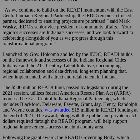
“As we continue to build on the READI momentum with the East
Central Indiana Regional Partnership, the IEDC remains a trusted
partner, dedicated to ensuring projects are prioritized,” said Mark
Wasky, IEDC’s senior vice president of community affairs. “Your
region’s successes are Indiana’s successes, and we look forward to
celebrating alongside of you as we progress through this
transformational program.”
Launched by Gov. Holcomb and led by the IEDC, READI builds
on the framework and successes of the Indiana Regional Cities
Initiative and the 21st Century Talent Initiative, encouraging
regional collaboration and data-driven, long-term planning that,
when implemented, will attract and retain talent in Indiana.
The $500 million READI fund, passed by legislation during the
2021 session, utilizes federal American Rescue Plan Act (ARPA)
monies. The East Central Indiana Regional Partnership, which
includes Blackford, Delaware, Fayette, Grant, Jay, Henry, Randolph
and Wayne counties,
was awarded
$15 million in READI funding at
the end of 2021. The award, along with the public and private match
dollars required through the READI program, will help support
regional improvements across the eight county area.
Following the grant award, the READI Governing Body, which