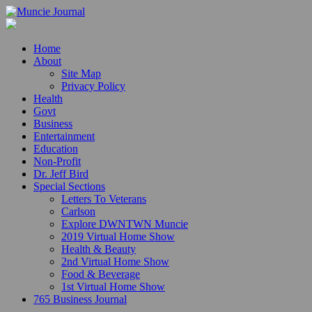
Home
About
Site Map
Privacy Policy
Health
Govt
Business
Entertainment
Education
Non-Profit
Dr. Jeff Bird
Special Sections
Letters To Veterans
Carlson
Explore DWNTWN Muncie
2019 Virtual Home Show
Health & Beauty
2nd Virtual Home Show
Food & Beverage
1st Virtual Home Show
765 Business Journal