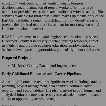
education, work opportunities, digital literacy, business
development, and attraction of remote workers. While a large
number of providers exist, there are insufficient wireless and satellite
services available for rural areas, which makes up the majority of the
East Central Indiana region. It is difficult for low density areas to
provide the required return-on-investment for most new terrestrial
landline broadband networks.
READI investments in equitable high-speed broadband service in
Blackford County is necessary to retain existing residents, attract
new talent, and provide equitable education, employment, and
business development opportunities, particularly in our rural areas.
Proposed Projects
Blackford County Broadband Improvements
Early Childhood Education and Career Pipelines
A meaningful outcome requires significant work including strategic
planning, project management, data analysis, communication,
reporting and accountability. The plan to invest in both human and
analytical infrastructure is necessary to scale talent innovation and
equity of opportunity across the region.