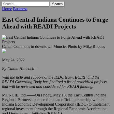
Search
for:
Home
Business
East Central Indiana Continues to Forge
Ahead with READI Projects
Canan Commons in downtown Muncie. Photo by Mike Rhodes
May 24, 2022
By Caitlin Hancock—
With the help and support of the IEDC team, ECIRP and the
READI Governing Body has finalized a list of prioritized projects
that will be reviewed and considered for READI funding.
MUNCIE, Ind.——On Friday, May 13, the East Central Indiana
Regional Partnership entered into an official partnership with the
Indiana Economic Development Corporation (IEDC) to implement
regional investment through the Regional Economic Acceleration
and Development Initiative (READI).