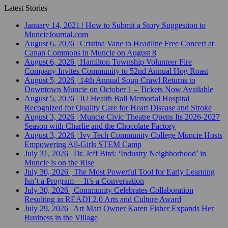
Latest Stories
January 14, 2021
|
How to Submit a Story Suggestion to
MuncieJournal.com
August 6, 2026
|
Cristina Vane to Headline Free Concert at
Canan Commons in Muncie on August 8
August 6, 2026
|
Hamilton Township Volunteer Fire
Company Invites Community to 52nd Annual Hog Roast
August 5, 2026
|
14th Annual Soup Crawl Returns to
Downtown Muncie on October 1 – Tickets Now Available
August 5, 2026
|
IU Health Ball Memorial Hospital
Recognized for Quality Care for Heart Disease and Stroke
August 3, 2026
|
Muncie Civic Theatre Opens Its 2026-2027
Season with Charlie and the Chocolate Factory
August 3, 2026
|
Ivy Tech Community College Muncie Hosts
Empowering All-Girls STEM Camp
July 31, 2026
|
Dr. Jeff Bird: ‘Industry Neighborhood’ in
Muncie is on the Rise
July 30, 2026
|
The Most Powerful Tool for Early Learning
Isn’t a Program— It’s a Conversation
July 30, 2026
|
Community Celebrates Collaboration
Resulting in READI 2.0 Arts and Culture Award
July 29, 2026
|
Art Mart Owner Karen Fisher Expands Her
Business in the Village