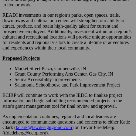
to live or work.
READI investments in our region’s parks, open spaces, trails,
downtowns and cultural art centers will strengthen our ability to
attract, produce, and retain high-quality talent for current and
prospective employers. Additionally, investment within our region’s
cultural and recreational locations will provide unique opportunities
for residents and regional visitors to create a lifetime of adventures
and experiences within their local community.
Proposed Projects
Market Street Plaza, Connersville, IN
Grant County Performing Arts Center, Gas City, IN
Selma Accessibility Improvements
Salamonia Schoolhouse and Park Improvement Project
ECIRP will continue to work with the IEDC to finalize project
information and begin submitting recommended projects to the
state’s grant management tool for final review and approval.
As implementation continues, regional and local leaders are
encouraged to communicate questions and concerns to either Katie
Clark (
kclark@tswdesigngroup.com
) or Trevor Friedeberg
(tfriedeberg@ecirp.org).