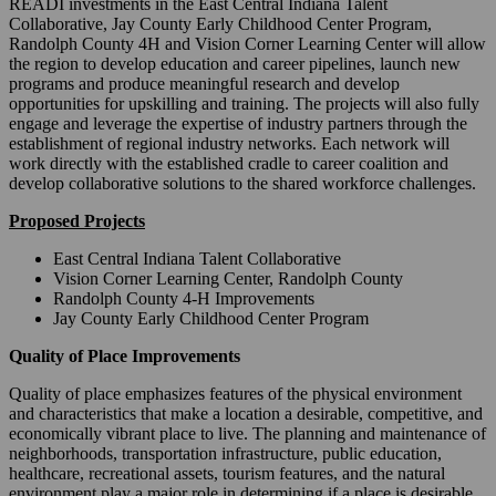
READI investments in the East Central Indiana Talent
Collaborative, Jay County Early Childhood Center Program,
Randolph County 4H and Vision Corner Learning Center will allow
the region to develop education and career pipelines, launch new
programs and produce meaningful research and develop
opportunities for upskilling and training. The projects will also fully
engage and leverage the expertise of industry partners through the
establishment of regional industry networks. Each network will
work directly with the established cradle to career coalition and
develop collaborative solutions to the shared workforce challenges.
Proposed Projects
East Central Indiana Talent Collaborative
Vision Corner Learning Center, Randolph County
Randolph County 4-H Improvements
Jay County Early Childhood Center Program
Quality of Place Improvements
Quality of place emphasizes features of the physical environment
and characteristics that make a location a desirable, competitive, and
economically vibrant place to live. The planning and maintenance of
neighborhoods, transportation infrastructure, public education,
healthcare, recreational assets, tourism features, and the natural
environment play a major role in determining if a place is desirable