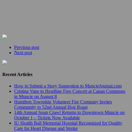
Previous post
Next post
Recent Articles
How to Submit a Story Suggestion to MuncieJournal.com
Cristina Vane to Headline Free Concert at Canan Commons
in Muncie on August 8
Hamilton Township Volunteer Fire Company Invites
Community to 52nd Annual Hog Roast
14th Annual Soup Crawl Returns to Downtown Muncie on
October 1 – Tickets Now Available
IU Health Ball Memorial Hospital Recognized for Quality
Care for Heart Disease and Stroke