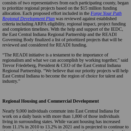
consists of two representatives from each participating county, began
to prioritize regional projects based on the $15 million funding
allocation. Each proposed effort included in the
Forge Your Path
Regional Development Plan
was reviewed against established
criteria including ARPA eligibility, regional impact, project funding
and completion timelines. With the help and support of the IEDC,
the East Central Indiana Regional Partnership and the READI
Governing Body finalized a list of prioritized projects that will be
reviewed and considered for READI funding.
“The READI initiative is a testament to the importance of
regionalism and what we can accomplish by working together,” said
Trevor Friedeberg, President & CEO of the East Central Indiana
Regional Partnership. “We believe that our priority projects will help
East Central Indiana to become the region of choice for talent and
industry.”
Regional Housing and Commercial Development
Nearly 9,000 individuals commute into East Central Indiana for
work on a daily basis with more than 1,800 of those individuals
living in surrounding states. While vacant housing has increased
from 11.1% in 2010 to 13.2% in 2021 and is projected to continue to