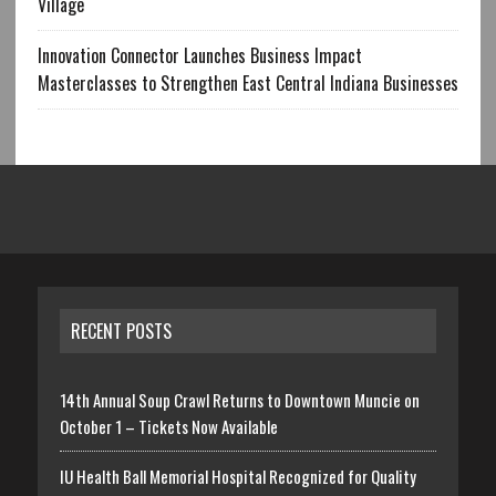
Village
Innovation Connector Launches Business Impact
Masterclasses to Strengthen East Central Indiana Businesses
RECENT POSTS
14th Annual Soup Crawl Returns to Downtown Muncie on
October 1 – Tickets Now Available
IU Health Ball Memorial Hospital Recognized for Quality