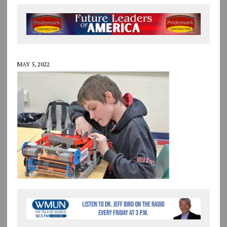
MAY 5, 2022