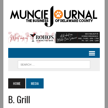
HOME
MEDIA
B. Grill