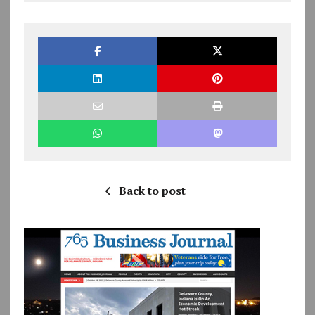
Back to post