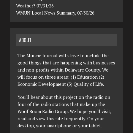
Weather? 07/31/26
WMUN Local News Summary, 07/30/26
ABOUT
The Muncie Journal will strive to include the
good things that are happening with businesses
and non-profits within Delaware County. We
will focus on three areas: (1) Education (2)
Economic Development (3) Quality of Life.
You'll hear about this project on the radio on
four of the radio stations that make up the
Woof Boom Radio Group. We hope you'll visit,
read and view this site frequently. On your
desktop, your smartphone or your tablet.