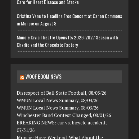
Care for Heart Disease and Stroke
Cristina Vane to Headline Free Concert at Canan Commons
in Muncie on August 8
Muncie Civic Theatre Opens Its 2026-2027 Season with
Charlie and the Chocolate Factory
WOOF BOOM NEWS
Disrespect of Ball State Football, 08/05/26
WMUN Local News Summary, 08/04/26
WMUN Local News Summary, 08/03/26
Winchester Band Contest Changed, 08/01/26
BREAKING NEWS: car vs. bicycle accident,
07/31/26
Muncie: Huge Weekend. What About the