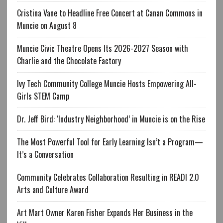
Cristina Vane to Headline Free Concert at Canan Commons in
Muncie on August 8
Muncie Civic Theatre Opens Its 2026-2027 Season with
Charlie and the Chocolate Factory
Ivy Tech Community College Muncie Hosts Empowering All-
Girls STEM Camp
Dr. Jeff Bird: ‘Industry Neighborhood’ in Muncie is on the Rise
The Most Powerful Tool for Early Learning Isn’t a Program—
It’s a Conversation
Community Celebrates Collaboration Resulting in READI 2.0
Arts and Culture Award
Art Mart Owner Karen Fisher Expands Her Business in the