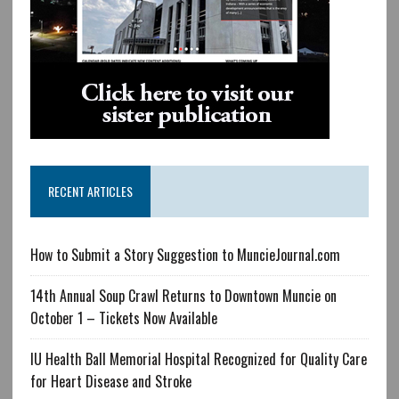
RECENT ARTICLES
How to Submit a Story Suggestion to MuncieJournal.com
14th Annual Soup Crawl Returns to Downtown Muncie on
October 1 – Tickets Now Available
IU Health Ball Memorial Hospital Recognized for Quality Care
for Heart Disease and Stroke