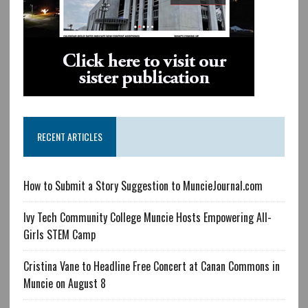
RECENT ARTICLES
How to Submit a Story Suggestion to MuncieJournal.com
Ivy Tech Community College Muncie Hosts Empowering All-
Girls STEM Camp
Cristina Vane to Headline Free Concert at Canan Commons in
Muncie on August 8