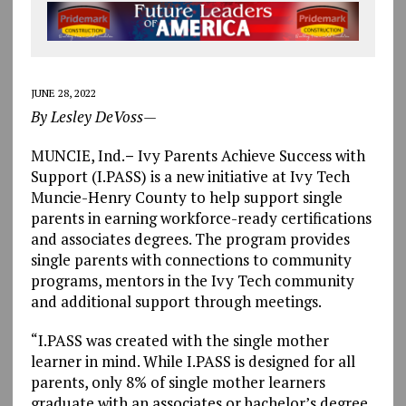
JUNE 28, 2022
By Lesley DeVoss—
MUNCIE, Ind.
–
Ivy Parents Achieve Success with
Support (I.PASS) is a new initiative at Ivy Tech
Muncie-Henry County to help support single
parents in earning workforce-ready certifications
and associates degrees. The program provides
single parents with connections to community
programs, mentors in the Ivy Tech community
and additional support through meetings.
“I.PASS was created with the single mother
learner in mind. While I.PASS is designed for all
parents, only 8% of single mother learners
graduate with an associates or bachelor’s degree.