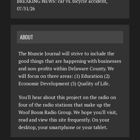
BREAKING NEWS: car vs. bicycle accident,
07/31/26
ABOUT
The Muncie Journal will strive to include the
good things that are happening with businesses
and non-profits within Delaware County. We
will focus on three areas: (1) Education (2)
Economic Development (3) Quality of Life.
You'll hear about this project on the radio on
four of the radio stations that make up the
Woof Boom Radio Group. We hope you'll visit,
read and view this site frequently. On your
desktop, your smartphone or your tablet.