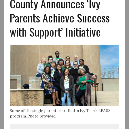
County Announces ‘Ivy
Parents Achieve Success
with Support’ Initiative
Some of the single parents enrolled in Ivy Tech's I.PASS
program. Photo provided