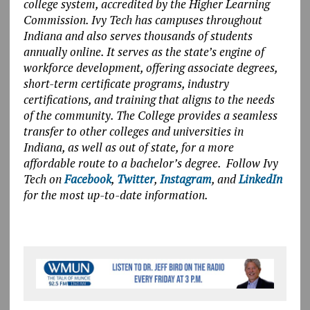
college system, accredited by the Higher Learning
Commission. Ivy Tech has campuses throughout
Indiana and also serves thousands of students
annually online. It serves as the state’s engine of
workforce development, offering associate degrees,
short-term certificate programs, industry
certifications, and training that aligns to the needs
of the community. The College provides a seamless
transfer to other colleges and universities in
Indiana, as well as out of state, for a more
affordable route to a bachelor’s degree. Follow Ivy
Tech on
Facebook
,
Twitter
,
Instagram
, and
LinkedIn
for the most up-to-date information.