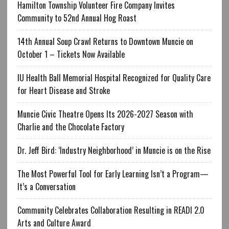
Hamilton Township Volunteer Fire Company Invites
Community to 52nd Annual Hog Roast
14th Annual Soup Crawl Returns to Downtown Muncie on
October 1 – Tickets Now Available
IU Health Ball Memorial Hospital Recognized for Quality Care
for Heart Disease and Stroke
Muncie Civic Theatre Opens Its 2026-2027 Season with
Charlie and the Chocolate Factory
Dr. Jeff Bird: ‘Industry Neighborhood’ in Muncie is on the Rise
The Most Powerful Tool for Early Learning Isn’t a Program—
It’s a Conversation
Community Celebrates Collaboration Resulting in READI 2.0
Arts and Culture Award