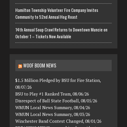
Hamilton Township Volunteer Fire Company Invites
Community to 52nd Annual Hog Roast
14th Annual Soup Crawl Returns to Downtown Muncie on
October 1 – Tickets Now Available
WOOF BOOM NEWS
$1.5 Million Pledged by BSU for Fire Station,
08/07/26
BSU to Play #1 Ranked Team, 08/06/26
Disrespect of Ball State Football, 08/05/26
WMUN Local News Summary, 08/04/26
WMUN Local News Summary, 08/03/26
Winchester Band Contest Changed, 08/01/26