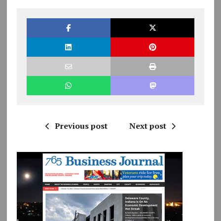
Previous post
Next post