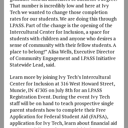
That number is incredibly low and here at Ivy
Tech we wanted to change those completion
rates for our students. We are doing this through
I.PASS. Part of the change is the opening of the
Intercultural Center for Inclusion, a space for
students with children and anyone who desires a
sense of community with their fellow students. A
place to belong!” Alisa Wells, Executive Director
of Community Engagement and I.PASS Initiative
Statewide Lead, said.
Learn more by joining Ivy Tech’s Intercultural
Center for Inclusion at 316 West Howard Street,
Muncie, IN 47305 on July 8th for an I.PASS
Registration Event. During the event Ivy Tech
staff will be on hand to teach prospective single
parent students how to complete their Free
Application for Federal Student Aid (FAFSA),
application for Ivy Tech, learn about financial aid