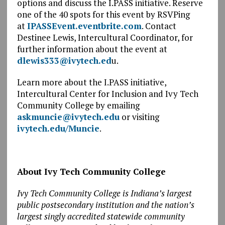
options and discuss the I.PASS initiative. Reserve
one of the 40 spots for this event by RSVPing
at
IPASSEvent.eventbrite.com
. Contact
Destinee Lewis, Intercultural Coordinator, for
further information about the event at
dlewis333@ivytech.ed
u.
Learn more about the I.PASS initiative,
Intercultural Center for Inclusion and Ivy Tech
Community College by emailing
askmuncie@ivytech.edu
or visiting
ivytech.edu/Muncie
.
About Ivy Tech Community College
Ivy Tech Community College is Indiana’s largest
public postsecondary institution and the nation’s
largest singly accredited statewide community