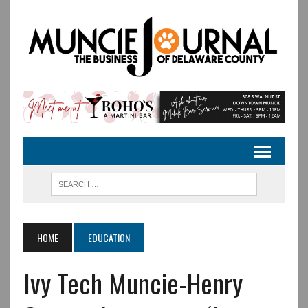
HOME
EDUCATION
Ivy Tech Muncie-Henry