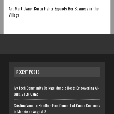
Art Mart Owner Karen Fisher Expands Her Business in the
Village
RECENT POSTS
Ivy Tech Community College Muncie Hosts Empowering All-
Girls STEM Camp
Cristina Vane to Headline Free Concert at Canan Commons
in Muncie on August 8