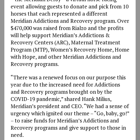
event allowing guests to donate and pick from 10
horses that each represented a different
Meridian Addictions and Recovery program. Over
$470,000 was raised from Rialzo and the profits
will help support Meridian’s Addictions &
Recovery Centers (ARC), Maternal Treatment
Program (MTP), Women’s Recovery Home, Home
with Hope, and other Meridian Addictions and
Recovery programs.
“There was a renewed focus on our purpose this
year due to the increased need for Addictions
and Recovery programs brought on by the
COVID-19 pandemic,” shared Hank Milius,
Meridian’s president and CEO. “We had a sense of
urgency which ignited our theme – “Go, baby, go!”
– to raise funds for Meridian’s Addictions and
Recovery programs and give support to those in
need.