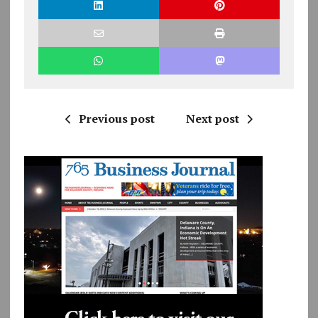
Previous post
Next post