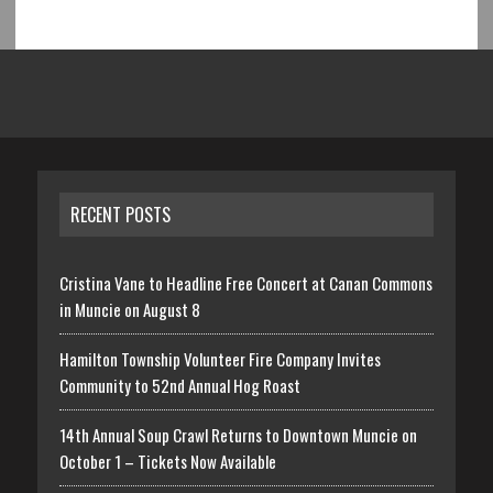
RECENT POSTS
Cristina Vane to Headline Free Concert at Canan Commons
in Muncie on August 8
Hamilton Township Volunteer Fire Company Invites
Community to 52nd Annual Hog Roast
14th Annual Soup Crawl Returns to Downtown Muncie on
October 1 – Tickets Now Available