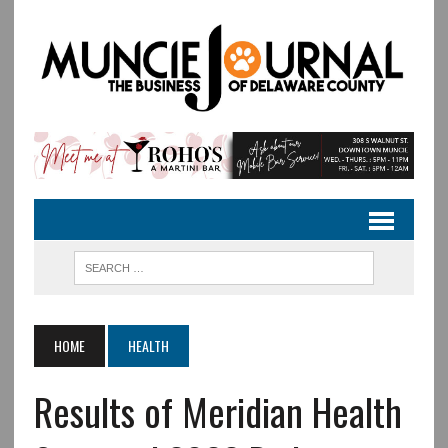
HOME
HEALTH
Results of Meridian Health