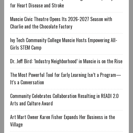
for Heart Disease and Stroke
Muncie Civic Theatre Opens Its 2026-2027 Season with
Charlie and the Chocolate Factory
Ivy Tech Community College Muncie Hosts Empowering All-
Girls STEM Camp
Dr. Jeff Bird: ‘Industry Neighborhood’ in Muncie is on the Rise
The Most Powerful Tool for Early Learning Isn’t a Program—
It’s a Conversation
Community Celebrates Collaboration Resulting in READI 2.0
Arts and Culture Award
Art Mart Owner Karen Fisher Expands Her Business in the
Village