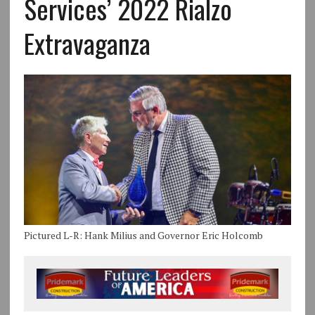
Services’ 2022 Rialzo
Extravaganza
Pictured L-R: Hank Milius and Governor Eric Holcomb