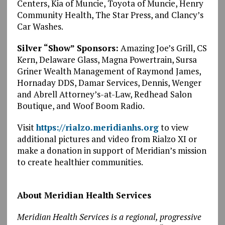
Centers, Kia of Muncie, Toyota of Muncie, Henry
Community Health, The Star Press, and Clancy’s
Car Washes.
Silver “Show” Sponsors:
Amazing Joe’s Grill, CS
Kern, Delaware Glass, Magna Powertrain, Sursa
Griner Wealth Management of Raymond James,
Hornaday DDS, Damar Services, Dennis, Wenger
and Abrell Attorney’s-at-Law, Redhead Salon
Boutique, and Woof Boom Radio.
Visit
https://rialzo.meridianhs.org
to view
additional pictures and video from Rialzo XI or
make a donation in support of Meridian’s mission
to create healthier communities.
About Meridian Health Services
Meridian Health Services is a regional, progressive