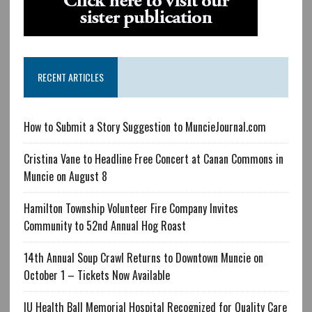
RECENT ARTICLES
How to Submit a Story Suggestion to MuncieJournal.com
Cristina Vane to Headline Free Concert at Canan Commons in
Muncie on August 8
Hamilton Township Volunteer Fire Company Invites
Community to 52nd Annual Hog Roast
14th Annual Soup Crawl Returns to Downtown Muncie on
October 1 – Tickets Now Available
IU Health Ball Memorial Hospital Recognized for Quality Care