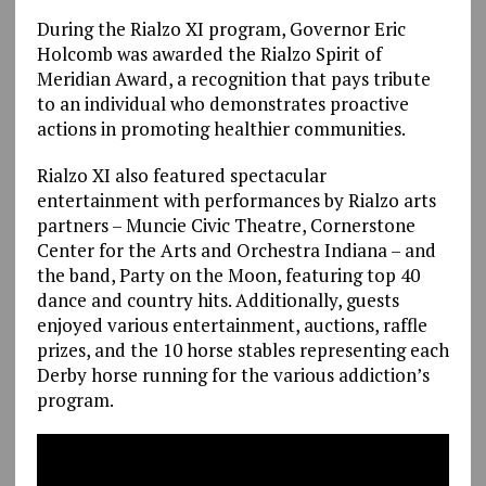
During the Rialzo XI program, Governor Eric
Holcomb was awarded the Rialzo Spirit of
Meridian Award, a recognition that pays tribute
to an individual who demonstrates proactive
actions in promoting healthier communities.
Rialzo XI also featured spectacular
entertainment with performances by Rialzo arts
partners – Muncie Civic Theatre, Cornerstone
Center for the Arts and Orchestra Indiana – and
the band, Party on the Moon, featuring top 40
dance and country hits. Additionally, guests
enjoyed various entertainment, auctions, raffle
prizes, and the 10 horse stables representing each
Derby horse running for the various addiction’s
program.