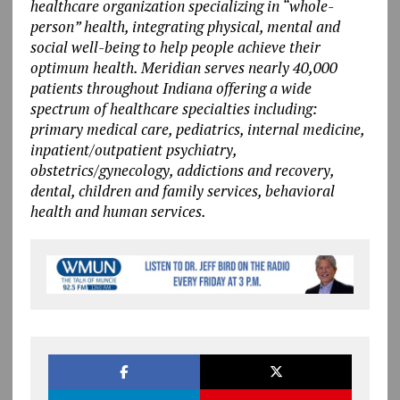
healthcare organization specializing in “whole-
person” health, integrating physical, mental and
social well-being to help people achieve their
optimum health. Meridian serves nearly 40,000
patients throughout Indiana offering a wide
spectrum of healthcare specialties including:
primary medical care, pediatrics, internal medicine,
inpatient/outpatient psychiatry,
obstetrics/gynecology, addictions and recovery,
dental, children and family services, behavioral
health and human services.