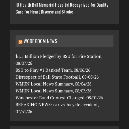
IU Health Ball Memorial Hospital Recognized for Quality
Care for Heart Disease and Stroke
WOOF BOOM NEWS
$1.5 Million Pledged by BSU for Fire Station,
08/07/26
BSU to Play #1 Ranked Team, 08/06/26
Disrespect of Ball State Football, 08/05/26
WMUN Local News Summary, 08/04/26
WMUN Local News Summary, 08/03/26
Winchester Band Contest Changed, 08/01/26
BREAKING NEWS: car vs. bicycle accident,
07/31/26