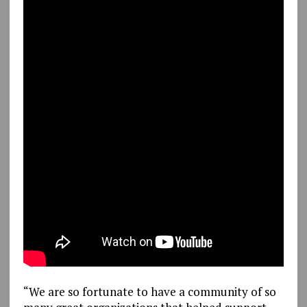
“We are so fortunate to have a community of so