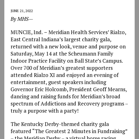
JUNE 21, 2022
By MHS—
MUNCIE, Ind.
–
Meridian Health Services’ Rialzo,
East Central Indiana’s largest charity gala,
returned with a new look, venue and purpose on
Saturday, May 14 at the Scheumann Family
Indoor Practice Facility on Ball State’s Campus.
Over 700 of Meridian’s greatest supporters
attended Rialzo XI and enjoyed an evening of
entertainment, guest speakers including
Governor Eric Holcomb, President Geoff Mearns,
dancing and raising funds for Meridian’s broad
spectrum of Addictions and Recovery programs –
truly a purpose with a party!
The Kentucky Derby-themed charity gala
featured “The Greatest 2 Minutes in Fundraising”
– the Meridian Derby – a virtual horse racing