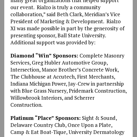
many great organizations that helped support
our event. Rialzo is truly a community
collaboration,” said Beth Clark, Meridian’s Vice
President of Marketing & Development. Rialzo
XI was made possible in part by the generosity of
presenting sponsor, Ball State University.
Additional support was provided by:
Diamond “Win” Sponsors:
Complete Masonry
Services, Greg Hubler Automotive Group,
Intersection, Manor Brother’s Concrete Work,
The Clubhouse at Accutech, First Merchants,
Indiana Michigan Power, Jay-Crew in partnership
with Blue Grass Nursery, Pridemark Construction,
Willowbrook Interiors, and Scherrer
Construction.
Platinum “Place” Sponsors:
Sight & Sound,
Delaware Country Club, Once Upon a Plate,
Camp & Eat Boat-Tique, University Dermatology