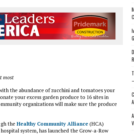
M
C
I
G
D
R
T
it most
—
ith the abundance of zucchini and tomatoes your
C
onate your excess garden produce to 16 sites in
A
community organizations will make sure the produce
A
V
ugh the
Healthy Community Alliance
(HCA)
al hospital system, has launched the Grow-a-Row