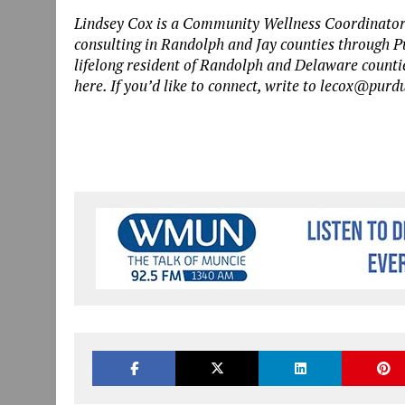
Lindsey Cox is a Community Wellness Coordinator
consulting in Randolph and Jay counties through P
lifelong resident of Randolph and Delaware counti
here. If you’d like to connect, write to lecox@purd