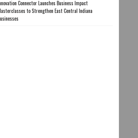
nnovation Connector Launches Business Impact
asterclasses to Strengthen East Central Indiana
usinesses