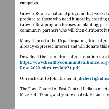
campaign.
Grow-a-Row is a national program that works t
produce to those who need it most by creating
Grow-a-Row program focuses on planting, picking
community partners who will then distribute it 
Many thanks to the 16 participating drop-off/di
already expressed interest and will donate this 
Download the list of drop-off/distribution site
https://www.healthycommunityalliance.org/
Row_2022_sites_revJuly21.pdf
.
Or reach out to John Disher at
jdisher1@iuhea
The Food Council of East Central Indiana meet
Microsoft Teams, and you’re invited. To join the