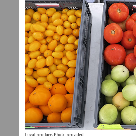
JULY 29, 2026
|
ART MART OWNER KAREN FISHER EXPANDS HER BUSINE
JULY 29, 2026
|
INNOVATION CONNECTOR LAUNCHES BUSINESS IMPA
JANUARY 14, 2021
|
HOW TO SUBMIT A STORY SUGGESTION TO MUNC
Local produce. Photo provided