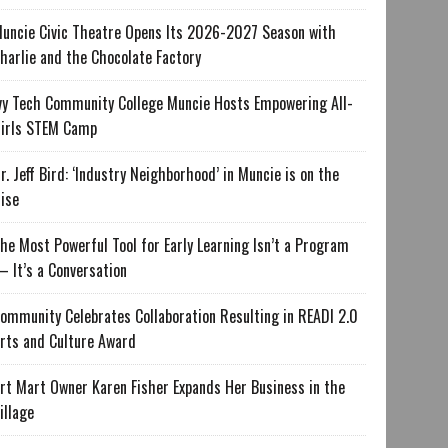
uncie Civic Theatre Opens Its 2026-2027 Season with
harlie and the Chocolate Factory
vy Tech Community College Muncie Hosts Empowering All-
irls STEM Camp
r. Jeff Bird: ‘Industry Neighborhood’ in Muncie is on the
ise
he Most Powerful Tool for Early Learning Isn’t a Program
 It’s a Conversation
ommunity Celebrates Collaboration Resulting in READI 2.0
rts and Culture Award
rt Mart Owner Karen Fisher Expands Her Business in the
illage