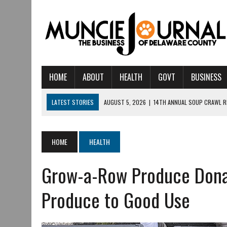
HOME
ABOUT
HEALTH
GOVT
BUSINESS
LATEST STORIES
AUGUST 5, 2026
|
14TH ANNUAL SOUP CRAWL R
AUGUST 5, 2026
|
IU HEALTH BALL MEMORIAL HOSPITAL RECOGNIZED 
AUGUST 4, 2026
|
CRISTINA VANE TO HEADLINE FREE CONCERT AT 
HOME
HEALTH
AUGUST 3, 2026
|
MUNCIE CIVIC THEATRE OPENS ITS 2026-2027 S
Grow-a-Row Produce Dona
AUGUST 3, 2026
|
IVY TECH COMMUNITY COLLEGE MUNCIE HOSTS EM
JULY 31, 2026
|
DR. JEFF BIRD: ‘INDUSTRY NEIGHBORHOOD’ IN MUNCIE 
Produce to Good Use
JULY 30, 2026
|
THE MOST POWERFUL TOOL FOR EARLY LEARNING ISN
JULY 30, 2026
|
COMMUNITY CELEBRATES COLLABORATION RESULTING