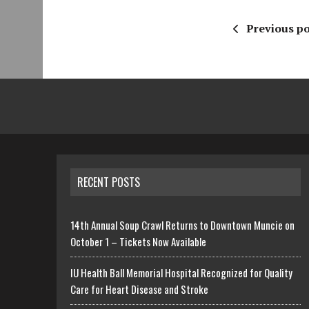
Previous po
RECENT POSTS
14th Annual Soup Crawl Returns to Downtown Muncie on
October 1 – Tickets Now Available
IU Health Ball Memorial Hospital Recognized for Quality
Care for Heart Disease and Stroke