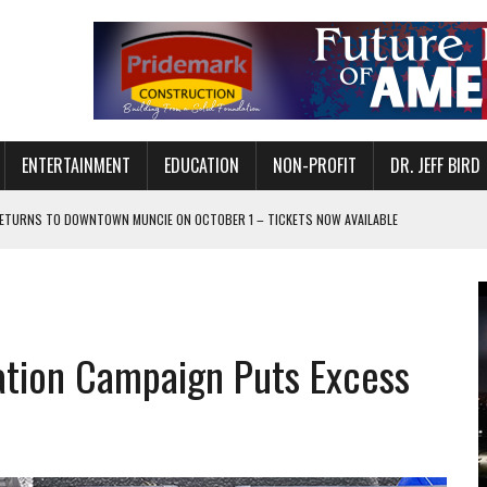
ENTERTAINMENT
EDUCATION
NON-PROFIT
DR. JEFF BIRD
ETURNS TO DOWNTOWN MUNCIE ON OCTOBER 1 – TICKETS NOW AVAILABLE
FOR QUALITY CARE FOR HEART DISEASE AND STROKE
CANAN COMMONS IN MUNCIE ON AUGUST 8
EASON WITH CHARLIE AND THE CHOCOLATE FACTORY
tion Campaign Puts Excess
POWERING ALL-GIRLS STEM CAMP
IS ON THE RISE
’T A PROGRAM— IT’S A CONVERSATION
 IN READI 2.0 ARTS AND CULTURE AWARD