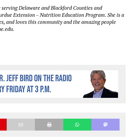
 serving Delaware and Blackford Counties and
urdue Extension – Nutrition Education Program. She is a
es, and loves this community and the amazing people
ue.edu.