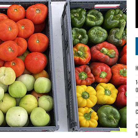
SS IN THE VILLAGE
CT MASTERCLASSES TO STRENGTHEN EAST CENTRAL INDIANA BUSINESSES
IEJOURNAL.COM
H
1
O
I
C
C
M