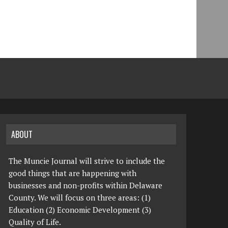
ABOUT
The Muncie Journal will strive to include the
good things that are happening with
businesses and non-profits within Delaware
County. We will focus on three areas: (1)
Education (2) Economic Development (3)
Quality of Life.