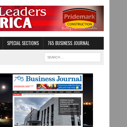
SPECIAL SECTIONS
765 BUSINESS JOURNAL