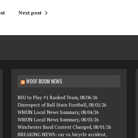
st
Next post
WOOF BOOM NEWS
BSU to Play #1 Ranked Team, 08/06/26
Disrespect of Ball State Football, 08/05/26
WMUN Local News Summary, 08/04/26
WMUN Local News Summary, 08/03/26
Winchester Band Contest Changed, 08/01/26
BREAKING NEWS: car vs. bicycle accident,