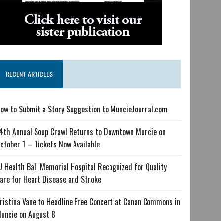
RECENT ARTICLES
ow to Submit a Story Suggestion to MuncieJournal.com
4th Annual Soup Crawl Returns to Downtown Muncie on
ctober 1 – Tickets Now Available
U Health Ball Memorial Hospital Recognized for Quality
are for Heart Disease and Stroke
ristina Vane to Headline Free Concert at Canan Commons in
uncie on August 8