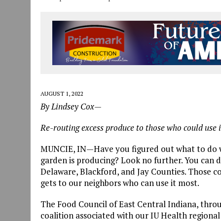
AUGUST 1, 2022
By Lindsey Cox—
Re-routing excess produce to those who could use 
MUNCIE, IN—Have you figured out what to do w
garden is producing? Look no further. You can d
Delaware, Blackford, and Jay Counties. Those 
gets to our neighbors who can use it most.
The Food Council of East Central Indiana, thro
coalition associated with our IU Health region