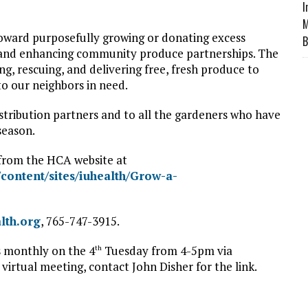
I
M
oward purposefully growing or donating excess
B
 and enhancing community produce partnerships. The
, rescuing, and delivering free, fresh produce to
to our neighbors in need.
stribution partners and to all the gardeners who have
season.
s from the HCA website at
content/sites/iuhealth/Grow-a-
lth.org
, 765-747-3915.
s monthly on the 4
Tuesday from 4-5pm via
th
 virtual meeting, contact John Disher for the link.