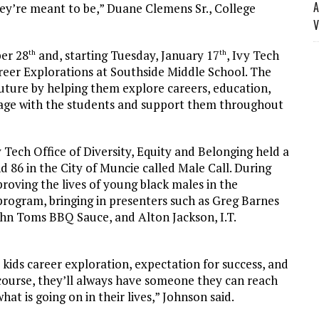
A
ey’re meant to be,” Duane Clemens Sr., College
V
er 28
and, starting Tuesday, January 17
, Ivy Tech
th
th
areer Explorations at Southside Middle School. The
future by helping them explore careers, education,
age with the students and support them throughout
Tech Office of Diversity, Equity and Belonging held a
d 86 in the City of Muncie called Male Call. During
roving the lives of young black males in the
program, bringing in presenters such as Greg Barnes
ohn Toms BBQ Sauce, and Alton Jackson, I.T.
 kids career exploration, expectation for success, and
 course, they’ll always have someone they can reach
at is going on in their lives,” Johnson said.