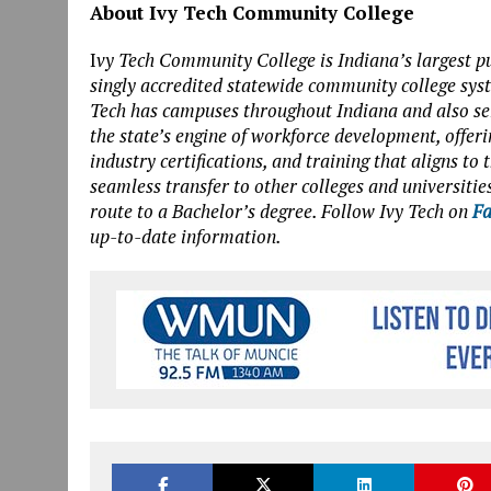
About Ivy Tech Community College
I
vy Tech Community College is Indiana’s largest pu
singly accredited statewide community college sys
Tech has campuses throughout Indiana and also serv
the state’s engine of workforce development, offeri
industry certifications, and training that aligns t
seamless transfer to other colleges and universities
route to a Bachelor’s degree. Follow Ivy Tech on
Fa
up-to-date information.