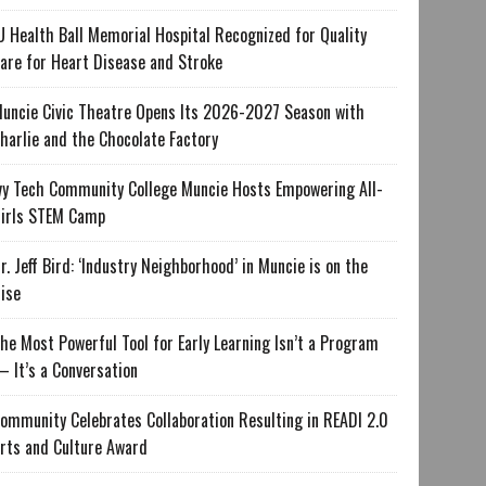
U Health Ball Memorial Hospital Recognized for Quality
are for Heart Disease and Stroke
uncie Civic Theatre Opens Its 2026-2027 Season with
harlie and the Chocolate Factory
vy Tech Community College Muncie Hosts Empowering All-
irls STEM Camp
r. Jeff Bird: ‘Industry Neighborhood’ in Muncie is on the
ise
he Most Powerful Tool for Early Learning Isn’t a Program
 It’s a Conversation
ommunity Celebrates Collaboration Resulting in READI 2.0
rts and Culture Award