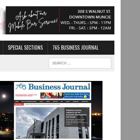
SPECIAL SECTIONS
765 BUSINESS JOURNAL