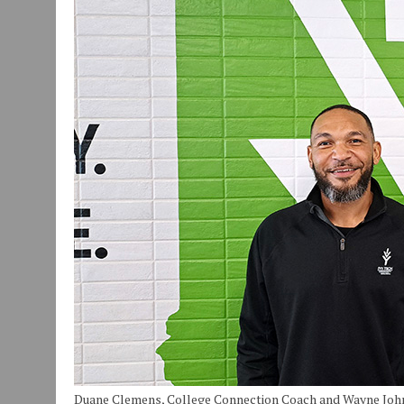
JULY 30, 2026
|
COMMUNITY CELEBRATES COLLABORATION RESULTING
JULY 29, 2026
|
ART MART OWNER KAREN FISHER EXPANDS HER BUSINE
JANUARY 14, 2021
|
HOW TO SUBMIT A STORY SUGGESTION TO MUNC
Duane Clemens, College Connection Coach and Wayne Johns