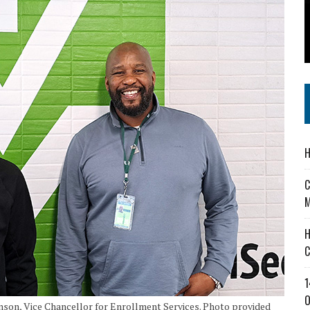
 IN READI 2.0 ARTS AND CULTURE AWARD
SS IN THE VILLAGE
IEJOURNAL.COM
H
C
M
H
C
1
O
on, Vice Chancellor for Enrollment Services. Photo provided