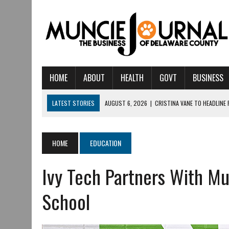
HOME
ABOUT
HEALTH
GOVT
BUSINESS
LATEST STORIES
AUGUST 6, 2026
|
CRISTINA VANE TO HEADLINE
AUGUST 6, 2026
|
HAMILTON TOWNSHIP VOLUNTEER FIRE COMPANY I
AUGUST 5, 2026
|
14TH ANNUAL SOUP CRAWL RETURNS TO DOWNTOW
HOME
EDUCATION
AUGUST 5, 2026
|
IU HEALTH BALL MEMORIAL HOSPITAL RECOGNIZED 
Ivy Tech Partners With M
AUGUST 3, 2026
|
MUNCIE CIVIC THEATRE OPENS ITS 2026-2027 S
AUGUST 3, 2026
|
IVY TECH COMMUNITY COLLEGE MUNCIE HOSTS EM
School
JULY 31, 2026
|
DR. JEFF BIRD: ‘INDUSTRY NEIGHBORHOOD’ IN MUNCIE 
JULY 30, 2026
|
THE MOST POWERFUL TOOL FOR EARLY LEARNING ISN