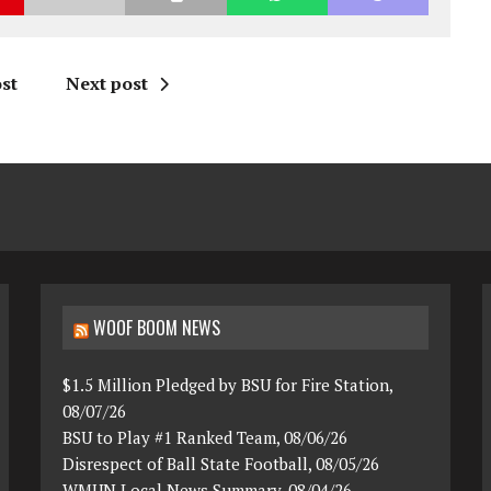
st
Next post
WOOF BOOM NEWS
$1.5 Million Pledged by BSU for Fire Station,
08/07/26
BSU to Play #1 Ranked Team, 08/06/26
Disrespect of Ball State Football, 08/05/26
WMUN Local News Summary, 08/04/26