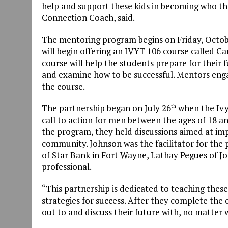
help and support these kids in becoming who th
Connection Coach, said.
The mentoring program begins on Friday, Octob
will begin offering an IVYT 106 course called C
course will help the students prepare for their 
and examine how to be successful. Mentors eng
the course.
The partnership began on July 26
when the Ivy 
th
call to action for men between the ages of 18 an
the program, they held discussions aimed at imp
community. Johnson was the facilitator for the 
of Star Bank in Fort Wayne, Lathay Pegues of J
professional.
“This partnership is dedicated to teaching these
strategies for success. After they complete the
out to and discuss their future with, no matter wh