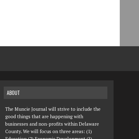
ABOUT
The Muncie Journal will strive to include the
good things that are happening with
businesses and non-profits within Delaware
County. We will focus on three areas: (1)
Education (2) Economic Development (3)