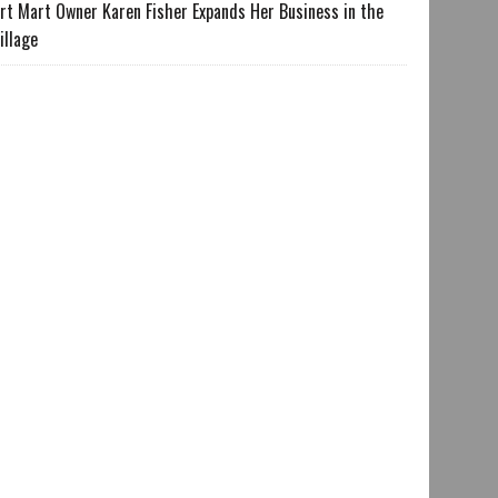
rt Mart Owner Karen Fisher Expands Her Business in the
illage