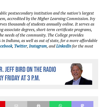
blic postsecondary institution and the nation’s largest
tem, accredited by the Higher Learning Commission. Ivy
es thousands of students annually online. It serves as
ng associate degrees, short-term certificate programs,
o the needs of the community. The College provides
 in Indiana, as well as out of state, for a more affordable
cebook
,
Twitter
,
Instagram
, and
LinkedIn
for the most