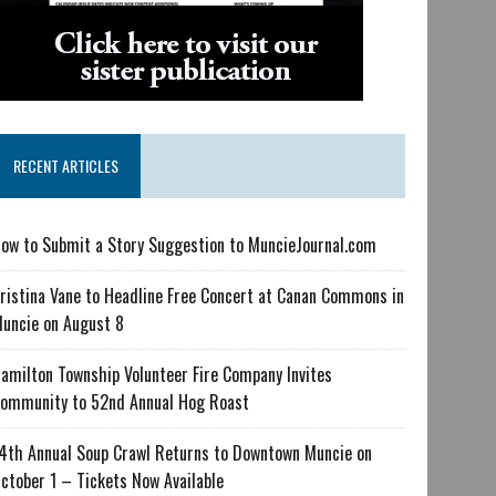
RECENT ARTICLES
ow to Submit a Story Suggestion to MuncieJournal.com
ristina Vane to Headline Free Concert at Canan Commons in
uncie on August 8
amilton Township Volunteer Fire Company Invites
ommunity to 52nd Annual Hog Roast
4th Annual Soup Crawl Returns to Downtown Muncie on
ctober 1 – Tickets Now Available