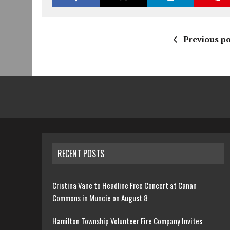
Previous po
RECENT POSTS
Cristina Vane to Headline Free Concert at Canan
Commons in Muncie on August 8
Hamilton Township Volunteer Fire Company Invites