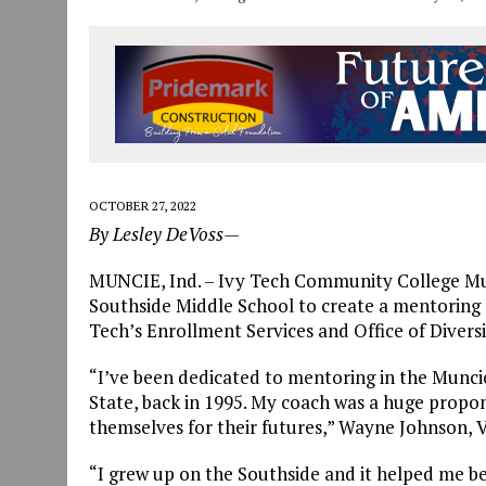
OCTOBER 27, 2022
By Lesley DeVoss—
MUNCIE, Ind. – Ivy Tech Community College Mu
Southside Middle School to create a mentoring
Tech’s Enrollment Services and Office of Diversi
“I’ve been dedicated to mentoring in the Muncie
State, back in 1995. My coach was a huge prop
themselves for their futures,” Wayne Johnson, V
“I grew up on the Southside and it helped me be