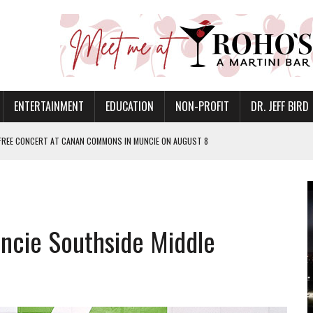
ENTERTAINMENT
EDUCATION
NON-PROFIT
DR. JEFF BIRD
 FREE CONCERT AT CANAN COMMONS IN MUNCIE ON AUGUST 8
NVITES COMMUNITY TO 52ND ANNUAL HOG ROAST
N MUNCIE ON OCTOBER 1 – TICKETS NOW AVAILABLE
FOR QUALITY CARE FOR HEART DISEASE AND STROKE
uncie Southside Middle
EASON WITH CHARLIE AND THE CHOCOLATE FACTORY
POWERING ALL-GIRLS STEM CAMP
IS ON THE RISE
’T A PROGRAM— IT’S A CONVERSATION