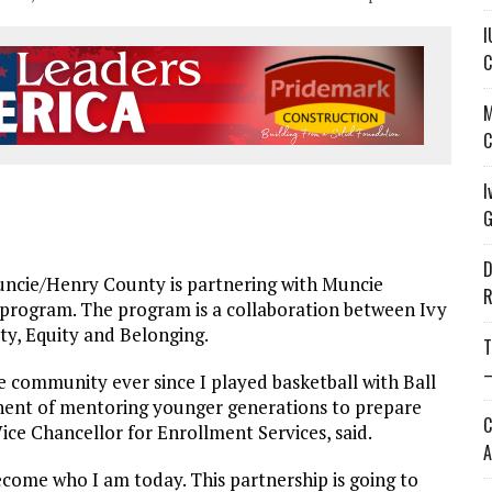
I
C
M
C
I
G
D
ncie/Henry County is partnering with Muncie
R
 program. The program is a collaboration between Ivy
ty, Equity and Belonging.
T
—
 community ever since I played basketball with Ball
onent of mentoring younger generations to prepare
C
ice Chancellor for Enrollment Services, said.
A
come who I am today. This partnership is going to