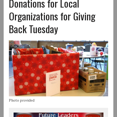
Donations for Local
Organizations for Giving
Back Tuesday
Photo provided