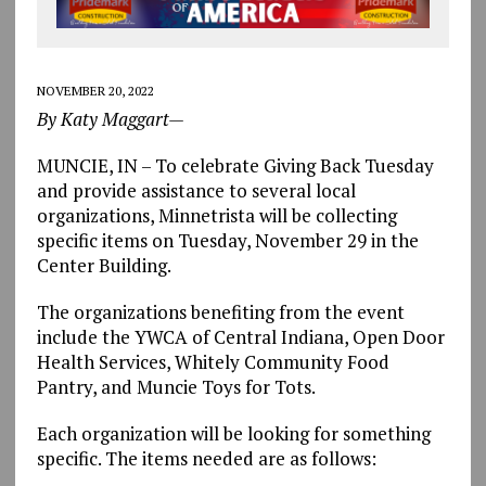
NOVEMBER 20, 2022
By Katy Maggart—
MUNCIE, IN – To celebrate Giving Back Tuesday
and provide assistance to several local
organizations, Minnetrista will be collecting
specific items on Tuesday, November 29 in the
Center Building.
The organizations benefiting from the event
include the YWCA of Central Indiana, Open Door
Health Services, Whitely Community Food
Pantry, and Muncie Toys for Tots.
Each organization will be looking for something
specific. The items needed are as follows: