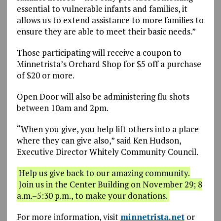
essential to vulnerable infants and families, it
allows us to extend assistance to more families to
ensure they are able to meet their basic needs.”
Those participating will receive a coupon to
Minnetrista’s Orchard Shop for $5 off a purchase
of $20 or more.
Open Door will also be administering flu shots
between 10am and 2pm.
“When you give, you help lift others into a place
where they can give also,” said Ken Hudson,
Executive Director Whitely Community Council.
Help us give back to our amazing community.
Join us in the Center Building on November 29; 8
a.m.–5:30 p.m., to make your donations.
For more information, visit
minnetrista.net
or