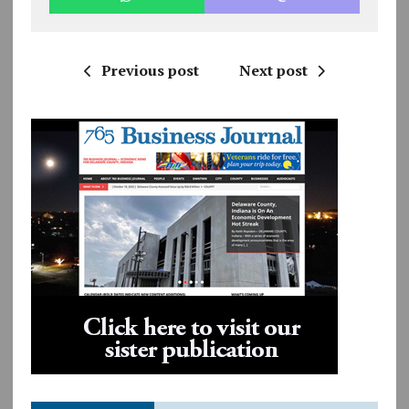
Previous post
Next post