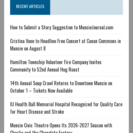
RECENT ARTICLES
How to Submit a Story Suggestion to MuncieJournal.com
Cristina Vane to Headline Free Concert at Canan Commons in
Muncie on August 8
Hamilton Township Volunteer Fire Company Invites
Community to 52nd Annual Hog Roast
14th Annual Soup Crawl Returns to Downtown Muncie on
October 1 – Tickets Now Available
IU Health Ball Memorial Hospital Recognized for Quality Care
for Heart Disease and Stroke
Muncie Civic Theatre Opens Its 2026-2027 Season with
Charlie and the Chocolate Factory