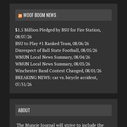
WOOF BOOM NEWS
$1.5 Million Pledged by BSU for Fire Station,
08/07/26
BSU to Play #1 Ranked Team, 08/06/26
Disrespect of Ball State Football, 08/05/26
WMUN Local News Summary, 08/04/26
WMUN Local News Summary, 08/03/26
Winchester Band Contest Changed, 08/01/26
BREAKING NEWS: car vs. bicycle accident,
07/31/26
ABOUT
The Muncie Journal will strive to include the