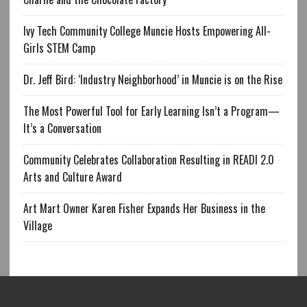
Ivy Tech Community College Muncie Hosts Empowering All-
Girls STEM Camp
Dr. Jeff Bird: ‘Industry Neighborhood’ in Muncie is on the Rise
The Most Powerful Tool for Early Learning Isn’t a Program—
It’s a Conversation
Community Celebrates Collaboration Resulting in READI 2.0
Arts and Culture Award
Art Mart Owner Karen Fisher Expands Her Business in the
Village