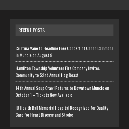
RECENT POSTS
Cristina Vane to Headline Free Concert at Canan Commons
in Muncie on August 8
Hamilton Township Volunteer Fire Company Invites
Community to 52nd Annual Hog Roast
14th Annual Soup Crawl Returns to Downtown Muncie on
October 1 – Tickets Now Available
IU Health Ball Memorial Hospital Recognized for Quality
Care for Heart Disease and Stroke