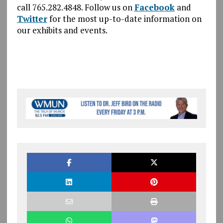
call 765.282.4848. Follow us on
Facebook
and
Twitter
for the most up-to-date information on
our exhibits and events.