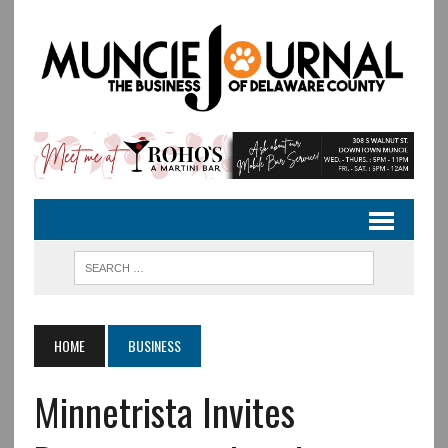
HOME
BUSINESS
Minnetrista Invites