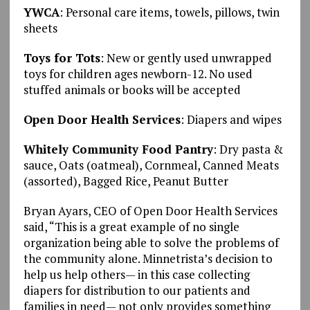
YWCA
: Personal care items, towels, pillows, twin
sheets
Toys for Tots
: New or gently used unwrapped
toys for children ages newborn-12. No used
stuffed animals or books will be accepted
Open Door Health Services
: Diapers and wipes
Whitely Community Food Pantry
: Dry pasta &
sauce, Oats (oatmeal), Cornmeal, Canned Meats
(assorted), Bagged Rice, Peanut Butter
Bryan Ayars, CEO of Open Door Health Services
said, “This is a great example of no single
organization being able to solve the problems of
the community alone. Minnetrista’s decision to
help us help others— in this case collecting
diapers for distribution to our patients and
families in need— not only provides something