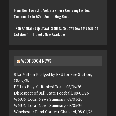
Hamilton Township Volunteer Fire Company Invites
Community to 52nd Annual Hog Roast
14th Annual Soup Crawl Returns to Downtown Muncie on
October 1 – Tickets Now Available
WOOF BOOM NEWS
$1.5 Million Pledged by BSU for Fire Station,
08/07/26
BSU to Play #1 Ranked Team, 08/06/26
Disrespect of Ball State Football, 08/05/26
WMUN Local News Summary, 08/04/26
WMUN Local News Summary, 08/03/26
Winchester Band Contest Changed, 08/01/26