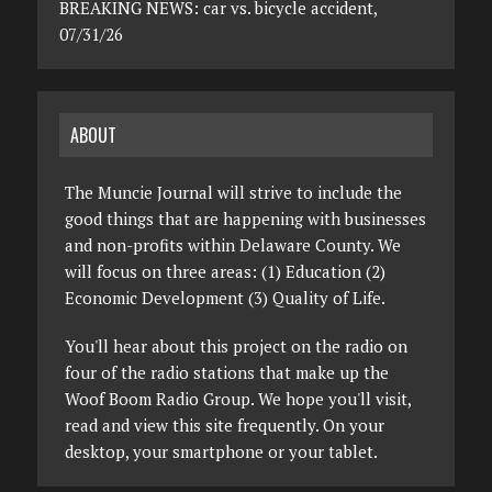
BREAKING NEWS: car vs. bicycle accident,
07/31/26
ABOUT
The Muncie Journal will strive to include the
good things that are happening with businesses
and non-profits within Delaware County. We
will focus on three areas: (1) Education (2)
Economic Development (3) Quality of Life.
You'll hear about this project on the radio on
four of the radio stations that make up the
Woof Boom Radio Group. We hope you'll visit,
read and view this site frequently. On your
desktop, your smartphone or your tablet.