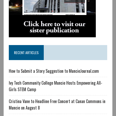
RECENT ARTICLES
How to Submit a Story Suggestion to MuncieJournal.com
Ivy Tech Community College Muncie Hosts Empowering All-
Girls STEM Camp
Cristina Vane to Headline Free Concert at Canan Commons in
Muncie on August 8