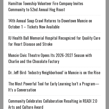
Hamilton Township Volunteer Fire Company Invites
Community to 52nd Annual Hog Roast
14th Annual Soup Crawl Returns to Downtown Muncie on
October 1 – Tickets Now Available
IU Health Ball Memorial Hospital Recognized for Quality Care
for Heart Disease and Stroke
Muncie Civic Theatre Opens Its 2026-2027 Season with
Charlie and the Chocolate Factory
Dr. Jeff Bird: ‘Industry Neighborhood’ in Muncie is on the Rise
The Most Powerful Tool for Early Learning Isn’t a Program—
It’s a Conversation
Community Celebrates Collaboration Resulting in READI 2.0
Arts and Culture Award