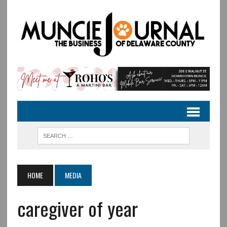
HOME
MEDIA
caregiver of year