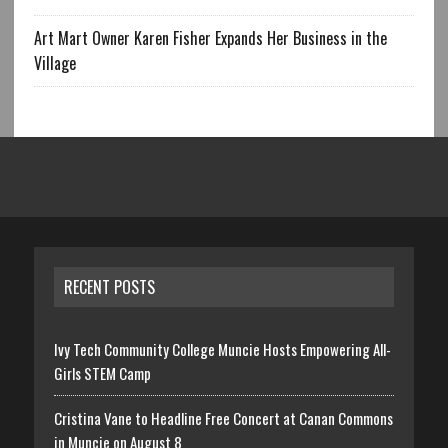
Art Mart Owner Karen Fisher Expands Her Business in the
Village
RECENT POSTS
Ivy Tech Community College Muncie Hosts Empowering All-
Girls STEM Camp
Cristina Vane to Headline Free Concert at Canan Commons
in Muncie on August 8