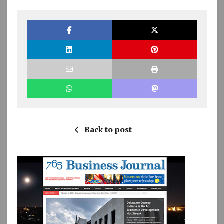
Back to post