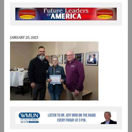
JANUARY 20, 2023