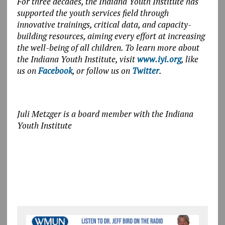
For three decades, the Indiana Youth Institute has
supported the youth services field through
innovative trainings, critical data, and capacity-
building resources, aiming every effort at increasing
the well-being of all children. To learn more about
the Indiana Youth Institute, visit
www.iyi.org
, like
us on
Facebook
, or follow us on
Twitter
.
Juli Metzger is a board member with the Indiana
Youth Institute