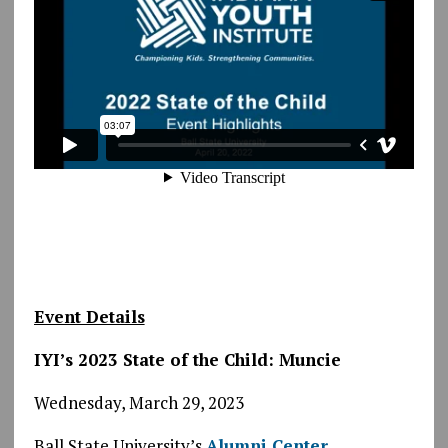
Event Details
IYI’s 2023 State of the Child: Muncie
Wednesday, March 29, 2023
Ball State University’s
Alumni Center