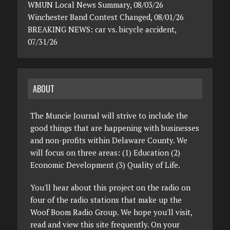
WMUN Local News Summary, 08/03/26
Winchester Band Contest Changed, 08/01/26
BREAKING NEWS: car vs. bicycle accident,
07/31/26
ABOUT
The Muncie Journal will strive to include the
good things that are happening with businesses
and non-profits within Delaware County. We
will focus on three areas: (1) Education (2)
Economic Development (3) Quality of Life.
You'll hear about this project on the radio on
four of the radio stations that make up the
Woof Boom Radio Group. We hope you'll visit,
read and view this site frequently. On your