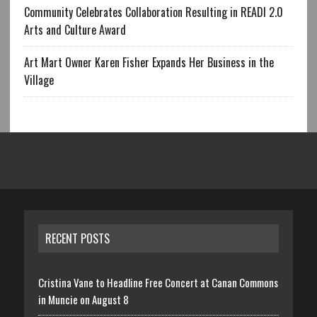
Community Celebrates Collaboration Resulting in READI 2.0
Arts and Culture Award
Art Mart Owner Karen Fisher Expands Her Business in the
Village
RECENT POSTS
Cristina Vane to Headline Free Concert at Canan Commons
in Muncie on August 8