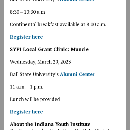
8:30 – 10:30 a.m
Continental breakfast available at 8:00 a.m.
Register here
SYPI Local Grant Clinic: Muncie
Wednesday, March 29, 2023
Ball State University’s
Alumni Center
11 a.m. – 1 p.m.
Lunch will be provided
Register here
About the Indiana Youth Institute