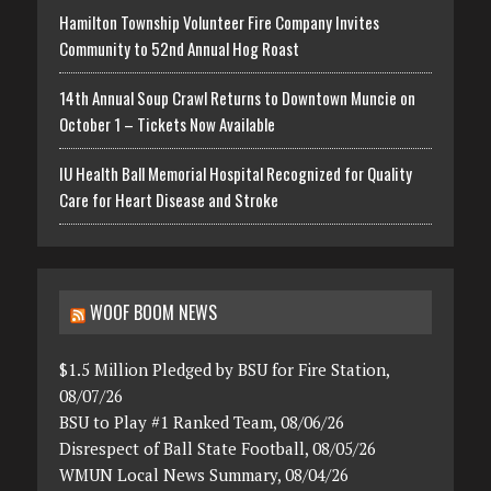
Hamilton Township Volunteer Fire Company Invites
Community to 52nd Annual Hog Roast
14th Annual Soup Crawl Returns to Downtown Muncie on
October 1 – Tickets Now Available
IU Health Ball Memorial Hospital Recognized for Quality
Care for Heart Disease and Stroke
WOOF BOOM NEWS
$1.5 Million Pledged by BSU for Fire Station,
08/07/26
BSU to Play #1 Ranked Team, 08/06/26
Disrespect of Ball State Football, 08/05/26
WMUN Local News Summary, 08/04/26