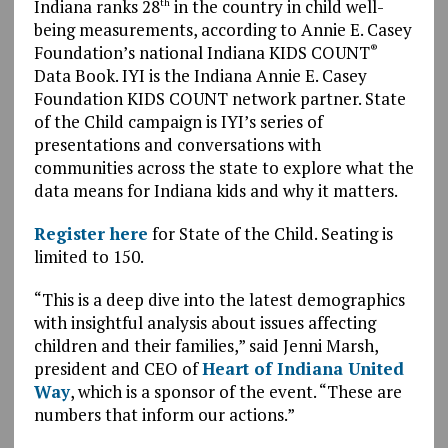
Indiana ranks 28
in the country in child well-
th
being measurements, according to Annie E. Casey
Foundation’s national Indiana KIDS COUNT
®
Data Book. IYI is the Indiana Annie E. Casey
Foundation KIDS COUNT network partner. State
of the Child campaign is IYI’s series of
presentations and conversations with
communities across the state to explore what the
data means for Indiana kids and why it matters.
Register here
for State of the Child. Seating is
limited to 150.
“This is a deep dive into the latest demographics
with insightful analysis about issues affecting
children and their families,” said Jenni Marsh,
president and CEO of
Heart of Indiana United
Way
, which is a sponsor of the event. “These are
numbers that inform our actions.”