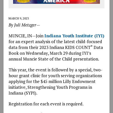
MARCH 9, 2023
By Juli Metzger—
MUNCIE, IN—Join
Indiana Youth Institute (IYI)
for an expert analysis of the latest child-focused
data from their 2023 Indiana KIDS COUNT
Data
®
Book on Wednesday, March 29 during IYI’s
annual Muncie State of the Child presentation.
This year, the event is followed by a special, two-
hour grant clinic for youth serving organizations
applying for the $45 million Lilly Endowment
initiative, Strengthening Youth Programs in
Indiana (SYPI).
Registration for each event is required.