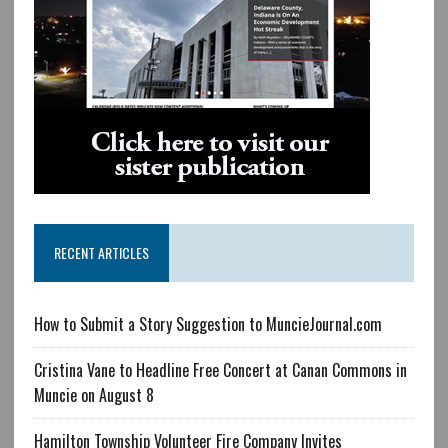
RECENT ARTICLES
How to Submit a Story Suggestion to MuncieJournal.com
Cristina Vane to Headline Free Concert at Canan Commons in
Muncie on August 8
Hamilton Township Volunteer Fire Company Invites