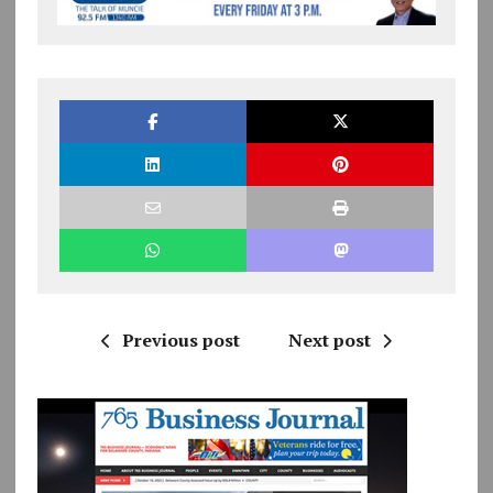
Previous post
Next post