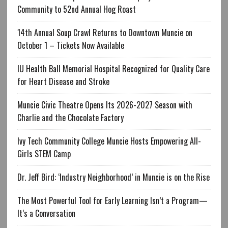
Community to 52nd Annual Hog Roast
14th Annual Soup Crawl Returns to Downtown Muncie on
October 1 – Tickets Now Available
IU Health Ball Memorial Hospital Recognized for Quality Care
for Heart Disease and Stroke
Muncie Civic Theatre Opens Its 2026-2027 Season with
Charlie and the Chocolate Factory
Ivy Tech Community College Muncie Hosts Empowering All-
Girls STEM Camp
Dr. Jeff Bird: ‘Industry Neighborhood’ in Muncie is on the Rise
The Most Powerful Tool for Early Learning Isn’t a Program—
It’s a Conversation