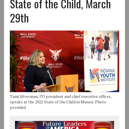
State of the Child, March
29th
Tami Silverman, IYI president and chief executive officer,
speaks at the 2022 State of the Child in Muncie. Photo
provided