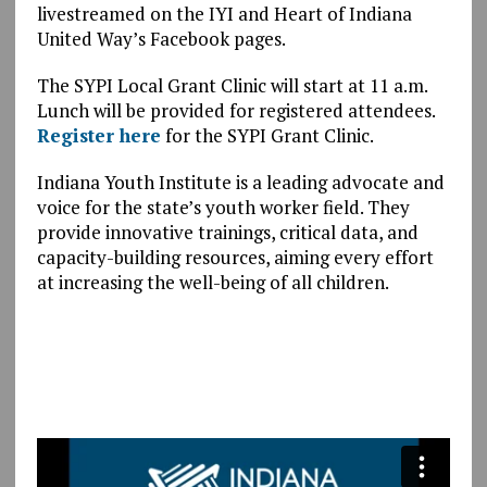
livestreamed on the IYI and Heart of Indiana
United Way’s Facebook pages.
The SYPI Local Grant Clinic will start at 11 a.m.
Lunch will be provided for registered attendees.
Register here
for the SYPI Grant Clinic.
Indiana Youth Institute is a leading advocate and
voice for the state’s youth worker field. They
provide innovative trainings, critical data, and
capacity-building resources, aiming every effort
at increasing the well-being of all children.