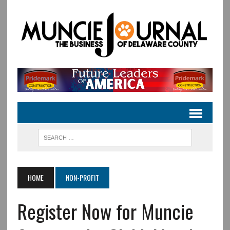
HOME
NON-PROFIT
Register Now for Muncie