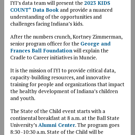
IYI’s data team will present the
2023 KIDS
COUNT
Data Book
and provide a nuanced
®
understanding of the opportunities and
challenges facing Indiana’s kids.
After the numbers crunch, Kortney Zimmerman,
senior program officer for the
George and
Frances Ball Foundation
will explain the
Cradle to Career initiatives in Muncie.
It is the mission of IYI to provide critical data,
capacity-building resources, and innovative
training for people and organizations that impact
the healthy development of Indiana’s children
and youth.
The State of the Child event starts with a
continental breakfast at 8 a.m. at the Ball State
University’s
Alumni Center
. The program goes
8:30 -10:30 a.m. State of the Child will be