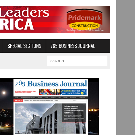
SPECIAL SECTIONS
765 BUSINESS JOURNAL