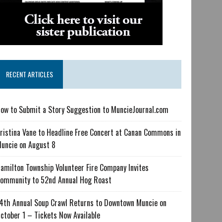
RECENT ARTICLES
ow to Submit a Story Suggestion to MuncieJournal.com
ristina Vane to Headline Free Concert at Canan Commons in
uncie on August 8
amilton Township Volunteer Fire Company Invites
ommunity to 52nd Annual Hog Roast
4th Annual Soup Crawl Returns to Downtown Muncie on
ctober 1 – Tickets Now Available