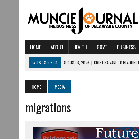
HOME
ABOUT
HEALTH
GOVT
BUSINESS
LATEST STORIES
AUGUST 6, 2026
|
CRISTINA VANE TO HEADLINE
AUGUST 6, 2026
|
HAMILTON TOWNSHIP VOLUNTEER FIRE COMPANY I
AUGUST 5, 2026
|
14TH ANNUAL SOUP CRAWL RETURNS TO DOWNTOW
HOME
MEDIA
AUGUST 5, 2026
|
IU HEALTH BALL MEMORIAL HOSPITAL RECOGNIZED 
migrations
AUGUST 3, 2026
|
MUNCIE CIVIC THEATRE OPENS ITS 2026-2027 S
AUGUST 3, 2026
|
IVY TECH COMMUNITY COLLEGE MUNCIE HOSTS EM
JULY 31, 2026
|
DR. JEFF BIRD: ‘INDUSTRY NEIGHBORHOOD’ IN MUNCIE 
JULY 30, 2026
|
THE MOST POWERFUL TOOL FOR EARLY LEARNING ISN