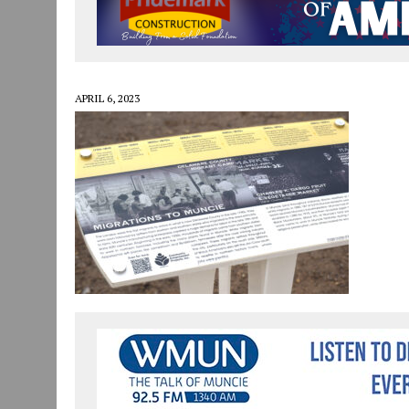
JULY 30, 2026
|
COMMUNITY CELEBRATES COLLABORATION RESULTING
JULY 29, 2026
|
ART MART OWNER KAREN FISHER EXPANDS HER BUSINE
JANUARY 14, 2021
|
HOW TO SUBMIT A STORY SUGGESTION TO MUNC
APRIL 6, 2023