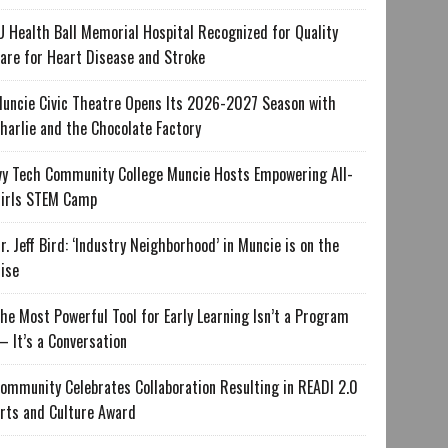
U Health Ball Memorial Hospital Recognized for Quality
are for Heart Disease and Stroke
uncie Civic Theatre Opens Its 2026-2027 Season with
harlie and the Chocolate Factory
vy Tech Community College Muncie Hosts Empowering All-
irls STEM Camp
r. Jeff Bird: ‘Industry Neighborhood’ in Muncie is on the
ise
he Most Powerful Tool for Early Learning Isn’t a Program
 It’s a Conversation
ommunity Celebrates Collaboration Resulting in READI 2.0
rts and Culture Award