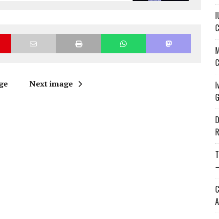
I
C
M
C
ge
Next image
I
G
D
R
T
—
C
A