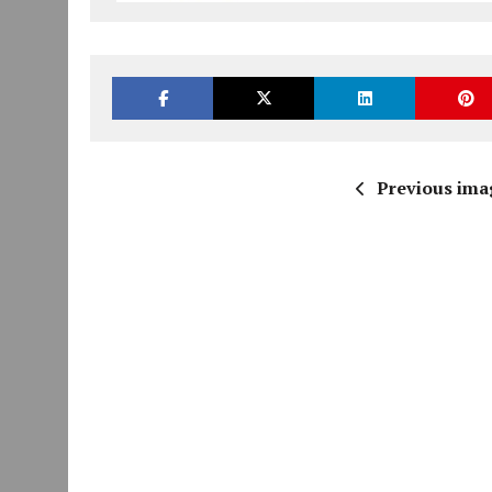
Previous ima