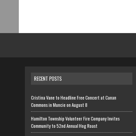
RECENT POSTS
Cristina Vane to Headline Free Concert at Canan
Commons in Muncie on August 8
Hamilton Township Volunteer Fire Company Invites
Community to 52nd Annual Hog Roast