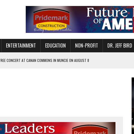
ENTERTAINMENT
EDUCATION
NON-PROFIT
DR. JEFF BIRD
 FREE CONCERT AT CANAN COMMONS IN MUNCIE ON AUGUST 8
NVITES COMMUNITY TO 52ND ANNUAL HOG ROAST
N MUNCIE ON OCTOBER 1 – TICKETS NOW AVAILABLE
FOR QUALITY CARE FOR HEART DISEASE AND STROKE
EASON WITH CHARLIE AND THE CHOCOLATE FACTORY
POWERING ALL-GIRLS STEM CAMP
IS ON THE RISE
’T A PROGRAM— IT’S A CONVERSATION