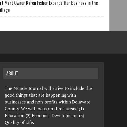
rt Mart Owner Karen Fisher Expands Her Business in the
illage
ABOUT
The Muncie Journal will strive to include the
good things that are happening with
businesses and non-profits within Delaware
County. We will focus on three areas: (1)
Education (2) Economic Development (3)
Quality of Life.