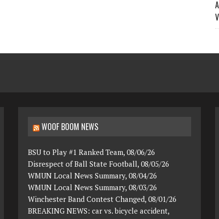
A
V
WOOF BOOM NEWS
BSU to Play #1 Ranked Team, 08/06/26
Disrespect of Ball State Football, 08/05/26
WMUN Local News Summary, 08/04/26
WMUN Local News Summary, 08/03/26
Winchester Band Contest Changed, 08/01/26
BREAKING NEWS: car vs. bicycle accident,