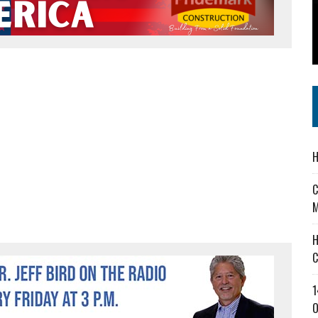
 IN READI 2.0 ARTS AND CULTURE AWARD
SS IN THE VILLAGE
IEJOURNAL.COM
H
C
M
H
C
1
O