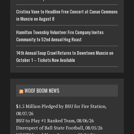
Cristina Vane to Headline Free Concert at Canan Commons
in Muncie on August 8
Hamilton Township Volunteer Fire Company Invites
Community to 52nd Annual Hog Roast
14th Annual Soup Crawl Returns to Downtown Muncie on
October 1 – Tickets Now Available
WOOF BOOM NEWS
$1.5 Million Pledged by BSU for Fire Station,
08/07/26
BSU to Play #1 Ranked Team, 08/06/26
Disrespect of Ball State Football, 08/05/26