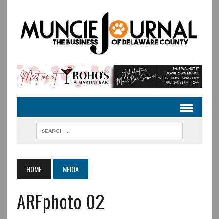
HOME
MEDIA
ARFphoto 02