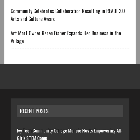
Community Celebrates Collaboration Resulting in READI 2.0
Arts and Culture Award
Art Mart Owner Karen Fisher Expands Her Business in the
Village
RECENT POSTS
Ivy Tech Community College Muncie Hosts Empowering All-
Girls STEM Camp