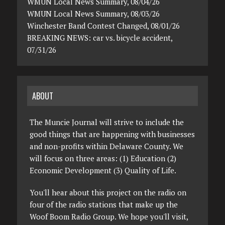
WMUN Local News Summary, 08/04/26
WMUN Local News Summary, 08/03/26
Winchester Band Contest Changed, 08/01/26
BREAKING NEWS: car vs. bicycle accident,
07/31/26
ABOUT
The Muncie Journal will strive to include the
good things that are happening with businesses
and non-profits within Delaware County. We
will focus on three areas: (1) Education (2)
Economic Development (3) Quality of Life.
You'll hear about this project on the radio on
four of the radio stations that make up the
Woof Boom Radio Group. We hope you'll visit,