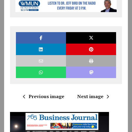
Previous image
Next image