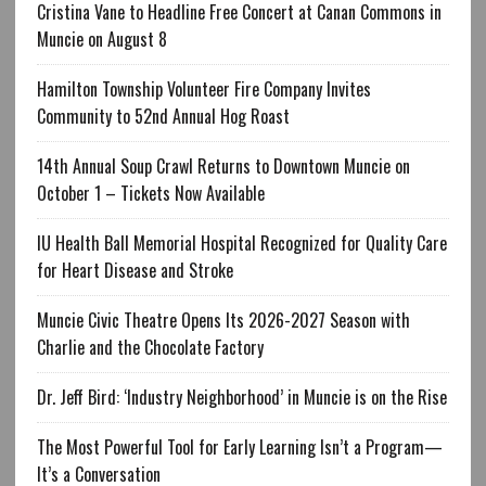
Cristina Vane to Headline Free Concert at Canan Commons in
Muncie on August 8
Hamilton Township Volunteer Fire Company Invites
Community to 52nd Annual Hog Roast
14th Annual Soup Crawl Returns to Downtown Muncie on
October 1 – Tickets Now Available
IU Health Ball Memorial Hospital Recognized for Quality Care
for Heart Disease and Stroke
Muncie Civic Theatre Opens Its 2026-2027 Season with
Charlie and the Chocolate Factory
Dr. Jeff Bird: ‘Industry Neighborhood’ in Muncie is on the Rise
The Most Powerful Tool for Early Learning Isn’t a Program—
It’s a Conversation