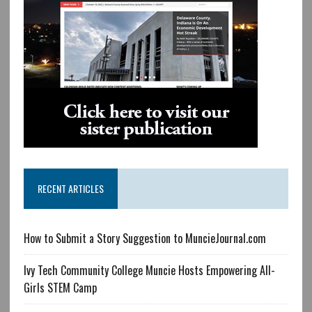
RECENT ARTICLES
How to Submit a Story Suggestion to MuncieJournal.com
Ivy Tech Community College Muncie Hosts Empowering All-
Girls STEM Camp