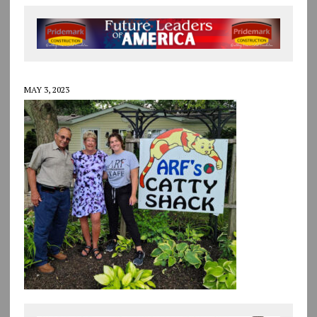
MAY 3, 2023