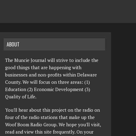
ABOUT
The Muncie Journal will strive to include the
good things that are happening with
businesses and non-profits within Delaware
County. We will focus on three areas: (1)
Education (2) Economic Development (3)
Quality of Life.
You'll hear about this project on the radio on
four of the radio stations that make up the
Woof Boom Radio Group. We hope you'll visit,
read and view this site frequently. On your