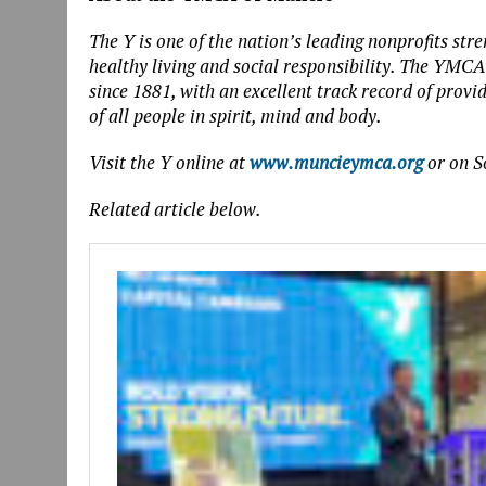
The Y is one of the nation’s leading nonprofits s
healthy living and social responsibility. The YMC
since 1881, with an excellent track record of provi
of all people in spirit, mind and body.
Visit the Y online at
www.muncieymca.org
or on S
Related article below.