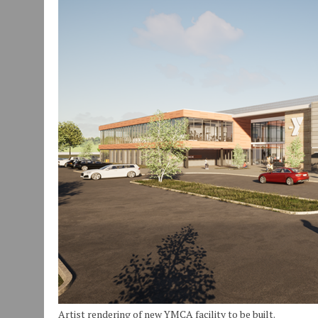
JULY 29, 2026
|
ART MART OWNER KAREN FISHER EXPANDS HER BUSINE
JANUARY 14, 2021
|
HOW TO SUBMIT A STORY SUGGESTION TO MUNC
AUGUST 6, 2026
|
HAMILTON TOWNSHIP VOLUNTEER FIRE COMPANY I
Artist rendering of new YMCA facility to be built.