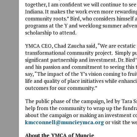
together, I am confident we will continue to see
Indiana. It makes the work even more rewarding
community roots.” Bird, who considers himself a
programs at the Y and weeklong summer advent
scholarship to attend.
YMCA CEO, Chad Zaucha said, “We are ecstatic o
transformational community project. Simply put,
significant partnership and investment. Dr. Bird
and his passion and commitment to seeing this
say, “The impact of the Y’s vision coming to frui
life and quality of place initiatives while enh
outcomes for our community.”
The public phase of the campaign, led by Tara S
help from the community to wrap up the fundrais
about the campaign or making an investment co
kmcconnell@muncieymca.org
or visit the w
About the YMCA of Muncie