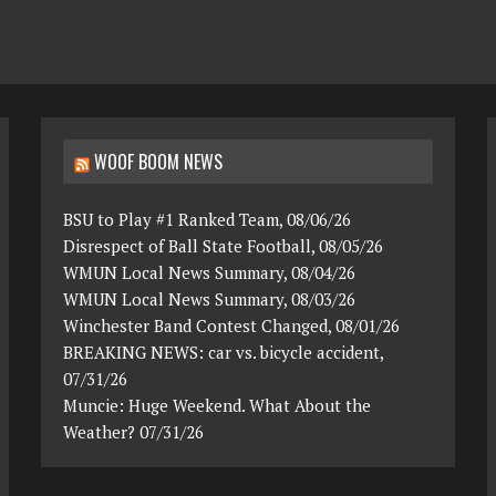
WOOF BOOM NEWS
BSU to Play #1 Ranked Team, 08/06/26
Disrespect of Ball State Football, 08/05/26
WMUN Local News Summary, 08/04/26
WMUN Local News Summary, 08/03/26
Winchester Band Contest Changed, 08/01/26
BREAKING NEWS: car vs. bicycle accident,
07/31/26
Muncie: Huge Weekend. What About the
Weather? 07/31/26