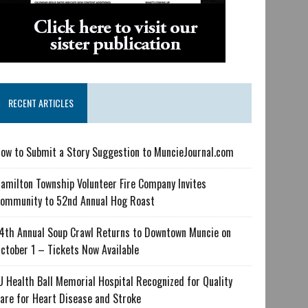
RECENT ARTICLES
ow to Submit a Story Suggestion to MuncieJournal.com
amilton Township Volunteer Fire Company Invites
ommunity to 52nd Annual Hog Roast
4th Annual Soup Crawl Returns to Downtown Muncie on
ctober 1 – Tickets Now Available
U Health Ball Memorial Hospital Recognized for Quality
are for Heart Disease and Stroke