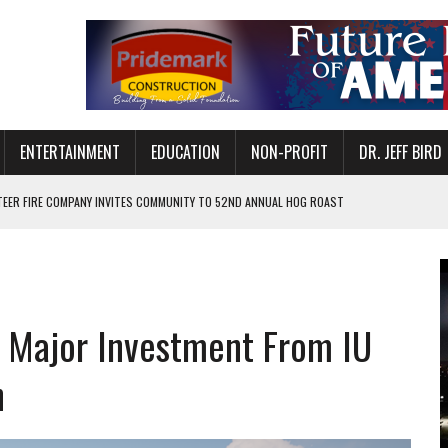
ENTERTAINMENT
EDUCATION
NON-PROFIT
DR. JEFF BIRD
ETURNS TO DOWNTOWN MUNCIE ON OCTOBER 1 – TICKETS NOW AVAILABLE
FOR QUALITY CARE FOR HEART DISEASE AND STROKE
CANAN COMMONS IN MUNCIE ON AUGUST 8
EASON WITH CHARLIE AND THE CHOCOLATE FACTORY
 Major Investment From IU
POWERING ALL-GIRLS STEM CAMP
IS ON THE RISE
n
’T A PROGRAM— IT’S A CONVERSATION
 IN READI 2.0 ARTS AND CULTURE AWARD