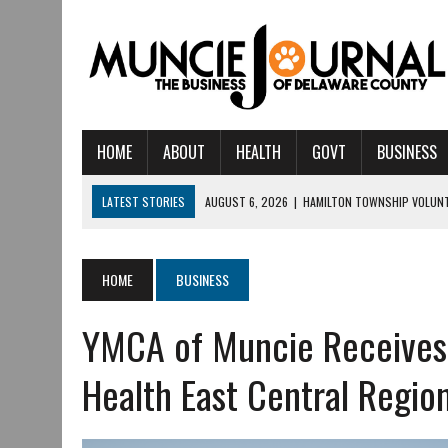
HOME
ABOUT
HEALTH
GOVT
BUSINESS
LATEST STORIES
AUGUST 5, 2026
|
14TH ANNUAL SOUP CRAWL R
AUGUST 5, 2026
|
IU HEALTH BALL MEMORIAL HOSPITAL RECOGNIZED 
AUGUST 4, 2026
|
CRISTINA VANE TO HEADLINE FREE CONCERT AT 
HOME
BUSINESS
AUGUST 3, 2026
|
MUNCIE CIVIC THEATRE OPENS ITS 2026-2027 S
YMCA of Muncie Receives
AUGUST 3, 2026
|
IVY TECH COMMUNITY COLLEGE MUNCIE HOSTS EM
JULY 31, 2026
|
DR. JEFF BIRD: ‘INDUSTRY NEIGHBORHOOD’ IN MUNCIE 
Health East Central Regio
JULY 30, 2026
|
THE MOST POWERFUL TOOL FOR EARLY LEARNING ISN
JULY 30, 2026
|
COMMUNITY CELEBRATES COLLABORATION RESULTING