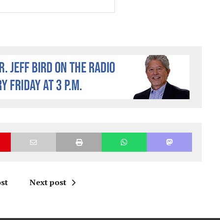
st
Next post