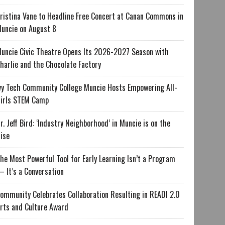
ristina Vane to Headline Free Concert at Canan Commons in
uncie on August 8
uncie Civic Theatre Opens Its 2026-2027 Season with
harlie and the Chocolate Factory
vy Tech Community College Muncie Hosts Empowering All-
irls STEM Camp
r. Jeff Bird: ‘Industry Neighborhood’ in Muncie is on the
ise
he Most Powerful Tool for Early Learning Isn’t a Program
 It’s a Conversation
ommunity Celebrates Collaboration Resulting in READI 2.0
rts and Culture Award