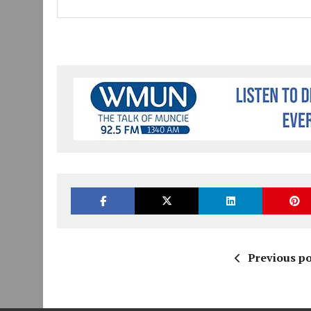
Previous po