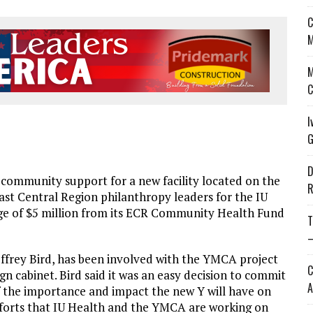
C
M
M
C
I
G
D
ommunity support for a new facility located on the
R
st Central Region philanthropy leaders for the IU
ge of $5 million from its ECR Community Health Fund
T
—
Jeffrey Bird, has been involved with the YMCA project
C
n cabinet. Bird said it was an easy decision to commit
A
f the importance and impact the new Y will have on
forts that IU Health and the YMCA are working on