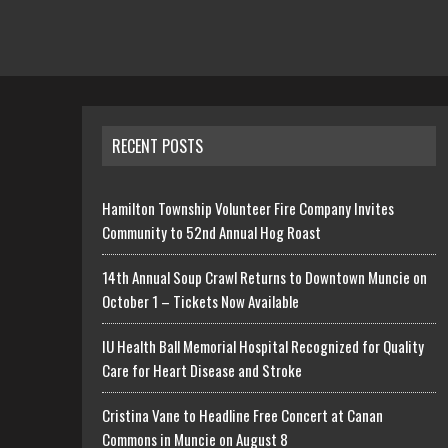
RECENT POSTS
Hamilton Township Volunteer Fire Company Invites
Community to 52nd Annual Hog Roast
14th Annual Soup Crawl Returns to Downtown Muncie on
October 1 – Tickets Now Available
IU Health Ball Memorial Hospital Recognized for Quality
Care for Heart Disease and Stroke
Cristina Vane to Headline Free Concert at Canan
Commons in Muncie on August 8