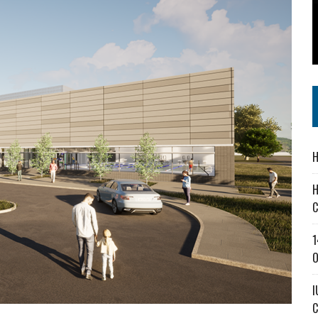
SS IN THE VILLAGE
IEJOURNAL.COM
NVITES COMMUNITY TO 52ND ANNUAL HOG ROAST
H
H
C
1
O
I
C