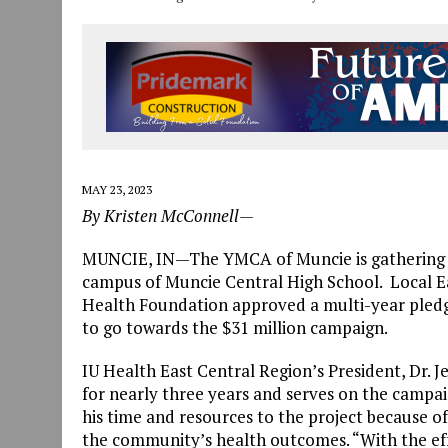
MAY 23, 2023
By Kristen McConnell—
MUNCIE, IN—The YMCA of Muncie is gathering c
campus of Muncie Central High School. Local Ea
Health Foundation approved a multi-year pled
to go towards the $31 million campaign.
IU Health East Central Region’s President, Dr. 
for nearly three years and serves on the campaig
his time and resources to the project because o
the community’s health outcomes. “With the ef