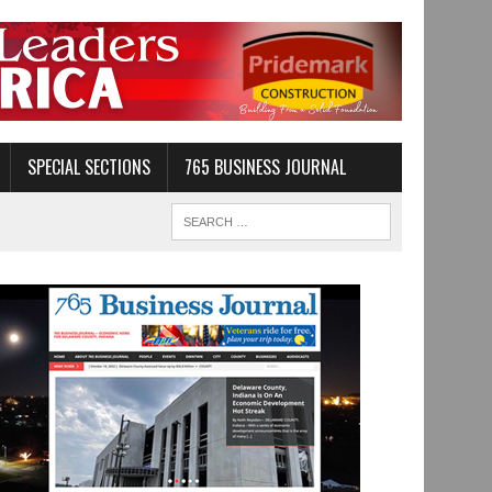
SPECIAL SECTIONS
765 BUSINESS JOURNAL