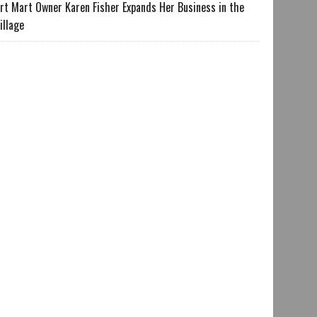
rt Mart Owner Karen Fisher Expands Her Business in the
illage