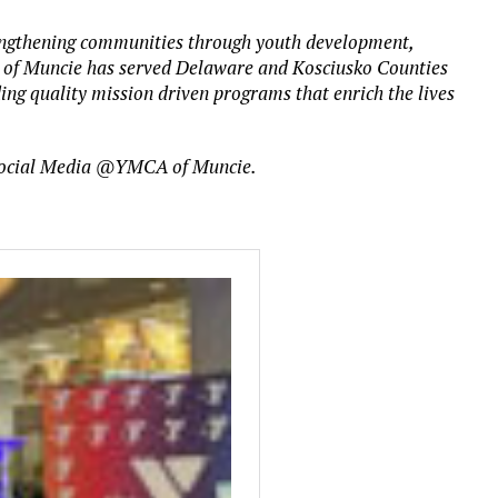
trengthening communities through youth development,
A of Muncie has served Delaware and Kosciusko Counties
ding quality mission driven programs that enrich the lives
ocial Media @YMCA of Muncie.