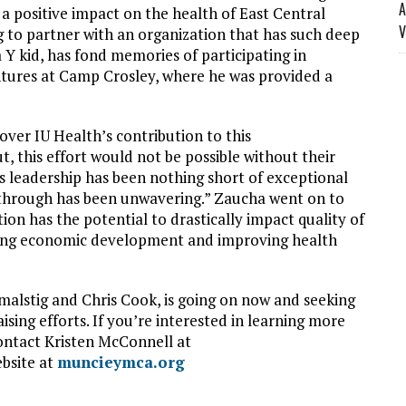
A
 a positive impact on the health of East Central
V
 to partner with an organization that has such deep
 Y kid, has fond memories of participating in
ures at Camp Crosley, where he was provided a
ver IU Health’s contribution to this
 this effort would not be possible without their
’s leadership has been nothing short of exceptional
 through has been unwavering.” Zaucha went on to
tion has the potential to drastically impact quality of
ancing economic development and improving health
malstig and Chris Cook, is going on now and seeking
ing efforts. If you’re interested in learning more
ntact Kristen McConnell at
ebsite at
muncieymca.org