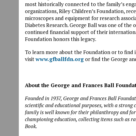
most historically connected to the family’s en
organizations, Riley Children’s Foundation, rece
microscopes and equipment for research associ
Diabetes Research. George Ball was one of the or
continued financial support of their internation
Foundation honors this legacy.
To learn more about the Foundation or to find 
visit
www.gfballfdn.org
or find the George an
About the George and Frances Ball Founda
Founded in 1937, George and Frances Ball Founda
scientific and educational purposes, with a strong
family is well known for their philanthropy and f
championing education, collecting items such as rar
Book.