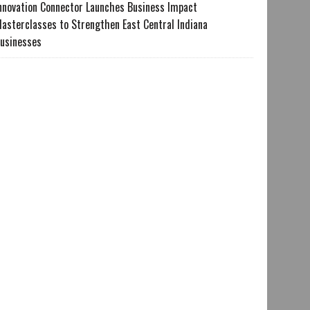
nnovation Connector Launches Business Impact
asterclasses to Strengthen East Central Indiana
usinesses