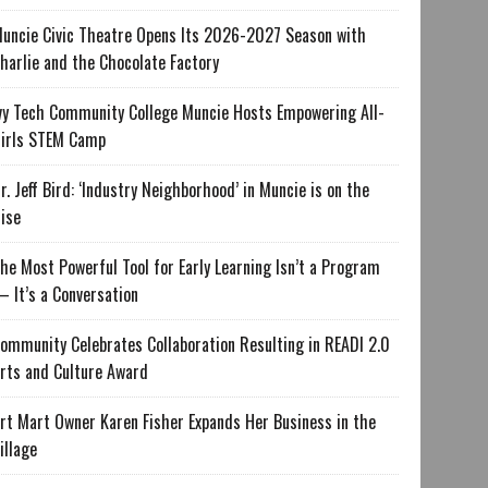
uncie Civic Theatre Opens Its 2026-2027 Season with
harlie and the Chocolate Factory
vy Tech Community College Muncie Hosts Empowering All-
irls STEM Camp
r. Jeff Bird: ‘Industry Neighborhood’ in Muncie is on the
ise
he Most Powerful Tool for Early Learning Isn’t a Program
 It’s a Conversation
ommunity Celebrates Collaboration Resulting in READI 2.0
rts and Culture Award
rt Mart Owner Karen Fisher Expands Her Business in the
illage