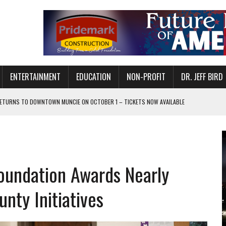
ENTERTAINMENT
EDUCATION
NON-PROFIT
DR. JEFF BIRD
ETURNS TO DOWNTOWN MUNCIE ON OCTOBER 1 – TICKETS NOW AVAILABLE
FOR QUALITY CARE FOR HEART DISEASE AND STROKE
CANAN COMMONS IN MUNCIE ON AUGUST 8
EASON WITH CHARLIE AND THE CHOCOLATE FACTORY
oundation Awards Nearly
POWERING ALL-GIRLS STEM CAMP
IS ON THE RISE
nty Initiatives
’T A PROGRAM— IT’S A CONVERSATION
 IN READI 2.0 ARTS AND CULTURE AWARD