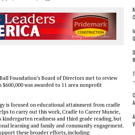
M
C
I
G
D
R
T
Ball Foundation’s Board of Directors met to review
—
n $600,000 was awarded to 11 area nonprofit
C
A
gy is focused on educational attainment from cradle
helps to carry out this work, Cradle to Career Muncie,
A
 kindergarten readiness and third grade reading, but
V
tional learning and family and community engagement.
upport these broader efforts, including: