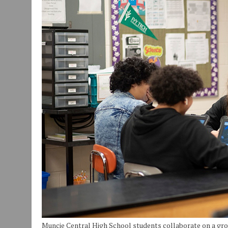
JULY 29, 2026
|
ART MART OWNER KAREN FISHER EXPANDS HER BUSINE
JULY 29, 2026
|
INNOVATION CONNECTOR LAUNCHES BUSINESS IMPA
JANUARY 14, 2021
|
HOW TO SUBMIT A STORY SUGGESTION TO MUNC
Muncie Central High School students collaborate on a gr