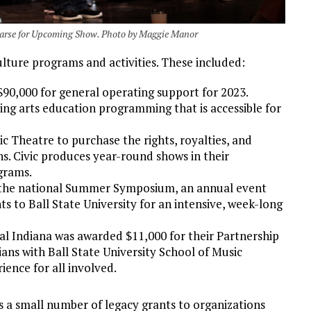
hearse for Upcoming Show. Photo by Maggie Manor
lture programs and activities. These included:
90,000 for general operating support for 2023.
ing arts education programming that is accessible for
 Theatre to purchase the rights, royalties, and
ns. Civic produces year-round shows in their
grams.
t the national Summer Symposium, an annual event
s to Ball State University for an intensive, week-long
l Indiana was awarded $11,000 for their Partnership
ns with Ball State University School of Music
ience for all involved.
 a small number of legacy grants to organizations