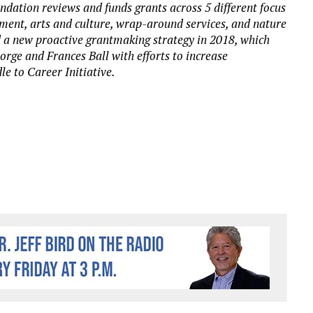
ndation reviews and funds grants across 5 different focus
ement, arts and culture, wrap-around services, and nature
a new proactive grantmaking strategy in 2018, which
orge and Frances Ball with efforts to increase
e to Career Initiative.