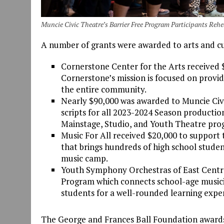
Muncie Civic Theatre’s Barrier Free Program Participants Re
A number of grants were awarded to arts and cu
Cornerstone Center for the Arts received $
Cornerstone’s mission is focused on provid
the entire community.
Nearly $90,000 was awarded to Muncie Civic
scripts for all 2023-2024 Season productio
Mainstage, Studio, and Youth Theatre pro
Music For All received $20,000 to suppor
that brings hundreds of high school student
music camp.
Youth Symphony Orchestras of East Centra
Program which connects school-age musicia
students for a well-rounded learning exper
The George and Frances Ball Foundation awards