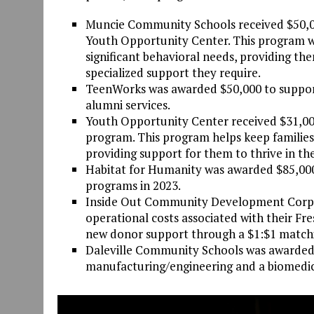
Muncie Community Schools received $50,00
Youth Opportunity Center. This program wi
significant behavioral needs, providing th
specialized support they require.
TeenWorks was awarded $50,000 to support
alumni services.
Youth Opportunity Center received $31,000
program. This program helps keep familie
providing support for them to thrive in the
Habitat for Humanity was awarded $85,00
programs in 2023.
Inside Out Community Development Corpora
operational costs associated with their Fre
new donor support through a $1:$1 matchi
Daleville Community Schools was awarded
manufacturing/engineering and a biomedica