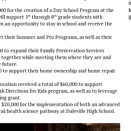
I
0 for the creation of a Day School Program at the
M
ll support 3
through 8
grade students with
rd
th
B
em an opportunity to stay in school and receive the
 their Summer and Pro Programs, as well as their
 to expand their Family Preservation Services
s together while meeting them where they are and
 future.
0 to support their home ownership and home repair
tion received a total of $60,000 to support
sh Directions for Kids program, as well as to leverage
ng grant.
 $20,000 for the implementation of both an advanced
l/health science pathway at Daleville High School.