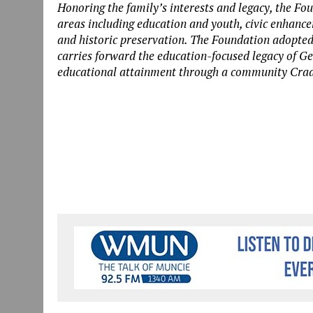
Honoring the family’s interests and legacy, the Fou
areas including education and youth, civic enhanc
and historic preservation.
The Foundation adopted 
carries forward the
education-focused
legacy of Ge
educational attainment through a community Cradl