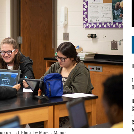
SS IN THE VILLAGE
CT MASTERCLASSES TO STRENGTHEN EAST CENTRAL INDIANA BUSINESSES
IEJOURNAL.COM
H
1
O
I
C
C
M
oup project. Photo by Maggie Manor