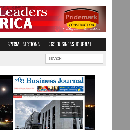
SPECIAL SECTIONS
765 BUSINESS JOURNAL