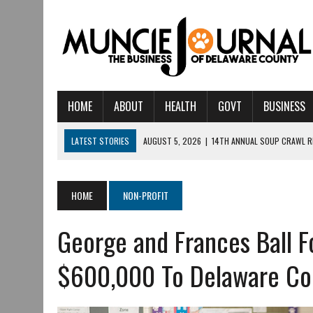
HOME
ABOUT
HEALTH
GOVT
BUSINESS
LATEST STORIES
AUGUST 5, 2026
|
14TH ANNUAL SOUP CRAWL R
AUGUST 5, 2026
|
IU HEALTH BALL MEMORIAL HOSPITAL RECOGNIZED 
AUGUST 4, 2026
|
CRISTINA VANE TO HEADLINE FREE CONCERT AT 
HOME
NON-PROFIT
AUGUST 3, 2026
|
MUNCIE CIVIC THEATRE OPENS ITS 2026-2027 S
George and Frances Ball F
AUGUST 3, 2026
|
IVY TECH COMMUNITY COLLEGE MUNCIE HOSTS EM
JULY 31, 2026
|
DR. JEFF BIRD: ‘INDUSTRY NEIGHBORHOOD’ IN MUNCIE 
$600,000 To Delaware Cou
JULY 30, 2026
|
THE MOST POWERFUL TOOL FOR EARLY LEARNING ISN
JULY 30, 2026
|
COMMUNITY CELEBRATES COLLABORATION RESULTING