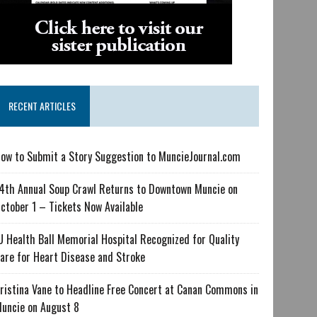
RECENT ARTICLES
ow to Submit a Story Suggestion to MuncieJournal.com
4th Annual Soup Crawl Returns to Downtown Muncie on
ctober 1 – Tickets Now Available
U Health Ball Memorial Hospital Recognized for Quality
are for Heart Disease and Stroke
ristina Vane to Headline Free Concert at Canan Commons in
uncie on August 8