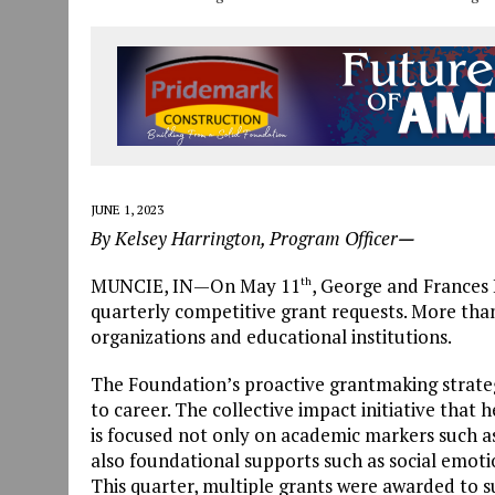
JUNE 1, 2023
By Kelsey Harrington, Program Officer
—
MUNCIE, IN—On May 11
, George and Frances 
th
quarterly competitive grant requests. More tha
organizations and educational institutions.
The Foundation’s proactive grantmaking strate
to career. The collective impact initiative that 
is focused not only on academic markers such as
also foundational supports such as social emo
This quarter, multiple grants were awarded to s