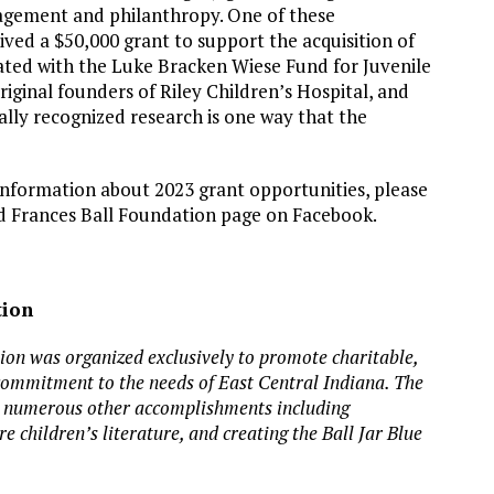
gagement and philanthropy. One of these
ived a $50,000 grant to support the acquisition of
ated with the Luke Bracken Wiese Fund for Juvenile
iginal founders of Riley Children’s Hospital, and
ally recognized research is one way that the
information about 2023 grant opportunities, please
d Frances Ball Foundation page on Facebook.
tion
tion
was organized exclusively to promote charitable,
 commitment to the needs of East Central Indiana.
The
or numerous other accomplishments including
e children’s literature, and creating the Ball Jar Blue