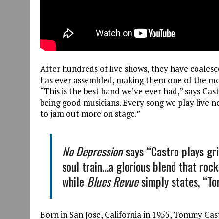
After hundreds of live shows, they have coalesce
has ever assembled, making them one of the mo
“This is the best band we’ve ever had,” says Ca
being good musicians. Every song we play live no
to jam out more on stage.”
No Depression
says “Castro plays gri
soul train…a glorious blend that rocks
while
Blues Revue
simply states, “T
Born in San Jose, California in 1955, Tommy Cast