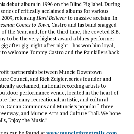
is debut album in 1996 on the Blind Pig label. During
series of critically acclaimed albums for various
 2009, releasing
Hard Believer
to massive acclaim. In
uesman Comes to Town,
Castro and his band snagged
f the Year, and, for the third time, the coveted B.B.
ny to be the very highest award a blues performer
gig after gig, night after night—has won him loyal,
py to welcome Tommy Castro and the Painkillers back
-profit partnership between Muncie Downtown
re Council, and Rick Zeigler, series founder and
ritically acclaimed, national recording artists to
utdoor performance venue, located in the heart of
e the many recreational, artistic, and cultural
ty to, Canan Commons and Muncie’s popular “Three
reenway, and Muncie Arts and Culture Trail. We hope
ils, Enjoy the Music.”
ries can be found at
www.munciethreetrails.com