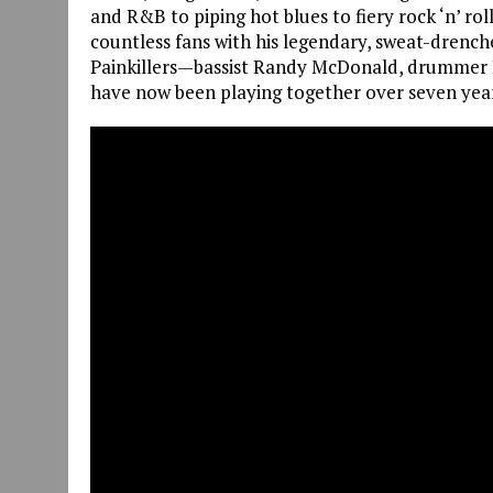
and R&B to piping hot blues to fiery rock ‘n’ rol
countless fans with his legendary, sweat-drenche
Painkillers—bassist Randy McDonald, drummer
have now been playing together over seven yea