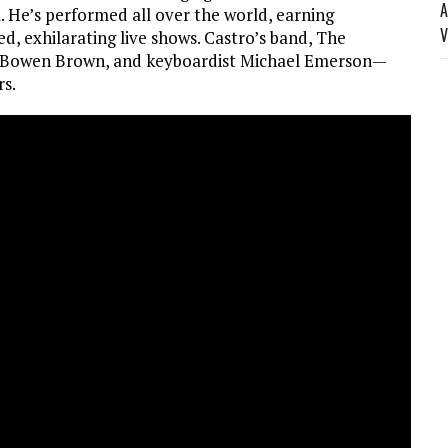
A
l. He’s performed all over the world, earning
V
d, exhilarating live shows. Castro’s band, The
 Bowen Brown, and keyboardist Michael Emerson—
rs.