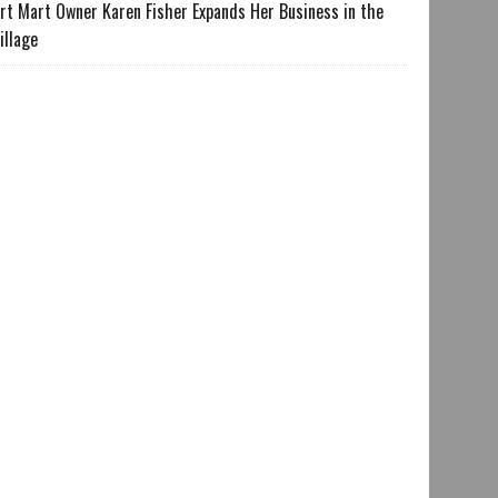
rt Mart Owner Karen Fisher Expands Her Business in the
illage