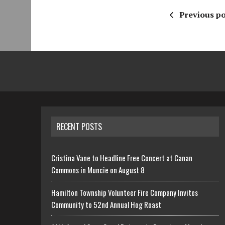
Previous po
RECENT POSTS
Cristina Vane to Headline Free Concert at Canan
Commons in Muncie on August 8
Hamilton Township Volunteer Fire Company Invites
Community to 52nd Annual Hog Roast