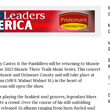
I
C
M
C
I
G
D
astro & the Painkillers will be returning to Muncie
R
e 2023 Muncie Three Trails Music Series. This concert
uncie and Delaware County and will take place at
T
(500 S. Walnut Walnut St.) in the heart of
—
oan will open the show.
C
 playing the funkiest soul grooves, legendary blues
A
 a crowd. Over the course of his still-unfolding
as released 16 albums ranging from horn-fueled soul