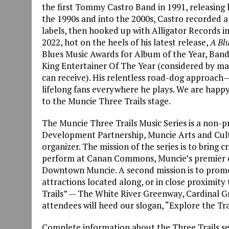
the first Tommy Castro Band in 1991, releasing h
the 1990s and into the 2000s, Castro recorded a 
labels, then hooked up with Alligator Records in
2022, hot on the heels of his latest release,
A Bl
Blues Music Awards for Album of the Year, Band o
King Entertainer Of The Year (considered by ma
can receive). His relentless road-dog approach—
lifelong fans everywhere he plays. We are hap
to the Muncie Three Trails stage.
The Muncie Three Trails Music Series is a non
Development Partnership, Muncie Arts and Cultu
organizer. The mission of the series is to bring c
perform at Canan Commons, Muncie’s premier o
Downtown Muncie. A second mission is to promot
attractions located along, or in close proximi
Trails” — The White River Greenway, Cardinal G
attendees will heed our slogan, “Explore the Tra
Complete information about the Three Trails se