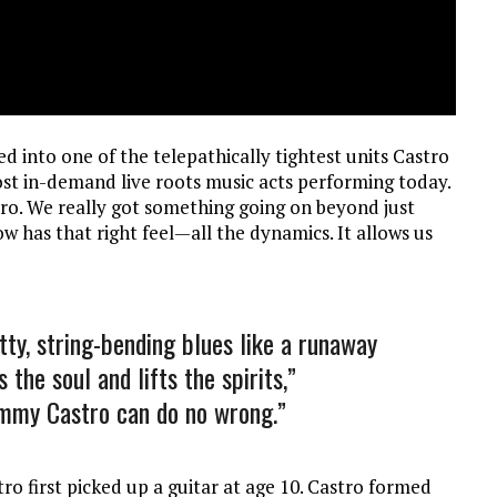
d into one of the telepathically tightest units Castro
st in-demand live roots music acts performing today.
stro. We really got something going on beyond just
w has that right feel—all the dynamics. It allows us
tty, string-bending blues like a runaway
 the soul and lifts the spirits,”
ommy Castro can do no wrong.”
ro first picked up a guitar at age 10. Castro formed