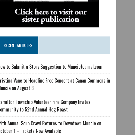
RECENT ARTICLES
ow to Submit a Story Suggestion to MuncieJournal.com
ristina Vane to Headline Free Concert at Canan Commons in
uncie on August 8
amilton Township Volunteer Fire Company Invites
ommunity to 52nd Annual Hog Roast
4th Annual Soup Crawl Returns to Downtown Muncie on
ctober 1 – Tickets Now Available