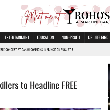
ENTERTAINMENT
EDUCATION
NON-PROFIT
DR. JEFF BIRD
 FREE CONCERT AT CANAN COMMONS IN MUNCIE ON AUGUST 8
NVITES COMMUNITY TO 52ND ANNUAL HOG ROAST
N MUNCIE ON OCTOBER 1 – TICKETS NOW AVAILABLE
FOR QUALITY CARE FOR HEART DISEASE AND STROKE
llers to Headline FREE
EASON WITH CHARLIE AND THE CHOCOLATE FACTORY
POWERING ALL-GIRLS STEM CAMP
IS ON THE RISE
’T A PROGRAM— IT’S A CONVERSATION