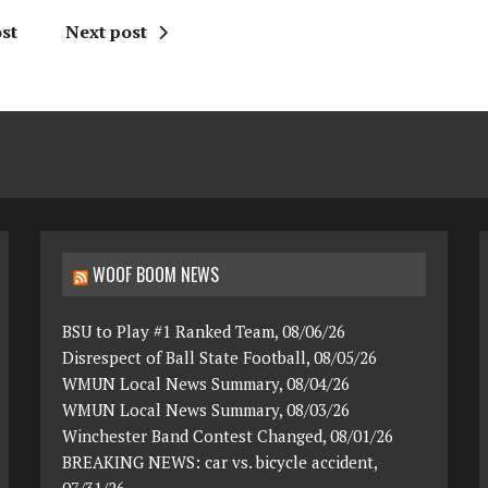
st
Next post
WOOF BOOM NEWS
BSU to Play #1 Ranked Team, 08/06/26
Disrespect of Ball State Football, 08/05/26
WMUN Local News Summary, 08/04/26
WMUN Local News Summary, 08/03/26
Winchester Band Contest Changed, 08/01/26
BREAKING NEWS: car vs. bicycle accident,