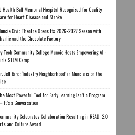
U Health Ball Memorial Hospital Recognized for Quality
are for Heart Disease and Stroke
uncie Civic Theatre Opens Its 2026-2027 Season with
harlie and the Chocolate Factory
vy Tech Community College Muncie Hosts Empowering All-
irls STEM Camp
r. Jeff Bird: ‘Industry Neighborhood’ in Muncie is on the
ise
he Most Powerful Tool for Early Learning Isn’t a Program
 It’s a Conversation
ommunity Celebrates Collaboration Resulting in READI 2.0
rts and Culture Award