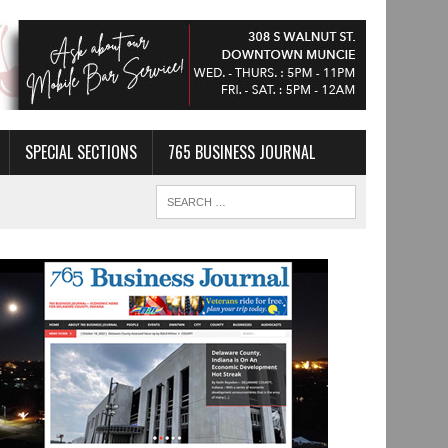
SPECIAL SECTIONS
765 BUSINESS JOURNAL