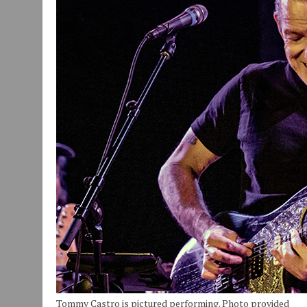
JULY 30, 2026
|
COMMUNITY CELEBRATES COLLABORATION RESULTING
JULY 29, 2026
|
ART MART OWNER KAREN FISHER EXPANDS HER BUSINE
JANUARY 14, 2021
|
HOW TO SUBMIT A STORY SUGGESTION TO MUNC
Tommy Castro is pictured performing. Photo provided