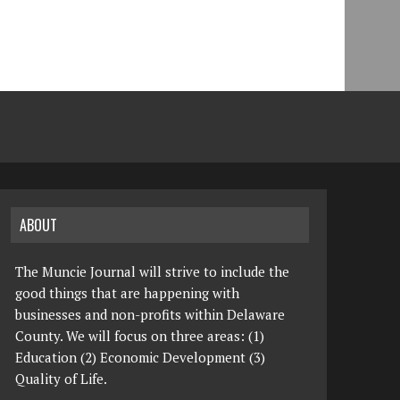
ABOUT
The Muncie Journal will strive to include the
good things that are happening with
businesses and non-profits within Delaware
County. We will focus on three areas: (1)
Education (2) Economic Development (3)
Quality of Life.