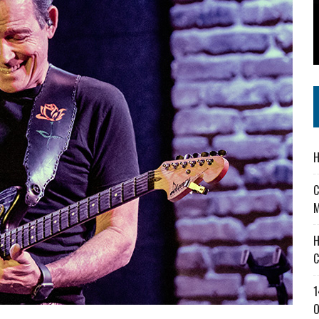
 IN READI 2.0 ARTS AND CULTURE AWARD
SS IN THE VILLAGE
IEJOURNAL.COM
H
C
M
H
C
1
O