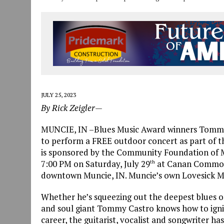
JULY 25, 2023
By Rick Zeigler—
MUNCIE, IN –Blues Music Award winners Tommy C
to perform a FREE outdoor concert as part of th
is sponsored by the Community Foundation of M
7:00 PM on Saturday, July 29
at Canan Commons 
th
downtown Muncie, IN. Muncie’s own Lovesick M
Whether he’s squeezing out the deepest blues or
and soul giant Tommy Castro knows how to ignite
career, the guitarist, vocalist and songwriter h