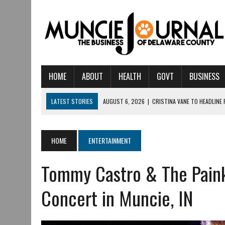
HOME
ABOUT
HEALTH
GOVT
BUSINESS
LATEST STORIES
AUGUST 6, 2026
|
CRISTINA VANE TO HEADLINE
AUGUST 6, 2026
|
HAMILTON TOWNSHIP VOLUNTEER FIRE COMPANY I
AUGUST 5, 2026
|
14TH ANNUAL SOUP CRAWL RETURNS TO DOWNTOW
HOME
ENTERTAINMENT
AUGUST 5, 2026
|
IU HEALTH BALL MEMORIAL HOSPITAL RECOGNIZED 
Tommy Castro & The Painki
AUGUST 3, 2026
|
MUNCIE CIVIC THEATRE OPENS ITS 2026-2027 S
AUGUST 3, 2026
|
IVY TECH COMMUNITY COLLEGE MUNCIE HOSTS EM
Concert in Muncie, IN
JULY 31, 2026
|
DR. JEFF BIRD: ‘INDUSTRY NEIGHBORHOOD’ IN MUNCIE 
JULY 30, 2026
|
THE MOST POWERFUL TOOL FOR EARLY LEARNING ISN