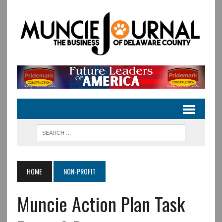
HOME
NON-PROFIT
Muncie Action Plan Task