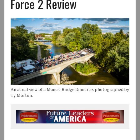
Force 2 Review
An aerial view of a Muncie Bridge Dinner as photographed by
Ty Morton.