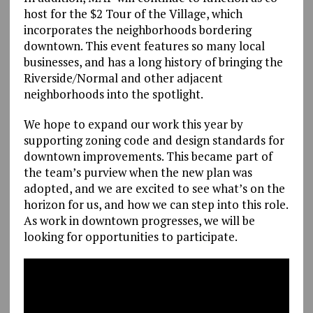
host for the $2 Tour of the Village, which
incorporates the neighborhoods bordering
downtown. This event features so many local
businesses, and has a long history of bringing the
Riverside/Normal and other adjacent
neighborhoods into the spotlight.
We hope to expand our work this year by
supporting zoning code and design standards for
downtown improvements. This became part of
the team’s purview when the new plan was
adopted, and we are excited to see what’s on the
horizon for us, and how we can step into this role.
As work in downtown progresses, we will be
looking for opportunities to participate.