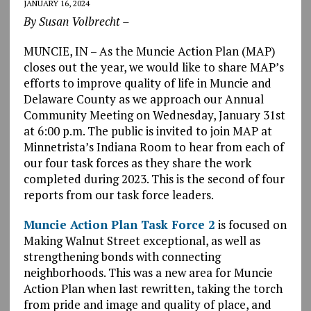
JANUARY 16, 2024
By Susan Volbrecht –
MUNCIE, IN – As the Muncie Action Plan (MAP)
closes out the year, we would like to share MAP’s
efforts to improve quality of life in Muncie and
Delaware County as we approach our Annual
Community Meeting on Wednesday, January 31st
at 6:00 p.m. The public is invited to join MAP at
Minnetrista’s Indiana Room to hear from each of
our four task forces as they share the work
completed during 2023. This is the second of four
reports from our task force leaders.
Muncie Action Plan Task Force 2
is focused on
Making Walnut Street exceptional, as well as
strengthening bonds with connecting
neighborhoods. This was a new area for Muncie
Action Plan when last rewritten, taking the torch
from pride and image and quality of place, and