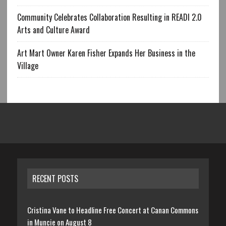
Community Celebrates Collaboration Resulting in READI 2.0
Arts and Culture Award
Art Mart Owner Karen Fisher Expands Her Business in the
Village
RECENT POSTS
Cristina Vane to Headline Free Concert at Canan Commons
in Muncie on August 8