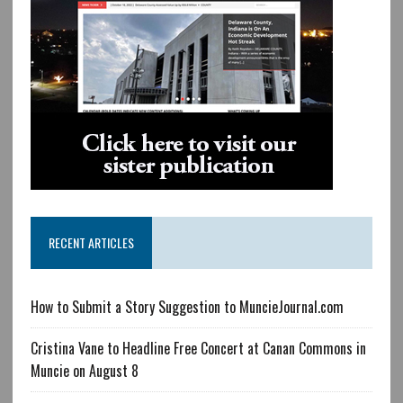
RECENT ARTICLES
How to Submit a Story Suggestion to MuncieJournal.com
Cristina Vane to Headline Free Concert at Canan Commons in
Muncie on August 8