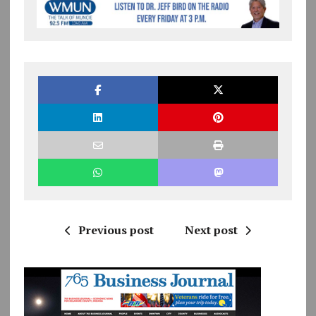
Previous post
Next post