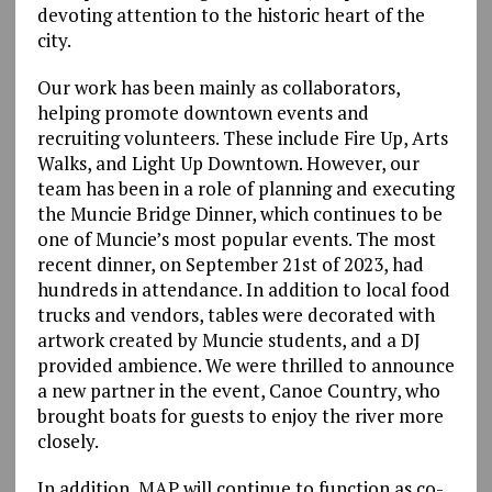
devoting attention to the historic heart of the
city.
Our work has been mainly as collaborators,
helping promote downtown events and
recruiting volunteers. These include Fire Up, Arts
Walks, and Light Up Downtown. However, our
team has been in a role of planning and executing
the Muncie Bridge Dinner, which continues to be
one of Muncie’s most popular events. The most
recent dinner, on September 21st of 2023, had
hundreds in attendance. In addition to local food
trucks and vendors, tables were decorated with
artwork created by Muncie students, and a DJ
provided ambience. We were thrilled to announce
a new partner in the event, Canoe Country, who
brought boats for guests to enjoy the river more
closely.
In addition, MAP will continue to function as co-