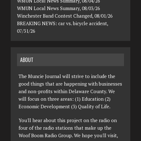
WMUN Local News Summary, 08/04/26
WMUN Local News Summary, 08/03/26
Winchester Band Contest Changed, 08/01/26
BREAKING NEWS: car vs. bicycle accident,
07/31/26
ABOUT
The Muncie Journal will strive to include the
good things that are happening with businesses
and non-profits within Delaware County. We
will focus on three areas: (1) Education (2)
Economic Development (3) Quality of Life.
You'll hear about this project on the radio on
four of the radio stations that make up the
Woof Boom Radio Group. We hope you'll visit,