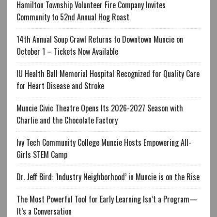
Hamilton Township Volunteer Fire Company Invites
Community to 52nd Annual Hog Roast
14th Annual Soup Crawl Returns to Downtown Muncie on
October 1 – Tickets Now Available
IU Health Ball Memorial Hospital Recognized for Quality Care
for Heart Disease and Stroke
Muncie Civic Theatre Opens Its 2026-2027 Season with
Charlie and the Chocolate Factory
Ivy Tech Community College Muncie Hosts Empowering All-
Girls STEM Camp
Dr. Jeff Bird: ‘Industry Neighborhood’ in Muncie is on the Rise
The Most Powerful Tool for Early Learning Isn’t a Program—
It’s a Conversation