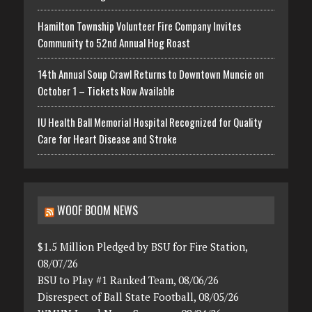
Hamilton Township Volunteer Fire Company Invites
Community to 52nd Annual Hog Roast
14th Annual Soup Crawl Returns to Downtown Muncie on
October 1 – Tickets Now Available
IU Health Ball Memorial Hospital Recognized for Quality
Care for Heart Disease and Stroke
WOOF BOOM NEWS
$1.5 Million Pledged by BSU for Fire Station,
08/07/26
BSU to Play #1 Ranked Team, 08/06/26
Disrespect of Ball State Football, 08/05/26