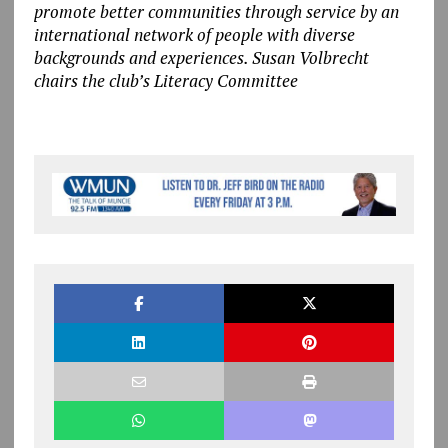
promote better communities through service by an
international network of people with diverse
backgrounds and experiences. Susan Volbrecht
chairs the club’s Literacy Committee