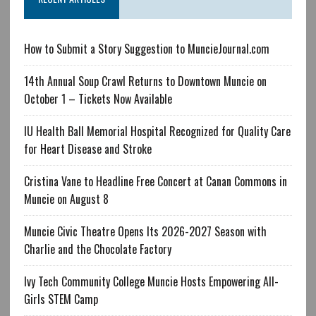
How to Submit a Story Suggestion to MuncieJournal.com
14th Annual Soup Crawl Returns to Downtown Muncie on
October 1 – Tickets Now Available
IU Health Ball Memorial Hospital Recognized for Quality Care
for Heart Disease and Stroke
Cristina Vane to Headline Free Concert at Canan Commons in
Muncie on August 8
Muncie Civic Theatre Opens Its 2026-2027 Season with
Charlie and the Chocolate Factory
Ivy Tech Community College Muncie Hosts Empowering All-
Girls STEM Camp