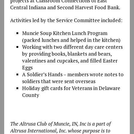
projects at Classroom Connections of East
Central Indiana and Second Harvest Food Bank.
Activities led by the Service Committee included:
Muncie Soup Kitchen Lunch Program
(packed lunches and helped in the kitchen)
Working with two different day care centers
by providing books, blankets and bears,
valentines and cupcakes, and filled Easter
Eggs
A Soldier’s Hands – members wrote notes to
soldiers that were sent overseas
Holiday gift cards for Veterans in Delaware
County
The Altrusa Club of Muncie, IN, Inc is a part of
Altrusa International, Inc. whose purpose is to