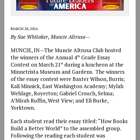
MARCH 28, 2024
By Sue Whitaker, Muncie Altrusa—
MUNCIE, IN—The Muncie Altrusa Club hosted
the winners of the Annual 4
Grade Essay
th
Contest on March 21
during a luncheon at the
st
Minnetrista Museum and Gardens. The winners
of the essay contest were Baxter Wilson, Burris;
Kali Minnick, East Washington Academy; Mylah
Wehlage, Royerton; Gabriel Crouch, Selma;
A’Mirah Ruffin, West View; and Eli Burke,
Yorktown.
Each student read their essay titled: “How Books
Build a Better World” to the assembled group.
Following the reading each student was