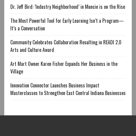
Dr. Jeff Bird: ‘Industry Neighborhood’ in Muncie is on the Rise
The Most Powerful Tool for Early Learning Isn’t a Program—
It’s a Conversation
Community Celebrates Collaboration Resulting in READI 2.0
Arts and Culture Award
Art Mart Owner Karen Fisher Expands Her Business in the
Village
Innovation Connector Launches Business Impact
Masterclasses to Strengthen East Central Indiana Businesses