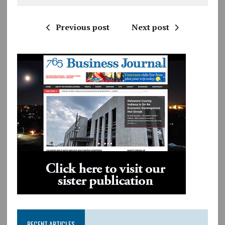
Previous post
Next post
RECENT ARTICLES