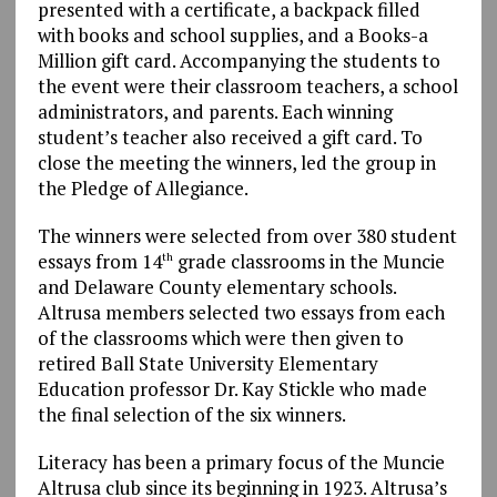
presented with a certificate, a backpack filled
with books and school supplies, and a Books-a
Million gift card. Accompanying the students to
the event were their classroom teachers, a school
administrators, and parents. Each winning
student’s teacher also received a gift card. To
close the meeting the winners, led the group in
the Pledge of Allegiance.
The winners were selected from over 380 student
essays from 14
grade classrooms in the Muncie
th
and Delaware County elementary schools.
Altrusa members selected two essays from each
of the classrooms which were then given to
retired Ball State University Elementary
Education professor Dr. Kay Stickle who made
the final selection of the six winners.
Literacy has been a primary focus of the Muncie
Altrusa club since its beginning in 1923. Altrusa’s