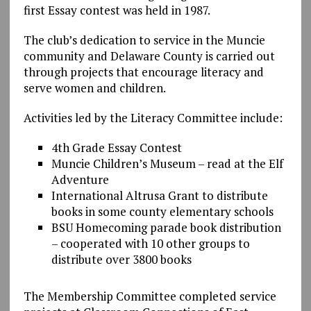
first Essay contest was held in 1987.
The club’s dedication to service in the Muncie
community and Delaware County is carried out
through projects that encourage literacy and
serve women and children.
Activities led by the Literacy Committee include:
4th Grade Essay Contest
Muncie Children’s Museum – read at the Elf
Adventure
International Altrusa Grant to distribute
books in some county elementary schools
BSU Homecoming parade book distribution
– cooperated with 10 other groups to
distribute over 3800 books
The Membership Committee completed service