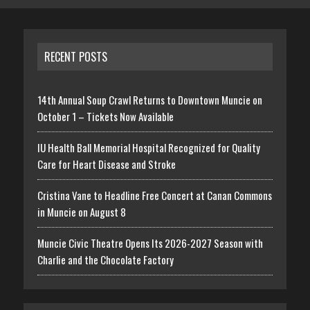
RECENT POSTS
14th Annual Soup Crawl Returns to Downtown Muncie on
October 1 – Tickets Now Available
IU Health Ball Memorial Hospital Recognized for Quality
Care for Heart Disease and Stroke
Cristina Vane to Headline Free Concert at Canan Commons
in Muncie on August 8
Muncie Civic Theatre Opens Its 2026-2027 Season with
Charlie and the Chocolate Factory