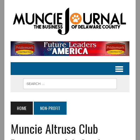
HOME
NON-PROFIT
Muncie Altrusa Club