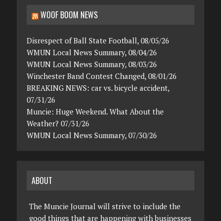
WOOF BOOM NEWS
Disrespect of Ball State Football, 08/05/26
WMUN Local News Summary, 08/04/26
WMUN Local News Summary, 08/03/26
Winchester Band Contest Changed, 08/01/26
BREAKING NEWS: car vs. bicycle accident,
07/31/26
Muncie: Huge Weekend. What About the
Weather? 07/31/26
WMUN Local News Summary, 07/30/26
ABOUT
The Muncie Journal will strive to include the
good things that are happening with businesses