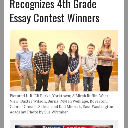
Recognizes 4th Grade
Essay Contest Winners
Pictured L-R: Eli Burke, Yorktown; A’Mirah Ruffin, West
View; Baxter Wilson, Burris; Mylah Wehlage, Royerton;
Gabriel Crouch, Selma; and Kali Minnick, East Washington
Academy. Photo by Sue Whitaker