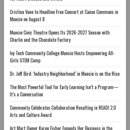
Cristina Vane to Headline Free Concert at Canan Commons in
Muncie on August 8
Muncie Civic Theatre Opens Its 2026-2027 Season with
Charlie and the Chocolate Factory
Ivy Tech Community College Muncie Hosts Empowering All-
Girls STEM Camp
Dr. Jeff Bird: ‘Industry Neighborhood’ in Muncie is on the Rise
The Most Powerful Tool for Early Learning Isn’t a Program—
It’s a Conversation
Community Celebrates Collaboration Resulting in READI 2.0
Arts and Culture Award
Art Mart Owner Karen Fisher Expands Her Business in the