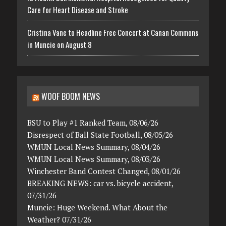
Care for Heart Disease and Stroke
Cristina Vane to Headline Free Concert at Canan Commons
in Muncie on August 8
WOOF BOOM NEWS
BSU to Play #1 Ranked Team, 08/06/26
Disrespect of Ball State Football, 08/05/26
WMUN Local News Summary, 08/04/26
WMUN Local News Summary, 08/03/26
Winchester Band Contest Changed, 08/01/26
BREAKING NEWS: car vs. bicycle accident,
07/31/26
Muncie: Huge Weekend. What About the
Weather? 07/31/26