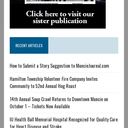
RECENT ARTICLES
How to Submit a Story Suggestion to MuncieJournal.com
Hamilton Township Volunteer Fire Company Invites
Community to 52nd Annual Hog Roast
14th Annual Soup Crawl Returns to Downtown Muncie on
October 1 – Tickets Now Available
IU Health Ball Memorial Hospital Recognized for Quality Care
for Heart Disease and Stroke