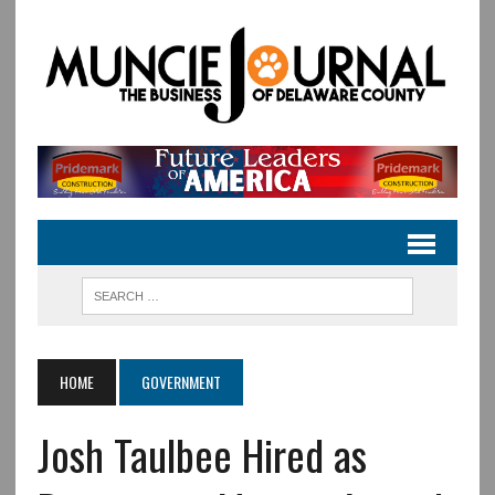
HOME
GOVERNMENT
Josh Taulbee Hired as