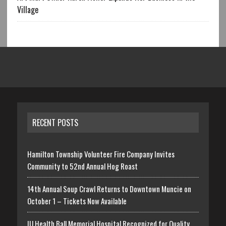
Village
RECENT POSTS
Hamilton Township Volunteer Fire Company Invites
Community to 52nd Annual Hog Roast
14th Annual Soup Crawl Returns to Downtown Muncie on
October 1 – Tickets Now Available
IU Health Ball Memorial Hospital Recognized for Quality