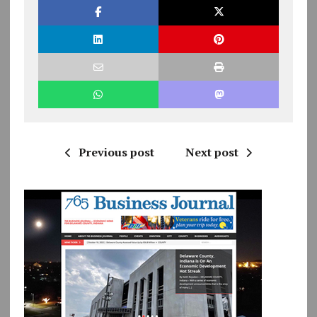
Previous post
Next post