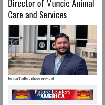
Director of Muncie Animal
Care and Services
Joshua Taulbee photo provided