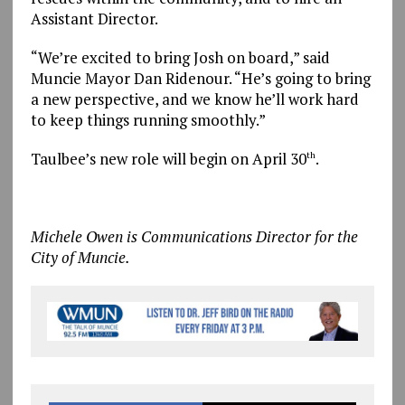
Assistant Director.
“We’re excited to bring Josh on board,” said
Muncie Mayor Dan Ridenour. “He’s going to bring
a new perspective, and we know he’ll work hard
to keep things running smoothly.”
Taulbee’s new role will begin on April 30
.
th
Michele Owen is Communications Director for the
City of Muncie.