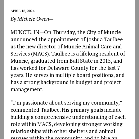
APRIL 18, 2024
By Michele Owen—
MUNCIE, IN—On Thursday, the City of Muncie
announced the appointment of Joshua Taulbee
as the new director of Muncie Animal Care and
Services (MACS). Taulbee is a lifelong resident of
Muncie, graduated from Ball State in 2015, and
has worked for Delaware County for the last 7
years. He serves in multiple board positions, and
has a strong background in budget and project
management.
“I’m passionate about serving my community,”
commented Taulbee. His primary goals include
building a comprehensive understanding of each
role within MACS, developing stronger working
relationships with other shelters and animal
rescues within the community, and to hire an