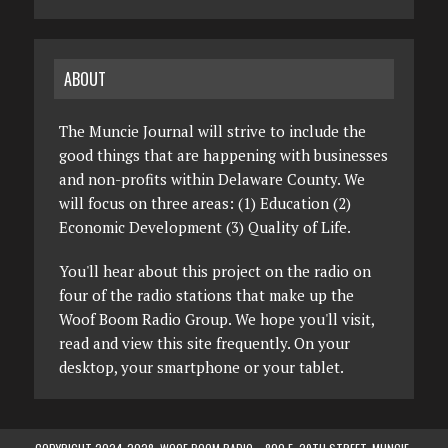
ABOUT
The Muncie Journal will strive to include the
good things that are happening with businesses
and non-profits within Delaware County. We
will focus on three areas: (1) Education (2)
Economic Development (3) Quality of Life.
You'll hear about this project on the radio on
four of the radio stations that make up the
Woof Boom Radio Group. We hope you'll visit,
read and view this site frequently. On your
desktop, your smartphone or your tablet.