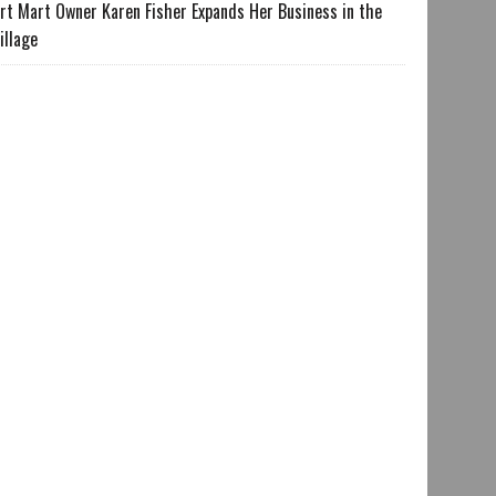
rt Mart Owner Karen Fisher Expands Her Business in the
illage