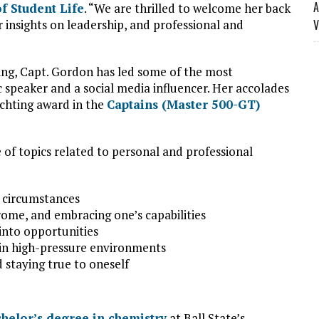
A
of Student Life
. “We are thrilled to welcome her back
insights on leadership, and professional and
V
ing, Capt. Gordon has led some of the most
ic speaker and a social media influencer. Her accolades
chting award in the
Captains (Master 500-GT)
e of topics related to personal and professional
us circumstances
ome, and embracing one’s capabilities
into opportunities
 in high-pressure environments
d staying true to oneself
helor’s degree in chemistry
at Ball State’s