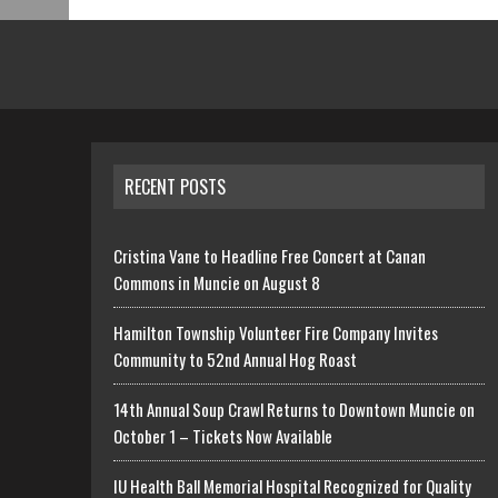
RECENT POSTS
Cristina Vane to Headline Free Concert at Canan
Commons in Muncie on August 8
Hamilton Township Volunteer Fire Company Invites
Community to 52nd Annual Hog Roast
14th Annual Soup Crawl Returns to Downtown Muncie on
October 1 – Tickets Now Available
IU Health Ball Memorial Hospital Recognized for Quality