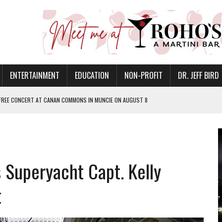
ENTERTAINMENT
EDUCATION
NON-PROFIT
DR. JEFF BIRD
 FREE CONCERT AT CANAN COMMONS IN MUNCIE ON AUGUST 8
NVITES COMMUNITY TO 52ND ANNUAL HOG ROAST
N MUNCIE ON OCTOBER 1 – TICKETS NOW AVAILABLE
FOR QUALITY CARE FOR HEART DISEASE AND STROKE
s Superyacht Capt. Kelly
EASON WITH CHARLIE AND THE CHOCOLATE FACTORY
POWERING ALL-GIRLS STEM CAMP
t
IS ON THE RISE
’T A PROGRAM— IT’S A CONVERSATION