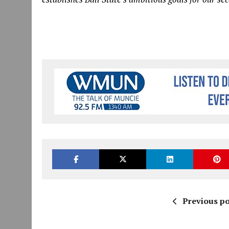
Previous po