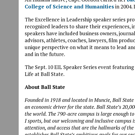
College of Science and Humanities
in 2004.
The Excellence in Leadership speaker series pro
recognized leaders to share their experiences, 
speakers have included business owners, journalist
advisors, athletes, coaches, lawyers, film prod
unique perspective on what it means to lead a
and in the future.
The Sept. 10 EIL Speaker Series event featuring
Life at Ball State.
About Ball State
Founded in 1918 and located in Muncie, Ball State 
an economic driver for the state. Ball State’s 20,0
the world. The 790-acre campus is large enough to
I sports, but our welcoming and inclusive campus i
attention, and access that are the hallmarks of the
establishes Ball State’s ambitious goals for our se