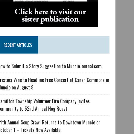
RECENT ARTICLES
ow to Submit a Story Suggestion to MuncieJournal.com
ristina Vane to Headline Free Concert at Canan Commons in
uncie on August 8
amilton Township Volunteer Fire Company Invites
ommunity to 52nd Annual Hog Roast
4th Annual Soup Crawl Returns to Downtown Muncie on
ctober 1 – Tickets Now Available