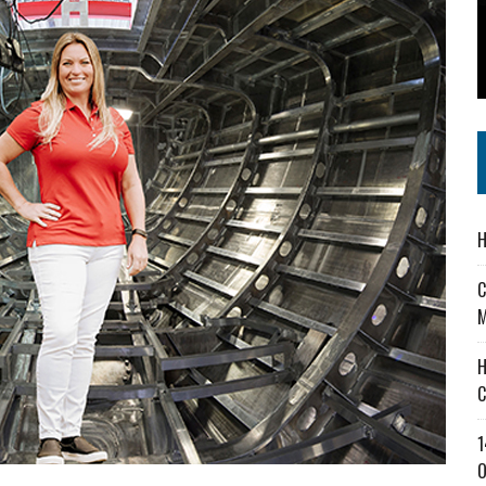
 IN READI 2.0 ARTS AND CULTURE AWARD
SS IN THE VILLAGE
IEJOURNAL.COM
H
C
M
H
C
1
O