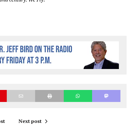
st
Next post