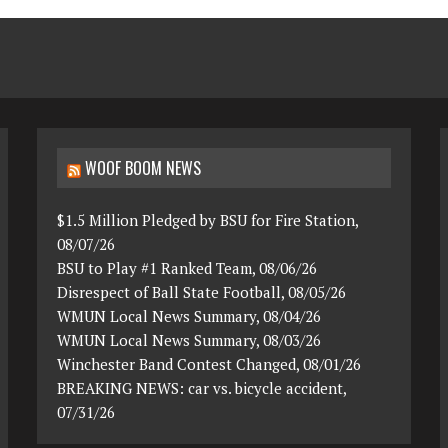
WOOF BOOM NEWS
$1.5 Million Pledged by BSU for Fire Station,
08/07/26
BSU to Play #1 Ranked Team, 08/06/26
Disrespect of Ball State Football, 08/05/26
WMUN Local News Summary, 08/04/26
WMUN Local News Summary, 08/03/26
Winchester Band Contest Changed, 08/01/26
BREAKING NEWS: car vs. bicycle accident,
07/31/26