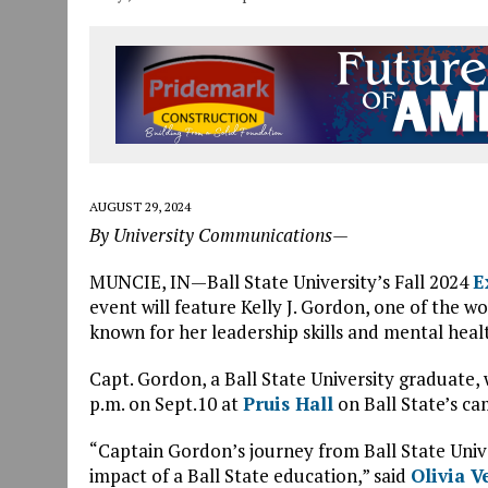
AUGUST 29, 2024
By University Communications—
MUNCIE, IN—Ball State University’s Fall 2024
E
event will feature Kelly J. Gordon, one of the
known for her leadership skills and mental heal
Capt. Gordon, a Ball State University graduate, w
p.m. on Sept.10 at
Pruis Hall
on Ball State’s ca
“Captain Gordon’s journey from Ball State Unive
impact of a Ball State education,” said
Olivia V