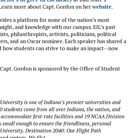
 Learn more about Capt. Gordon on her
website
.
vides a platform for some of the nation’s most
insight, and knowledge with our campus. EIL’s past
s, philanthropists, activists, politicians, political
ucers, and an Oscar nominee. Each speaker has shared a
nd how students can strive to make an impact—now
 Capt. Gordon is sponsored by the Office of Student
University is one of Indiana’s premier universities and
00 students come from all over Indiana, the nation, and
 accommodate first-rate facilities and 19 NCAA Division
s small enough to ensure the friendliness, personal
 University. Destination 2040: Our Flight Path
cond century. We Fly!