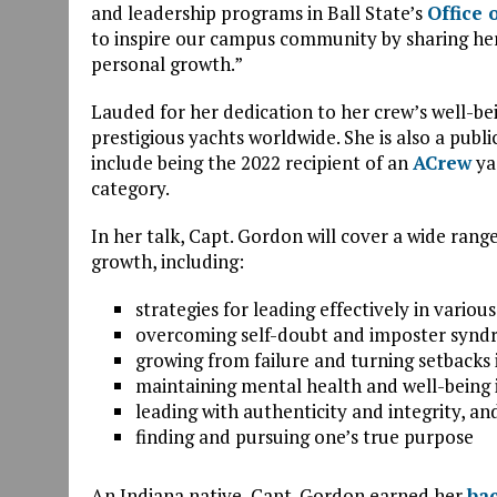
and leadership programs in Ball State’s
Office 
to inspire our campus community by sharing her 
personal growth.”
Lauded for her dedication to her crew’s well-be
prestigious yachts worldwide. She is also a publ
include being the 2022 recipient of an
ACrew
ya
category.
In her talk, Capt. Gordon will cover a wide rang
growth, including:
strategies for leading effectively in vario
overcoming self-doubt and imposter syndr
growing from failure and turning setbacks 
maintaining mental health and well-being
leading with authenticity and integrity, an
finding and pursuing one’s true purpose
An Indiana native, Capt. Gordon earned her
bac