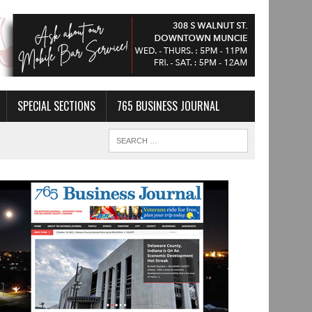
SPECIAL SECTIONS
765 BUSINESS JOURNAL