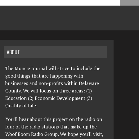
ABOUT
The Muncie Journal will strive to include the
good things that are happening with
businesses and non-profits within Delaware
County. We will focus on three areas: (1)
Education (2) Economic Development (3)
Quality of Life.
You'll hear about this project on the radio on
four of the radio stations that make up the
Woof Boom Radio Group. We hope you'll visit,