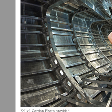
JULY 30, 2026
|
COMMUNITY CELEBRATES COLLABORATION RESULTING
JULY 29, 2026
|
ART MART OWNER KAREN FISHER EXPANDS HER BUSINE
JANUARY 14, 2021
|
HOW TO SUBMIT A STORY SUGGESTION TO MUNC
Kelly J. Gordon. Photo provided