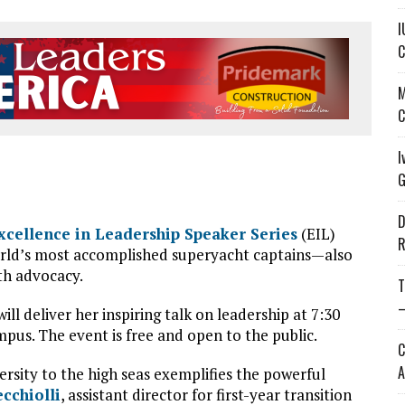
I
C
M
C
I
G
D
xcellence in Leadership Speaker Series
(EIL)
R
 world’s most accomplished superyacht captains—also
th advocacy.
T
—
ill deliver her inspiring talk on leadership at 7:30
mpus. The event is free and open to the public.
C
A
rsity to the high seas exemplifies the powerful
ecchiolli
, assistant director for first-year transition