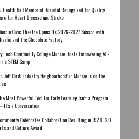
U Health Ball Memorial Hospital Recognized for Quality
are for Heart Disease and Stroke
uncie Civic Theatre Opens Its 2026-2027 Season with
harlie and the Chocolate Factory
vy Tech Community College Muncie Hosts Empowering All-
irls STEM Camp
r. Jeff Bird: ‘Industry Neighborhood’ in Muncie is on the
ise
he Most Powerful Tool for Early Learning Isn’t a Program
 It’s a Conversation
ommunity Celebrates Collaboration Resulting in READI 2.0
rts and Culture Award