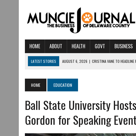
HOME
ABOUT
HEALTH
GOVT
BUSINESS
LATEST STORIES
AUGUST 6, 2026
|
CRISTINA VANE TO HEADLINE
AUGUST 6, 2026
|
HAMILTON TOWNSHIP VOLUNTEER FIRE COMPANY I
AUGUST 5, 2026
|
14TH ANNUAL SOUP CRAWL RETURNS TO DOWNTOW
HOME
EDUCATION
AUGUST 5, 2026
|
IU HEALTH BALL MEMORIAL HOSPITAL RECOGNIZED 
Ball State University Host
AUGUST 3, 2026
|
MUNCIE CIVIC THEATRE OPENS ITS 2026-2027 S
AUGUST 3, 2026
|
IVY TECH COMMUNITY COLLEGE MUNCIE HOSTS EM
Gordon for Speaking Even
JULY 31, 2026
|
DR. JEFF BIRD: ‘INDUSTRY NEIGHBORHOOD’ IN MUNCIE 
JULY 30, 2026
|
THE MOST POWERFUL TOOL FOR EARLY LEARNING ISN