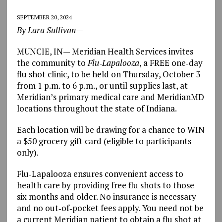
SEPTEMBER 20, 2024
By Lara Sullivan—
MUNCIE, IN— Meridian Health Services invites
the community to
Flu‐Lapalooza
, a FREE one‐day
flu shot clinic, to be held on Thursday, October 3
from 1 p.m. to 6 p.m., or until supplies last, at
Meridian’s primary medical care and MeridianMD
locations throughout the state of Indiana.
Each location will be drawing for a chance to WIN
a $50 grocery gift card (eligible to participants
only).
Flu‐Lapalooza ensures convenient access to
health care by providing free flu shots to those
six months and older. No insurance is necessary
and no out‐of‐pocket fees apply. You need not be
a current Meridian patient to obtain a flu shot at