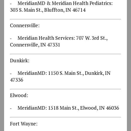
‐ MeridianMD & Meridian Health Pediatrics:
303 S. Main St., Bluffton, IN 46714
Connersville:
‐ Meridian Health Services: 707 W. 3rd St.,
Connersville, IN 47331
Dunkirk:
‐ MeridianMD: 1150 S. Main St., Dunkirk, IN
47336
Elwood:
‐ MeridianMD: 1518 Main St., Elwood, IN 46036
Fort Wayne: