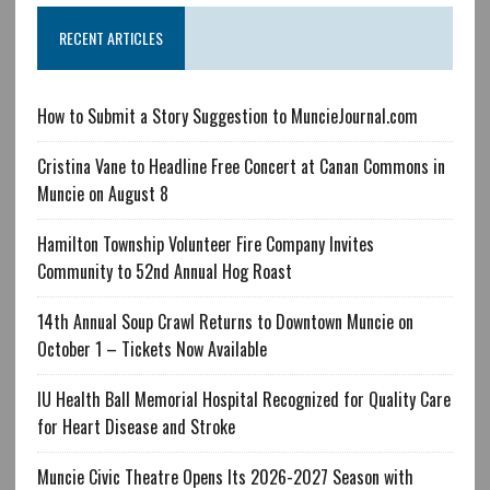
RECENT ARTICLES
How to Submit a Story Suggestion to MuncieJournal.com
Cristina Vane to Headline Free Concert at Canan Commons in
Muncie on August 8
Hamilton Township Volunteer Fire Company Invites
Community to 52nd Annual Hog Roast
14th Annual Soup Crawl Returns to Downtown Muncie on
October 1 – Tickets Now Available
IU Health Ball Memorial Hospital Recognized for Quality Care
for Heart Disease and Stroke
Muncie Civic Theatre Opens Its 2026-2027 Season with