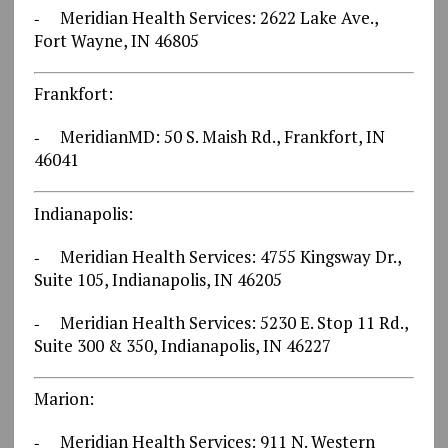
‐ Meridian Health Services: 2622 Lake Ave.,
Fort Wayne, IN 46805
Frankfort:
‐ MeridianMD: 50 S. Maish Rd., Frankfort, IN
46041
Indianapolis:
‐ Meridian Health Services: 4755 Kingsway Dr.,
Suite 105, Indianapolis, IN 46205
‐ Meridian Health Services: 5230 E. Stop 11 Rd.,
Suite 300 & 350, Indianapolis, IN 46227
Marion:
‐ Meridian Health Services: 911 N. Western