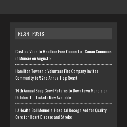
RECENT POSTS
Cristina Vane to Headline Free Concert at Canan Commons
in Muncie on August 8
Hamilton Township Volunteer Fire Company Invites
Community to 52nd Annual Hog Roast
14th Annual Soup Crawl Returns to Downtown Muncie on
October 1 – Tickets Now Available
IU Health Ball Memorial Hospital Recognized for Quality
Care for Heart Disease and Stroke