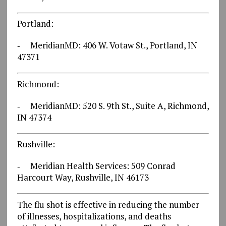
Portland:
‐ MeridianMD: 406 W. Votaw St., Portland, IN
47371
Richmond:
‐ MeridianMD: 520 S. 9th St., Suite A, Richmond,
IN 47374
Rushville:
‐ Meridian Health Services: 509 Conrad
Harcourt Way, Rushville, IN 46173
The flu shot is effective in reducing the number
of illnesses, hospitalizations, and deaths