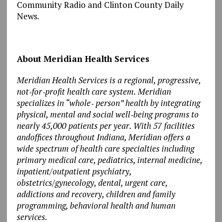
Community Radio and Clinton County Daily
News.
About Meridian Health Services
Meridian Health Services is a regional, progressive,
not‐for‐profit health care system. Meridian
specializes in “whole‐ person” health by integrating
physical, mental and social well‐being programs to
nearly 45,000 patients per year. With 57 facilities
andoffices throughout Indiana, Meridian offers a
wide spectrum of health care specialties including
primary medical care, pediatrics, internal medicine,
inpatient/outpatient psychiatry,
obstetrics/gynecology, dental, urgent care,
addictions and recovery, children and family
programming, behavioral health and human
services.