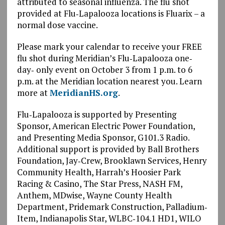
attributed to seasonal influenza. The flu shot
provided at Flu‐Lapalooza locations is Fluarix – a
normal dose vaccine.
Please mark your calendar to receive your FREE
flu shot during Meridian’s Flu‐Lapalooza one‐
day‐ only event on October 3 from 1 p.m. to 6
p.m. at the Meridian location nearest you. Learn
more at
MeridianHS.org
.
Flu‐Lapalooza is supported by Presenting
Sponsor, American Electric Power Foundation,
and Presenting Media Sponsor, G101.3 Radio.
Additional support is provided by Ball Brothers
Foundation, Jay‐Crew, Brooklawn Services, Henry
Community Health, Harrah’s Hoosier Park
Racing & Casino, The Star Press, NASH FM,
Anthem, MDwise, Wayne County Health
Department, Pridemark Construction, Palladium‐
Item, Indianapolis Star, WLBC‐104.1 HD1, WILO