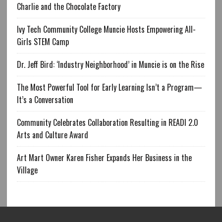
Charlie and the Chocolate Factory
Ivy Tech Community College Muncie Hosts Empowering All-
Girls STEM Camp
Dr. Jeff Bird: ‘Industry Neighborhood’ in Muncie is on the Rise
The Most Powerful Tool for Early Learning Isn’t a Program—
It’s a Conversation
Community Celebrates Collaboration Resulting in READI 2.0
Arts and Culture Award
Art Mart Owner Karen Fisher Expands Her Business in the
Village