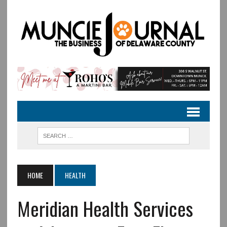
HOME
HEALTH
Meridian Health Services