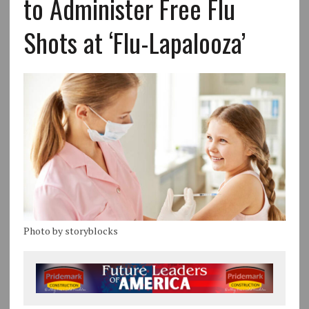
to Administer Free Flu
Shots at ‘Flu-Lapalooza’
Photo by storyblocks