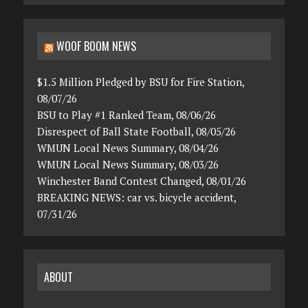
WOOF BOOM NEWS
$1.5 Million Pledged by BSU for Fire Station,
08/07/26
BSU to Play #1 Ranked Team, 08/06/26
Disrespect of Ball State Football, 08/05/26
WMUN Local News Summary, 08/04/26
WMUN Local News Summary, 08/03/26
Winchester Band Contest Changed, 08/01/26
BREAKING NEWS: car vs. bicycle accident,
07/31/26
ABOUT