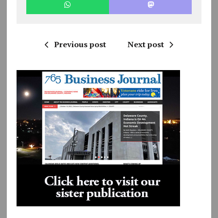
Previous post
Next post