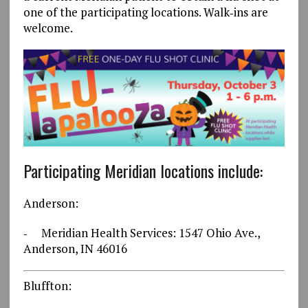
one of the participating locations. Walk‐ins are
welcome.
Participating Meridian locations include:
Anderson:
‐ Meridian Health Services: 1547 Ohio Ave.,
Anderson, IN 46016
Bluffton: