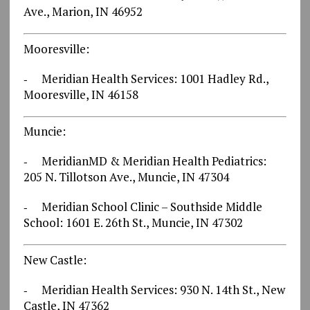
Ave., Marion, IN 46952
Mooresville:
‐ Meridian Health Services: 1001 Hadley Rd.,
Mooresville, IN 46158
Muncie:
‐ MeridianMD & Meridian Health Pediatrics:
205 N. Tillotson Ave., Muncie, IN 47304
‐ Meridian School Clinic – Southside Middle
School: 1601 E. 26th St., Muncie, IN 47302
New Castle:
‐ Meridian Health Services: 930 N. 14th St., New
Castle, IN 47362