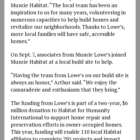
Muncie Habitat. “The local team has been an
inspiration to us for many years, volunteering in
numerous capacities to help build homes and
revitalize our neighborhoods. Thanks to Lowe’s,
more local families will have safe, accessible
homes.”
On Sept. 7, associates from Muncie Lowe’s joined
Muncie Habitat at a local build site to help.
“Having the team from Lowe’s on our build site is
always an honor,” Arthur said. “We enjoy the
camaraderie and enthusiasm that they bring.”
The funding from Lowe’s is part of a two-year, $6
million donation to Habitat for Humanity
International to support home repair and
preservation efforts in owner-occupied homes.
This year, funding will enable 110 local Habitat
affiliates to complete 295 projects and impact