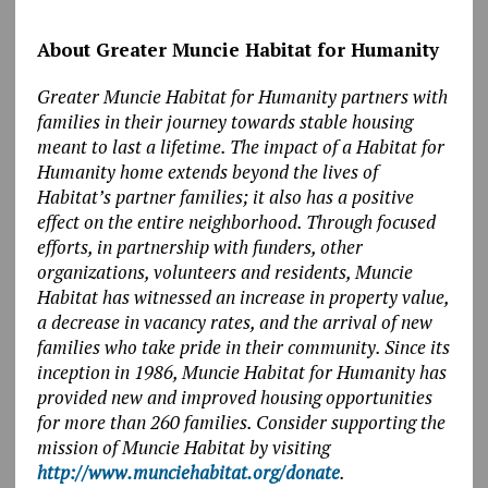
About Greater Muncie Habitat for Humanity
Greater Muncie Habitat for Humanity partners with
families in their journey towards stable housing
meant to last a lifetime. The impact of a Habitat for
Humanity home extends beyond the lives of
Habitat’s partner families; it also has a positive
effect on the entire neighborhood. Through focused
efforts, in partnership with funders, other
organizations, volunteers and residents, Muncie
Habitat has witnessed an increase in property value,
a decrease in vacancy rates, and the arrival of new
families who take pride in their community. Since its
inception in 1986, Muncie Habitat for Humanity has
provided new and improved housing opportunities
for more than 260 families. Consider supporting the
mission of Muncie Habitat by visiting
http://www.munciehabitat.org/donate
.