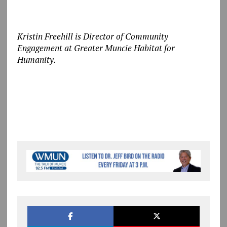
Kristin Freehill is Director of Community
Engagement at Greater Muncie Habitat for
Humanity.