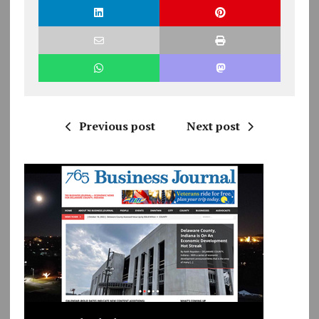
Previous post
Next post