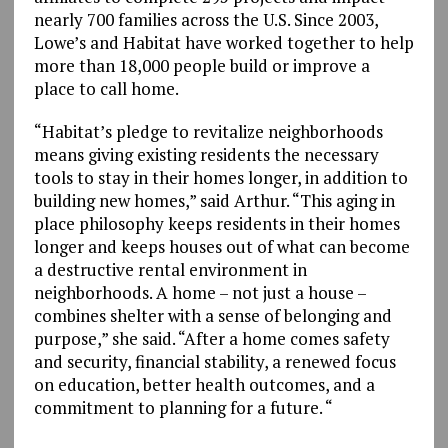
nearly 700 families across the U.S. Since 2003,
Lowe’s and Habitat have worked together to help
more than 18,000 people build or improve a
place to call home.
“Habitat’s pledge to revitalize neighborhoods
means giving existing residents the necessary
tools to stay in their homes longer, in addition to
building new homes,” said Arthur. “This aging in
place philosophy keeps residents in their homes
longer and keeps houses out of what can become
a destructive rental environment in
neighborhoods. A home – not just a house –
combines shelter with a sense of belonging and
purpose,” she said. “After a home comes safety
and security, financial stability, a renewed focus
on education, better health outcomes, and a
commitment to planning for a future. “