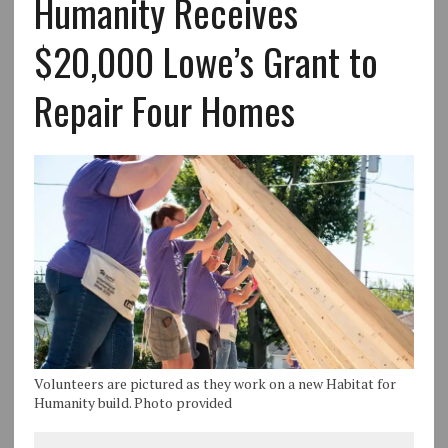
Humanity Receives
$20,000 Lowe’s Grant to
Repair Four Homes
Volunteers are pictured as they work on a new Habitat for
Humanity build. Photo provided