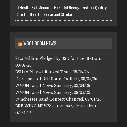
IU Health Ball Memorial Hospital Recognized for Quality
Care for Heart Disease and Stroke
WOOF BOOM NEWS
$1.5 Million Pledged by BSU for Fire Station,
08/07/26
BSU to Play #1 Ranked Team, 08/06/26
Disrespect of Ball State Football, 08/05/26
WMUN Local News Summary, 08/04/26
WMUN Local News Summary, 08/03/26
Winchester Band Contest Changed, 08/01/26
BREAKING NEWS: car vs. bicycle accident,
07/31/26