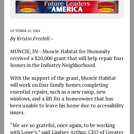
OCTOBER 22, 2024
By Kristin Freehill—
MUNCIE, IN—Muncie Habitat for Humanity
received a $20,000 grant that will help repair four
homes in the Industry Neighborhood.
With the support of the grant, Muncie Habitat
will work on four family homes completing
essential repairs, such as a new ramp, new
windows, and a lift for a homeowner that has
been unable to leave his home due to accessibility
issues.
“We are so grateful, once again, to be working
with Lowe’s,” said Lindsey Arthur, CEO of Greater