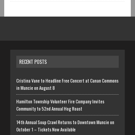
RECENT POSTS
Cristina Vane to Headline Free Concert at Canan Commons
in Muncie on August 8
Hamilton Township Volunteer Fire Company Invites
Community to 52nd Annual Hog Roast
14th Annual Soup Crawl Returns to Downtown Muncie on
October 1 – Tickets Now Available