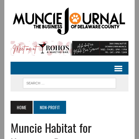
HOME
NON-PROFIT
Muncie Habitat for