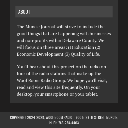
ABOUT
The Muncie Journal will strive to include the
good things that are happening with businesses
and non-profits within Delaware County. We
will focus on three areas: (1) Education (2)
Economic Development (3) Quality of Life.
You'll hear about this project on the radio on
four of the radio stations that make up the
Woof Boom Radio Group. We hope you'll visit,
read and view this site frequently. On your
desktop, your smartphone or your tablet.
COPYRIGHT 2024-2028, WOOF BOOM RADIO—800 E. 29TH STREET, MUNCIE,
IN. PH 765-288-4403