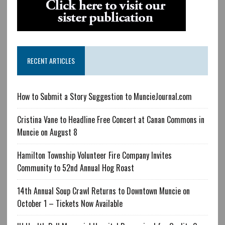
RECENT ARTICLES
How to Submit a Story Suggestion to MuncieJournal.com
Cristina Vane to Headline Free Concert at Canan Commons in
Muncie on August 8
Hamilton Township Volunteer Fire Company Invites
Community to 52nd Annual Hog Roast
14th Annual Soup Crawl Returns to Downtown Muncie on
October 1 – Tickets Now Available