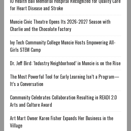
IU Health Ball Memorial Hospital Recognized for Quality Care
for Heart Disease and Stroke
Muncie Civic Theatre Opens Its 2026-2027 Season with
Charlie and the Chocolate Factory
Ivy Tech Community College Muncie Hosts Empowering All-
Girls STEM Camp
Dr. Jeff Bird: ‘Industry Neighborhood’ in Muncie is on the Rise
The Most Powerful Tool for Early Learning Isn’t a Program—
It’s a Conversation
Community Celebrates Collaboration Resulting in READI 2.0
Arts and Culture Award
Art Mart Owner Karen Fisher Expands Her Business in the
Village