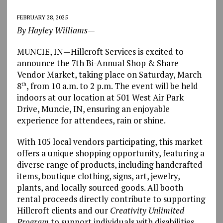
FEBRUARY 28, 2025
By Hayley Williams—
MUNCIE, IN—Hillcroft Services is excited to
announce the 7th Bi-Annual Shop & Share
Vendor Market, taking place on Saturday, March
8
, from 10 a.m. to 2 p.m. The event will be held
th
indoors at our location at 501 West Air Park
Drive, Muncie, IN, ensuring an enjoyable
experience for attendees, rain or shine.
With 105 local vendors participating, this market
offers a unique shopping opportunity, featuring a
diverse range of products, including handcrafted
items, boutique clothing, signs, art, jewelry,
plants, and locally sourced goods. All booth
rental proceeds directly contribute to supporting
Hillcroft clients and our
Creativity Unlimited
Program
to support individuals with disabilities.