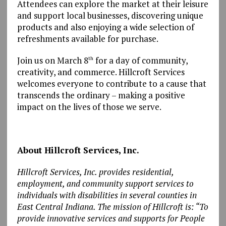
Attendees can explore the market at their leisure
and support local businesses, discovering unique
products and also enjoying a wide selection of
refreshments available for purchase.
Join us on March 8
for a day of community,
th
creativity, and commerce. Hillcroft Services
welcomes everyone to contribute to a cause that
transcends the ordinary – making a positive
impact on the lives of those we serve.
About Hillcroft Services, Inc.
Hillcroft Services, Inc.
provides residential,
employment, and community support services to
individuals with disabilities in several counties in
East Central Indiana. The mission of Hillcroft is: “To
provide innovative services and supports for People