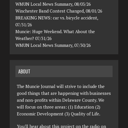
WMUN Local News Summary, 08/03/26
Winchester Band Contest Changed, 08/01/26
BREAKING NEWS: car vs. bicycle accident,
07/31/26
Muncie: Huge Weekend. What About the
Weather? 07/31/26
WMUN Local News Summary, 07/30/26
ABOUT
The Muncie Journal will strive to include the
good things that are happening with businesses
and non-profits within Delaware County. We
will focus on three areas: (1) Education (2)
Economic Development (3) Quality of Life.
You'll hear about this project on the radio on