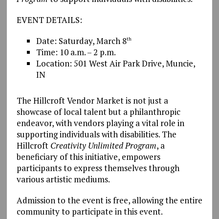
EVENT DETAILS:
Date: Saturday, March 8
th
Time: 10 a.m. – 2 p.m.
Location: 501 West Air Park Drive, Muncie,
IN
The Hillcroft Vendor Market is not just a
showcase of local talent but a philanthropic
endeavor, with vendors playing a vital role in
supporting individuals with disabilities. The
Hillcroft
Creativity Unlimited Program
, a
beneficiary of this initiative, empowers
participants to express themselves through
various artistic mediums.
Admission to the event is free, allowing the entire
community to participate in this event.