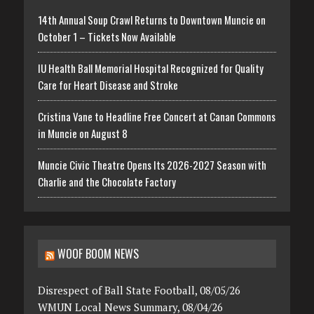
14th Annual Soup Crawl Returns to Downtown Muncie on
October 1 – Tickets Now Available
IU Health Ball Memorial Hospital Recognized for Quality
Care for Heart Disease and Stroke
Cristina Vane to Headline Free Concert at Canan Commons
in Muncie on August 8
Muncie Civic Theatre Opens Its 2026-2027 Season with
Charlie and the Chocolate Factory
WOOF BOOM NEWS
Disrespect of Ball State Football, 08/05/26
WMUN Local News Summary, 08/04/26