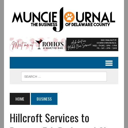
HOME
BUSINESS
Hillcroft Services to