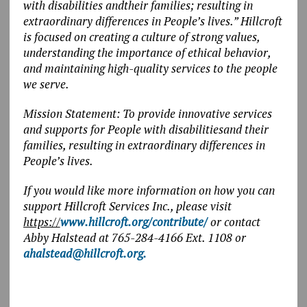
with disabilities andtheir families; resulting in
extraordinary differences in People’s lives.” Hillcroft
is focused on creating a culture of strong values,
understanding the importance of ethical behavior,
and maintaining high-quality services to the people
we serve.
Mission Statement: To provide innovative services
and supports for People with disabilitiesand their
families, resulting in extraordinary differences in
People’s lives.
If you would like more information on how you can
support Hillcroft Services Inc., please visit
https://
www.hillcroft.org/contribute/
or contact
Abby Halstead at 765-284-4166 Ext. 1108 or
ahalstead@hillcroft.org
.