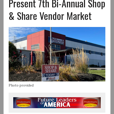
Present 7th Bi-Annual Shop
& Share Vendor Market
Photo provided