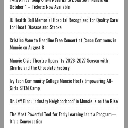
October 1 – Tickets Now Available
IU Health Ball Memorial Hospital Recognized for Quality Care
for Heart Disease and Stroke
Cristina Vane to Headline Free Concert at Canan Commons in
Muncie on August 8
Muncie Civic Theatre Opens Its 2026-2027 Season with
Charlie and the Chocolate Factory
Ivy Tech Community College Muncie Hosts Empowering All-
Girls STEM Camp
Dr. Jeff Bird: ‘Industry Neighborhood’ in Muncie is on the Rise
The Most Powerful Tool for Early Learning Isn’t a Program—
It’s a Conversation