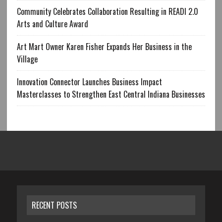
Community Celebrates Collaboration Resulting in READI 2.0
Arts and Culture Award
Art Mart Owner Karen Fisher Expands Her Business in the
Village
Innovation Connector Launches Business Impact
Masterclasses to Strengthen East Central Indiana Businesses
RECENT POSTS