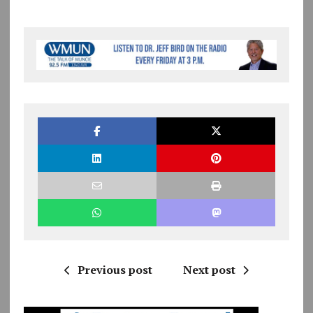
Previous post
Next post