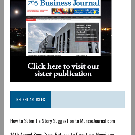
RECENT ARTICLES
How to Submit a Story Suggestion to MuncieJournal.com
14th Annual Soup Crawl Returns to Downtown Muncie on