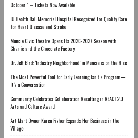
October 1 – Tickets Now Available
IU Health Ball Memorial Hospital Recognized for Quality Care
for Heart Disease and Stroke
Muncie Civic Theatre Opens Its 2026-2027 Season with
Charlie and the Chocolate Factory
Dr. Jeff Bird: ‘Industry Neighborhood’ in Muncie is on the Rise
The Most Powerful Tool for Early Learning Isn’t a Program—
It’s a Conversation
Community Celebrates Collaboration Resulting in READI 2.0
Arts and Culture Award
Art Mart Owner Karen Fisher Expands Her Business in the
Village