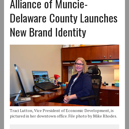
Alliance of Muncie-
Delaware County Launches
New Brand Identity
Traci Lutton, Vice President of Economic Development, is
pictured in her downtown office. File photo by Mike Rhodes.