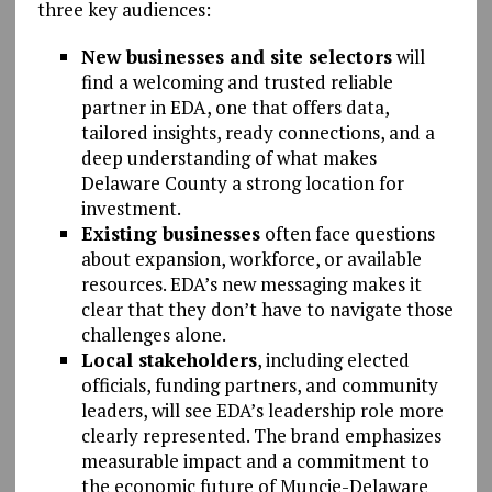
three key audiences:
New businesses and site selectors
will
find a welcoming and trusted reliable
partner in EDA, one that offers data,
tailored insights, ready connections, and a
deep understanding of what makes
Delaware County a strong location for
investment.
Existing businesses
often face questions
about expansion, workforce, or available
resources. EDA’s new messaging makes it
clear that they don’t have to navigate those
challenges alone.
Local stakeholders
, including elected
officials, funding partners, and community
leaders, will see EDA’s leadership role more
clearly represented. The brand emphasizes
measurable impact and a commitment to
the economic future of Muncie-Delaware