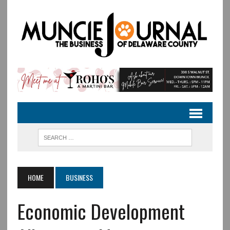
HOME
BUSINESS
Economic Development