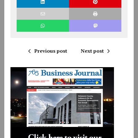
Previous post
Next post