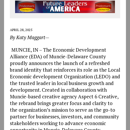
APRIL 28, 2025
By Katy Maggart—
MUNCIE, IN – The Economic Development
Alliance (EDA) of Muncie-Delaware County
proudly announces the launch of a refreshed
brand identity that reinforces its role as the Local
Economic development Organization (LEDO) and
the trusted leader in local business growth and
development. Created in collaboration with
Muncie-based creative agency Aspect 6 Creative,
the rebrand brings greater focus and clarity to
the organization’s mission to serve as the go-to
partner for businesses, investors, and community
stakeholders working to advance economic
opportunity in Muncie-Delaware County.