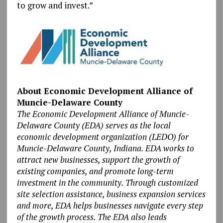
to grow and invest.”
About Economic Development Alliance of
Muncie-Delaware County
The Economic Development Alliance of Muncie-
Delaware County (EDA) serves as the local
economic development organization (LEDO) for
Muncie-Delaware County, Indiana. EDA works to
attract new businesses, support the growth of
existing companies, and promote long-term
investment in the community. Through customized
site selection assistance, business expansion services
and more, EDA helps businesses navigate every step
of the growth process. The EDA also leads