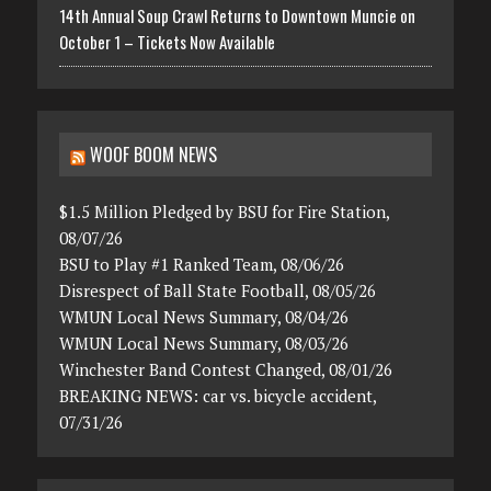
14th Annual Soup Crawl Returns to Downtown Muncie on
October 1 – Tickets Now Available
WOOF BOOM NEWS
$1.5 Million Pledged by BSU for Fire Station,
08/07/26
BSU to Play #1 Ranked Team, 08/06/26
Disrespect of Ball State Football, 08/05/26
WMUN Local News Summary, 08/04/26
WMUN Local News Summary, 08/03/26
Winchester Band Contest Changed, 08/01/26
BREAKING NEWS: car vs. bicycle accident,
07/31/26