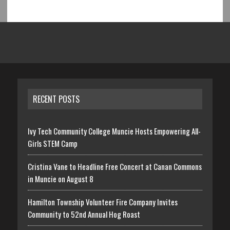
RECENT POSTS
Ivy Tech Community College Muncie Hosts Empowering All-
Girls STEM Camp
Cristina Vane to Headline Free Concert at Canan Commons
in Muncie on August 8
Hamilton Township Volunteer Fire Company Invites
Community to 52nd Annual Hog Roast