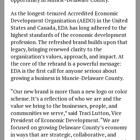
As the longest-tenured Accredited Economic
Development Organization (AEDO) in the United
States and Canada, EDA has long adhered to the
highest standards of the economic development
profession. The refreshed brand builds upon that
legacy, bringing renewed clarity to the
organization’s values, approach, and impact. At
the core of the rebrand is a powerful message:
EDA is the first call for anyone serious about
growing a business in Muncie-Delaware County.
“Our new brand is more than a new logo or color
scheme. It’s a reflection of who we are and the
value we bring to the businesses, people, and
communities we serve,” said Traci Lutton, Vice
President of Economic Development. “We are
focused on growing Delaware County’s economy
in ways that are strategic, collaborative, and