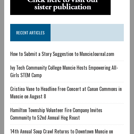
RECENT ARTICLES
How to Submit a Story Suggestion to MuncieJournal.com
Ivy Tech Community College Muncie Hosts Empowering All-
Girls STEM Camp
Cristina Vane to Headline Free Concert at Canan Commons in
Muncie on August 8
Hamilton Township Volunteer Fire Company Invites
Community to 52nd Annual Hog Roast
14th Annual Soup Crawl Returns to Downtown Muncie on