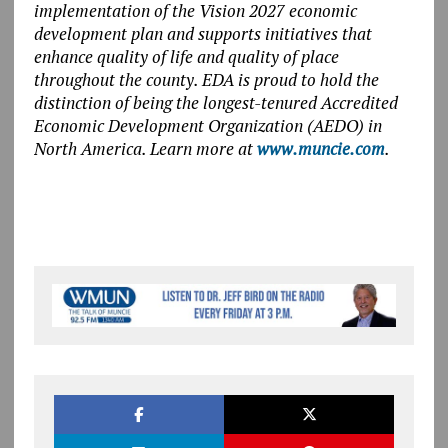
implementation of the Vision 2027 economic
development plan and supports initiatives that
enhance quality of life and quality of place
throughout the county. EDA is proud to hold the
distinction of being the longest-tenured Accredited
Economic Development Organization (AEDO) in
North America. Learn more at
www.muncie.com
.