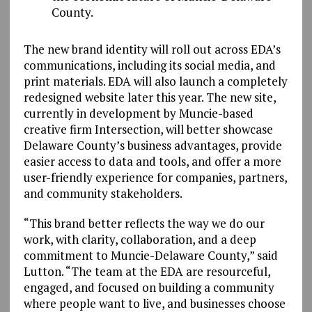
County.
The new brand identity will roll out across EDA’s
communications, including its social media, and
print materials. EDA will also launch a completely
redesigned website later this year. The new site,
currently in development by Muncie-based
creative firm Intersection, will better showcase
Delaware County’s business advantages, provide
easier access to data and tools, and offer a more
user-friendly experience for companies, partners,
and community stakeholders.
“This brand better reflects the way we do our
work, with clarity, collaboration, and a deep
commitment to Muncie-Delaware County,” said
Lutton. “The team at the EDA are resourceful,
engaged, and focused on building a community
where people want to live, and businesses choose