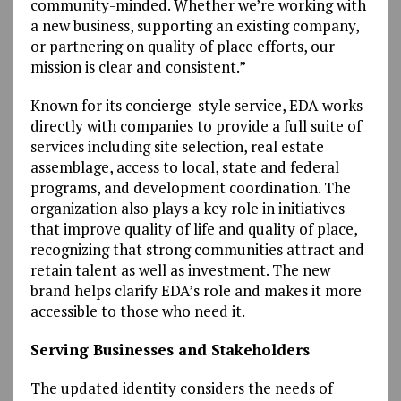
community-minded. Whether we’re working with
a new business, supporting an existing company,
or partnering on quality of place efforts, our
mission is clear and consistent.”
Known for its concierge-style service, EDA works
directly with companies to provide a full suite of
services including site selection, real estate
assemblage, access to local, state and federal
programs, and development coordination. The
organization also plays a key role in initiatives
that improve quality of life and quality of place,
recognizing that strong communities attract and
retain talent as well as investment. The new
brand helps clarify EDA’s role and makes it more
accessible to those who need it.
Serving Businesses and Stakeholders
The updated identity considers the needs of