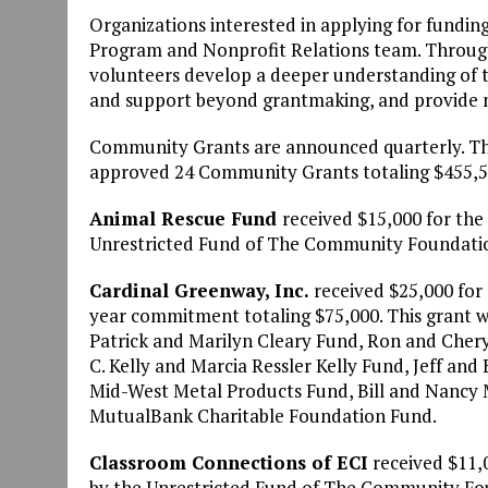
Organizations interested in applying for fundi
Program and Nonprofit Relations team. Through
volunteers develop a deeper understanding of t
and support beyond grantmaking, and provide n
Community Grants are announced quarterly. T
approved 24 Community Grants totaling $455,55
Animal Rescue Fund
received $15,000 for the
Unrestricted Fund of The Community Foundatio
Cardinal Greenway, Inc.
received $25,000 for 
year commitment totaling $75,000. This grant w
Patrick and Marilyn Cleary Fund, Ron and Cher
C. Kelly and Marcia Ressler Kelly Fund, Jeff an
Mid-West Metal Products Fund, Bill and Nancy M
MutualBank Charitable Foundation Fund.
Classroom Connections of ECI
received $11,0
by the Unrestricted Fund of The Community Fou