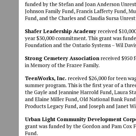
funded by the Stefan and Joan Anderson Unrest
Johnson Family Fund, Francis Lafferty Fund, M
Fund, and the Charles and Claudia Sursa Unres
Shafer Leadership Academy
received $10,000 
year $30,000 commitment. This grant was fund
Foundation and the Ontario Systems – Wil Davi
Strong Cemetery Association
received $950 f
in Memory of the Frazee Family.
TeenWorks, Inc.
received $26,000 for teen wag
summer program. This is the first year of a th
the Gayle and Jeannine Harrold Fund, Laura St
and Elaine Miller Fund, Old National Bank Fun
Products Legacy Fund, and Joseph and Janet W
Urban Light Community Development Corp
grant was funded by the Gordon and Pam Cox F
Fund.