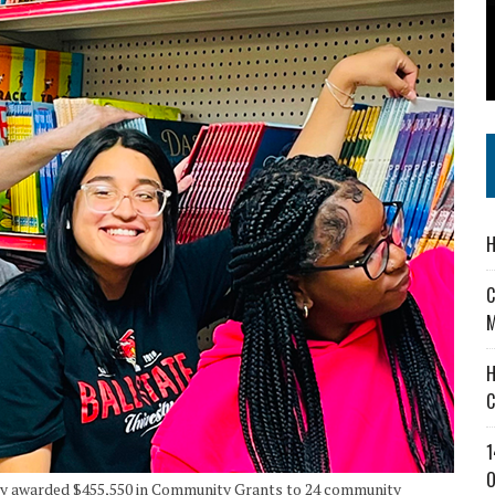
 IN READI 2.0 ARTS AND CULTURE AWARD
SS IN THE VILLAGE
IEJOURNAL.COM
H
C
M
H
C
1
O
y awarded $455,550 in Community Grants to 24 community