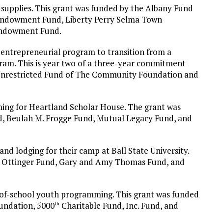
supplies. This grant was funded by the Albany Fund
Endowment Fund, Liberty Perry Selma Town
Endowment Fund.
 entrepreneurial program to transition from a
gram. This is year two of a three-year commitment
e Unrestricted Fund of The Community Foundation and
ing for Heartland Scholar House. The grant was
d, Beulah M. Frogge Fund, Mutual Legacy Fund, and
and lodging for their camp at Ball State University.
ra Ottinger Fund, Gary and Amy Thomas Fund, and
-of-school youth programming. This grant was funded
undation, 5000
Charitable Fund, Inc. Fund, and
th