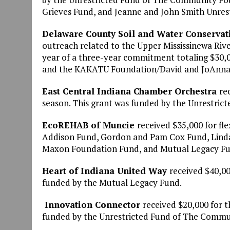
Grieves Fund, and Jeanne and John Smith Unres
Delaware County Soil and Water Conservati
outreach related to the Upper Mississinewa Ri
year of a three-year commitment totaling $30,0
and the KAKATU Foundation/David and JoAnna
East Central Indiana Chamber Orchestra
re
season. This grant was funded by the Unrestri
EcoREHAB of Muncie
received $35,000 for fl
Addison Fund, Gordon and Pam Cox Fund, Linda
Maxon Foundation Fund, and Mutual Legacy Fu
Heart of Indiana United Way
received $40,00
funded by the Mutual Legacy Fund.
Innovation Connector
received $20,000 for 
funded by the Unrestricted Fund of The Commu