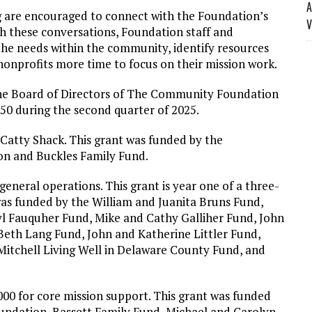
A
ng are encouraged to connect with the Foundation’s
V
 these conversations, Foundation staff and
he needs within the community, identify resources
onprofits more time to focus on their mission work.
he Board of Directors of The Community Foundation
0 during the second quarter of 2025.
 Catty Shack. This grant was funded by the
n and Buckles Family Fund.
general operations. This grant is year one of a three-
as funded by the William and Juanita Bruns Fund,
yl Fauquher Fund, Mike and Cathy Galliher Fund, John
d Beth Lang Fund, John and Katherine Littler Fund,
itchell Living Well in Delaware County Fund, and
00 for core mission support. This grant was funded
ndation, Bassett Family Fund, Michael and Carolyn