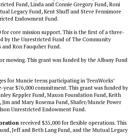
ricted Fund, Linda and Connie Gregory Fund, Roni
utual Legacy Fund, Kent Shuff and Steve Fennimore
tricted Endowment Fund.
for core mission support. This is the first of a three-
ed by the Unrestricted Fund of The Community
s and Ron Fauquher Fund.
or mowing. This grant was funded by the Albany Fund
es for Muncie teens participating in TeenWorks’
ree-year $76,000 commitment. This grant was funded by
anley Keppler Fund, Maxon Foundation Fund, Keith
d, Jim and Mary Rosema Fund, Shafer/Muncie Power
ilson Unrestricted Endowment Fund.
oration
received $35,000 for flexible operations. This
und, Jeff and Beth Lang Fund, and the Mutual Legacy