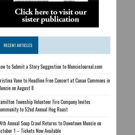
RECENT ARTICLES
ow to Submit a Story Suggestion to MuncieJournal.com
ristina Vane to Headline Free Concert at Canan Commons in
uncie on August 8
amilton Township Volunteer Fire Company Invites
ommunity to 52nd Annual Hog Roast
4th Annual Soup Crawl Returns to Downtown Muncie on
ctober 1 – Tickets Now Available