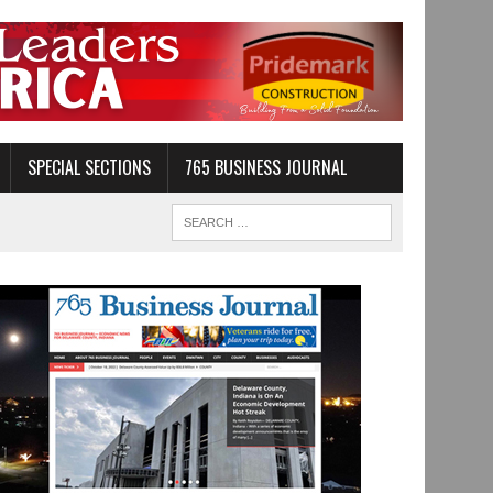
SPECIAL SECTIONS
765 BUSINESS JOURNAL