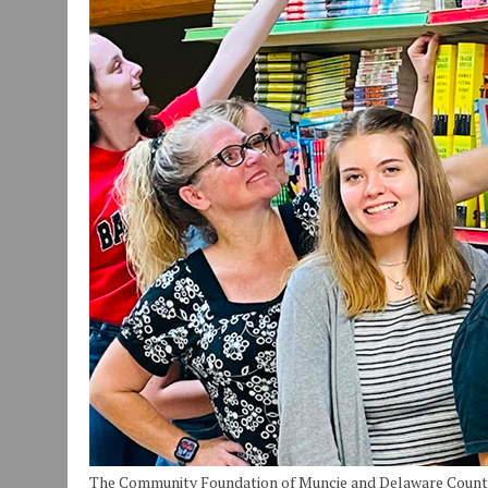
JULY 30, 2026
|
COMMUNITY CELEBRATES COLLABORATION RESULTING
JULY 29, 2026
|
ART MART OWNER KAREN FISHER EXPANDS HER BUSINE
JANUARY 14, 2021
|
HOW TO SUBMIT A STORY SUGGESTION TO MUNC
The Community Foundation of Muncie and Delaware Count