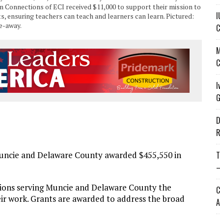
m Connections of ECI received $11,000 to support their mission to
I
, ensuring teachers can teach and learners can learn. Pictured:
e-away.
C
M
C
I
G
D
R
cie and Delaware County awarded $455,550 in
T
—
ions serving Muncie and Delaware County the
C
eir work. Grants are awarded to address the broad
A