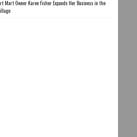
rt Mart Owner Karen Fisher Expands Her Business in the
illage