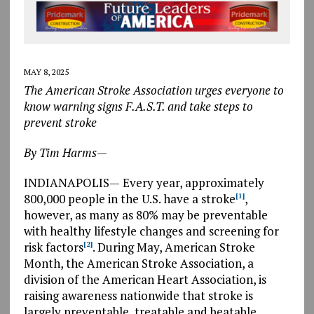
MAY 8, 2025
The American Stroke Association urges everyone to
know warning signs F.A.S.T. and take steps to
prevent stroke
By Tim Harms—
INDIANAPOLIS
—
Every year, approximately
800,000 people in the U.S. have a stroke
,
[1]
however, as many as 80% may be preventable
with healthy lifestyle changes and screening for
risk factors
.
During May, American Stroke
[2]
Month, the American Stroke Association, a
division of the American Heart Association, is
raising awareness nationwide that stroke is
largely preventable, treatable and beatable.