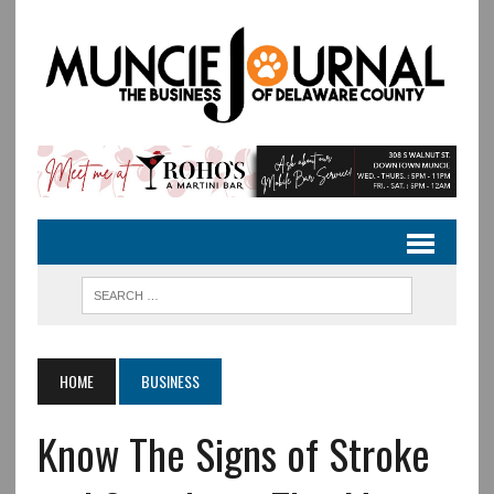
HOME
BUSINESS
Know The Signs of Stroke