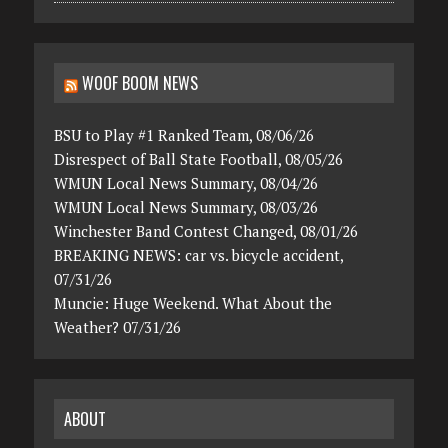
WOOF BOOM NEWS
BSU to Play #1 Ranked Team, 08/06/26
Disrespect of Ball State Football, 08/05/26
WMUN Local News Summary, 08/04/26
WMUN Local News Summary, 08/03/26
Winchester Band Contest Changed, 08/01/26
BREAKING NEWS: car vs. bicycle accident,
07/31/26
Muncie: Huge Weekend. What About the
Weather? 07/31/26
ABOUT