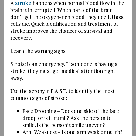
A
stroke
happens when normal blood flow in the
brain is interrupted. When parts of the brain
don’t get the oxygen-rich blood they need, those
cells die. Quick identification and treatment of
stroke improves the chances of survival and
recovery.
Learn the warning signs
Stroke is an emergency. If someone is having a
stroke, they must get medical attention right
away.
Use the acronym F.A.S.T. to identify the most
common signs of stroke:
Face Drooping – Does one side of the face
droop or is it numb? Ask the person to
smile. Is the person’s smile uneven?
Arm Weakness – Is one arm weak or numb?