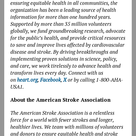
ensuring equitable health in all communities, the
organization has been a leading source of health
information for more than one hundred years.
Supported by more than 35 million volunteers
globally, we fund groundbreaking research, advocate
for the public’s health, and provide critical resources
to save and improve lives affected by cardiovascular
disease and stroke. By driving breakthroughs and
implementing proven solutions in science, policy,
and care, we work tirelessly to advance health and
transform lives every day. Connect with us
on
heart.org
,
Facebook
,
X
or by calling 1-800-AHA-
USA1.
About the American Stroke Association
The American Stroke Association is a relentless
force for a world with fewer strokes and longer,
healthier lives. We team with millions of volunteers
and donors to ensure equitable health and stroke