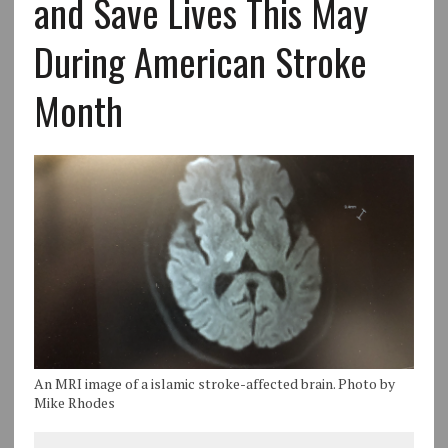
and Save Lives This May
During American Stroke
Month
An MRI image of a islamic stroke-affected brain. Photo by
Mike Rhodes