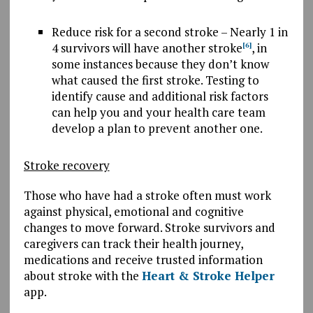
Reduce risk for a second stroke –
N
early
1 in
4 survivors will have another stroke
,
in
[6]
some instances because they don’t know
what caused the first stroke. Testing to
identify cause and additional risk factors
can help you and your health care team
develop a plan to prevent another one.
Stroke recovery
Those who have had a stroke often must work
against physical, emotional and cognitive
changes to move forward. Stroke survivors and
caregivers can track their health journey,
medications and receive trusted information
about stroke with the
Heart & Stroke Helper
app.