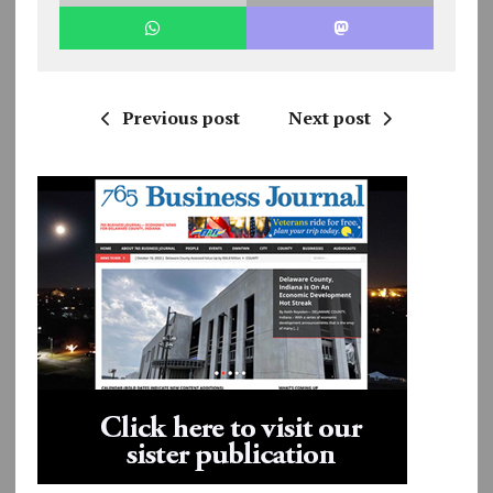
Previous post
Next post