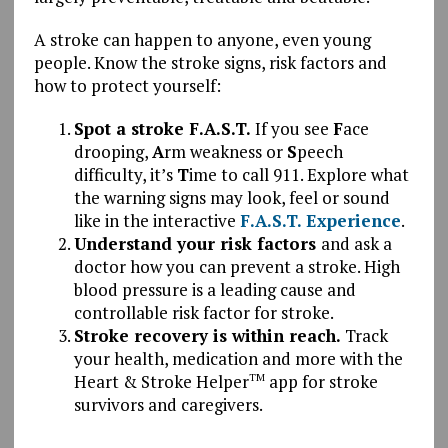
A stroke can happen to anyone, even young
people. Know the stroke signs, risk factors and
how to protect yourself:
Spot a stroke F.A.S.T.
If you see
F
ace
drooping,
A
rm weakness or
S
peech
difficulty, it’s
T
ime to call 911. Explore what
the warning signs may look, feel or sound
like in the interactive
F.A.S.T. Experience
.
Understand your risk factors
and ask a
doctor how you can prevent a stroke.
High
blood pressure is a leading cause and
controllable risk factor for stroke.
Stroke recovery is within reach.
Track
your health, medication and more with the
Heart & Stroke Helper
app for stroke
TM
survivors and caregivers.