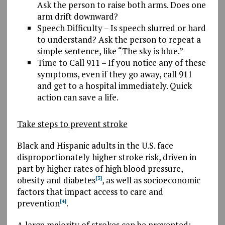
Ask the person to raise both arms. Does one
arm drift downward?
Speech Difficulty – Is speech slurred or hard
to understand? Ask the person to repeat a
simple sentence, like “The sky is blue.”
Time to Call 911 – If you notice any of these
symptoms, even if they go away, call 911
and get to a hospital immediately. Quick
action can save a life.
Take steps to prevent stroke
Black and Hispanic adults in the U.S. face
disproportionately higher stroke risk, driven in
part by higher rates of high blood pressure,
obesity and diabetes
, as well as socioeconomic
[3]
factors that impact access to care and
prevention
.
[4]
A large majority of strokes can be prevented: