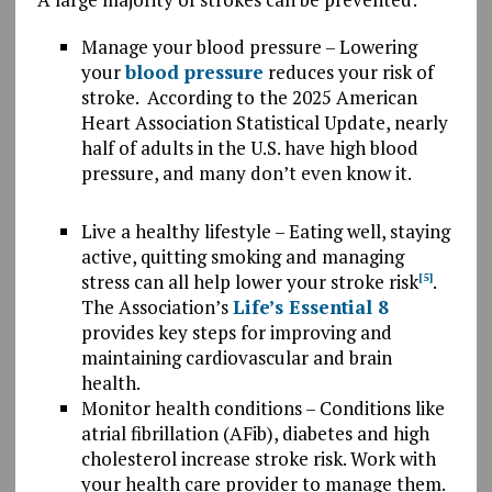
Manage your blood pressure – Lowering
your
blood pressure
reduces your risk of
stroke. According to the 2025 American
Heart Association Statistical Update, nearly
half of adults in the U.S. have high blood
pressure, and many don’t even know it.
Live a healthy lifestyle – Eating well, staying
active, quitting smoking and managing
stress can all help lower your stroke risk
.
[5]
The Association’s
Life’s Essential 8
provides key steps for improving and
maintaining cardiovascular and brain
health.
Monitor health conditions – Conditions like
atrial fibrillation (AFib), diabetes and high
cholesterol increase stroke risk. Work with
your health care provider to manage them.