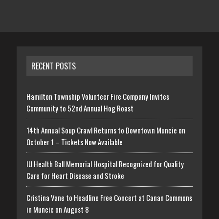
RECENT POSTS
Hamilton Township Volunteer Fire Company Invites
Community to 52nd Annual Hog Roast
14th Annual Soup Crawl Returns to Downtown Muncie on
October 1 – Tickets Now Available
IU Health Ball Memorial Hospital Recognized for Quality
Care for Heart Disease and Stroke
Cristina Vane to Headline Free Concert at Canan Commons
in Muncie on August 8