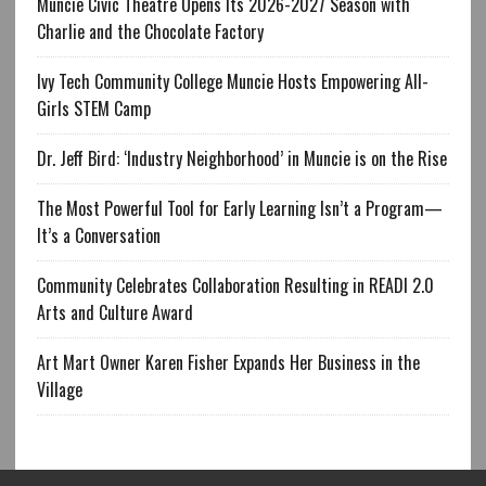
Muncie Civic Theatre Opens Its 2026-2027 Season with
Charlie and the Chocolate Factory
Ivy Tech Community College Muncie Hosts Empowering All-
Girls STEM Camp
Dr. Jeff Bird: ‘Industry Neighborhood’ in Muncie is on the Rise
The Most Powerful Tool for Early Learning Isn’t a Program—
It’s a Conversation
Community Celebrates Collaboration Resulting in READI 2.0
Arts and Culture Award
Art Mart Owner Karen Fisher Expands Her Business in the
Village