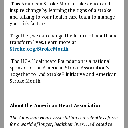
This American Stroke Month, take action and
inspire change by learning the signs of a stroke
and talking to your health care team to manage
your risk factors.
Together, we can change the future of health and
transform lives. Learn more at
Stroke.org/StrokeMonth
.
The HCA Healthcare Foundation is a national
sponsor of the American Stroke Association’s
Together to End Stroke® initiative and American
Stroke Month.
About the American Heart Association
The American Heart Association is a relentless force
for a world of longer, healthier lives. Dedicated to