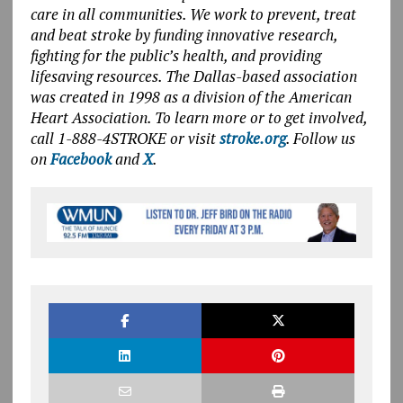
care in all communities. We work to prevent, treat
and beat stroke by funding innovative research,
fighting for the public’s health, and providing
lifesaving resources. The Dallas-based association
was created in 1998 as a division of the American
Heart Association. To learn more or to get involved,
call 1-888-4STROKE or visit
stroke.org
. Follow us
on
Facebook
and
X
.