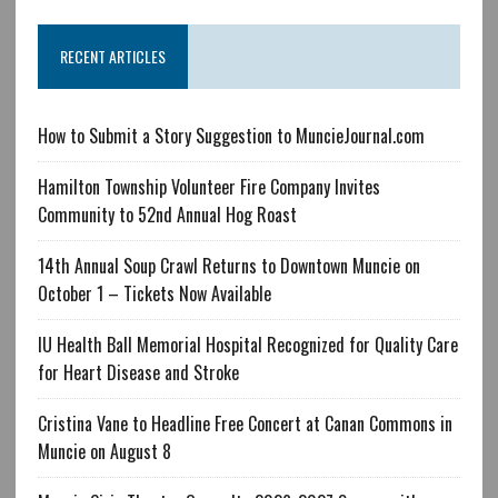
RECENT ARTICLES
How to Submit a Story Suggestion to MuncieJournal.com
Hamilton Township Volunteer Fire Company Invites
Community to 52nd Annual Hog Roast
14th Annual Soup Crawl Returns to Downtown Muncie on
October 1 – Tickets Now Available
IU Health Ball Memorial Hospital Recognized for Quality Care
for Heart Disease and Stroke
Cristina Vane to Headline Free Concert at Canan Commons in
Muncie on August 8