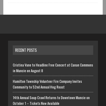
RECENT POSTS
Cristina Vane to Headline Free Concert at Canan Commons
in Muncie on August 8
Hamilton Township Volunteer Fire Company Invites
Community to 52nd Annual Hog Roast
14th Annual Soup Crawl Returns to Downtown Muncie on
October 1 – Tickets Now Available