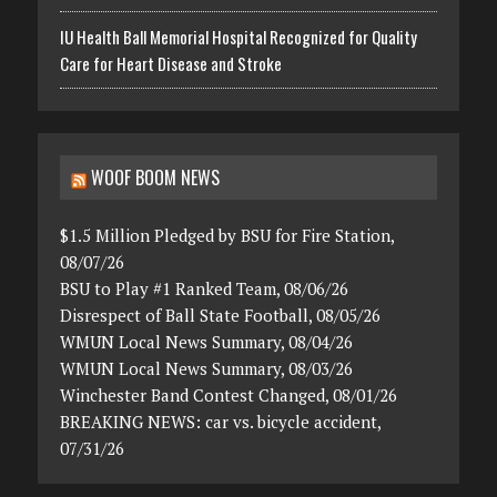
IU Health Ball Memorial Hospital Recognized for Quality
Care for Heart Disease and Stroke
WOOF BOOM NEWS
$1.5 Million Pledged by BSU for Fire Station,
08/07/26
BSU to Play #1 Ranked Team, 08/06/26
Disrespect of Ball State Football, 08/05/26
WMUN Local News Summary, 08/04/26
WMUN Local News Summary, 08/03/26
Winchester Band Contest Changed, 08/01/26
BREAKING NEWS: car vs. bicycle accident,
07/31/26