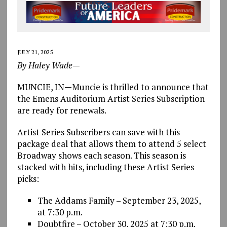
JULY 21, 2025
By Haley Wade—
MUNCIE, IN
—
Muncie is thrilled to announce that
the Emens Auditorium Artist Series Subscription
are ready for renewals.
Artist Series Subscribers can save with this
package deal that allows them to attend 5 select
Broadway shows each season. This season is
stacked with hits, including these Artist Series
picks:
The Addams Family – September 23, 2025,
at 7:30 p.m.
Doubtfire – October 30, 2025 at 7:30 p.m.