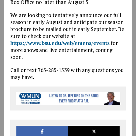
Box Office no later than August 5.
We are looking to tentatively announce our full
season in early August and anticipate our season
brochure to be mailed out in early September. Be
sure to check our website at
https://www.bsu.edu/web/emens/events
for
more shows and live entertainment, coming
soon.
Call or text 765-285-1539 with any questions you
may have.