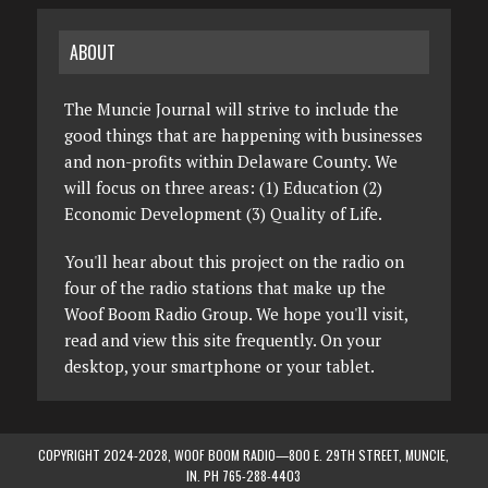
ABOUT
The Muncie Journal will strive to include the
good things that are happening with businesses
and non-profits within Delaware County. We
will focus on three areas: (1) Education (2)
Economic Development (3) Quality of Life.
You'll hear about this project on the radio on
four of the radio stations that make up the
Woof Boom Radio Group. We hope you'll visit,
read and view this site frequently. On your
desktop, your smartphone or your tablet.
COPYRIGHT 2024-2028, WOOF BOOM RADIO—800 E. 29TH STREET, MUNCIE,
IN. PH 765-288-4403