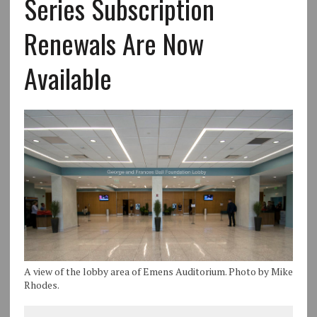
Series Subscription
Renewals Are Now
Available
A view of the lobby area of Emens Auditorium. Photo by Mike
Rhodes.