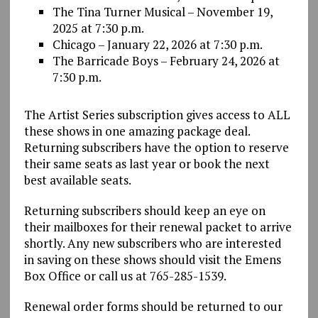
The Tina Turner Musical – November 19,
2025 at 7:30 p.m.
Chicago – January 22, 2026 at 7:30 p.m.
The Barricade Boys – February 24, 2026 at
7:30 p.m.
The Artist Series subscription gives access to ALL
these shows in one amazing package deal.
Returning subscribers have the option to reserve
their same seats as last year or book the next
best available seats.
Returning subscribers should keep an eye on
their mailboxes for their renewal packet to arrive
shortly. Any new subscribers who are interested
in saving on these shows should visit the Emens
Box Office or call us at 765-285-1539.
Renewal order forms should be returned to our