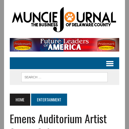
HOME
ENTERTAINMENT
Emens Auditorium Artist