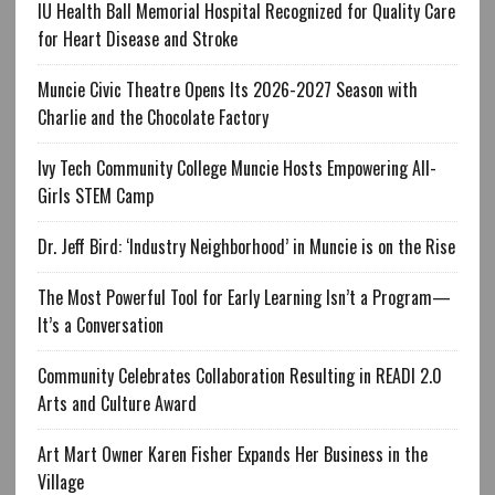
IU Health Ball Memorial Hospital Recognized for Quality Care
for Heart Disease and Stroke
Muncie Civic Theatre Opens Its 2026-2027 Season with
Charlie and the Chocolate Factory
Ivy Tech Community College Muncie Hosts Empowering All-
Girls STEM Camp
Dr. Jeff Bird: ‘Industry Neighborhood’ in Muncie is on the Rise
The Most Powerful Tool for Early Learning Isn’t a Program—
It’s a Conversation
Community Celebrates Collaboration Resulting in READI 2.0
Arts and Culture Award
Art Mart Owner Karen Fisher Expands Her Business in the
Village