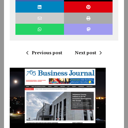
Previous post
Next post