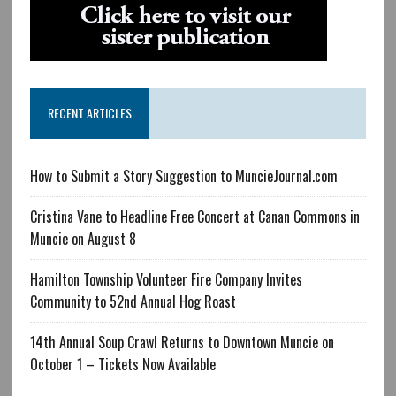
RECENT ARTICLES
How to Submit a Story Suggestion to MuncieJournal.com
Cristina Vane to Headline Free Concert at Canan Commons in
Muncie on August 8
Hamilton Township Volunteer Fire Company Invites
Community to 52nd Annual Hog Roast
14th Annual Soup Crawl Returns to Downtown Muncie on
October 1 – Tickets Now Available