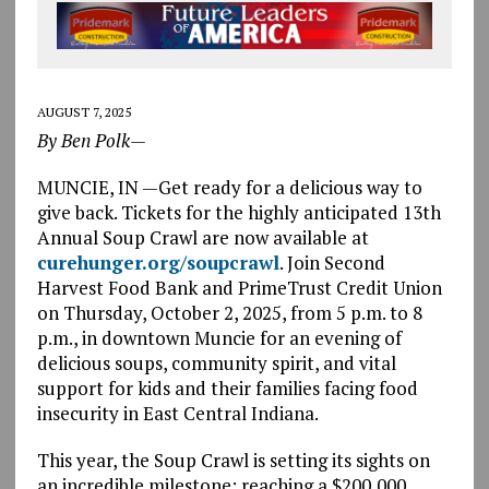
AUGUST 7, 2025
By Ben Polk—
MUNCIE, IN —Get ready for a delicious way to
give back. Tickets for the highly anticipated 13th
Annual Soup Crawl are now available at
curehunger.org/soupcrawl
. Join Second
Harvest Food Bank and PrimeTrust Credit Union
on Thursday, October 2, 2025, from 5 p.m. to 8
p.m., in downtown Muncie for an evening of
delicious soups, community spirit, and vital
support for kids and their families facing food
insecurity in East Central Indiana.
This year, the Soup Crawl is setting its sights on
an incredible milestone: reaching a $200,000