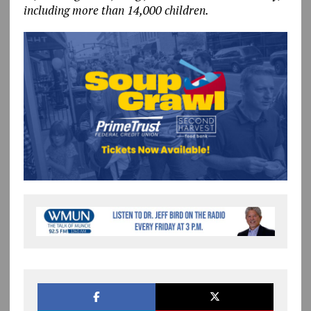
including more than 14,000 children.