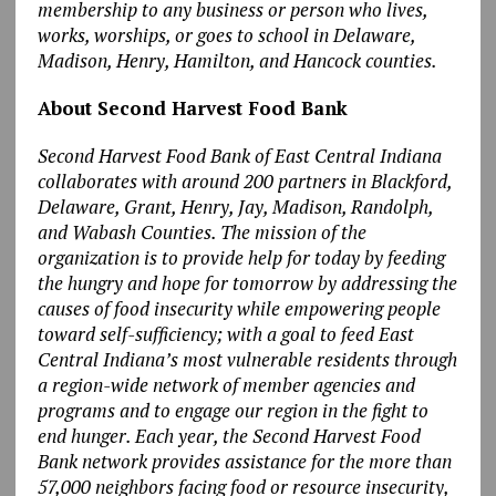
membership to any business or person who lives,
works, worships, or goes to school in Delaware,
Madison, Henry, Hamilton, and Hancock counties.
About Second Harvest Food Bank
Second Harvest Food Bank of East Central Indiana
collaborates with around 200 partners in Blackford,
Delaware, Grant, Henry, Jay, Madison, Randolph,
and Wabash Counties. The mission of the
organization is to provide help for today by feeding
the hungry and hope for tomorrow by addressing the
causes of food insecurity while empowering people
toward self-sufficiency; with a goal to feed East
Central Indiana’s most vulnerable residents through
a region-wide network of member agencies and
programs and to engage our region in the fight to
end hunger. Each year, the Second Harvest Food
Bank network provides assistance for the more than
57,000 neighbors facing food or resource insecurity,