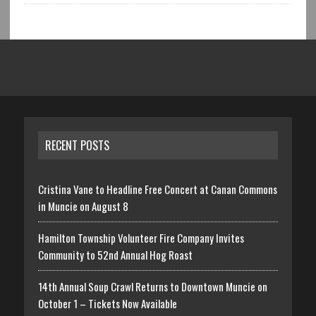
RECENT POSTS
Cristina Vane to Headline Free Concert at Canan Commons
in Muncie on August 8
Hamilton Township Volunteer Fire Company Invites
Community to 52nd Annual Hog Roast
14th Annual Soup Crawl Returns to Downtown Muncie on
October 1 – Tickets Now Available