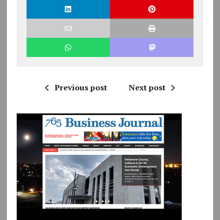
Previous post
Next post