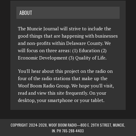
ABOUT
The Muncie Journal will strive to include the
good things that are happening with businesses
and non-profits within Delaware County. We
will focus on three areas: (1) Education (2)
Economic Development (3) Quality of Life.
You'll hear about this project on the radio on
four of the radio stations that make up the
Woof Boom Radio Group. We hope you'll visit,
read and view this site frequently. On your
desktop, your smartphone or your tablet.
COPYRIGHT 2024-2028, WOOF BOOM RADIO—800 E. 29TH STREET, MUNCIE,
IN. PH 765-288-4403