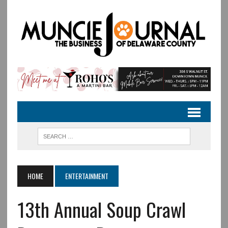
HOME
ENTERTAINMENT
13th Annual Soup Crawl