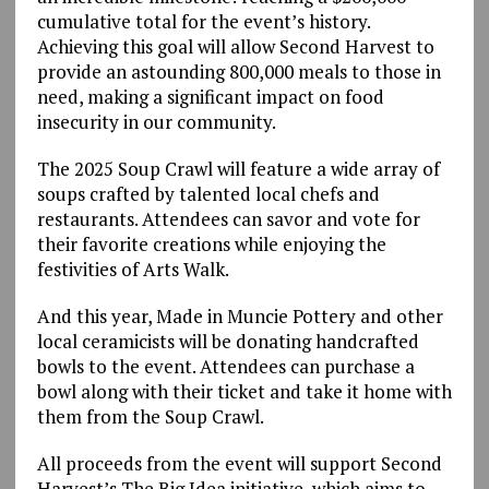
cumulative total for the event’s history.
Achieving this goal will allow Second Harvest to
provide an astounding 800,000 meals to those in
need, making a significant impact on food
insecurity in our community.
The 2025 Soup Crawl will feature a wide array of
soups crafted by talented local chefs and
restaurants. Attendees can savor and vote for
their favorite creations while enjoying the
festivities of Arts Walk.
And this year, Made in Muncie Pottery and other
local ceramicists will be donating handcrafted
bowls to the event. Attendees can purchase a
bowl along with their ticket and take it home with
them from the Soup Crawl.
All proceeds from the event will support Second
Harvest’s The Big Idea initiative, which aims to