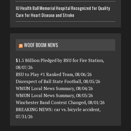
IU Health Ball Memorial Hospital Recognized for Quality
Care for Heart Disease and Stroke
WOOF BOOM NEWS
$1.5 Million Pledged by BSU for Fire Station,
08/07/26
BSU to Play #1 Ranked Team, 08/06/26
Disrespect of Ball State Football, 08/05/26
WMUN Local News Summary, 08/04/26
WMUN Local News Summary, 08/03/26
Winchester Band Contest Changed, 08/01/26
BREAKING NEWS: car vs. bicycle accident,
07/31/26