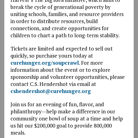
break the cycle of generational poverty by
uniting schools, families, and resource providers
in order to distribute resources, build
connections, and create opportunities for
children to chart a path to long-term stability.
Tickets are limited and expected to sell out
quickly, so purchase yours today at
curehunger.org/soupcrawl
. For more
information about the event or to explore
sponsorship and volunteer opportunities, please
contact C.S. Hendershot via email at
cshendershot@curehunger.org
Join us for an evening of fun, flavor, and
philanthropy—help make a difference in our
community one bowl of soup at a time and help
us hit our $200,000 goal to provide 800,000
meals.