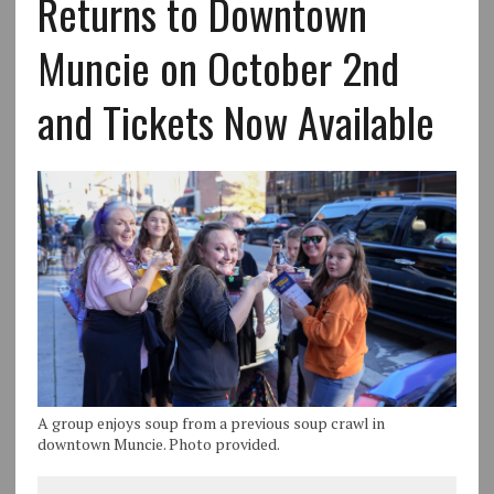
Returns to Downtown
Muncie on October 2nd
and Tickets Now Available
A group enjoys soup from a previous soup crawl in
downtown Muncie. Photo provided.