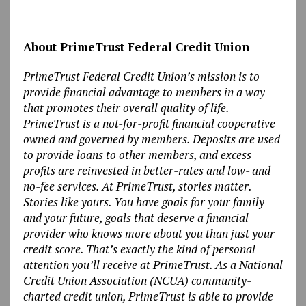
About PrimeTrust Federal Credit Union
PrimeTrust Federal Credit Union’s mission is to
provide financial advantage to members in a way
that promotes their overall quality of life.
PrimeTrust is a not-for-profit financial cooperative
owned and governed by members. Deposits are used
to provide loans to other members, and excess
profits are reinvested in better-rates and low- and
no-fee services. At PrimeTrust, stories matter.
Stories like yours. You have goals for your family
and your future, goals that deserve a financial
provider who knows more about you than just your
credit score. That’s exactly the kind of personal
attention you’ll receive at PrimeTrust. As a National
Credit Union Association (NCUA) community-
charted credit union, PrimeTrust is able to provide