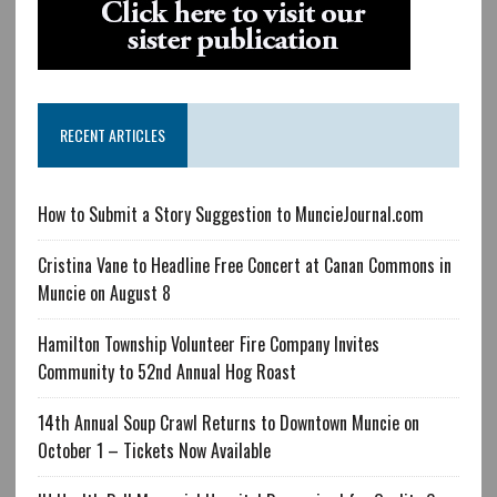
RECENT ARTICLES
How to Submit a Story Suggestion to MuncieJournal.com
Cristina Vane to Headline Free Concert at Canan Commons in
Muncie on August 8
Hamilton Township Volunteer Fire Company Invites
Community to 52nd Annual Hog Roast
14th Annual Soup Crawl Returns to Downtown Muncie on
October 1 – Tickets Now Available