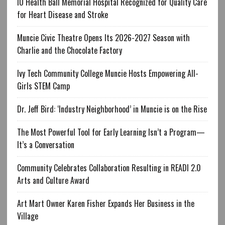
IU Health Ball Memorial Hospital Recognized for Quality Care
for Heart Disease and Stroke
Muncie Civic Theatre Opens Its 2026-2027 Season with
Charlie and the Chocolate Factory
Ivy Tech Community College Muncie Hosts Empowering All-
Girls STEM Camp
Dr. Jeff Bird: ‘Industry Neighborhood’ in Muncie is on the Rise
The Most Powerful Tool for Early Learning Isn’t a Program—
It’s a Conversation
Community Celebrates Collaboration Resulting in READI 2.0
Arts and Culture Award
Art Mart Owner Karen Fisher Expands Her Business in the
Village