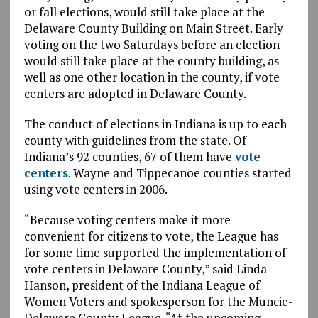
or fall elections, would still take place at the
Delaware County Building on Main Street. Early
voting on the two Saturdays before an election
would still take place at the county building, as
well as one other location in the county, if vote
centers are adopted in Delaware County.
The conduct of elections in Indiana is up to each
county with guidelines from the state. Of
Indiana’s 92 counties, 67 of them have
vote
centers
. Wayne and Tippecanoe counties started
using vote centers in 2006.
“Because voting centers make it more
convenient for citizens to vote, the League has
for some time supported the implementation of
vote centers in Delaware County,” said Linda
Hanson, president of the Indiana League of
Women Voters and spokesperson for the Muncie-
Delaware County League. “At the upcoming