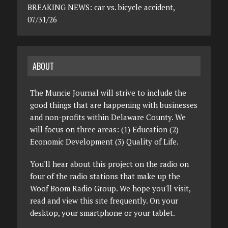
BREAKING NEWS: car vs. bicycle accident,
07/31/26
ABOUT
The Muncie Journal will strive to include the
good things that are happening with businesses
and non-profits within Delaware County. We
will focus on three areas: (1) Education (2)
Economic Development (3) Quality of Life.
You'll hear about this project on the radio on
four of the radio stations that make up the
Woof Boom Radio Group. We hope you'll visit,
read and view this site frequently. On your
desktop, your smartphone or your tablet.