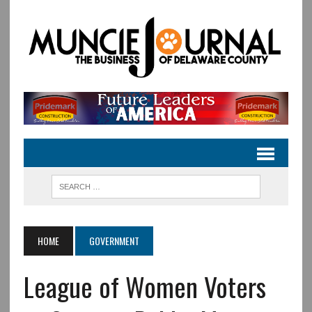
HOME
GOVERNMENT
League of Women Voters