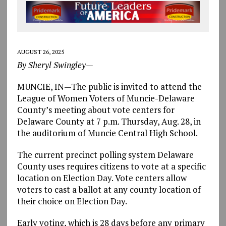
AUGUST 26, 2025
By Sheryl Swingley—
MUNCIE, IN—The public is invited to attend the
League of Women Voters of Muncie-Delaware
County’s meeting about vote centers for
Delaware County at 7 p.m. Thursday, Aug. 28, in
the auditorium of Muncie Central High School.
The current precinct polling system Delaware
County uses requires citizens to vote at a specific
location on Election Day. Vote centers allow
voters to cast a ballot at any county location of
their choice on Election Day.
Early voting, which is 28 days before any primary