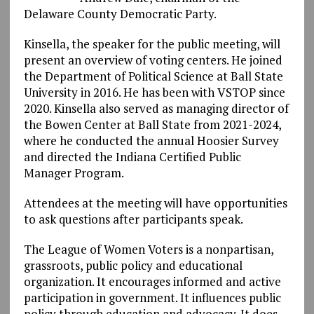
Delaware County Democratic Party.
Kinsella, the speaker for the public meeting, will
present an overview of voting centers. He joined
the Department of Political Science at Ball State
University in 2016. He has been with VSTOP since
2020. Kinsella also served as managing director of
the Bowen Center at Ball State from 2021-2024,
where he conducted the annual Hoosier Survey
and directed the Indiana Certified Public
Manager Program.
Attendees at the meeting will have opportunities
to ask questions after participants speak.
The League of Women Voters is a nonpartisan,
grassroots, public policy and educational
organization. It encourages informed and active
participation in government. It influences public
policy through education and advocacy. It does