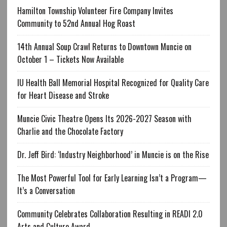
Hamilton Township Volunteer Fire Company Invites
Community to 52nd Annual Hog Roast
14th Annual Soup Crawl Returns to Downtown Muncie on
October 1 – Tickets Now Available
IU Health Ball Memorial Hospital Recognized for Quality Care
for Heart Disease and Stroke
Muncie Civic Theatre Opens Its 2026-2027 Season with
Charlie and the Chocolate Factory
Dr. Jeff Bird: ‘Industry Neighborhood’ in Muncie is on the Rise
The Most Powerful Tool for Early Learning Isn’t a Program—
It’s a Conversation
Community Celebrates Collaboration Resulting in READI 2.0
Arts and Culture Award