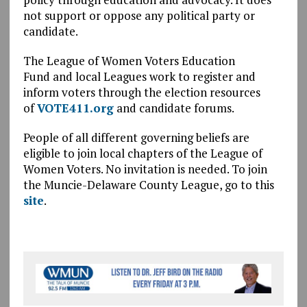
not support or oppose any political party or
candidate.
The League of Women Voters Education
Fund and local Leagues work to register and
inform voters through the election resources
of
VOTE411.org
and candidate forums.
People of all different governing beliefs are
eligible to join local chapters of the League of
Women Voters. No invitation is needed. To join
the Muncie-Delaware County League, go to this
site
.