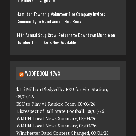
in Muncie on August 8
Hamilton Township Volunteer Fire Company Invites
Community to 52nd Annual Hog Roast
14th Annual Soup Crawl Returns to Downtown Muncie on
October 1 – Tickets Now Available
WOOF BOOM NEWS
$1.5 Million Pledged by BSU for Fire Station,
08/07/26
BSU to Play #1 Ranked Team, 08/06/26
Disrespect of Ball State Football, 08/05/26
WMUN Local News Summary, 08/04/26
WMUN Local News Summary, 08/03/26
Winchester Band Contest Changed, 08/01/26