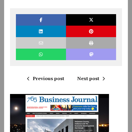
Previous post
Next post