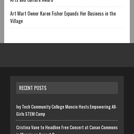
Art Mart Owner Karen Fisher Expands Her Business in the
Village
RECENT POSTS
Ivy Tech Community College Muncie Hosts Empowering All-
Girls STEM Camp
Cristina Vane to Headline Free Concert at Canan Commons