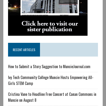
RECENT ARTICLES
How to Submit a Story Suggestion to MuncieJournal.com
Ivy Tech Community College Muncie Hosts Empowering All-
Girls STEM Camp
Cristina Vane to Headline Free Concert at Canan Commons in
Muncie on August 8