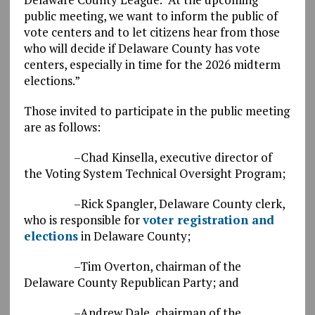
public meeting, we want to inform the public of
vote centers and to let citizens hear from those
who will decide if Delaware County has vote
centers, especially in time for the 2026 midterm
elections.”
Those invited to participate in the public meeting
are as follows:
–Chad Kinsella, executive director of
the Voting System Technical Oversight Program;
–Rick Spangler, Delaware County clerk,
who is responsible for
voter registration and
elections
in Delaware County;
–Tim Overton, chairman of the
Delaware County Republican Party; and
–Andrew Dale, chairman of the