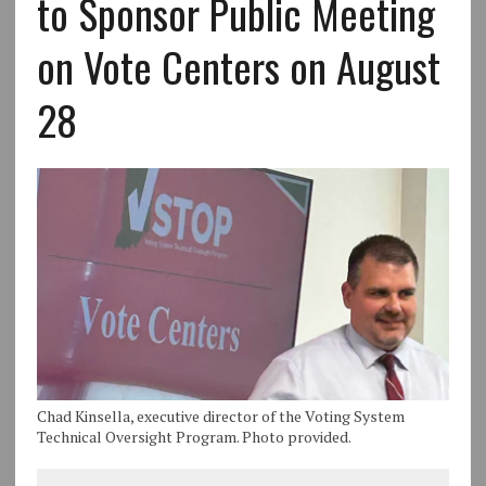
to Sponsor Public Meeting
on Vote Centers on August
28
Chad Kinsella, executive director of the Voting System
Technical Oversight Program. Photo provided.