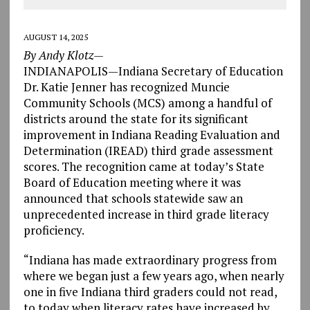
AUGUST 14, 2025
By Andy Klotz—
INDIANAPOLIS—Indiana Secretary of Education
Dr. Katie Jenner has recognized Muncie
Community Schools (MCS) among a handful of
districts around the state for its significant
improvement in Indiana Reading Evaluation and
Determination (IREAD) third grade assessment
scores. The recognition came at today’s State
Board of Education meeting where it was
announced that schools statewide saw an
unprecedented increase in third grade literacy
proficiency.
“Indiana has made extraordinary progress from
where we began just a few years ago, when nearly
one in five Indiana third graders could not read,
to today when literacy rates have increased by