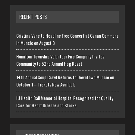
RECENT POSTS
Cristina Vane to Headline Free Concert at Canan Commons
in Muncie on August 8
Hamilton Township Volunteer Fire Company Invites
Community to 52nd Annual Hog Roast
14th Annual Soup Crawl Returns to Downtown Muncie on
October 1 – Tickets Now Available
IU Health Ball Memorial Hospital Recognized for Quality
Care for Heart Disease and Stroke