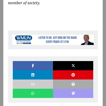
member of society.