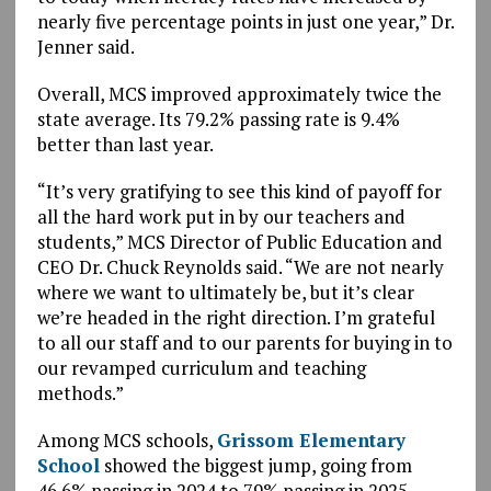
nearly five percentage points in just one year,” Dr.
Jenner said.
Overall, MCS improved approximately twice the
state average. Its 79.2% passing rate is 9.4%
better than last year.
“It’s very gratifying to see this kind of payoff for
all the hard work put in by our teachers and
students,” MCS Director of Public Education and
CEO Dr. Chuck Reynolds said. “We are not nearly
where we want to ultimately be, but it’s clear
we’re headed in the right direction. I’m grateful
to all our staff and to our parents for buying in to
our revamped curriculum and teaching
methods.”
Among MCS schools,
Grissom Elementary
School
showed the biggest jump, going from
46.6% passing in 2024 to 79% passing in 2025.