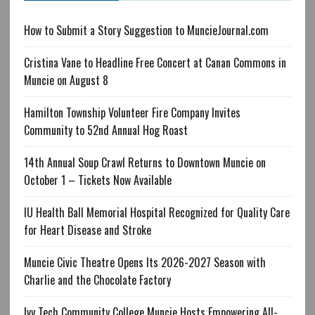
How to Submit a Story Suggestion to MuncieJournal.com
Cristina Vane to Headline Free Concert at Canan Commons in
Muncie on August 8
Hamilton Township Volunteer Fire Company Invites
Community to 52nd Annual Hog Roast
14th Annual Soup Crawl Returns to Downtown Muncie on
October 1 – Tickets Now Available
IU Health Ball Memorial Hospital Recognized for Quality Care
for Heart Disease and Stroke
Muncie Civic Theatre Opens Its 2026-2027 Season with
Charlie and the Chocolate Factory
Ivy Tech Community College Muncie Hosts Empowering All-