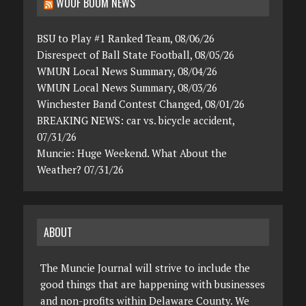
WOOF BOOM NEWS
BSU to Play #1 Ranked Team, 08/06/26
Disrespect of Ball State Football, 08/05/26
WMUN Local News Summary, 08/04/26
WMUN Local News Summary, 08/03/26
Winchester Band Contest Changed, 08/01/26
BREAKING NEWS: car vs. bicycle accident,
07/31/26
Muncie: Huge Weekend. What About the
Weather? 07/31/26
ABOUT
The Muncie Journal will strive to include the
good things that are happening with businesses
and non-profits within Delaware County. We