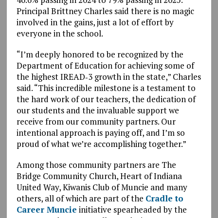
Principal Brittney Charles said there is no magic
involved in the gains, just a lot of effort by
everyone in the school.
“I’m deeply honored to be recognized by the
Department of Education for achieving some of
the highest IREAD‑3 growth in the state,” Charles
said. “This incredible milestone is a testament to
the hard work of our teachers, the dedication of
our students and the invaluable support we
receive from our community partners. Our
intentional approach is paying off, and I’m so
proud of what we’re accomplishing together.”
Among those community partners are The
Bridge Community Church, Heart of Indiana
United Way, Kiwanis Club of Muncie and many
others, all of which are part of the
Cradle to
Career Muncie
initiative spearheaded by the