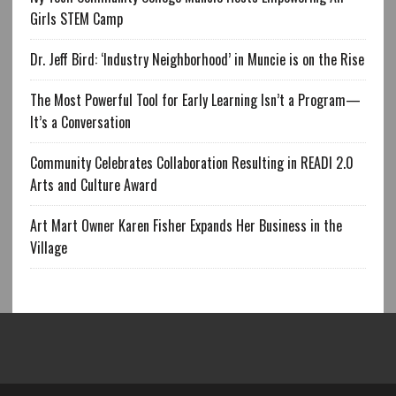
Girls STEM Camp
Dr. Jeff Bird: ‘Industry Neighborhood’ in Muncie is on the Rise
The Most Powerful Tool for Early Learning Isn’t a Program—
It’s a Conversation
Community Celebrates Collaboration Resulting in READI 2.0
Arts and Culture Award
Art Mart Owner Karen Fisher Expands Her Business in the
Village