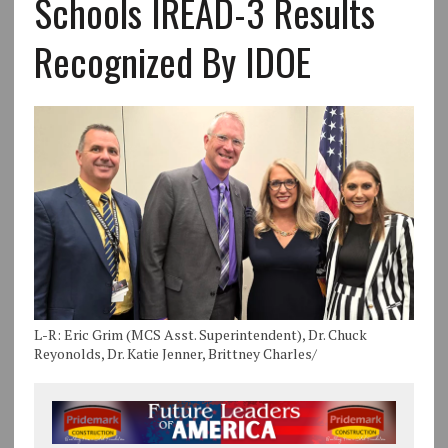
Schools IREAD-3 Results
Recognized By IDOE
L-R: Eric Grim (MCS Asst. Superintendent), Dr. Chuck
Reyonolds, Dr. Katie Jenner, Brittney Charles/