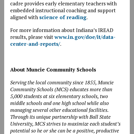
cadre provides early elementary teachers with
embedded instructional coaching and support
aligned with
science of reading
.
For more information about Indiana’s IREAD
results, please visit
www.in.gov/doe/it/data-
center-and-reports/
.
About Muncie Community Schools
Serving the local community since 1855, Muncie
Community Schools (MCS) educates more than
5,000 students at six elementary schools, two
middle schools and one high school while also
managing several other educational facilities.
Through its unique partnership with Ball State
University, MCS strives to maximize each student’s
potential so he or she can be a positive, productive