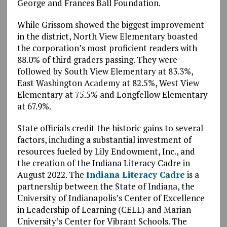
George and Frances Ball Foundation.
While Grissom showed the biggest improvement
in the district, North View Elementary boasted
the corporation’s most proficient readers with
88.0% of third graders passing. They were
followed by South View Elementary at 83.3%,
East Washington Academy at 82.5%, West View
Elementary at 75.5% and Longfellow Elementary
at 67.9%.
State officials credit the historic gains to several
factors, including a substantial investment of
resources fueled by Lily Endowment, Inc., and
the creation of the Indiana Literacy Cadre in
August 2022. The
Indiana Literacy Cadre
is a
partnership between the State of Indiana, the
University of Indianapolis’s Center of Excellence
in Leadership of Learning (CELL) and Marian
University’s Center for Vibrant Schools. The