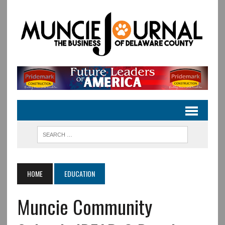
HOME
EDUCATION
Muncie Community