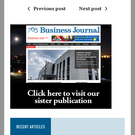
Previous post
Next post
RECENT ARTICLES