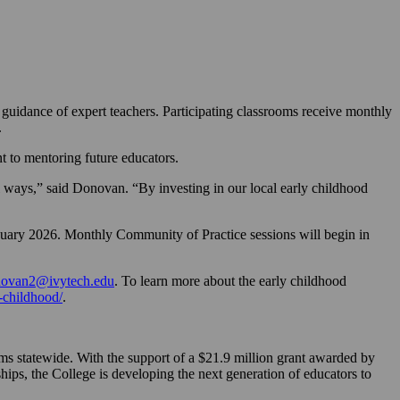
guidance of expert teachers. Participating classrooms receive monthly
.
 to mentoring future educators.
l ways,” said Donovan. “By investing in our local early childhood
anuary 2026. Monthly Community of Practice sessions will begin in
novan2@ivytech.edu
. To learn more about the early childhood
-childhood/
.
ms statewide. With the support of a $21.9 million grant awarded by
ips, the College is developing the next generation of educators to