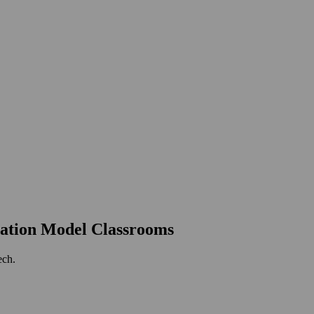
ation Model Classrooms
ech.