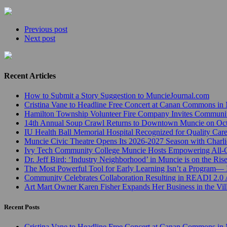
Previous post
Next post
Recent Articles
How to Submit a Story Suggestion to MuncieJournal.com
Cristina Vane to Headline Free Concert at Canan Commons in
Hamilton Township Volunteer Fire Company Invites Communi
14th Annual Soup Crawl Returns to Downtown Muncie on Octo
IU Health Ball Memorial Hospital Recognized for Quality Care
Muncie Civic Theatre Opens Its 2026-2027 Season with Charli
Ivy Tech Community College Muncie Hosts Empowering All
Dr. Jeff Bird: ‘Industry Neighborhood’ in Muncie is on the Ris
The Most Powerful Tool for Early Learning Isn’t a Program— I
Community Celebrates Collaboration Resulting in READI 2.0 
Art Mart Owner Karen Fisher Expands Her Business in the Vil
Recent Posts
Cristina Vane to Headline Free Concert at Canan Commons in