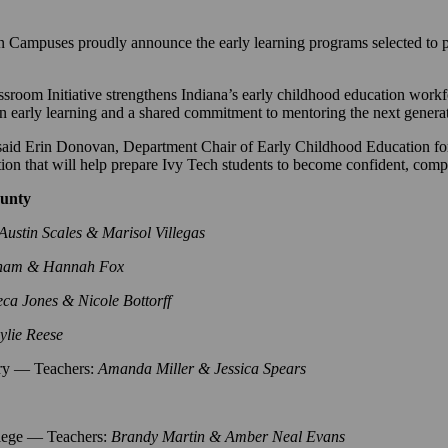
ses proudly announce the early learning programs selected to parti
oom Initiative strengthens Indiana’s early childhood education workfo
n early learning and a shared commitment to mentoring the next generat
” said Erin Donovan, Department Chair of Early Childhood Education 
ation that will help prepare Ivy Tech students to become confident, com
ounty
Austin Scales & Marisol Villegas
ham & Hannah Fox
eca Jones & Nicole Bottorff
lie Reese
ry — Teachers:
Amanda Miller & Jessica Spears
lege — Teachers:
Brandy Martin & Amber Neal Evans