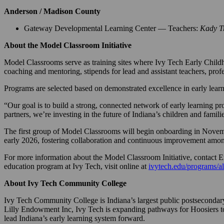
Anderson / Madison County
Gateway Developmental Learning Center — Teachers:
Kady T
About the Model Classroom Initiative
Model Classrooms serve as training sites where Ivy Tech Early Childh
coaching and mentoring, stipends for lead and assistant teachers, pro
Programs are selected based on demonstrated excellence in early lea
“Our goal is to build a strong, connected network of early learning p
partners, we’re investing in the future of Indiana’s children and famili
The first group of Model Classrooms will begin onboarding in Novembe
early 2026, fostering collaboration and continuous improvement among
For more information about the Model Classroom Initiative, contact
education program at Ivy Tech, visit online at
ivytech.edu/programs/al
About Ivy Tech Community College
Ivy Tech Community College is Indiana’s largest public postsecondary
Lilly Endowment Inc, Ivy Tech is expanding pathways for Hoosiers to 
lead Indiana’s early learning system forward.