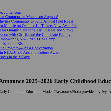
ieJournal.com
Canan Commons in Muncie on August 8
Invites Community to 52nd Annual Hog Roast
n Muncie on October 1 – Tickets Now Available
for Quality Care for Heart Disease and Stroke
ason with Charlie and the Chocolate Factory
 Empowering All-Girls STEM Camp
e is on the Rise
’t a Program— It’s a Conversation
 in READI 2.0 Arts and Culture Award
ess in the Village
Announce 2025–2026 Early Childhood Educ
Photo provided by Ivy T