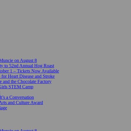
 Muncie on August 8
ty to 52nd Annual Hog Roast
ber 1 – Tickets Now Available
 for Heart Disease and Stroke
e and the Chocolate Factory
-Girls STEM Camp
e
t’s a Conversation
Arts and Culture Award
lage
 Muncie on August 8