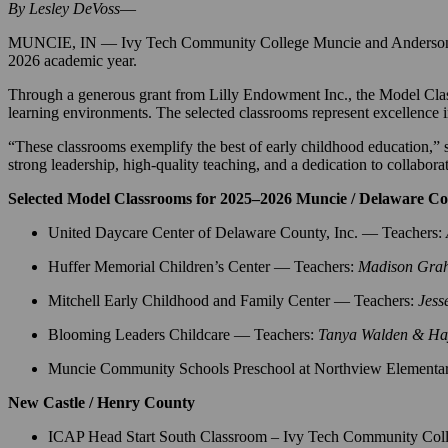
By Lesley DeVoss
—
MUNCIE, IN — Ivy Tech Community College Muncie and Anderson Campu
2026 academic year.
Through a generous grant from Lilly Endowment Inc., the Model Classr
learning environments. The selected classrooms represent excellence i
“These classrooms exemplify the best of early childhood education,
strong leadership, high-quality teaching, and a dedication to collabor
Selected Model Classrooms for 2025–2026 Muncie / Delaware C
United Daycare Center of Delaware County, Inc. — Teachers:
Huffer Memorial Children’s Center — Teachers:
Madison Gra
Mitchell Early Childhood and Family Center — Teachers:
Jess
Blooming Leaders Childcare — Teachers:
Tanya Walden & Hay
Muncie Community Schools Preschool at Northview Elementa
New Castle / Henry County
ICAP Head Start South Classroom – Ivy Tech Community Col