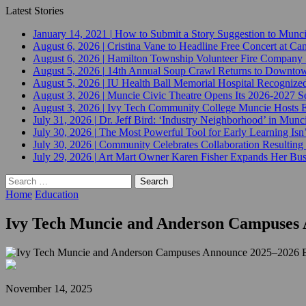
Latest Stories
January 14, 2021
|
How to Submit a Story Suggestion to Munc
August 6, 2026
|
Cristina Vane to Headline Free Concert at 
August 6, 2026
|
Hamilton Township Volunteer Fire Company 
August 5, 2026
|
14th Annual Soup Crawl Returns to Downtow
August 5, 2026
|
IU Health Ball Memorial Hospital Recognized 
August 3, 2026
|
Muncie Civic Theatre Opens Its 2026-2027 Se
August 3, 2026
|
Ivy Tech Community College Muncie Hosts
July 31, 2026
|
Dr. Jeff Bird: ‘Industry Neighborhood’ in Munci
July 30, 2026
|
The Most Powerful Tool for Early Learning Isn
July 30, 2026
|
Community Celebrates Collaboration Resulting
July 29, 2026
|
Art Mart Owner Karen Fisher Expands Her Busin
Search
for:
Home
Education
Ivy Tech Muncie and Anderson Campuses 
November 14, 2025