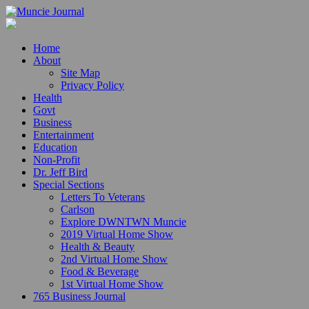
Home
About
Site Map
Privacy Policy
Health
Govt
Business
Entertainment
Education
Non-Profit
Dr. Jeff Bird
Special Sections
Letters To Veterans
Carlson
Explore DWNTWN Muncie
2019 Virtual Home Show
Health & Beauty
2nd Virtual Home Show
Food & Beverage
1st Virtual Home Show
765 Business Journal