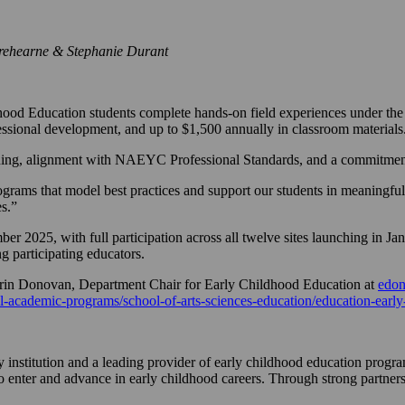
rehearne & Stephanie Durant
ood Education students complete hands-on field experiences under the 
fessional development, and up to $1,500 annually in classroom materials
rning, alignment with NAEYC Professional Standards, and a commitment
rograms that model best practices and support our students in meaningfu
es.”
r 2025, with full participation across all twelve sites launching in J
 participating educators.
 Erin Donovan, Department Chair for Early Childhood Education at
edo
l-academic-programs/school-of-arts-sciences-education/education-early
 institution and a leading provider of early childhood education progra
enter and advance in early childhood careers. Through strong partnersh