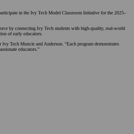
cipate in the Ivy Tech Model Classroom Initiative for the 2025–
rce by connecting Ivy Tech students with high-quality, real-world
ion of early educators.
for Ivy Tech Muncie and Anderson. “Each program demonstrates
passionate educators.”