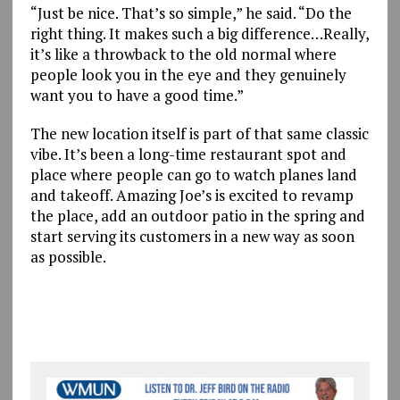
“Just be nice. That’s so simple,” he said. “Do the
right thing. It makes such a big difference…Really,
it’s like a throwback to the old normal where
people look you in the eye and they genuinely
want you to have a good time.”
The new location itself is part of that same classic
vibe. It’s been a long-time restaurant spot and
place where people can go to watch planes land
and takeoff. Amazing Joe’s is excited to revamp
the place, add an outdoor patio in the spring and
start serving its customers in a new way as soon
as possible.