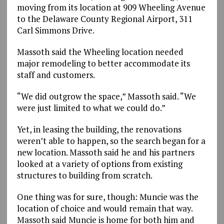
moving from its location at 909 Wheeling Avenue
to the Delaware County Regional Airport, 311
Carl Simmons Drive.
Massoth said the Wheeling location needed
major remodeling to better accommodate its
staff and customers.
“We did outgrow the space,” Massoth said. “We
were just limited to what we could do.”
Yet, in leasing the building, the renovations
weren’t able to happen, so the search began for a
new location. Massoth said he and his partners
looked at a variety of options from existing
structures to building from scratch.
One thing was for sure, though: Muncie was the
location of choice and would remain that way.
Massoth said Muncie is home for both him and