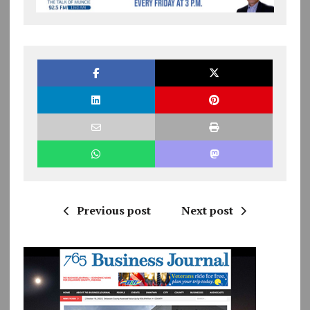
Previous post
Next post