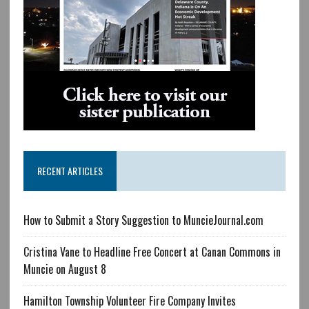
RECENT ARTICLES
How to Submit a Story Suggestion to MuncieJournal.com
Cristina Vane to Headline Free Concert at Canan Commons in
Muncie on August 8
Hamilton Township Volunteer Fire Company Invites