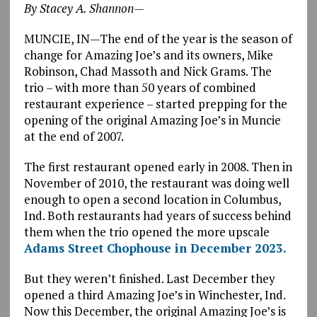
By Stacey A. Shannon—
MUNCIE, IN—The end of the year is the season of
change for Amazing Joe’s and its owners, Mike
Robinson, Chad Massoth and Nick Grams. The
trio – with more than 50 years of combined
restaurant experience – started prepping for the
opening of the original Amazing Joe’s in Muncie
at the end of 2007.
The first restaurant opened early in 2008. Then in
November of 2010, the restaurant was doing well
enough to open a second location in Columbus,
Ind. Both restaurants had years of success behind
them when the trio opened the more upscale
Adams Street Chophouse in December 2023.
But they weren’t finished. Last December they
opened a third Amazing Joe’s in Winchester, Ind.
Now this December, the original Amazing Joe’s is