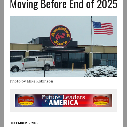
Moving Before End of 2025
Photo by Mike Robinson
DECEMBER 3, 2025