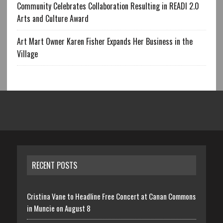
Community Celebrates Collaboration Resulting in READI 2.0
Arts and Culture Award
Art Mart Owner Karen Fisher Expands Her Business in the
Village
RECENT POSTS
Cristina Vane to Headline Free Concert at Canan Commons
in Muncie on August 8