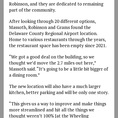
Robinson, and they are dedicated to remaining
part of the community.
After looking through 20 different options,
Massoth, Robinson and Grams found the
Delaware County Regional Airport location.
Home to various restaurants through the years,
the restaurant space has been empty since 2021.
“We got a good deal on the building, so we
thought we’d move the 2.7 miles out here,”
Massoth said. “It’s going to be a little bit bigger of
a dining room.”
The new location will also have a much larger
kitchen, better parking and will be only one story.
“This gives us a way to improve and make things
more streamlined and hit all the things we
thought weren’t 100% [at the Wheeling