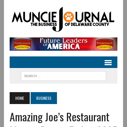
HOME
BUSINESS
Amazing Joe’s Restaurant