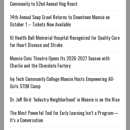
Community to 52nd Annual Hog Roast
14th Annual Soup Crawl Returns to Downtown Muncie on
October 1 – Tickets Now Available
IU Health Ball Memorial Hospital Recognized for Quality Care
for Heart Disease and Stroke
Muncie Civic Theatre Opens Its 2026-2027 Season with
Charlie and the Chocolate Factory
Ivy Tech Community College Muncie Hosts Empowering All-
Girls STEM Camp
Dr. Jeff Bird: ‘Industry Neighborhood’ in Muncie is on the Rise
The Most Powerful Tool for Early Learning Isn’t a Program—
It’s a Conversation