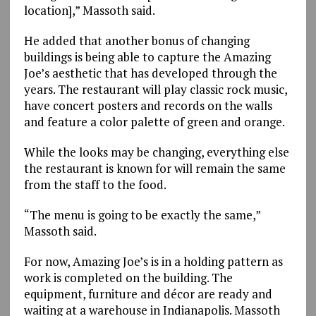
location],” Massoth said.
He added that another bonus of changing
buildings is being able to capture the Amazing
Joe’s aesthetic that has developed through the
years. The restaurant will play classic rock music,
have concert posters and records on the walls
and feature a color palette of green and orange.
While the looks may be changing, everything else
the restaurant is known for will remain the same
from the staff to the food.
“The menu is going to be exactly the same,”
Massoth said.
For now, Amazing Joe’s is in a holding pattern as
work is completed on the building. The
equipment, furniture and décor are ready and
waiting at a warehouse in Indianapolis. Massoth