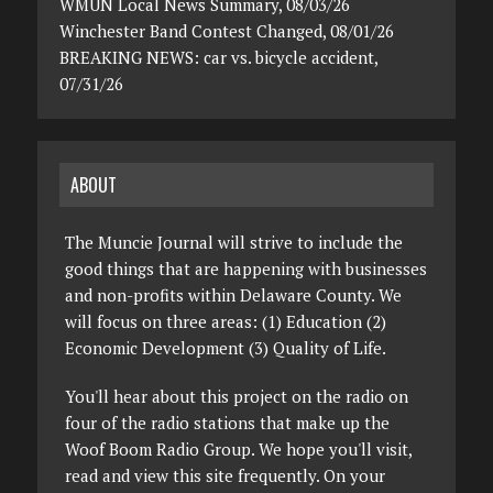
WMUN Local News Summary, 08/03/26
Winchester Band Contest Changed, 08/01/26
BREAKING NEWS: car vs. bicycle accident,
07/31/26
ABOUT
The Muncie Journal will strive to include the
good things that are happening with businesses
and non-profits within Delaware County. We
will focus on three areas: (1) Education (2)
Economic Development (3) Quality of Life.
You'll hear about this project on the radio on
four of the radio stations that make up the
Woof Boom Radio Group. We hope you'll visit,
read and view this site frequently. On your