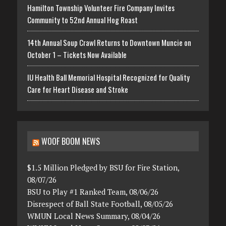
Hamilton Township Volunteer Fire Company Invites
Community to 52nd Annual Hog Roast
14th Annual Soup Crawl Returns to Downtown Muncie on
October 1 – Tickets Now Available
IU Health Ball Memorial Hospital Recognized for Quality
Care for Heart Disease and Stroke
WOOF BOOM NEWS
$1.5 Million Pledged by BSU for Fire Station,
08/07/26
BSU to Play #1 Ranked Team, 08/06/26
Disrespect of Ball State Football, 08/05/26
WMUN Local News Summary, 08/04/26