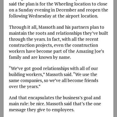
said the plan is for the Wheeling location to close
on a Sunday evening in December and reopen the
following Wednesday at the airport location.
Through it all, Massoth and his partners plan to
maintain the roots and relationships they’ve built
through the years. In fact, with all the recent
construction projects, even the construction
workers have become part of the Amazing Joe’s
family and are known by name.
“We’ve got good relationships with all of our
building workers,” Massoth said. “We use the
same companies, so we’ve all become friends
over the years.”
And that encapsulates the business’s goal and
main rule: be nice. Massoth said that’s the one
message they give to employees.