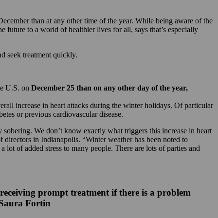
December than at any other time of the year. While being aware of the
future to a world of healthier lives for all, says that’s especially
d seek treatment quickly.
the U.S. on
December 25 than on any other day of the year,
l increase in heart attacks during the winter holidays. Of particular
etes or previous cardiovascular disease.
y sobering. We don’t know exactly what triggers this increase in heart
of directors in Indianapolis. “Winter weather has been noted to
a lot of added stress to many people. There are lots of parties and
 receiving prompt treatment if there is a problem
 Saura Fortin