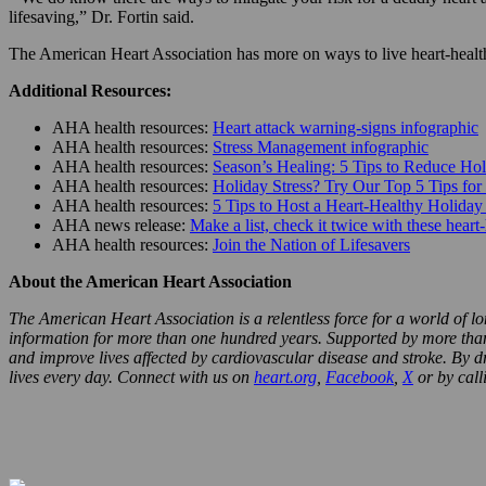
lifesaving,” Dr. Fortin said.
The American Heart Association has more on ways to live heart-health
Additional Resources:
AHA health resources:
Heart attack warning-signs infographic
AHA health resources:
Stress Management infographic
AHA health resources:
Season’s Healing: 5 Tips to Reduce Hol
AHA health resources:
Holiday Stress? Try Our Top 5 Tips for
AHA health resources:
5 Tips to Host a Heart-Healthy Holiday
AHA news release:
Make a list, check it twice with these heart
AHA health resources:
Join the Nation of Lifesavers
About the American Heart Association
The American Heart Association is a relentless force for a world of lo
information for more than one hundred years. Supported by more than 3
and improve lives affected by cardiovascular disease and stroke. By d
lives every day. Connect with us on
heart.org
,
Facebook
,
X
or by cal