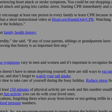
periencing heart attack or stroke symptoms. You could be out shopping a
 attack and going into cardiac arrest. Starting CPR immediately and calli
courage at least one person in every family to learn CPR because stati
as a short instructional video at
Heart.org/HandsOnlyCPR
. Watching 
or the holidays.”
out
family health history.
edity,” she said. “If any of your parents, siblings or grandparents have h
ing that history is an important first step.”
oke symptoms
vary in men and women and it’s important to recognize the
s doesn’t have to mean depriving yourself, there are still ways to
eat sm
ion, and don’t forget to
watch your salt intake
.
time to take care of yourself during the busy holiday.
Reduce stress
fr
 least
150 minutes
of physical activity per week and this number usually
er
fun activity
you can do with your loved ones.
cations, forgetting them when away from home or not getting refills in
lood pressure
numbers.
attack. So, we encourage everyone to pause during the holiday hustle an