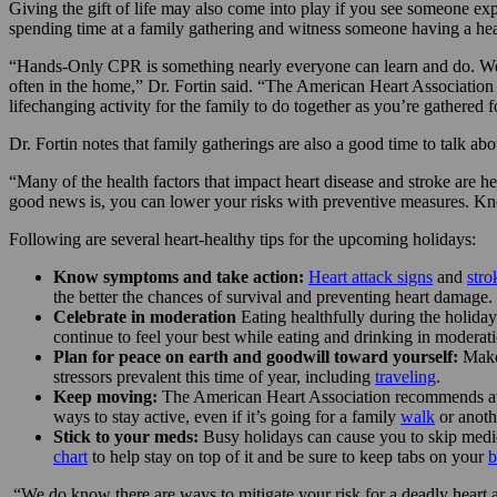
Giving the gift of life may also come into play if you see someone ex
spending time at a family gathering and witness someone having a heart
“Hands-Only CPR is something nearly everyone can learn and do. We en
often in the home,” Dr. Fortin said. “The American Heart Association h
lifechanging activity for the family to do together as you’re gathered f
Dr. Fortin notes that family gatherings are also a good time to talk ab
“Many of the health factors that impact heart disease and stroke are her
good news is, you can lower your risks with preventive measures. Know
Following are several heart-healthy tips for the upcoming holidays:
Know symptoms and take action:
Heart attack signs
and
str
the better the chances of survival and preventing heart damage.
Celebrate in moderation
Eating healthfully during the holiday
continue to feel your best while eating and drinking in moderat
Plan for peace on earth and goodwill toward yourself:
Make 
stressors prevalent this time of year, including
traveling
.
Keep moving:
The American Heart Association recommends at
ways to stay active, even if it’s going for a family
walk
or anoth
Stick to your meds:
Busy holidays can cause you to skip medi
chart
to help stay on top of it and be sure to keep tabs on your
b
“We do know there are ways to mitigate your risk for a deadly heart 