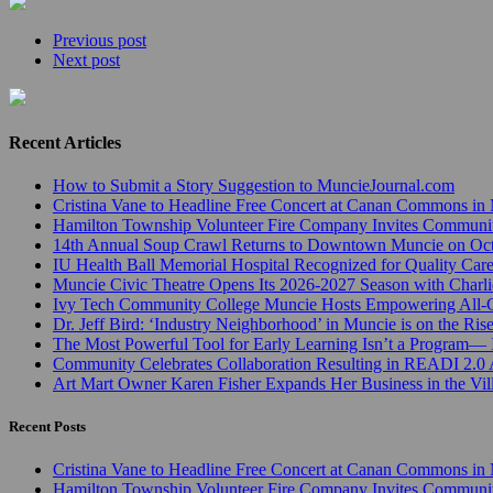
Previous post
Next post
Recent Articles
How to Submit a Story Suggestion to MuncieJournal.com
Cristina Vane to Headline Free Concert at Canan Commons in
Hamilton Township Volunteer Fire Company Invites Communi
14th Annual Soup Crawl Returns to Downtown Muncie on Octo
IU Health Ball Memorial Hospital Recognized for Quality Care
Muncie Civic Theatre Opens Its 2026-2027 Season with Charli
Ivy Tech Community College Muncie Hosts Empowering All
Dr. Jeff Bird: ‘Industry Neighborhood’ in Muncie is on the Ris
The Most Powerful Tool for Early Learning Isn’t a Program— I
Community Celebrates Collaboration Resulting in READI 2.0 
Art Mart Owner Karen Fisher Expands Her Business in the Vil
Recent Posts
Cristina Vane to Headline Free Concert at Canan Commons in
Hamilton Township Volunteer Fire Company Invites Communi