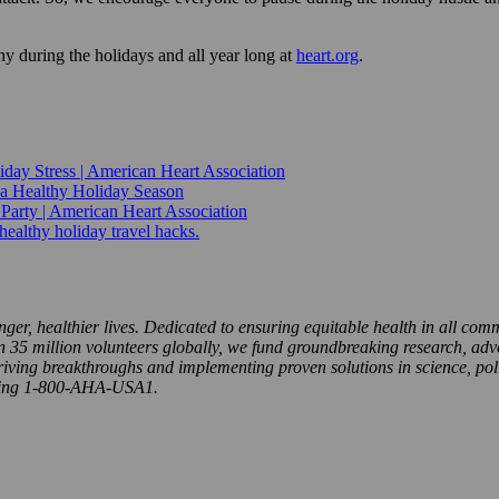
y during the holidays and all year long at
heart.org
.
iday Stress | American Heart Association
 a Healthy Holiday Season
 Party | American Heart Association
-healthy holiday travel hacks.
nger, healthier lives. Dedicated to ensuring equitable health in all com
5 million volunteers globally, we fund groundbreaking research, advoca
riving breakthroughs and implementing proven solutions in science, pol
ling 1-800-AHA-USA1.