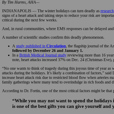
By Tim Harms, AHA—
INDIANAPOLIS — The winter holidays can turn deadly as
research
signs of a heart attack and taking steps to reduce your risk are importa
critical during the next few weeks.
And, in rural communities, where EMS responses can be delayed and mi
A number of scientific studies confirm this deadly phenomenon.
A
study published in
Circulation
, the flagship journal of the 
followed by December 26 and January 1.
In a
British Medical Journal study
reviewing more than 16 years 
note, heart attacks increased 37% on Dec. 24 (Christmas Eve), 
“No one wants to think of tragedy during this joyous time of year as w
attacks during the holidays. It’s likely a combination of factors,” sa
increase heart attack risk due to restricted blood flow when arteries m
family gatherings where many tend to overindulge in rich foods and d
According to Dr. Fortin, one of the most critical factors might be that
“While you may not want to spend the holidays in 
is one of the best gifts you can give yourself and