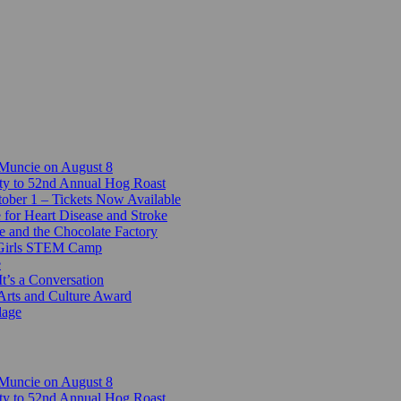
 Muncie on August 8
ty to 52nd Annual Hog Roast
ber 1 – Tickets Now Available
 for Heart Disease and Stroke
e and the Chocolate Factory
-Girls STEM Camp
e
t’s a Conversation
Arts and Culture Award
lage
 Muncie on August 8
ty to 52nd Annual Hog Roast