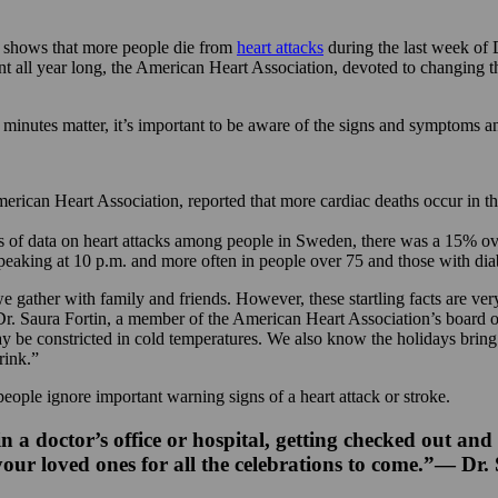
shows that more people die from
heart attacks
during the last week of 
nt all year long, the American Heart Association, devoted to changing the 
nutes matter, it’s important to be aware of the signs and symptoms an
American Heart Association, reported that more cardiac deaths occur in 
of data on heart attacks among people in Sweden, there was a 15% overal
peaking at 10 p.m. and more often in people over 75 and those with diab
e gather with family and friends. However, these startling facts are ver
id Dr. Saura Fortin, a member of the American Heart Association’s board 
ay be constricted in cold temperatures. We also know the holidays bring 
rink.”
 people ignore important warning signs of a heart attack or stroke.
a doctor’s office or hospital, getting checked out and
 your loved ones for all the celebrations to come.”— Dr.