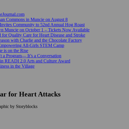
ieJournal.com
Canan Commons in Muncie on August 8
Invites Community to 52nd Annual Hog Roast
n Muncie on October 1 – Tickets Now Available
for Quality Care for Heart Disease and Stroke
ason with Charlie and the Chocolate Factory
 Empowering All-Girls STEM Camp
e is on the Rise
’t a Program— It’s a Conversation
 in READI 2.0 Arts and Culture Award
ess in the Village
ear for Heart Attacks
aphic by Storyblocks