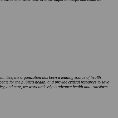
munities, the organization has been a leading source of health
te for the public’s health, and provide critical resources to save
icy, and care, we work tirelessly to advance health and transform