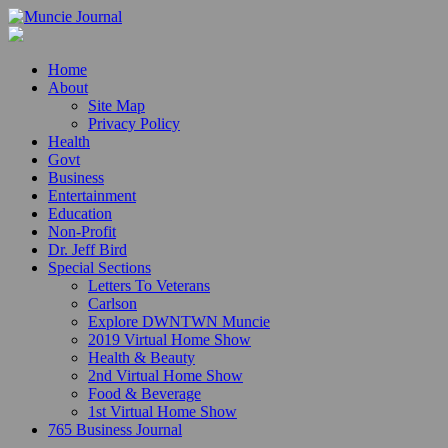
Home
About
Site Map
Privacy Policy
Health
Govt
Business
Entertainment
Education
Non-Profit
Dr. Jeff Bird
Special Sections
Letters To Veterans
Carlson
Explore DWNTWN Muncie
2019 Virtual Home Show
Health & Beauty
2nd Virtual Home Show
Food & Beverage
1st Virtual Home Show
765 Business Journal