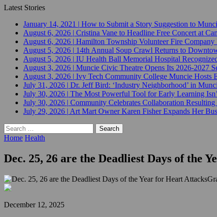
Latest Stories
January 14, 2021
|
How to Submit a Story Suggestion to Munc
August 6, 2026
|
Cristina Vane to Headline Free Concert at 
August 6, 2026
|
Hamilton Township Volunteer Fire Company 
August 5, 2026
|
14th Annual Soup Crawl Returns to Downtow
August 5, 2026
|
IU Health Ball Memorial Hospital Recognized 
August 3, 2026
|
Muncie Civic Theatre Opens Its 2026-2027 Se
August 3, 2026
|
Ivy Tech Community College Muncie Hosts
July 31, 2026
|
Dr. Jeff Bird: ‘Industry Neighborhood’ in Munci
July 30, 2026
|
The Most Powerful Tool for Early Learning Isn
July 30, 2026
|
Community Celebrates Collaboration Resulting
July 29, 2026
|
Art Mart Owner Karen Fisher Expands Her Busin
Search
for:
Home
Health
Dec. 25, 26 are the Deadliest Days of the Y
Gr
December 12, 2025