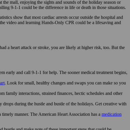
t the mall, enjoying the sights and sounds of the holiday season or
ng 9-1-1 could be the difference in life or death in those situations.
stics show that most cardiac arrests occur outside the hospital and
the video and learning Hands-Only CPR could be a lifesaving and
ad a heart attack or stroke, you are likely at higher risk, too. But the
m early and call 9-1-1 for help. The sooner medical treatment begins,
art
. Look for small, healthy changes and swaps you can make so you
om family interactions, strained finances, hectic schedules and other
 drops during the hustle and bustle of the holidays. Get creative with
 a timely manner. The American Heart Association has a
medication
d bustle and make note of these important steps that could be