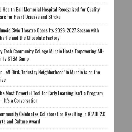
U Health Ball Memorial Hospital Recognized for Quality
are for Heart Disease and Stroke
uncie Civic Theatre Opens Its 2026-2027 Season with
harlie and the Chocolate Factory
vy Tech Community College Muncie Hosts Empowering All-
irls STEM Camp
r. Jeff Bird: ‘Industry Neighborhood’ in Muncie is on the
ise
he Most Powerful Tool for Early Learning Isn’t a Program
 It’s a Conversation
ommunity Celebrates Collaboration Resulting in READI 2.0
rts and Culture Award