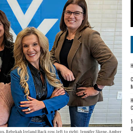
 IN READI 2.0 ARTS AND CULTURE AWARD
SS IN THE VILLAGE
IEJOURNAL.COM
H
C
M
H
C
1
O
-Fox, Rebekah Ireland Back row, left to right: Jennifer Skene, Amber