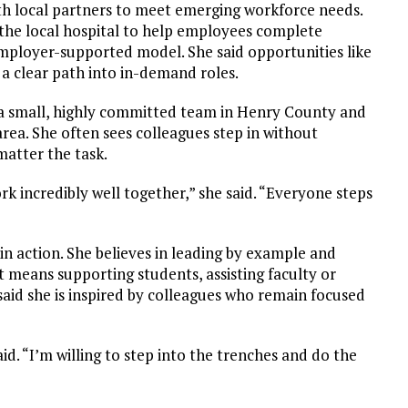
th local partners to meet emerging workforce needs.
 the local hospital to help employees complete
employer-supported model. She said opportunities like
 a clear path into in-demand roles.
 a small, highly committed team in Henry County and
rea. She often sees colleagues step in without
matter the task.
k incredibly well together,” she said. “Everyone steps
n action. She believes in leading by example and
t means supporting students, assisting faculty or
aid she is inspired by colleagues who remain focused
id. “I’m willing to step into the trenches and do the