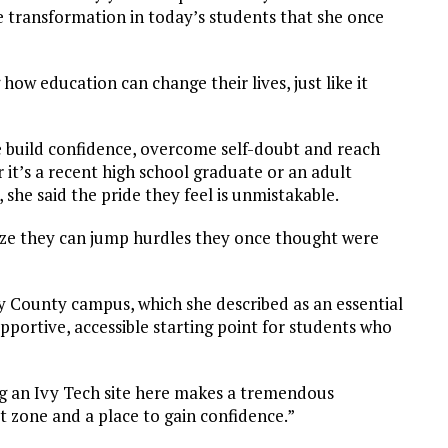
e transformation in today’s students that she once
how education can change their lives, just like it
 build confidence, overcome self-doubt and reach
 it’s a recent high school graduate or an adult
 she said the pride they feel is unmistakable.
lize they can jump hurdles they once thought were
 County campus, which she described as an essential
pportive, accessible starting point for students who
g an Ivy Tech site here makes a tremendous
rt zone and a place to gain confidence.”