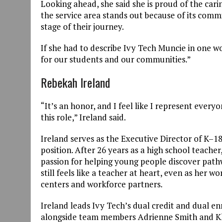
Looking ahead, she said she is proud of the cari
the service area stands out because of its co
stage of their journey.
If she had to describe Ivy Tech Muncie in one w
for our students and our communities.”
Rebekah Ireland
“It’s an honor, and I feel like I represent eve
this role,” Ireland said.
Ireland serves as the Executive Director of K–18 
position. After 26 years as a high school teache
passion for helping young people discover path
still feels like a teacher at heart, even as her 
centers and workforce partners.
Ireland leads Ivy Tech’s dual credit and dual e
alongside team members Adrienne Smith and Kha