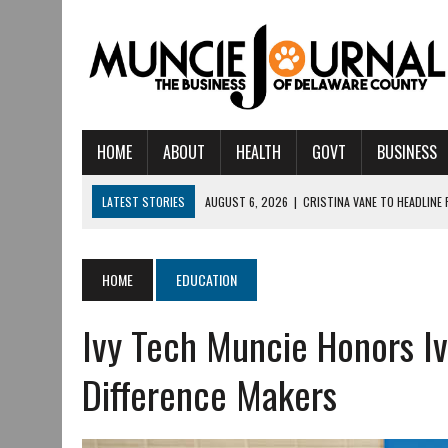
HOME
ABOUT
HEALTH
GOVT
BUSINESS
LATEST STORIES
AUGUST 6, 2026
|
CRISTINA VANE TO HEADLINE
AUGUST 6, 2026
|
HAMILTON TOWNSHIP VOLUNTEER FIRE COMPANY I
AUGUST 5, 2026
|
14TH ANNUAL SOUP CRAWL RETURNS TO DOWNTOW
HOME
EDUCATION
AUGUST 5, 2026
|
IU HEALTH BALL MEMORIAL HOSPITAL RECOGNIZED 
Ivy Tech Muncie Honors I
AUGUST 3, 2026
|
MUNCIE CIVIC THEATRE OPENS ITS 2026-2027 S
AUGUST 3, 2026
|
IVY TECH COMMUNITY COLLEGE MUNCIE HOSTS EM
Difference Makers
JULY 31, 2026
|
DR. JEFF BIRD: ‘INDUSTRY NEIGHBORHOOD’ IN MUNCIE 
JULY 30, 2026
|
THE MOST POWERFUL TOOL FOR EARLY LEARNING ISN