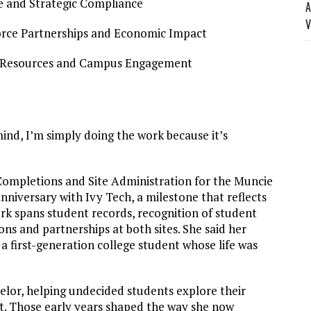
nce and Strategic Compliance
A
V
force Partnerships and Economic Impact
n Resources and Campus Engagement
ind, I’m simply doing the work because it’s
Completions and Site Administration for the Muncie
nniversary with Ivy Tech, a milestone that reflects
rk spans student records, recognition of student
ns and partnerships at both sites. She said her
 first-generation college student whose life was
elor, helping undecided students explore their
t. Those early years shaped the way she now