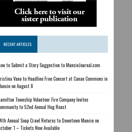
RECENT ARTICLES
ow to Submit a Story Suggestion to MuncieJournal.com
ristina Vane to Headline Free Concert at Canan Commons in
uncie on August 8
amilton Township Volunteer Fire Company Invites
ommunity to 52nd Annual Hog Roast
4th Annual Soup Crawl Returns to Downtown Muncie on
ctober 1 – Tickets Now Available