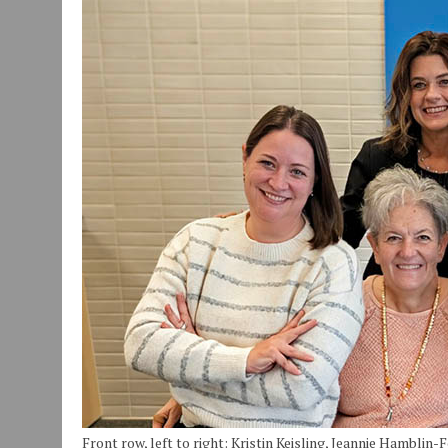
JULY 30, 2026
|
COMMUNITY CELEBRATES COLLABORATION RESULTING
JULY 29, 2026
|
ART MART OWNER KAREN FISHER EXPANDS HER BUSINE
JANUARY 14, 2021
|
HOW TO SUBMIT A STORY SUGGESTION TO MUNC
Front row, left to right: Kristin Keisling, Jeannie Hamblin