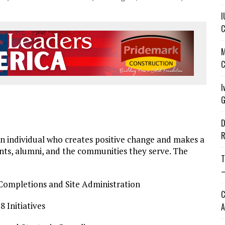
I
C
M
C
I
G
D
R
 individual who creates positive change and makes a
dents, alumni, and the communities they serve. The
T
—
 Completions and Site Administration
C
 Initiatives
A