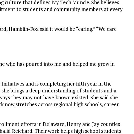
ng culture that defines Ivy Tech Muncie. She believes
mmitment to students and community members at every
ord, Hamblin-Fox said it would be “caring.” “We care
ryone who has poured into me and helped me grow in
Initiatives and is completing her fifth year in the
r, she brings a deep understanding of students and a
ways they may not have known existed. She said she
work now stretches across regional high schools, career
nrollment efforts in Delaware, Henry and Jay counties
lid Reichard. Their work helps high school students