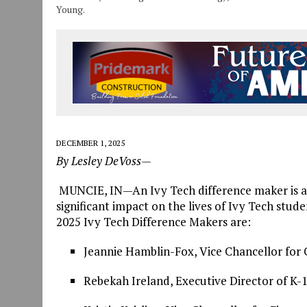
Young.
DECEMBER 1, 2025
By Lesley DeVoss—
MUNCIE, IN—An Ivy Tech difference maker is an
significant impact on the lives of Ivy Tech stu
2025 Ivy Tech Difference Makers are:
Jeannie Hamblin-Fox, Vice Chancellor for
Rebekah Ireland, Executive Director of K-18