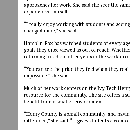
approaches her work. She said she sees the sam
experienced herself.
“I really enjoy working with students and seeing 
changed mine,” she said.
Hamblin-Fox has watched students of every age
goals they once viewed as out of reach. Whether
returning to school after years in the workforce,
“You can see the pride they feel when they rea
impossible,” she said.
Much of her work centers on the Ivy Tech Henry
resource for the community. The site offers a su
benefit from a smaller environment.
“Henry County is a small community, and havin
difference,” she said. “It gives students a comfo