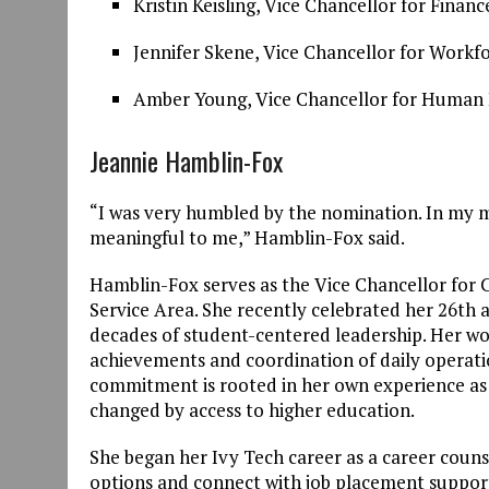
Kristin Keisling, Vice Chancellor for Fina
Jennifer Skene, Vice Chancellor for Work
Amber Young, Vice Chancellor for Huma
Jeannie Hamblin-Fox
“I was very humbled by the nomination. In my m
meaningful to me,” Hamblin-Fox said.
Hamblin-Fox serves as the Vice Chancellor for 
Service Area. She recently celebrated her 26th a
decades of student-centered leadership. Her wo
achievements and coordination of daily operatio
commitment is rooted in her own experience as a
changed by access to higher education.
She began her Ivy Tech career as a career couns
options and connect with job placement suppor