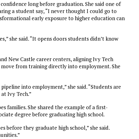
d confidence long before graduation. She said one of
ng a student say, “I never thought I could go to
formational early exposure to higher education can
,” she said. “It opens doors students didn’t know
nd New Castle career centers, aligning Ivy Tech
 move from training directly into employment. She
t pipeline into employment,” she said. “Students are
 at Ivy Tech.”
s families. She shared the example of a first-
ciate degree before graduating high school.
es before they graduate high school,” she said.
unities.”