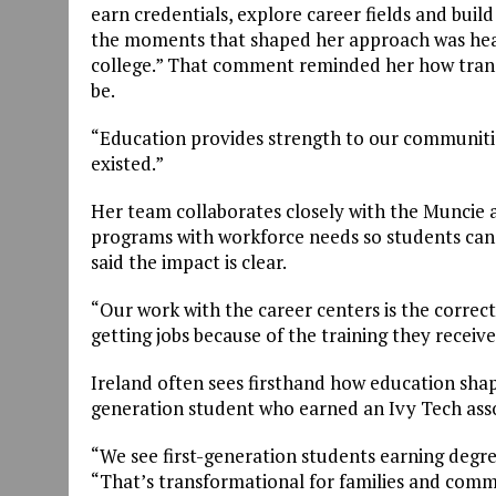
earn credentials, explore career fields and buil
the moments that shaped her approach was heari
college.” That comment reminded her how trans
be.
“Education provides strength to our communities
existed.”
Her team collaborates closely with the Muncie a
programs with workforce needs so students can
said the impact is clear.
“Our work with the career centers is the correc
getting jobs because of the training they receive
Ireland often sees firsthand how education shape
generation student who earned an Ivy Tech asso
“We see first-generation students earning degre
“That’s transformational for families and comm