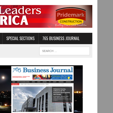
SPECIAL SECTIONS
765 BUSINESS JOURNAL