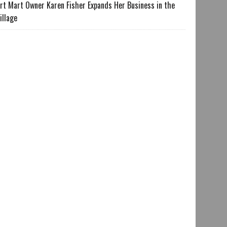
rt Mart Owner Karen Fisher Expands Her Business in the
illage