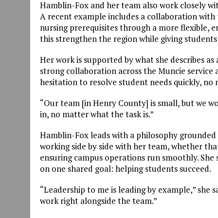
Hamblin-Fox and her team also work closely wi
A recent example includes a collaboration with
nursing prerequisites through a more flexible, 
this strengthen the region while giving students
Her work is supported by what she describes as
strong collaboration across the Muncie service a
hesitation to resolve student needs quickly, no 
“Our team [in Henry County] is small, but we wor
in, no matter what the task is.”
Hamblin-Fox leads with a philosophy grounded i
working side by side with her team, whether tha
ensuring campus operations run smoothly. She s
on one shared goal: helping students succeed.
“Leadership to me is leading by example,” she sa
work right alongside the team.”