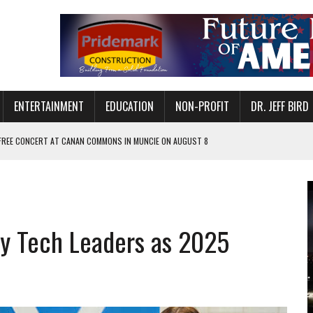
ENTERTAINMENT
EDUCATION
NON-PROFIT
DR. JEFF BIRD
 FREE CONCERT AT CANAN COMMONS IN MUNCIE ON AUGUST 8
NVITES COMMUNITY TO 52ND ANNUAL HOG ROAST
N MUNCIE ON OCTOBER 1 – TICKETS NOW AVAILABLE
FOR QUALITY CARE FOR HEART DISEASE AND STROKE
vy Tech Leaders as 2025
EASON WITH CHARLIE AND THE CHOCOLATE FACTORY
POWERING ALL-GIRLS STEM CAMP
IS ON THE RISE
’T A PROGRAM— IT’S A CONVERSATION