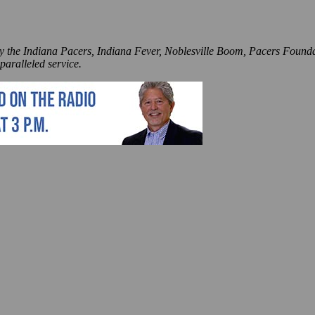
by the Indiana Pacers, Indiana Fever, Noblesville Boom, Pacers Founda
paralleled service.