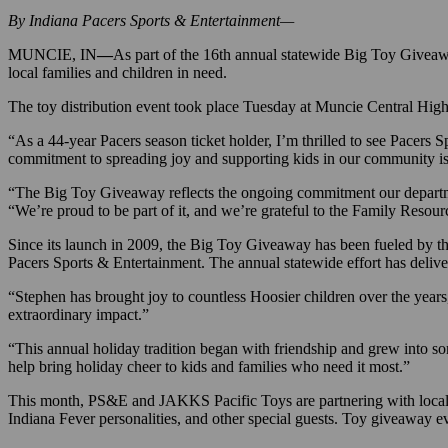
By Indiana Pacers Sports & Entertainment—
MUNCIE, IN
—
As part of the 16th annual statewide Big Toy Givea
local families and children in need.
The toy distribution event took place Tuesday at Muncie Central Hig
“As a 44-year Pacers season ticket holder, I’m thrilled to see Pace
commitment to spreading joy and supporting kids in our community is 
“The Big Toy Giveaway reflects the ongoing commitment our departm
“We’re proud to be part of it, and we’re grateful to the Family Resou
Since its launch in 2009, the Big Toy Giveaway has been fueled by 
Pacers Sports & Entertainment. The annual statewide effort has deliv
“Stephen has brought joy to countless Hoosier children over the years
extraordinary impact.”
“This annual holiday tradition began with friendship and grew into 
help bring holiday cheer to kids and families who need it most.”
This month, PS&E and JAKKS Pacific Toys are partnering with local nonp
Indiana Fever personalities, and other special guests. Toy giveaway 