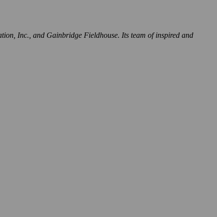
tion, Inc., and Gainbridge Fieldhouse. Its team of inspired and