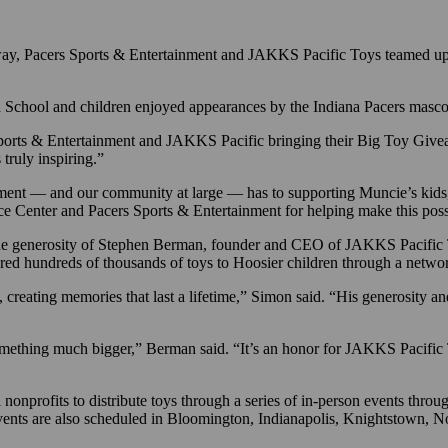
way, Pacers Sports & Entertainment and JAKKS Pacific Toys teamed up
h School and children enjoyed appearances by the Indiana Pacers masc
rs Sports & Entertainment and JAKKS Pacific bringing their Big Toy G
truly inspiring.”
ent — and our community at large — has to supporting Muncie’s kids,
rce Center and Pacers Sports & Entertainment for helping make this poss
the generosity of Stephen Berman, founder and CEO of JAKKS Pacific 
ered hundreds of thousands of toys to Hoosier children through a netw
, creating memories that last a lifetime,” Simon said. “His generosity 
something much bigger,” Berman said. “It’s an honor for JAKKS Pacific 
rofits to distribute toys through a series of in-person events througho
events are also scheduled in Bloomington, Indianapolis, Knightstown, 