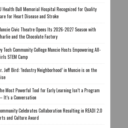
U Health Ball Memorial Hospital Recognized for Quality
are for Heart Disease and Stroke
uncie Civic Theatre Opens Its 2026-2027 Season with
harlie and the Chocolate Factory
vy Tech Community College Muncie Hosts Empowering All-
irls STEM Camp
r. Jeff Bird: ‘Industry Neighborhood’ in Muncie is on the
ise
he Most Powerful Tool for Early Learning Isn’t a Program
 It’s a Conversation
ommunity Celebrates Collaboration Resulting in READI 2.0
rts and Culture Award