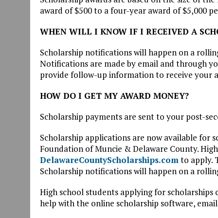
award of $500 to a four-year award of $5,000 pe
WHEN WILL I KNOW IF I RECEIVED A SC
Scholarship notifications will happen on a rollin
Notifications are made by email and through you
provide follow-up information to receive your 
HOW DO I GET MY AWARD MONEY?
Scholarship payments are sent to your post-sec
Scholarship applications are now available for
Foundation of Muncie & Delaware County. High s
DelawareCountyScholarships.com
to apply. 
Scholarship notifications will happen on a rolli
High school students applying for scholarships 
help with the online scholarship software, emai