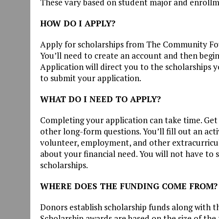
These vary based on student major and enrollm
HOW DO I APPLY?
Apply for scholarships from The Community F
You’ll need to create an account and then begin
Application will direct you to the scholarships 
to submit your application.
WHAT DO I NEED TO APPLY?
Completing your application can take time. Get 
other long-form questions. You’ll fill out an acti
volunteer, employment, and other extracurricul
about your financial need. You will not have to 
scholarships.
WHERE DOES THE FUNDING COME FROM?
Donors establish scholarship funds along with th
Scholarship awards are based on the size of the