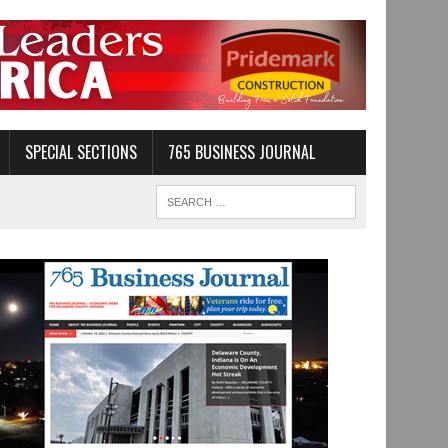
SPECIAL SECTIONS
765 BUSINESS JOURNAL