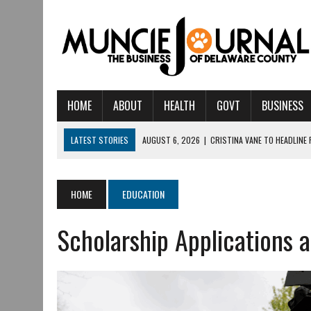
HOME
ABOUT
HEALTH
GOVT
BUSINESS
LATEST STORIES
AUGUST 6, 2026
|
CRISTINA VANE TO HEADLINE
AUGUST 6, 2026
|
HAMILTON TOWNSHIP VOLUNTEER FIRE COMPANY I
AUGUST 5, 2026
|
14TH ANNUAL SOUP CRAWL RETURNS TO DOWNTOW
HOME
EDUCATION
AUGUST 5, 2026
|
IU HEALTH BALL MEMORIAL HOSPITAL RECOGNIZED 
Scholarship Applications 
AUGUST 3, 2026
|
MUNCIE CIVIC THEATRE OPENS ITS 2026-2027 S
AUGUST 3, 2026
|
IVY TECH COMMUNITY COLLEGE MUNCIE HOSTS EM
JULY 31, 2026
|
DR. JEFF BIRD: ‘INDUSTRY NEIGHBORHOOD’ IN MUNCIE 
JULY 30, 2026
|
THE MOST POWERFUL TOOL FOR EARLY LEARNING ISN