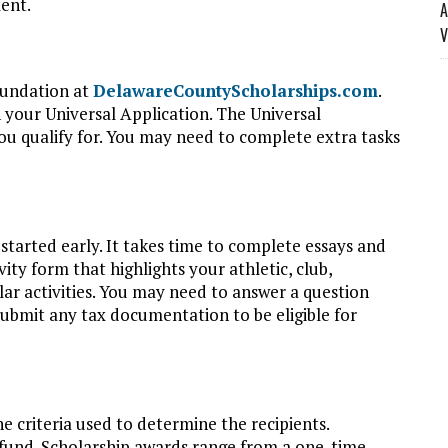
ent.
A
V
oundation at
DelawareCountyScholarships.com
.
 your Universal Application. The Universal
you qualify for. You may need to complete extra tasks
started early. It takes time to complete essays and
vity form that highlights your athletic, club,
ar activities. You may need to answer a question
submit any tax documentation to be eligible for
e criteria used to determine the recipients.
 fund. Scholarship awards range from a one-time