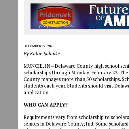
DECEMBER 22, 2025
By Kallie Sulanke—
MUNCIE, IN—Delaware County high school senior
scholarships through Monday, February 23. Th
County manages more than 50 scholarships. Sch
students each year. Students should visit Dela
application.
WHO CAN APPLY?
Requirements vary from scholarship to scholarsh
seniors in Delaware County, Ind. Some scholarshi