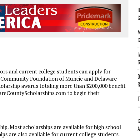
I
C
M
C
I
G
s and current college students can apply for
D
e Community Foundation of Muncie and Delaware
R
olarship awards totaling more than $200,000 benefit
wareCountyScholarships.com to begin their
T
—
C
ip. Most scholarships are available for high school
A
ps are also available for current college students.