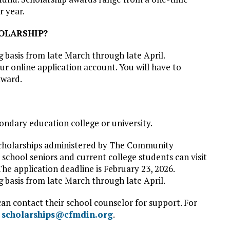
r year.
HOLARSHIP?
g basis from late March through late April.
r online application account. You will have to
award.
ondary education college or university.
 scholarships administered by The Community
chool seniors and current college students can visit
The application deadline is February 23, 2026.
ng basis from late March through late April.
can contact their school counselor for support. For
l
scholarships@cfmdin.org
.