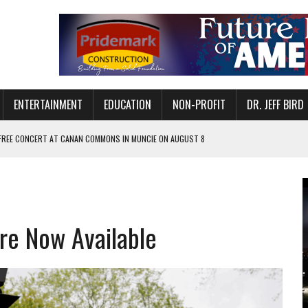
ENTERTAINMENT
EDUCATION
NON-PROFIT
DR. JEFF BIRD
 FREE CONCERT AT CANAN COMMONS IN MUNCIE ON AUGUST 8
NVITES COMMUNITY TO 52ND ANNUAL HOG ROAST
N MUNCIE ON OCTOBER 1 – TICKETS NOW AVAILABLE
FOR QUALITY CARE FOR HEART DISEASE AND STROKE
are Now Available
EASON WITH CHARLIE AND THE CHOCOLATE FACTORY
POWERING ALL-GIRLS STEM CAMP
IS ON THE RISE
’T A PROGRAM— IT’S A CONVERSATION