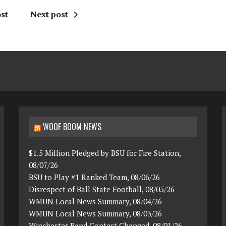
st
Next post
WOOF BOOM NEWS
$1.5 Million Pledged by BSU for Fire Station,
08/07/26
BSU to Play #1 Ranked Team, 08/06/26
Disrespect of Ball State Football, 08/05/26
WMUN Local News Summary, 08/04/26
WMUN Local News Summary, 08/03/26
Winchester Band Contest Changed, 08/01/26