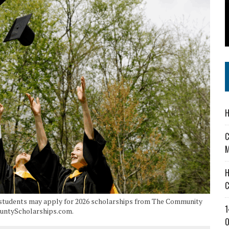
 IN READI 2.0 ARTS AND CULTURE AWARD
SS IN THE VILLAGE
IEJOURNAL.COM
H
C
M
H
C
e students may apply for 2026 scholarships from The Community
1
ountyScholarships.com.
O