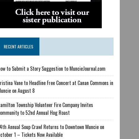
RECENT ARTICLES
ow to Submit a Story Suggestion to MuncieJournal.com
ristina Vane to Headline Free Concert at Canan Commons in
uncie on August 8
amilton Township Volunteer Fire Company Invites
ommunity to 52nd Annual Hog Roast
4th Annual Soup Crawl Returns to Downtown Muncie on
ctober 1 – Tickets Now Available