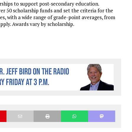
ships to support post-secondary education.
50 scholarship funds and set the criteria for the
ties, with a wide range of grade-point averages, from
apply. Awards vary by scholarship.