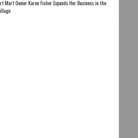
rt Mart Owner Karen Fisher Expands Her Business in the
illage