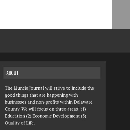
ABOUT
The Muncie Journal will strive to include the
good things that are happening with
businesses and non-profits within Delaware
County. We will focus on three areas: (1)
Education (2) Economic Development (3)
Quality of Life.