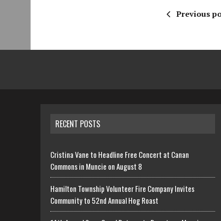
Previous po
RECENT POSTS
Cristina Vane to Headline Free Concert at Canan
Commons in Muncie on August 8
Hamilton Township Volunteer Fire Company Invites
Community to 52nd Annual Hog Roast