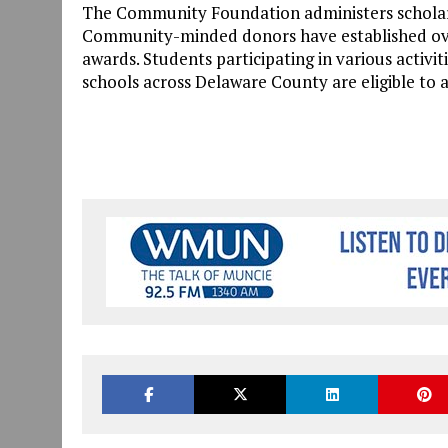
The Community Foundation administers scholar
Community-minded donors have established over 
awards. Students participating in various activi
schools across Delaware County are eligible to 