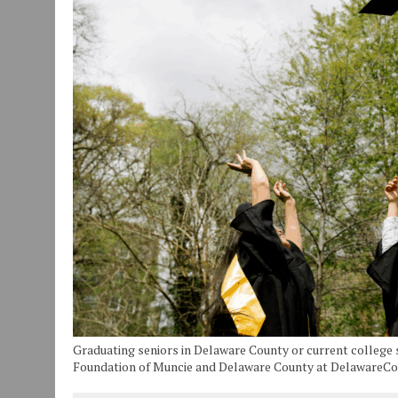
JULY 30, 2026
|
COMMUNITY CELEBRATES COLLABORATION RESULTING
JULY 29, 2026
|
ART MART OWNER KAREN FISHER EXPANDS HER BUSINE
JANUARY 14, 2021
|
HOW TO SUBMIT A STORY SUGGESTION TO MUNC
Graduating seniors in Delaware County or current colleg
Foundation of Muncie and Delaware County at DelawareC