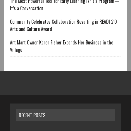
The Most Powerful Tool for Early Learning Isn’t a Program—
It’s a Conversation
Community Celebrates Collaboration Resulting in READI 2.0
Arts and Culture Award
Art Mart Owner Karen Fisher Expands Her Business in the
Village
RECENT POSTS