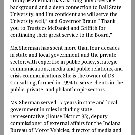
“Dollyne Sherman has a strong public-service
background and a deep connection to Ball State
University, and I’m confident she will serve the
University well,” said Governor Braun. “Thank
you to Trustees McDaniel and Griffith for
continuing their great service to the Board.”
Ms. Sherman has spent more than four decades
in state and local government and the private
sector, with expertise in public policy, strategic
communications, media and public relations, and
crisis communications. She is the owner of DS
Consulting, formed in 1994 to serve clients in the
public, private, and philanthropic sectors.
Ms. Sherman served 17 years in state and local
government in roles including state
representative (House District 93), deputy
commissioner of external affairs for the Indiana
Bureau of Motor Vehicles, director of media and