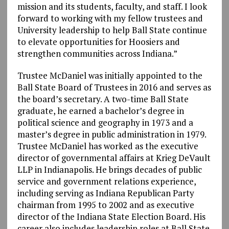
mission and its students, faculty, and staff. I look
forward to working with my fellow trustees and
University leadership to help Ball State continue
to elevate opportunities for Hoosiers and
strengthen communities across Indiana.”
Trustee McDaniel was initially appointed to the
Ball State Board of Trustees in 2016 and serves as
the board’s secretary. A two-time Ball State
graduate, he earned a bachelor’s degree in
political science and geography in 1973 and a
master’s degree in public administration in 1979.
Trustee McDaniel has worked as the executive
director of governmental affairs at Krieg DeVault
LLP in Indianapolis. He brings decades of public
service and government relations experience,
including serving as Indiana Republican Party
chairman from 1995 to 2002 and as executive
director of the Indiana State Election Board. His
career also includes leadership roles at Ball State,