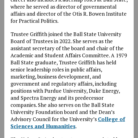
where he served as director of governmental
affairs and director of the Otis R. Bowen Institute
for Practical Politics.
Trustee Griffith joined the Ball State University
Board of Trustees in 2022. She serves as the
assistant secretary of the board and chair of the
Academic and Student Affairs Committee. A 1979
Ball State graduate, Trustee Griffith has held
senior leadership roles in public affairs,
marketing, business development, and
government and regulatory affairs, including
positions with Purdue University, Duke Energy,
and Spectra Energy and its predecessor
companies. She also serves on the Ball State
University Foundation board and the Dean’s
Advisory Council for the University’s
College of
Sciences and Humanities
.