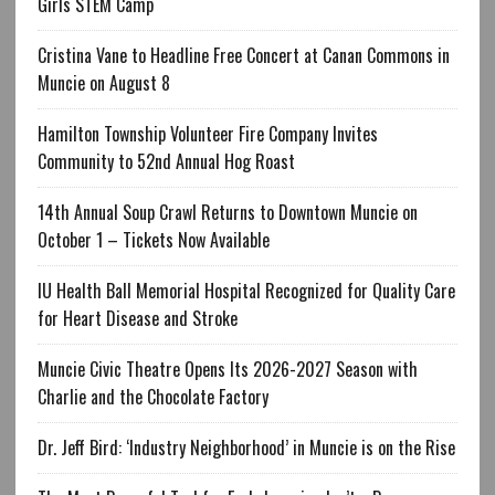
Girls STEM Camp
Cristina Vane to Headline Free Concert at Canan Commons in
Muncie on August 8
Hamilton Township Volunteer Fire Company Invites
Community to 52nd Annual Hog Roast
14th Annual Soup Crawl Returns to Downtown Muncie on
October 1 – Tickets Now Available
IU Health Ball Memorial Hospital Recognized for Quality Care
for Heart Disease and Stroke
Muncie Civic Theatre Opens Its 2026-2027 Season with
Charlie and the Chocolate Factory
Dr. Jeff Bird: ‘Industry Neighborhood’ in Muncie is on the Rise