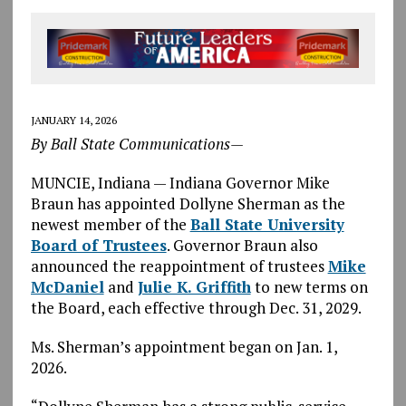
JANUARY 14, 2026
By Ball State Communications—
MUNCIE, Indiana — Indiana Governor Mike
Braun has appointed Dollyne Sherman as the
newest member of the
Ball State University
Board of Trustees
. Governor Braun also
announced the reappointment of trustees
Mike
McDaniel
and
Julie K. Griffith
to new terms on
the Board, each effective through Dec. 31, 2029.
Ms. Sherman’s appointment began on Jan. 1,
2026.