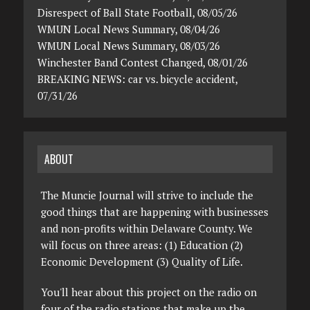
Disrespect of Ball State Football, 08/05/26
WMUN Local News Summary, 08/04/26
WMUN Local News Summary, 08/03/26
Winchester Band Contest Changed, 08/01/26
BREAKING NEWS: car vs. bicycle accident,
07/31/26
ABOUT
The Muncie Journal will strive to include the
good things that are happening with businesses
and non-profits within Delaware County. We
will focus on three areas: (1) Education (2)
Economic Development (3) Quality of Life.
You'll hear about this project on the radio on
four of the radio stations that make up the