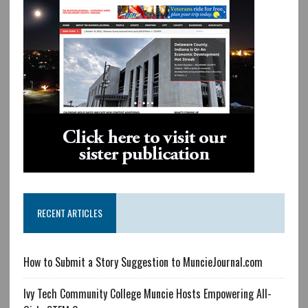
RECENT ARTICLES
How to Submit a Story Suggestion to MuncieJournal.com
Ivy Tech Community College Muncie Hosts Empowering All-