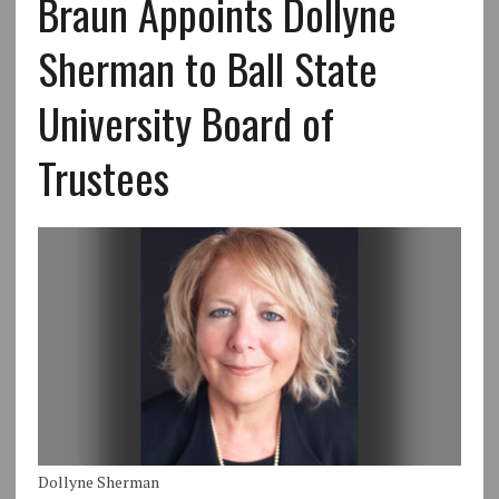
Braun Appoints Dollyne
Sherman to Ball State
University Board of
Trustees
Dollyne Sherman