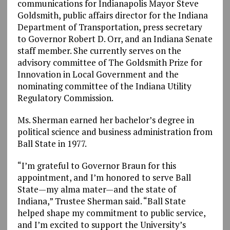
communications for Indianapolis Mayor Steve
Goldsmith, public affairs director for the Indiana
Department of Transportation, press secretary
to Governor Robert D. Orr, and an Indiana Senate
staff member. She currently serves on the
advisory committee of The Goldsmith Prize for
Innovation in Local Government and the
nominating committee of the Indiana Utility
Regulatory Commission.
Ms. Sherman earned her bachelor’s degree in
political science and business administration from
Ball State in 1977.
“I’m grateful to Governor Braun for this
appointment, and I’m honored to serve Ball
State—my alma mater—and the state of
Indiana,” Trustee Sherman said. “Ball State
helped shape my commitment to public service,
and I’m excited to support the University’s