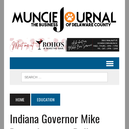
HOME
EDUCATION
Indiana Governor Mike