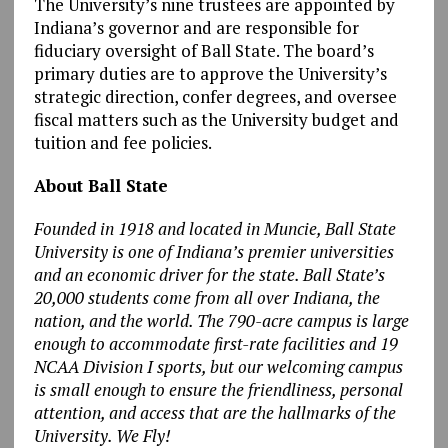
The University’s nine trustees are appointed by
Indiana’s governor and are responsible for
fiduciary oversight of Ball State. The board’s
primary duties are to approve the University’s
strategic direction, confer degrees, and oversee
fiscal matters such as the University budget and
tuition and fee policies.
About Ball State
Founded in 1918 and located in Muncie, Ball State
University is one of Indiana’s premier universities
and an economic driver for the state. Ball State’s
20,000 students come from all over Indiana, the
nation, and the world. The 790-acre campus is large
enough to accommodate first-rate facilities and 19
NCAA Division I sports, but our welcoming campus
is small enough to ensure the friendliness, personal
attention, and access that are the hallmarks of the
University. We Fly!