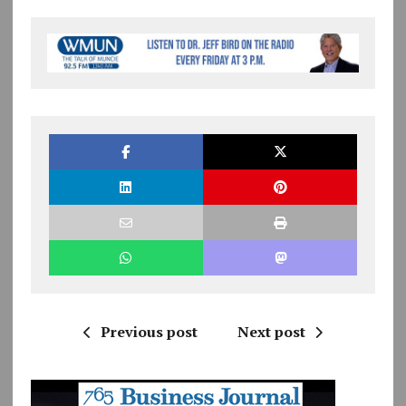
Previous post
Next post