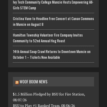
Ivy Tech Community College Muncie Hosts Empowering All-
Girls STEM Camp
Cristina Vane to Headline Free Concert at Canan Commons
in Muncie on August 8
Hamilton Township Volunteer Fire Company Invites
Community to 52nd Annual Hog Roast
14th Annual Soup Crawl Returns to Downtown Muncie on
October 1 – Tickets Now Available
WOOF BOOM NEWS
$1.5 Million Pledged by BSU for Fire Station,
08/07/26
BSU to Play #1 Ranked Team, 08/06/26