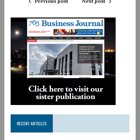
Previous post
Next post
RECENT ARTICLES