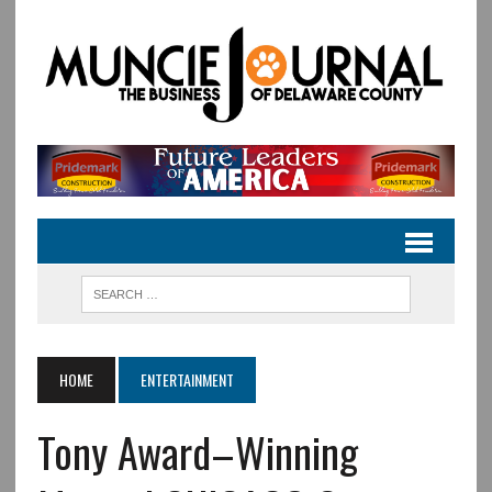
HOME
ENTERTAINMENT
Tony Award–Winning