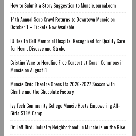
How to Submit a Story Suggestion to MuncieJournal.com
14th Annual Soup Crawl Returns to Downtown Muncie on
October 1 – Tickets Now Available
IU Health Ball Memorial Hospital Recognized for Quality Care
for Heart Disease and Stroke
Cristina Vane to Headline Free Concert at Canan Commons in
Muncie on August 8
Muncie Civic Theatre Opens Its 2026-2027 Season with
Charlie and the Chocolate Factory
Ivy Tech Community College Muncie Hosts Empowering All-
Girls STEM Camp
Dr. Jeff Bird: ‘Industry Neighborhood’ in Muncie is on the Rise