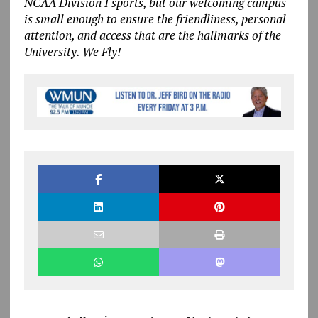
NCAA Division I sports, but our welcoming campus
is small enough to ensure the friendliness, personal
attention, and access that are the hallmarks of the
University. We Fly!