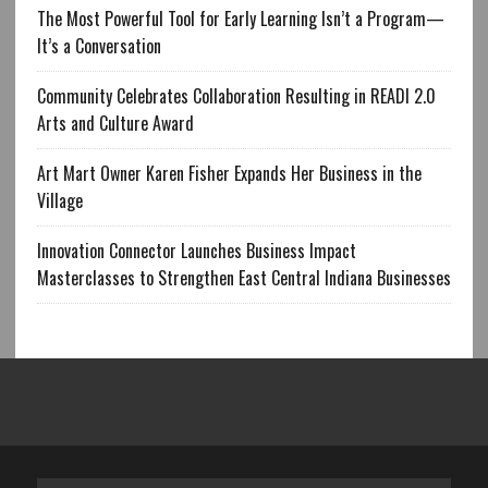
The Most Powerful Tool for Early Learning Isn’t a Program—
It’s a Conversation
Community Celebrates Collaboration Resulting in READI 2.0
Arts and Culture Award
Art Mart Owner Karen Fisher Expands Her Business in the
Village
Innovation Connector Launches Business Impact
Masterclasses to Strengthen East Central Indiana Businesses