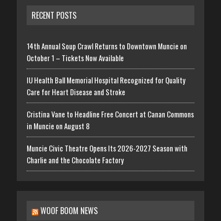
RECENT POSTS
14th Annual Soup Crawl Returns to Downtown Muncie on
October 1 – Tickets Now Available
IU Health Ball Memorial Hospital Recognized for Quality
Care for Heart Disease and Stroke
Cristina Vane to Headline Free Concert at Canan Commons
in Muncie on August 8
Muncie Civic Theatre Opens Its 2026-2027 Season with
Charlie and the Chocolate Factory
WOOF BOOM NEWS