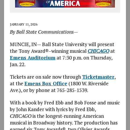
JANUARY 11, 2026
By Ball State Communications—
MUNCIE, IN— Ball State University will present
the Tony Award®–winning musical
CHICAGO
at
Emens Auditorium
at 7:30 p.m. on Thursday,
Jan. 22.
Tickets are on sale now through
Ticketmaster
,
at the
Emens Box Office
(1800 W. Riverside
Ave.), or by phone at 765-285-1539.
With a book by Fred Ebb and Bob Fosse and music
by John Kander with lyrics by Fred Ebb,
CHICAGO
is the longest-running American
musical in Broadway history. The production has
earned six Tony Awards®, two Olivier Awards,