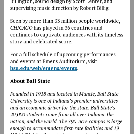
Billington, sound design by Scott Lehrer, and
supervising music direction by Robert Billig.
Seen by more than 33 million people worldwide,
CHICAGO
has played in 36 countries and
continues to captivate audiences with its timeless
story and celebrated score.
For a full schedule of upcoming performances
and events at Emens Auditorium, visit
bsu.edu/web/emens/events
.
About Ball State
Founded in 1918 and located in Muncie, Ball State
University is one of Indiana’s premier universities
and an economic driver for the state. Ball State’s
20,000 students come from all over Indiana, the
nation, and the world. The 790-acre campus is large
enough to accommodate first-rate facilities and 19