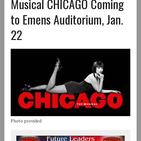
Musical CHICAGO Coming
to Emens Auditorium, Jan.
22
Photo provided