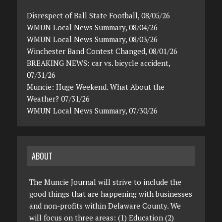
Disrespect of Ball State Football, 08/05/26
WMUN Local News Summary, 08/04/26
WMUN Local News Summary, 08/03/26
Winchester Band Contest Changed, 08/01/26
BREAKING NEWS: car vs. bicycle accident,
07/31/26
Muncie: Huge Weekend. What About the
Weather? 07/31/26
WMUN Local News Summary, 07/30/26
ABOUT
The Muncie Journal will strive to include the
good things that are happening with businesses
and non-profits within Delaware County. We
will focus on three areas: (1) Education (2)