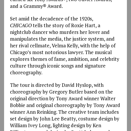
and a Grammy® Award.
Set amid the decadence of the 1920s,
CHICAGO
tells the story of Roxie Hart, a
nightclub dancer who murders her lover and
manipulates the media, the justice system, and
her rival cellmate, Velma Kelly, with the help of
Chicago’s most notorious lawyer. The musical
explores themes of fame, ambition, and celebrity
culture through iconic songs and signature
choreography.
The tour is directed by David Hyslop, with
choreography by Gregory Butler based on the
original direction by Tony Award winner Walter
Bobbie and original choreography by Tony Award
winner Ann Reinking. The creative team includes
set design by John Lee Beatty, costume design by
William Ivey Long, lighting design by Ken