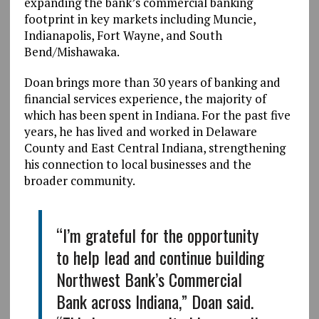
expanding the bank’s commercial banking
footprint in key markets including Muncie,
Indianapolis, Fort Wayne, and South
Bend/Mishawaka.
Doan brings more than 30 years of banking and
financial services experience, the majority of
which has been spent in Indiana. For the past five
years, he has lived and worked in Delaware
County and East Central Indiana, strengthening
his connection to local businesses and the
broader community.
“I’m grateful for the opportunity
to help lead and continue building
Northwest Bank’s Commercial
Bank across Indiana,” Doan said.