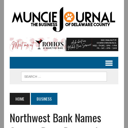
HOME
BUSINESS
Northwest Bank Names