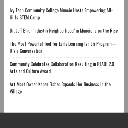
Ivy Tech Community College Muncie Hosts Empowering All-
Girls STEM Camp
Dr. Jeff Bird: ‘Industry Neighborhood’ in Muncie is on the Rise
The Most Powerful Tool for Early Learning Isn’t a Program—
It’s a Conversation
Community Celebrates Collaboration Resulting in READI 2.0
Arts and Culture Award
Art Mart Owner Karen Fisher Expands Her Business in the
Village