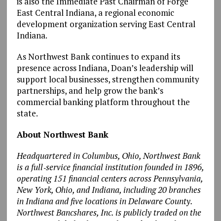
is also the Immediate Past Chairman of Forge
East Central Indiana, a regional economic
development organization serving East Central
Indiana.
As Northwest Bank continues to expand its
presence across Indiana, Doan’s leadership will
support local businesses, strengthen community
partnerships, and help grow the bank’s
commercial banking platform throughout the
state.
About Northwest Bank
Headquartered in Columbus, Ohio, Northwest Bank
is a full‑service financial institution founded in 1896,
operating 151 financial centers across Pennsylvania,
New York, Ohio, and Indiana, including 20 branches
in Indiana and five locations in Delaware County.
Northwest Bancshares, Inc. is publicly traded on the