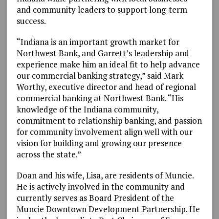
and community leaders to support long‑term
success.
“Indiana is an important growth market for
Northwest Bank, and Garrett’s leadership and
experience make him an ideal fit to help advance
our commercial banking strategy,” said Mark
Worthy, executive director and head of regional
commercial banking at Northwest Bank. “His
knowledge of the Indiana community,
commitment to relationship banking, and passion
for community involvement align well with our
vision for building and growing our presence
across the state.”
Doan and his wife, Lisa, are residents of Muncie.
He is actively involved in the community and
currently serves as Board President of the
Muncie Downtown Development Partnership. He