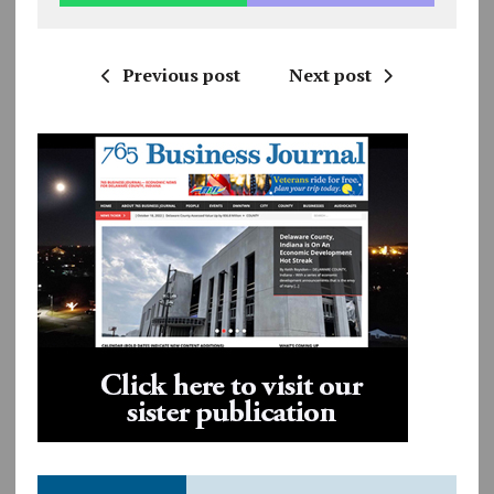
Previous post
Next post