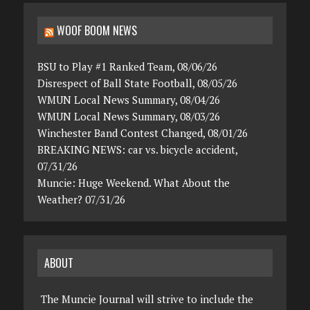
WOOF BOOM NEWS
BSU to Play #1 Ranked Team, 08/06/26
Disrespect of Ball State Football, 08/05/26
WMUN Local News Summary, 08/04/26
WMUN Local News Summary, 08/03/26
Winchester Band Contest Changed, 08/01/26
BREAKING NEWS: car vs. bicycle accident,
07/31/26
Muncie: Huge Weekend. What About the
Weather? 07/31/26
ABOUT
The Muncie Journal will strive to include the