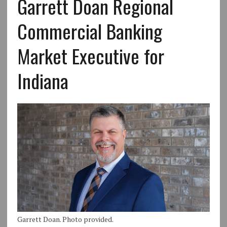
Garrett Doan Regional
Commercial Banking
Market Executive for
Indiana
Garrett Doan. Photo provided.