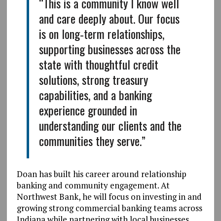
“This is a community I know well
and care deeply about. Our focus
is on long‑term relationships,
supporting businesses across the
state with thoughtful credit
solutions, strong treasury
capabilities, and a banking
experience grounded in
understanding our clients and the
communities they serve.”
Doan has built his career around relationship
banking and community engagement. At
Northwest Bank, he will focus on investing in and
growing strong commercial banking teams across
Indiana while partnering with local businesses