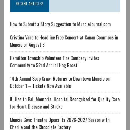
RECENT ARTICLES
How to Submit a Story Suggestion to MuncieJournal.com
Cristina Vane to Headline Free Concert at Canan Commons in
Muncie on August 8
Hamilton Township Volunteer Fire Company Invites
Community to 52nd Annual Hog Roast
14th Annual Soup Crawl Returns to Downtown Muncie on
October 1 – Tickets Now Available
IU Health Ball Memorial Hospital Recognized for Quality Care
for Heart Disease and Stroke
Muncie Civic Theatre Opens Its 2026-2027 Season with
Charlie and the Chocolate Factory