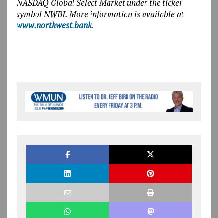
NASDAQ Global Select Market under the ticker
symbol NWBI. More information is available at
www.northwest.bank
.