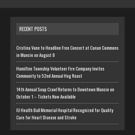
RECENT POSTS
Cristina Vane to Headline Free Concert at Canan Commons
in Muncie on August 8
Hamilton Township Volunteer Fire Company Invites
Community to 52nd Annual Hog Roast
14th Annual Soup Crawl Returns to Downtown Muncie on
October 1 – Tickets Now Available
IU Health Ball Memorial Hospital Recognized for Quality
Care for Heart Disease and Stroke