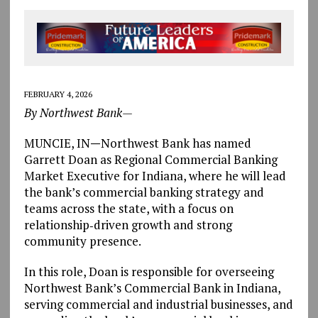
FEBRUARY 4, 2026
By Northwest Bank—
MUNCIE, IN
—
Northwest Bank has named
Garrett Doan as Regional Commercial Banking
Market Executive for Indiana, where he will lead
the bank’s commercial banking strategy and
teams across the state, with a focus on
relationship‑driven growth and strong
community presence.
In this role, Doan is responsible for overseeing
Northwest Bank’s Commercial Bank in Indiana,
serving commercial and industrial businesses, and