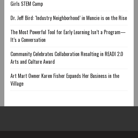
Girls STEM Camp
Dr. Jeff Bird: ‘Industry Neighborhood’ in Muncie is on the Rise
The Most Powerful Tool for Early Learning Isn’t a Program—
It’s a Conversation
Community Celebrates Collaboration Resulting in READI 2.0
Arts and Culture Award
Art Mart Owner Karen Fisher Expands Her Business in the
Village