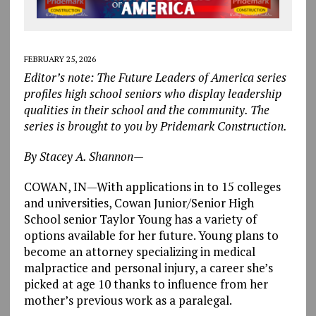
FEBRUARY 25, 2026
Editor’s note: The Future Leaders of America series
profiles high school seniors who display leadership
qualities in their school and the community. The
series is brought to you by Pridemark Construction.
By Stacey A. Shannon—
COWAN, IN—With applications in to 15 colleges
and universities, Cowan Junior/Senior High
School senior Taylor Young has a variety of
options available for her future. Young plans to
become an attorney specializing in medical
malpractice and personal injury, a career she’s
picked at age 10 thanks to influence from her
mother’s previous work as a paralegal.