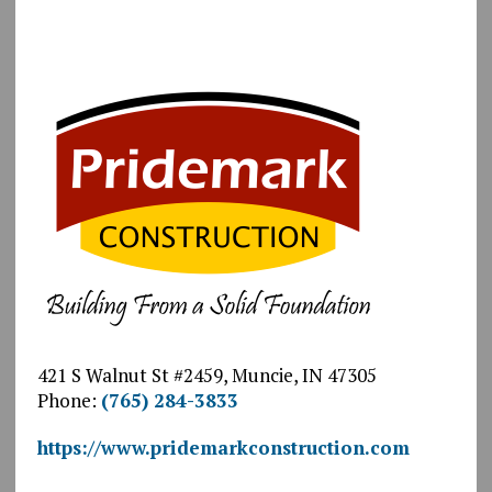
421 S Walnut St #2459, Muncie, IN 47305
Phone:
(765) 284-3833
https://www.pridemarkconstruction.com