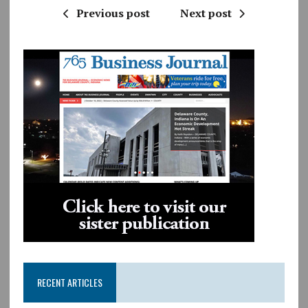
Previous post
Next post
RECENT ARTICLES