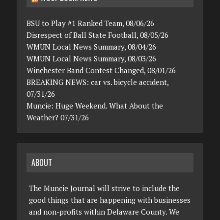
BSU to Play #1 Ranked Team, 08/06/26
Disrespect of Ball State Football, 08/05/26
WMUN Local News Summary, 08/04/26
WMUN Local News Summary, 08/03/26
Winchester Band Contest Changed, 08/01/26
BREAKING NEWS: car vs. bicycle accident,
07/31/26
Muncie: Huge Weekend. What About the
Weather? 07/31/26
ABOUT
The Muncie Journal will strive to include the
good things that are happening with businesses
and non-profits within Delaware County. We