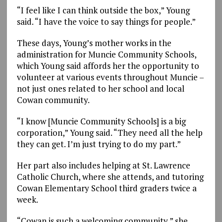
“I feel like I can think outside the box,” Young
said. “I have the voice to say things for people.”
These days, Young’s mother works in the
administration for Muncie Community Schools,
which Young said affords her the opportunity to
volunteer at various events throughout Muncie –
not just ones related to her school and local
Cowan community.
“I know [Muncie Community Schools] is a big
corporation,” Young said. “They need all the help
they can get. I’m just trying to do my part.”
Her part also includes helping at St. Lawrence
Catholic Church, where she attends, and tutoring
Cowan Elementary School third graders twice a
week.
“Cowan is such a welcoming community,” she