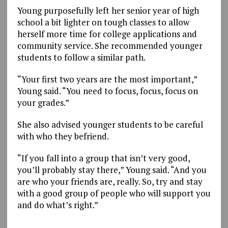
Young purposefully left her senior year of high
school a bit lighter on tough classes to allow
herself more time for college applications and
community service. She recommended younger
students to follow a similar path.
“Your first two years are the most important,”
Young said. “You need to focus, focus, focus on
your grades.”
She also advised younger students to be careful
with who they befriend.
“If you fall into a group that isn’t very good,
you’ll probably stay there,” Young said. “And you
are who your friends are, really. So, try and stay
with a good group of people who will support you
and do what’s right.”