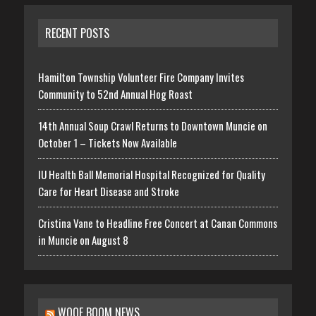
RECENT POSTS
Hamilton Township Volunteer Fire Company Invites
Community to 52nd Annual Hog Roast
14th Annual Soup Crawl Returns to Downtown Muncie on
October 1 – Tickets Now Available
IU Health Ball Memorial Hospital Recognized for Quality
Care for Heart Disease and Stroke
Cristina Vane to Headline Free Concert at Canan Commons
in Muncie on August 8
WOOF BOOM NEWS