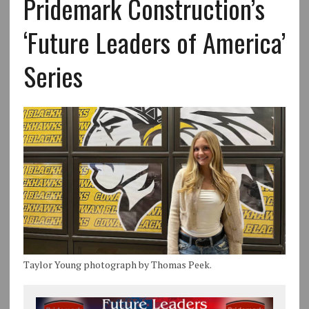
Pridemark Construction’s
‘Future Leaders of America’
Series
Taylor Young photograph by Thomas Peek.