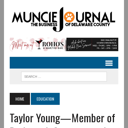
HOME
EDUCATION
Taylor Young—Member of