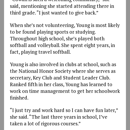
said, mentioning she started attending there in
third grade. “I just wanted to give back.”
When she’s not volunteering, Young is most likely
to be found playing sports or studying.
Throughout high school, she’s played both
softball and volleyball. She spent eight years, in
fact, playing travel softball.
Young is also involved in clubs at school, such as
the National Honor Society where she serves as
secretary, Key Club and Student Leader Club.
Ranked fifth in her class, Young has learned to
work on time management to get her schoolwork
finished.
“I just try and work hard so I can have fun later,”
she said. “The last three years in school, I’ve
taken a lot of rigorous courses.”