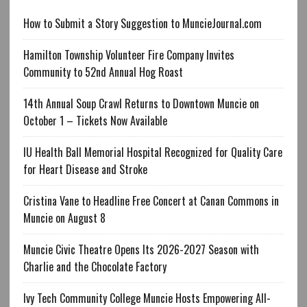
How to Submit a Story Suggestion to MuncieJournal.com
Hamilton Township Volunteer Fire Company Invites
Community to 52nd Annual Hog Roast
14th Annual Soup Crawl Returns to Downtown Muncie on
October 1 – Tickets Now Available
IU Health Ball Memorial Hospital Recognized for Quality Care
for Heart Disease and Stroke
Cristina Vane to Headline Free Concert at Canan Commons in
Muncie on August 8
Muncie Civic Theatre Opens Its 2026-2027 Season with
Charlie and the Chocolate Factory
Ivy Tech Community College Muncie Hosts Empowering All-