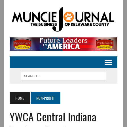
HOME
NON-PROFIT
YWCA Central Indiana