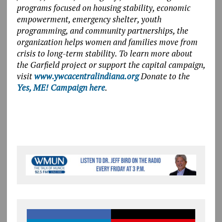
programs focused on housing stability, economic
empowerment, emergency shelter, youth
programming, and community partnerships, the
organization helps women and families move from
crisis to long-term stability. To learn more about
the Garfield project or support the capital campaign,
visit
www.ywcacentralindiana.org
Donate to the
Yes, ME! Campaign here
.