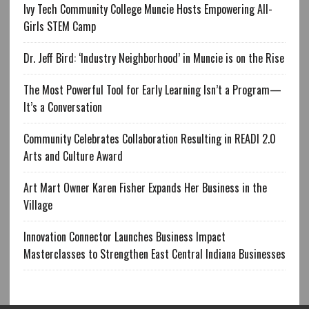
Ivy Tech Community College Muncie Hosts Empowering All-
Girls STEM Camp
Dr. Jeff Bird: ‘Industry Neighborhood’ in Muncie is on the Rise
The Most Powerful Tool for Early Learning Isn’t a Program—
It’s a Conversation
Community Celebrates Collaboration Resulting in READI 2.0
Arts and Culture Award
Art Mart Owner Karen Fisher Expands Her Business in the
Village
Innovation Connector Launches Business Impact
Masterclasses to Strengthen East Central Indiana Businesses