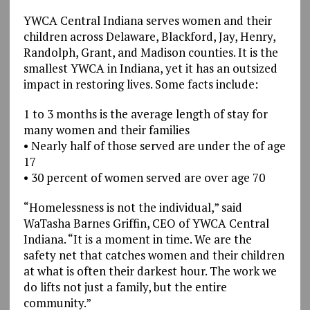
YWCA Central Indiana serves women and their
children across Delaware, Blackford, Jay, Henry,
Randolph, Grant, and Madison counties. It is the
smallest YWCA in Indiana, yet it has an outsized
impact in restoring lives. Some facts include:
1 to 3 months is the average length of stay for
many women and their families
• Nearly half of those served are under the of age
17
• 30 percent of women served are over age 70
“Homelessness is not the individual,” said
WaTasha Barnes Griffin, CEO of YWCA Central
Indiana. “It is a moment in time. We are the
safety net that catches women and their children
at what is often their darkest hour. The work we
do lifts not just a family, but the entire
community.”