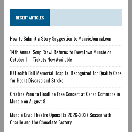
RECENT ARTICLES
How to Submit a Story Suggestion to MuncieJournal.com
14th Annual Soup Crawl Returns to Downtown Muncie on
October 1 – Tickets Now Available
IU Health Ball Memorial Hospital Recognized for Quality Care
for Heart Disease and Stroke
Cristina Vane to Headline Free Concert at Canan Commons in
Muncie on August 8
Muncie Civic Theatre Opens Its 2026-2027 Season with
Charlie and the Chocolate Factory