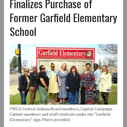
Finalizes Purchase of
Former Garfield Elementary
School
YWCA Central Indiana Board members, Capital Campaign
Cabinet members and staff celebrate under the “Garfield
Elementary” sign. Photo provided.