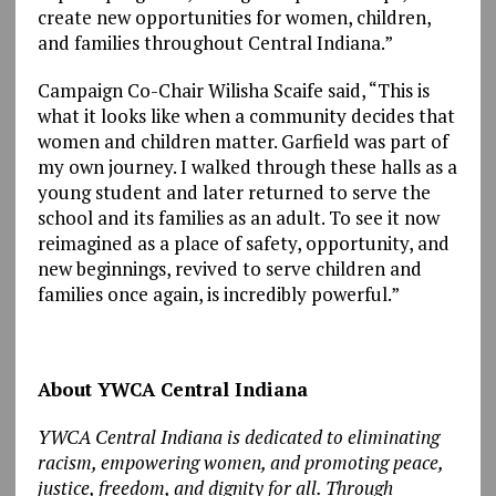
create new opportunities for women, children,
and families throughout Central Indiana.”
Campaign Co-Chair Wilisha Scaife said, “This is
what it looks like when a community decides that
women and children matter. Garfield was part of
my own journey. I walked through these halls as a
young student and later returned to serve the
school and its families as an adult. To see it now
reimagined as a place of safety, opportunity, and
new beginnings, revived to serve children and
families once again, is incredibly powerful.”
About YWCA Central Indiana
YWCA Central Indiana is dedicated to eliminating
racism, empowering women, and promoting peace,
justice, freedom, and dignity for all. Through