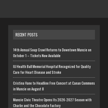
RECENT POSTS
14th Annual Soup Crawl Returns to Downtown Muncie on
October 1 – Tickets Now Available
IU Health Ball Memorial Hospital Recognized for Quality
Care for Heart Disease and Stroke
Cristina Vane to Headline Free Concert at Canan Commons
in Muncie on August 8
Muncie Civic Theatre Opens Its 2026-2027 Season with
Charlie and the Chocolate Factory