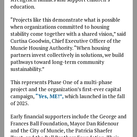
education.
“Projects like this demonstrate what is possible
when organizations committed to housing
stability come together with a shared vision,” said
Curtisa Goodwin, Chief Executive Officer of the
Muncie Housing Authority. “When housing
partners invest collectively in solutions, we build
pathways toward long-term community
sustainability.”
This represents Phase One of a multi-phase
project and the organization’s first-ever capital
campaign,
“Yes, ME!”,
which launched in the fall
of 2025.
Early financial supporters include the George and
Frances Ball Foundation, Mayor Dan Ridenour
and the City of Muncie, the Patricia Shaefer