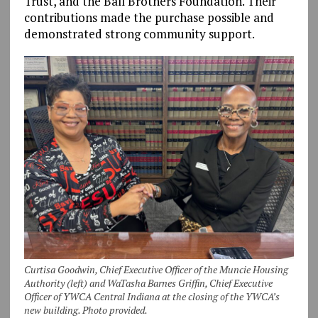
Trust, and the Ball Brothers Foundation. Their
contributions made the purchase possible and
demonstrated strong community support.
Curtisa Goodwin, Chief Executive Officer of the Muncie Housing
Authority (left) and WaTasha Barnes Griffin, Chief Executive
Officer of YWCA Central Indiana at the closing of the YWCA’s
new building. Photo provided.