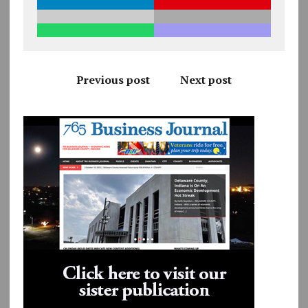
Previous post
Next post