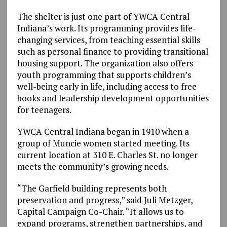
The shelter is just one part of YWCA Central
Indiana’s work. Its programming provides life-
changing services, from teaching essential skills
such as personal finance to providing transitional
housing support. The organization also offers
youth programming that supports children’s
well-being early in life, including access to free
books and leadership development opportunities
for teenagers.
YWCA Central Indiana began in 1910 when a
group of Muncie women started meeting. Its
current location at 310 E. Charles St. no longer
meets the community’s growing needs.
“The Garfield building represents both
preservation and progress,” said Juli Metzger,
Capital Campaign Co-Chair. “It allows us to
expand programs, strengthen partnerships, and