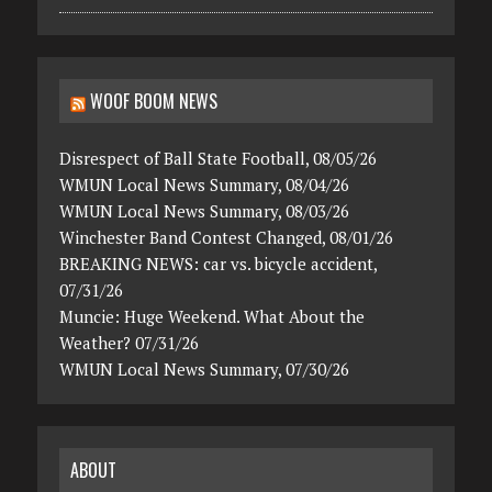
WOOF BOOM NEWS
Disrespect of Ball State Football, 08/05/26
WMUN Local News Summary, 08/04/26
WMUN Local News Summary, 08/03/26
Winchester Band Contest Changed, 08/01/26
BREAKING NEWS: car vs. bicycle accident,
07/31/26
Muncie: Huge Weekend. What About the
Weather? 07/31/26
WMUN Local News Summary, 07/30/26
ABOUT