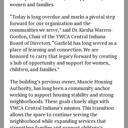
women and families.
“Today is long overdue and marks a pivotal step
forward for our organization and the
communities we serve,” said Dr. Kiesha Warren-
Gordon, Chair of the YWCA Central Indiana
Board of Directors. “Garfield has long served as a
place of learning and connection. We are
honored to carry that legacy forward by creating
a hub of opportunity and support for women,
children, and families.”
The building’s previous owner, Muncie Housing
Authority, has long been a community anchor
working to support housing stability and strong
neighborhoods. These goals closely align with
YWCA Central Indiana’s mission. This transition
allows the space to continue serving the
neighborhood while expanding services that
strengthen families and support children’s