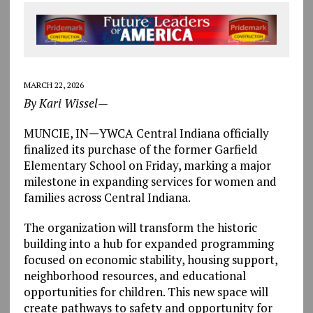
MARCH 22, 2026
By Kari Wissel—
MUNCIE, IN
—
YWCA Central Indiana officially
finalized its purchase of the former Garfield
Elementary School on Friday, marking a major
milestone in expanding services for women and
families across Central Indiana.
The organization will transform the historic
building into a hub for expanded programming
focused on economic stability, housing support,
neighborhood resources, and educational
opportunities for children. This new space will
create pathways to safety and opportunity for