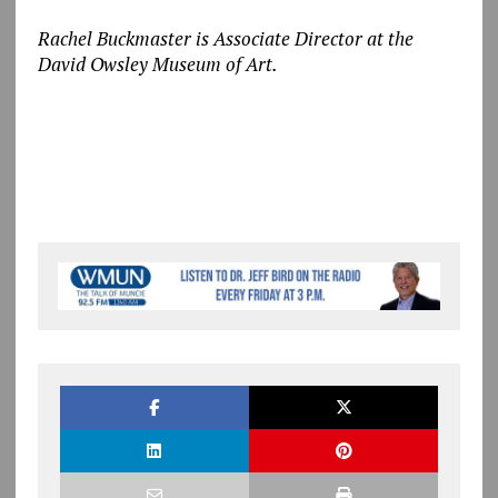
Rachel Buckmaster is Associate Director at the
David Owsley Museum of Art.