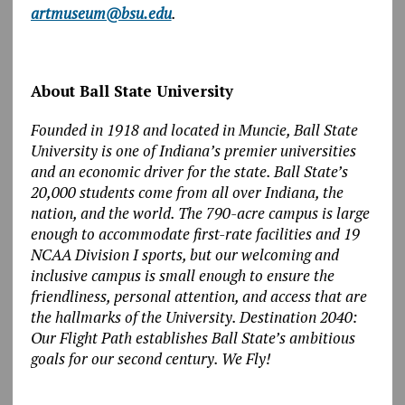
artmuseum@bsu.edu
.
About Ball State University
Founded in 1918 and located in Muncie, Ball State
University is one of Indiana’s premier universities
and an economic driver for the state. Ball State’s
20,000 students come from all over Indiana, the
nation, and the world. The 790-acre campus is large
enough to accommodate first-rate facilities and 19
NCAA Division I sports, but our welcoming and
inclusive campus is small enough to ensure the
friendliness, personal attention, and access that are
the hallmarks of the University. Destination 2040:
Our Flight Path establishes Ball State’s ambitious
goals for our second century. We Fly!