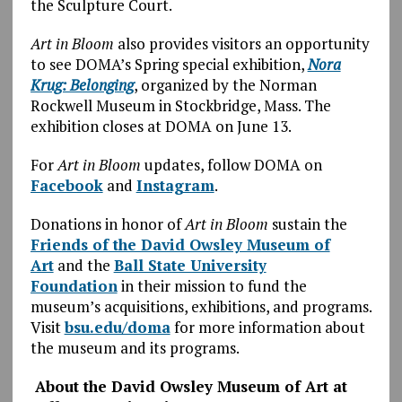
the Sculpture Court.
Art in Bloom
also provides visitors an opportunity
to see DOMA’s Spring special exhibition,
Nora
Krug: Belonging
, organized by the Norman
Rockwell Museum in Stockbridge, Mass. The
exhibition closes at DOMA on June 13.
For
Art in Bloom
updates, follow DOMA on
Facebook
and
Instagram
.
Donations in honor of
Art in Bloom
sustain the
Friends of the David Owsley Museum of
Art
and the
Ball State University
Foundation
in their mission to fund the
museum’s acquisitions, exhibitions, and programs.
Visit
bsu.edu/doma
for more information about
the museum and its programs.
About the David Owsley Museum of Art at