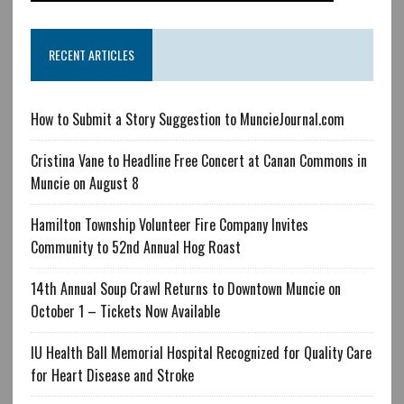
RECENT ARTICLES
How to Submit a Story Suggestion to MuncieJournal.com
Cristina Vane to Headline Free Concert at Canan Commons in
Muncie on August 8
Hamilton Township Volunteer Fire Company Invites
Community to 52nd Annual Hog Roast
14th Annual Soup Crawl Returns to Downtown Muncie on
October 1 – Tickets Now Available
IU Health Ball Memorial Hospital Recognized for Quality Care
for Heart Disease and Stroke