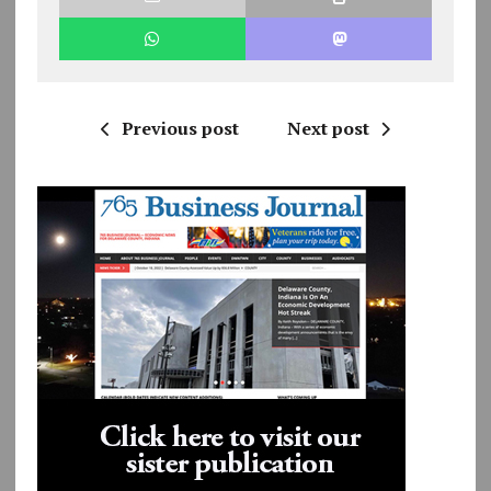
Previous post
Next post