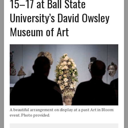
15–17 at Ball State
University’s David Owsley
Museum of Art
A beautiful arrangement on display at a past Art in Bloom
event. Photo provided.