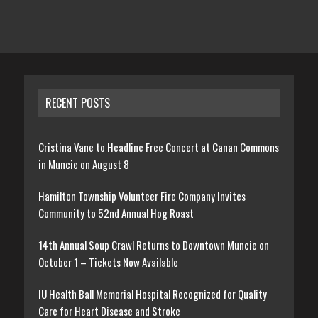
RECENT POSTS
Cristina Vane to Headline Free Concert at Canan Commons
in Muncie on August 8
Hamilton Township Volunteer Fire Company Invites
Community to 52nd Annual Hog Roast
14th Annual Soup Crawl Returns to Downtown Muncie on
October 1 – Tickets Now Available
IU Health Ball Memorial Hospital Recognized for Quality
Care for Heart Disease and Stroke