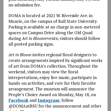
no admission fee.
DOMA is located at 2021 W. Riverside Ave. in
Muncie, on the campus of Ball State University.
Parking is available at no charge in non-metered
spaces on Campus Drive along the Old Quad
during
Art in Bloom
events; visitors should follow
all posted parking signs.
Art in Bloom
invites regional floral designers to
create arrangements inspired by significant works
of art from DOMA’s collection. Throughout the
weekend, visitors may view the floral
interpretations, enjoy live music, participate in
hands-on activities, and vote for their favorite
arrangement. The museum will announce the
People’s Choice Award on Monday, May 18, on
Facebook
and
Instagram
; follow
@DOMAatBSU for the announcement and other