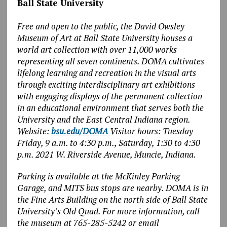
Ball State University
Free and open to the public, the David Owsley
Museum of Art at Ball State University houses a
world art collection with over 11,000 works
representing all seven continents. DOMA cultivates
lifelong learning and recreation in the visual arts
through exciting interdisciplinary art exhibitions
with engaging displays of the permanent collection
in an educational environment that serves both the
University and the East Central Indiana region.
Website:
bsu.edu/DOMA
Visitor hours: Tuesday-
Friday, 9 a.m. to 4:30 p.m., Saturday, 1:30 to 4:30
p.m. 2021 W. Riverside Avenue, Muncie, Indiana.
Parking is available at the McKinley Parking
Garage, and MITS bus stops are nearby. DOMA is in
the Fine Arts Building on the north side of Ball State
University’s Old Quad. For more information, call
the museum at 765-285-5242 or email