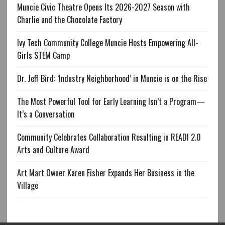
Muncie Civic Theatre Opens Its 2026-2027 Season with
Charlie and the Chocolate Factory
Ivy Tech Community College Muncie Hosts Empowering All-
Girls STEM Camp
Dr. Jeff Bird: ‘Industry Neighborhood’ in Muncie is on the Rise
The Most Powerful Tool for Early Learning Isn’t a Program—
It’s a Conversation
Community Celebrates Collaboration Resulting in READI 2.0
Arts and Culture Award
Art Mart Owner Karen Fisher Expands Her Business in the
Village