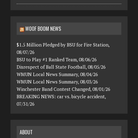
WOOF BOOM NEWS
$1.5 Million Pledged by BSU for Fire Station,
08/07/26
BSU to Play #1 Ranked Team, 08/06/26
Disrespect of Ball State Football, 08/05/26
WMUN Local News Summary, 08/04/26
WMUN Local News Summary, 08/03/26
Winchester Band Contest Changed, 08/01/26
BREAKING NEWS: car vs. bicycle accident,
07/31/26
ABOUT