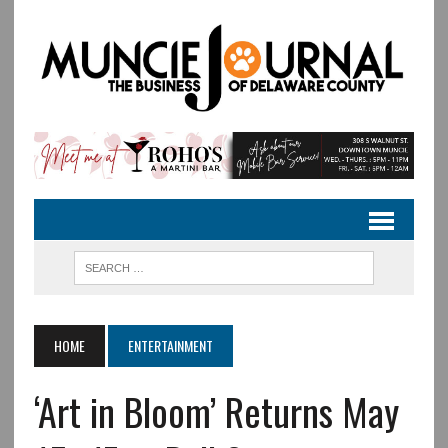
HOME
ENTERTAINMENT
‘Art in Bloom’ Returns May