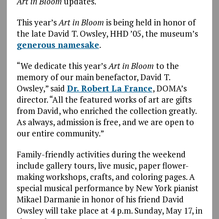
Art in Bloom
updates.
This year’s
Art in Bloom
is being held in honor of
the late David T. Owsley, HHD ’05, the museum’s
generous namesake
.
“We dedicate this year’s
Art in Bloom
to the
memory of our main benefactor, David T.
Owsley,” said
Dr. Robert La France
, DOMA’s
director. “All the featured works of art are gifts
from David, who enriched the collection greatly.
As always, admission is free, and we are open to
our entire community.”
Family-friendly activities during the weekend
include gallery tours, live music, paper flower-
making workshops, crafts, and coloring pages. A
special musical performance by New York pianist
Mikael Darmanie in honor of his friend David
Owsley will take place at 4 p.m. Sunday, May 17, in