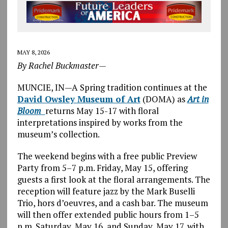
MAY 8, 2026
By Rachel Buckmaster—
MUNCIE, IN—A Spring tradition continues at the
David Owsley Museum of Art
(DOMA) as
Art in
Bloom
returns May 15-17 with floral
interpretations inspired by works from the
museum’s collection.
The weekend begins with a free public Preview
Party from 5–7 p.m. Friday, May 15, offering
guests a first look at the floral arrangements. The
reception will feature jazz by the Mark Buselli
Trio, hors d’oeuvres, and a cash bar. The museum
will then offer extended public hours from 1–5
p.m. Saturday, May 16, and Sunday, May 17, with