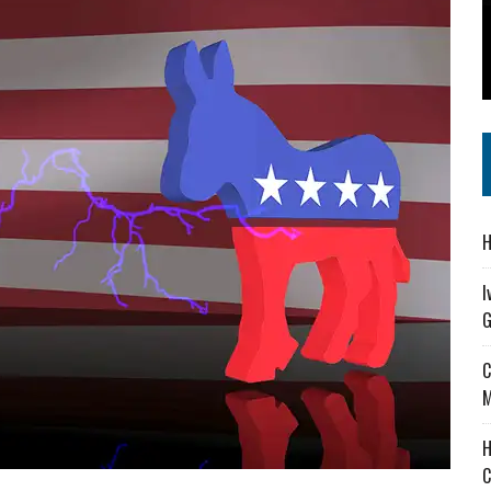
 IN READI 2.0 ARTS AND CULTURE AWARD
SS IN THE VILLAGE
IEJOURNAL.COM
H
I
G
C
M
H
C