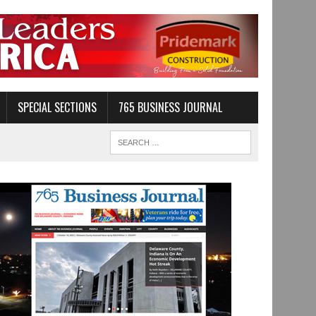
SPECIAL SECTIONS
765 BUSINESS JOURNAL