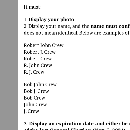
It must:
1.
Display your photo
2. Display your name, and the
name must confo
does not mean identical. Below are examples o
Robert John Crew
Robert J. Crew
Robert Crew
R. John Crew
R. J. Crew
Bob John Crew
Bob J. Crew
Bob Crew
John Crew
J. Crew
3.
Display an expiration date and either be 