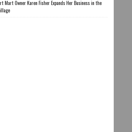
rt Mart Owner Karen Fisher Expands Her Business in the
illage