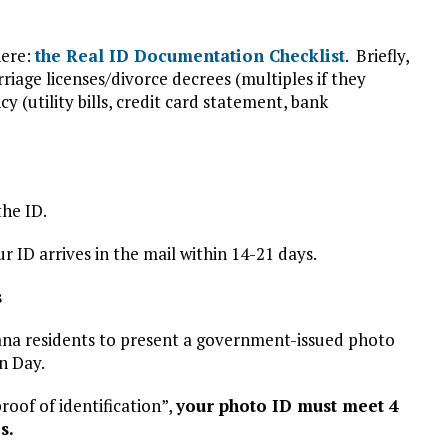
here:
the Real ID Documentation Checklist
. Briefly,
riage licenses/divorce decrees (multiples if they
cy (utility bills, credit card statement, bank
the ID.
r ID arrives in the mail within 14-21 days.
s
ana residents to present a government-issued photo
on Day.
roof of identification”,
your photo ID must meet 4
s.