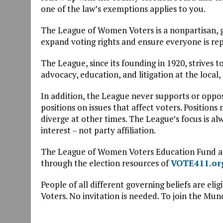
one of the law’s exemptions applies to you.
The League of Women Voters is a nonpartisan, g
expand voting rights and ensure everyone is re
The League, since its founding in 1920, strive
advocacy, education, and litigation at the local,
In addition, the League never supports or opposes
positions on issues that affect voters. Positions
diverge at other times. The League’s focus is al
interest – not party affiliation.
The League of Women Voters Education Fund and
through the election resources of
VOTE411.or
People of all different governing beliefs are eli
Voters. No invitation is needed. To join the Mu