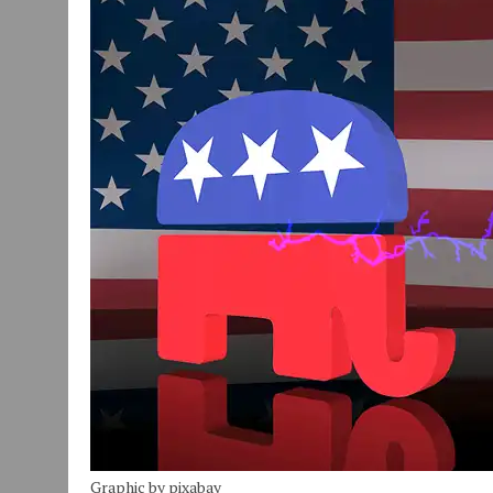
JULY 30, 2026
|
COMMUNITY CELEBRATES COLLABORATION RESULTING
JULY 29, 2026
|
ART MART OWNER KAREN FISHER EXPANDS HER BUSINE
JANUARY 14, 2021
|
HOW TO SUBMIT A STORY SUGGESTION TO MUNC
Graphic by pixabay