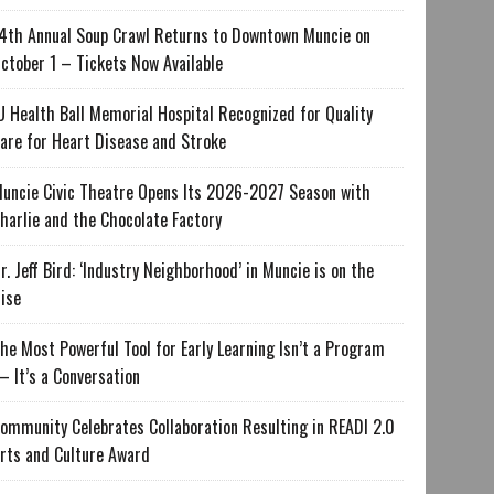
4th Annual Soup Crawl Returns to Downtown Muncie on
ctober 1 – Tickets Now Available
U Health Ball Memorial Hospital Recognized for Quality
are for Heart Disease and Stroke
uncie Civic Theatre Opens Its 2026-2027 Season with
harlie and the Chocolate Factory
r. Jeff Bird: ‘Industry Neighborhood’ in Muncie is on the
ise
he Most Powerful Tool for Early Learning Isn’t a Program
 It’s a Conversation
ommunity Celebrates Collaboration Resulting in READI 2.0
rts and Culture Award