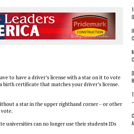
1
O
I
C
M
C
D
 to have a driver’s license with a star on it to vote
R
 birth certificate that matches your driver’s license.
T
—
 without a star in the upper righthand corner – or other
 vote.
C
A
ate universities can no longer use their student
s
IDs