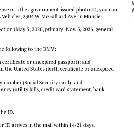
A
icense or other government-issued photo ID, you can
V
Vehicles, 2904 W. McGalliard Ave. in Muncie.
ection (May 5, 2026, primary; Nov. 3, 2026, general
the following to the BMV:
 certificate or unexpired passport); and
 the United States (birth certificate or unexpired
 number (Social Security card); and
cy (utility bills, credit card statement, bank
the ID.
r ID arrives in the mail within 14-21 days.