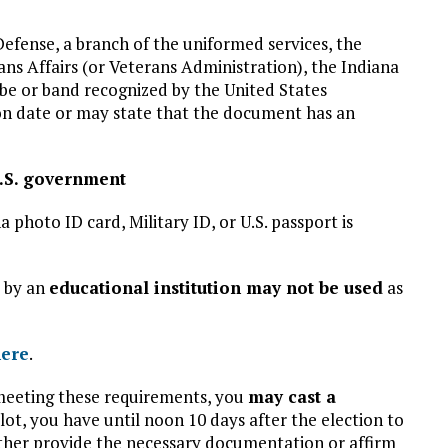
Defense, a branch of the uniformed services, the
ns Affairs (or Veterans Administration), the Indiana
be or band recognized by the United States
on date or may state that the document has an
U.S. government
a photo ID card, Military ID, or U.S. passport is
d by an
educational institution may not be used
as
here
.
 meeting these requirements, you
may cast a
allot, you have until noon 10 days after the election to
ither provide the necessary documentation or affirm