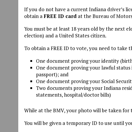
If you do not have a current Indiana driver’s l
obtain a
FREE ID card
at the Bureau of Motors 
You must be at least 18 years old by the next el
election) and a United States citizen.
To obtain a FREE ID to vote, you need to take 
One document proving your identity (birth
One document proving your lawful status in
passport); and
One document proving your Social Security
Two documents proving your Indiana residen
statements, hospital/doctor bills)
While at the BMV, your photo will be taken for 
You will be given a temporary ID to use until you