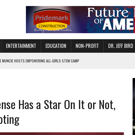
ENTERTAINMENT
EDUCATION
NON-PROFIT
DR. JEFF BIRD
GE MUNCIE HOSTS EMPOWERING ALL-GIRLS STEM CAMP
ANAN COMMONS IN MUNCIE ON AUGUST 8
NVITES COMMUNITY TO 52ND ANNUAL HOG ROAST
N MUNCIE ON OCTOBER 1 – TICKETS NOW AVAILABLE
nse Has a Star On It or Not,
FOR QUALITY CARE FOR HEART DISEASE AND STROKE
EASON WITH CHARLIE AND THE CHOCOLATE FACTORY
oting
IS ON THE RISE
’T A PROGRAM— IT’S A CONVERSATION