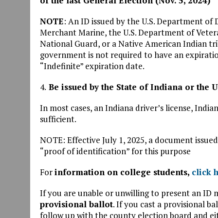
of the last General Election (Nov. 5, 2024)
NOTE
: An ID issued by the U.S. Department of 
Merchant Marine, the U.S. Department of Vetera
National Guard, or a Native American Indian tri
government is not required to have an expirati
“Indefinite” expiration date.
4.
Be issued by the State of Indiana or the 
In most cases, an Indiana driver’s license, Indian
sufficient.
NOTE: Effective July 1, 2025, a document issue
“proof of identification” for this purpose
For
information on college students,
click 
If you are unable or unwilling to present an ID
provisional ballot
. If you cast a provisional b
follow up with the county election board and e