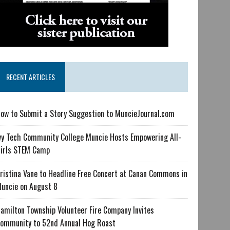
RECENT ARTICLES
ow to Submit a Story Suggestion to MuncieJournal.com
vy Tech Community College Muncie Hosts Empowering All-
irls STEM Camp
ristina Vane to Headline Free Concert at Canan Commons in
uncie on August 8
amilton Township Volunteer Fire Company Invites
ommunity to 52nd Annual Hog Roast