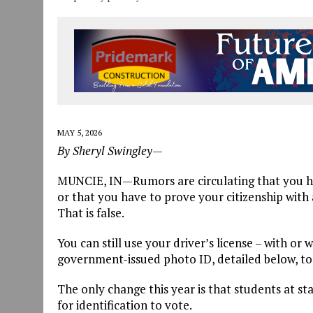
MAY 5, 2026
By Sheryl Swingley—
MUNCIE, IN—Rumors are circulating that you have
or that you have to prove your citizenship with a
That is false.
You can still use your driver’s license – with or
government-issued photo ID, detailed below, to
The only change this year is that students at st
for identification to vote.