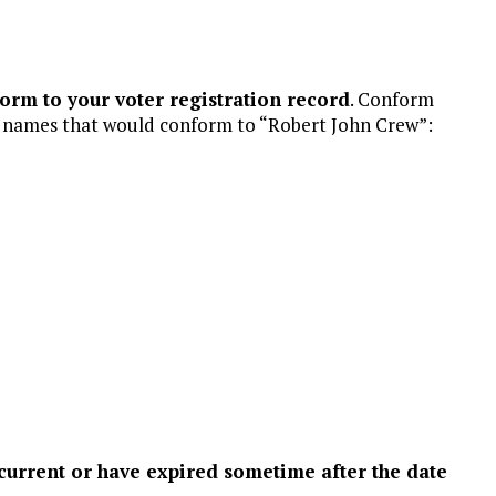
rm to your voter registration record
. Conform
f names that would conform to “Robert John Crew”:
current or have expired sometime after the date