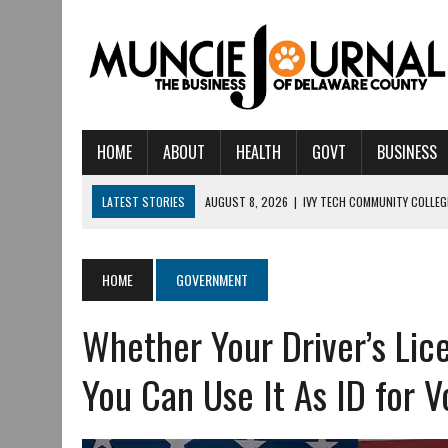
HOME
ABOUT
HEALTH
GOVT
BUSINESS
LATEST STORIES
AUGUST 8, 2026
|
IVY TECH COMMUNITY COLLE
AUGUST 6, 2026
|
CRISTINA VANE TO HEADLINE FREE CONCERT AT C
AUGUST 6, 2026
|
HAMILTON TOWNSHIP VOLUNTEER FIRE COMPANY I
HOME
GOVERNMENT
AUGUST 5, 2026
|
14TH ANNUAL SOUP CRAWL RETURNS TO DOWNTOW
Whether Your Driver’s Lice
AUGUST 5, 2026
|
IU HEALTH BALL MEMORIAL HOSPITAL RECOGNIZED 
AUGUST 3, 2026
|
MUNCIE CIVIC THEATRE OPENS ITS 2026-2027 S
You Can Use It As ID for V
JULY 31, 2026
|
DR. JEFF BIRD: ‘INDUSTRY NEIGHBORHOOD’ IN MUNCIE 
JULY 30, 2026
|
THE MOST POWERFUL TOOL FOR EARLY LEARNING ISN