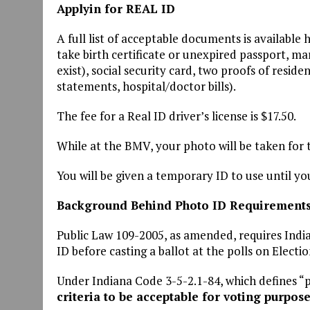
Applyin for REAL ID
A full list of acceptable documents is available 
take birth certificate or unexpired passport, mar
exist), social security card, two proofs of residen
statements, hospital/doctor bills).
The fee for a Real ID driver’s license is $17.50.
While at the BMV, your photo will be taken for 
You will be given a temporary ID to use until you
Background Behind Photo ID Requirement
Public Law 109-2005, as amended, requires Indi
ID before casting a ballot at the polls on Electi
Under Indiana Code 3-5-2.1-84, which defines “p
criteria to be acceptable for voting purpose