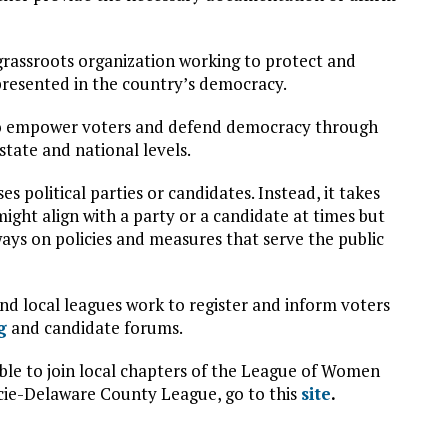
rassroots organization working to protect and
presented in the country’s democracy.
s to empower voters and defend democracy through
 state and national levels.
 political parties or candidates. Instead, it takes
 might align with a party or a candidate at times but
ways on policies and measures that serve the public
 local leagues work to register and inform voters
g
and candidate forums.
gible to join local chapters of the League of Women
ncie-Delaware County League, go to this
site
.