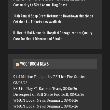
Community to 52nd Annual Hog Roast
14th Annual Soup Crawl Returns to Downtown Muncie on
October 1 – Tickets Now Available
IU Health Ball Memorial Hospital Recognized for Quality
Care for Heart Disease and Stroke
WOOF BOOM NEWS
$1.5 Million Pledged by BSU for Fire Station,
08/07/26
BSU to Play #1 Ranked Team, 08/06/26
Disrespect of Ball State Football, 08/05/26
WMUN Local News Summary, 08/04/26
WMUN Local News Summary, 08/03/26