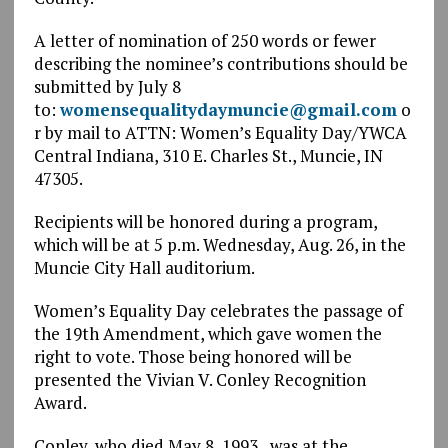
A letter of nomination of 250 words or fewer
describing the nominee’s contributions should be
submitted by July 8
to:
womensequalitydaymuncie@gmail.com
o
r by mail to ATTN: Women’s Equality Day/YWCA
Central Indiana, 310 E. Charles St., Muncie, IN
47305.
Recipients will be honored during a program,
which will be at 5 p.m. Wednesday, Aug. 26, in the
Muncie City Hall auditorium.
Women’s Equality Day celebrates the passage of
the 19th Amendment, which gave women the
right to vote. Those being honored will be
presented the Vivian V. Conley Recognition
Award.
Conley, who died May 8, 1993, was at the