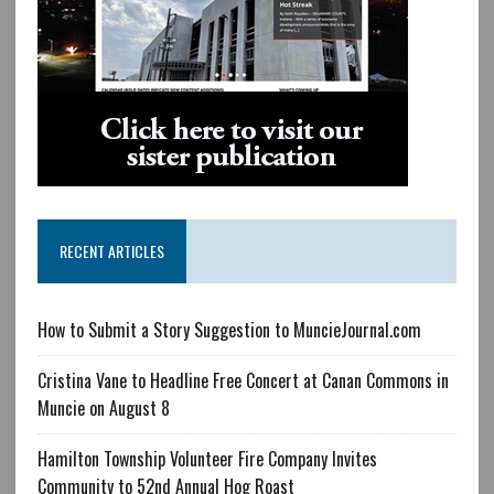
RECENT ARTICLES
How to Submit a Story Suggestion to MuncieJournal.com
Cristina Vane to Headline Free Concert at Canan Commons in
Muncie on August 8
Hamilton Township Volunteer Fire Company Invites
Community to 52nd Annual Hog Roast