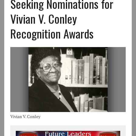
Seeking Nominations for
Vivian V. Conley
Recognition Awards
Vivian V. Conley