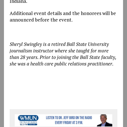
Indiana.
Additional event details and the honorees will be
announced before the event.
Sheryl Swingley is a retired Ball State University
journalism instructor where she taught for more
than 28 years. Prior to joining the Ball State faculty,
she was a health care public relations practitioner.