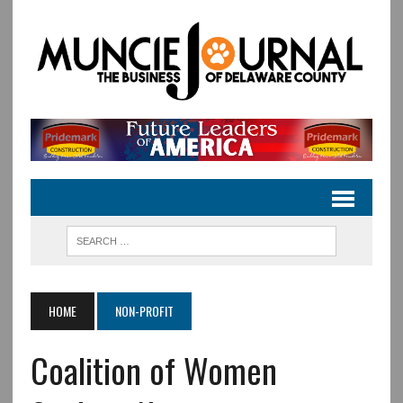
HOME
NON-PROFIT
Coalition of Women