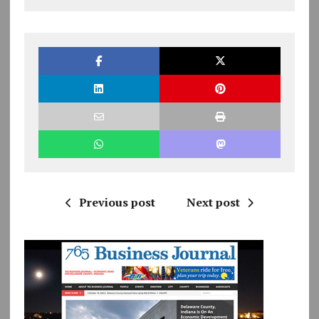
Previous post
Next post