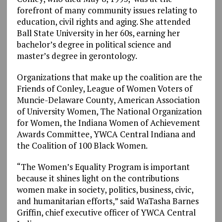
forefront of many community issues relating to
education, civil rights and aging. She attended
Ball State University in her 60s, earning her
bachelor’s degree in political science and
master’s degree in gerontology.
Organizations that make up the coalition are the
Friends of Conley, League of Women Voters of
Muncie-Delaware County, American Association
of University Women, The National Organization
for Women, the Indiana Women of Achievement
Awards Committee, YWCA Central Indiana and
the Coalition of 100 Black Women.
“The Women’s Equality Program is important
because it shines light on the contributions
women make in society, politics, business, civic,
and humanitarian efforts,” said WaTasha Barnes
Griffin, chief executive officer of YWCA Central