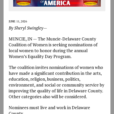
JUNE 11, 2026
By Sheryl Swingley—
MUNCIE, IN — The Muncie-Delaware County
Coalition of Women is seeking nominations of
local women to honor during the annual
Women’s Equality Day Program.
The coalition invites nominations of women who
have made a significant contribution in the arts,
education, religion, business, politics,
environment, and social or community service by
improving the quality of life in Delaware County.
Other categories also will be considered.
Nominees must live and work in Delaware
County.