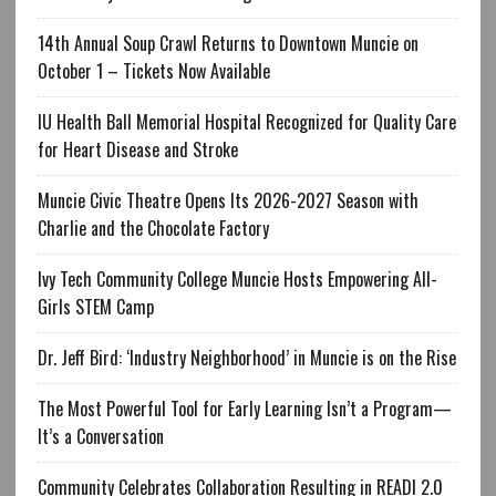
14th Annual Soup Crawl Returns to Downtown Muncie on
October 1 – Tickets Now Available
IU Health Ball Memorial Hospital Recognized for Quality Care
for Heart Disease and Stroke
Muncie Civic Theatre Opens Its 2026-2027 Season with
Charlie and the Chocolate Factory
Ivy Tech Community College Muncie Hosts Empowering All-
Girls STEM Camp
Dr. Jeff Bird: ‘Industry Neighborhood’ in Muncie is on the Rise
The Most Powerful Tool for Early Learning Isn’t a Program—
It’s a Conversation
Community Celebrates Collaboration Resulting in READI 2.0