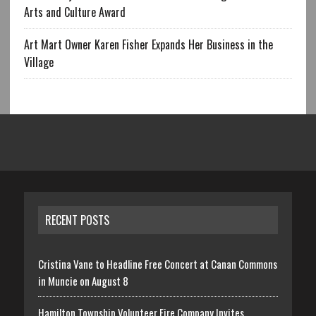
Arts and Culture Award
Art Mart Owner Karen Fisher Expands Her Business in the
Village
RECENT POSTS
Cristina Vane to Headline Free Concert at Canan Commons
in Muncie on August 8
Hamilton Township Volunteer Fire Company Invites