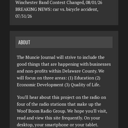
Winchester Band Contest Changed, 08/01/26
BREAKING NEWS: car vs. bicycle accident,
07/31/26
ABOUT
The Muncie Journal will strive to include the
good things that are happening with businesses
and non-profits within Delaware County. We
will focus on three areas: (1) Education (2)
Economic Development (3) Quality of Life.
You'll hear about this project on the radio on
four of the radio stations that make up the
Woof Boom Radio Group. We hope you'll visit,
read and view this site frequently. On your
desktop, your smartphone or your tablet.