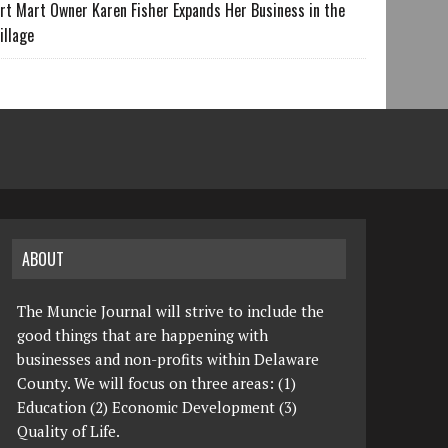
rt Mart Owner Karen Fisher Expands Her Business in the
illage
ABOUT
The Muncie Journal will strive to include the
good things that are happening with
businesses and non-profits within Delaware
County. We will focus on three areas: (1)
Education (2) Economic Development (3)
Quality of Life.