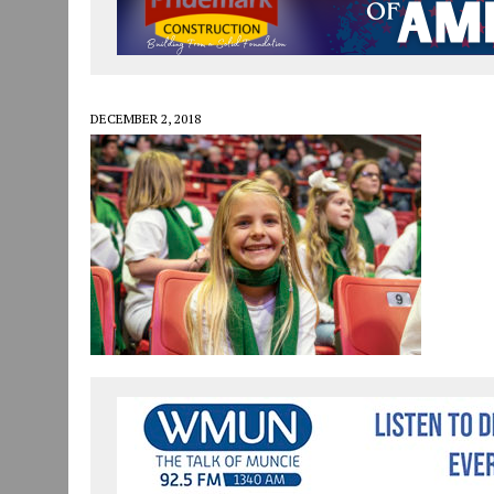
JULY 30, 2026
|
COMMUNITY CELEBRATES COLLABORATION RESULTING
JULY 29, 2026
|
ART MART OWNER KAREN FISHER EXPANDS HER BUSINE
JANUARY 14, 2021
|
HOW TO SUBMIT A STORY SUGGESTION TO MUNC
DECEMBER 2, 2018