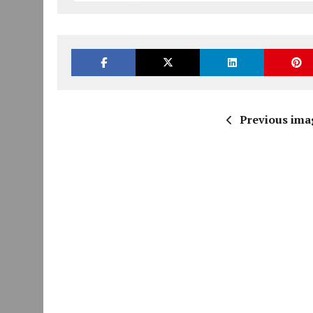
Previous ima