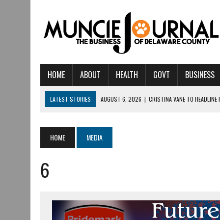
HOME
ABOUT
HEALTH
GOVT
BUSINESS
LATEST STORIES
AUGUST 6, 2026
|
CRISTINA VANE TO HEADLINE
AUGUST 6, 2026
|
HAMILTON TOWNSHIP VOLUNTEER FIRE COMPANY I
AUGUST 5, 2026
|
14TH ANNUAL SOUP CRAWL RETURNS TO DOWNTOW
HOME
MEDIA
AUGUST 5, 2026
|
IU HEALTH BALL MEMORIAL HOSPITAL RECOGNIZED 
6
AUGUST 3, 2026
|
MUNCIE CIVIC THEATRE OPENS ITS 2026-2027 S
AUGUST 3, 2026
|
IVY TECH COMMUNITY COLLEGE MUNCIE HOSTS EM
JULY 31, 2026
|
DR. JEFF BIRD: ‘INDUSTRY NEIGHBORHOOD’ IN MUNCIE 
JULY 30, 2026
|
THE MOST POWERFUL TOOL FOR EARLY LEARNING ISN