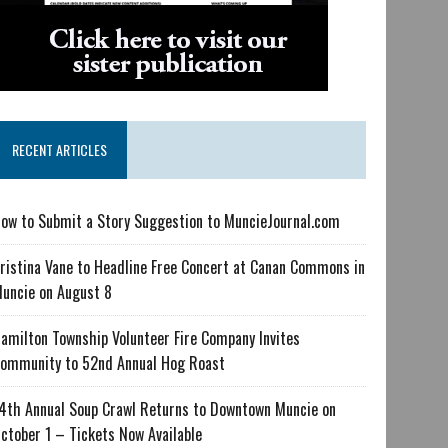
RECENT ARTICLES
ow to Submit a Story Suggestion to MuncieJournal.com
ristina Vane to Headline Free Concert at Canan Commons in
uncie on August 8
amilton Township Volunteer Fire Company Invites
ommunity to 52nd Annual Hog Roast
4th Annual Soup Crawl Returns to Downtown Muncie on
ctober 1 – Tickets Now Available