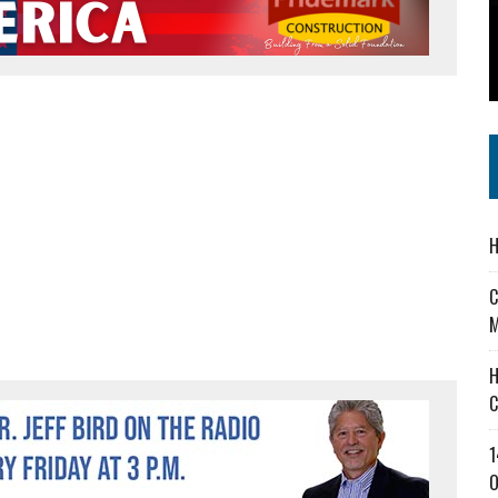
 IN READI 2.0 ARTS AND CULTURE AWARD
SS IN THE VILLAGE
IEJOURNAL.COM
H
C
M
H
C
1
O