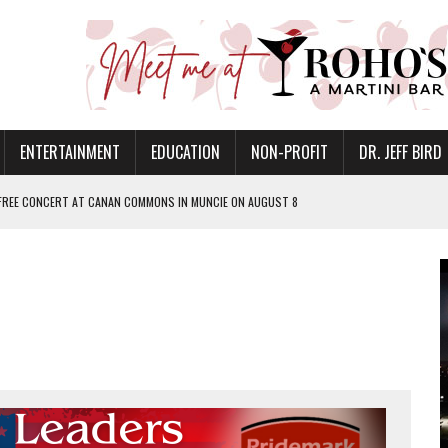
ENTERTAINMENT
EDUCATION
NON-PROFIT
DR. JEFF BIRD
 FREE CONCERT AT CANAN COMMONS IN MUNCIE ON AUGUST 8
NVITES COMMUNITY TO 52ND ANNUAL HOG ROAST
N MUNCIE ON OCTOBER 1 – TICKETS NOW AVAILABLE
FOR QUALITY CARE FOR HEART DISEASE AND STROKE
EASON WITH CHARLIE AND THE CHOCOLATE FACTORY
POWERING ALL-GIRLS STEM CAMP
IS ON THE RISE
’T A PROGRAM— IT’S A CONVERSATION