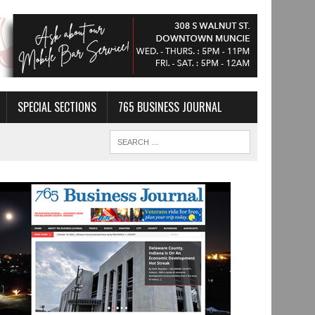
SPECIAL SECTIONS
765 BUSINESS JOURNAL