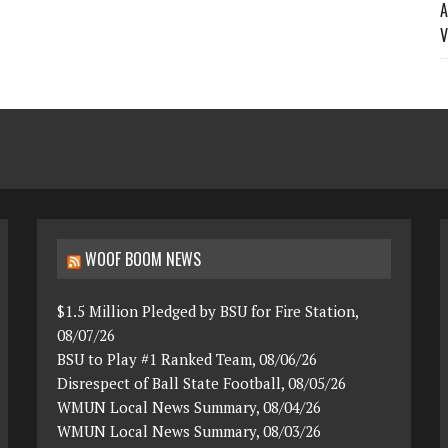
A
V
WOOF BOOM NEWS
$1.5 Million Pledged by BSU for Fire Station,
08/07/26
BSU to Play #1 Ranked Team, 08/06/26
Disrespect of Ball State Football, 08/05/26
WMUN Local News Summary, 08/04/26
WMUN Local News Summary, 08/03/26