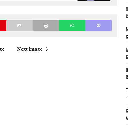
I
C
M
C
ge
Next image
I
G
D
R
T
—
C
A