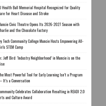
U Health Ball Memorial Hospital Recognized for Quality
are for Heart Disease and Stroke
uncie Civic Theatre Opens Its 2026-2027 Season with
harlie and the Chocolate Factory
vy Tech Community College Muncie Hosts Empowering All-
irls STEM Camp
r. Jeff Bird: ‘Industry Neighborhood’ in Muncie is on the
ise
he Most Powerful Tool for Early Learning Isn’t a Program
 It’s a Conversation
ommunity Celebrates Collaboration Resulting in READI 2.0
rts and Culture Award