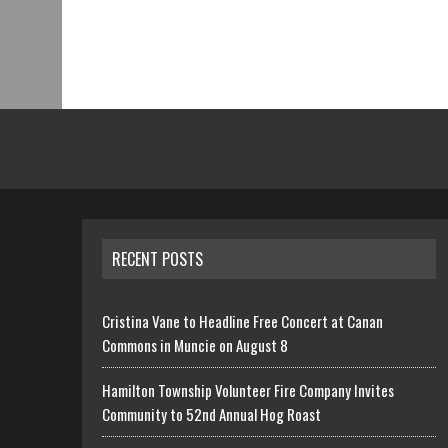
RECENT POSTS
Cristina Vane to Headline Free Concert at Canan
Commons in Muncie on August 8
Hamilton Township Volunteer Fire Company Invites
Community to 52nd Annual Hog Roast