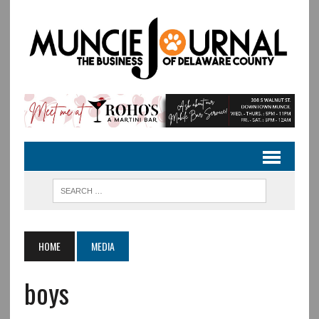
HOME
MEDIA
boys