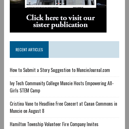
RECENT ARTICLES
How to Submit a Story Suggestion to MuncieJournal.com
Ivy Tech Community College Muncie Hosts Empowering All-
Girls STEM Camp
Cristina Vane to Headline Free Concert at Canan Commons in
Muncie on August 8
Hamilton Township Volunteer Fire Company Invites