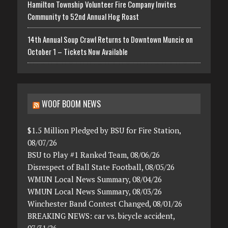
Hamilton Township Volunteer Fire Company Invites
Community to 52nd Annual Hog Roast
14th Annual Soup Crawl Returns to Downtown Muncie on
October 1 – Tickets Now Available
WOOF BOOM NEWS
$1.5 Million Pledged by BSU for Fire Station,
08/07/26
BSU to Play #1 Ranked Team, 08/06/26
Disrespect of Ball State Football, 08/05/26
WMUN Local News Summary, 08/04/26
WMUN Local News Summary, 08/03/26
Winchester Band Contest Changed, 08/01/26
BREAKING NEWS: car vs. bicycle accident,