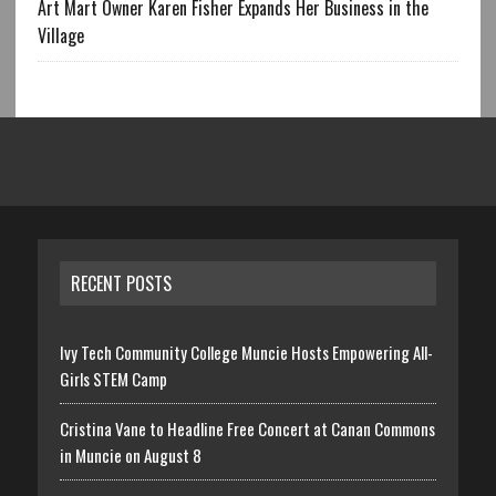
Art Mart Owner Karen Fisher Expands Her Business in the
Village
RECENT POSTS
Ivy Tech Community College Muncie Hosts Empowering All-
Girls STEM Camp
Cristina Vane to Headline Free Concert at Canan Commons
in Muncie on August 8