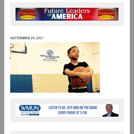
SEPTEMBER 29, 2017