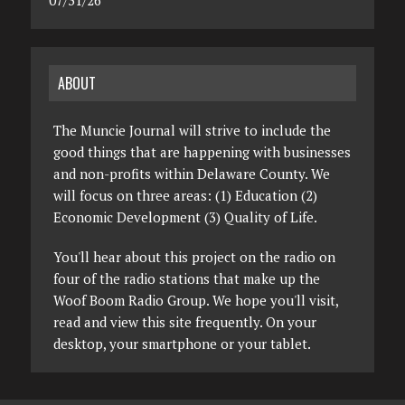
07/31/26
ABOUT
The Muncie Journal will strive to include the
good things that are happening with businesses
and non-profits within Delaware County. We
will focus on three areas: (1) Education (2)
Economic Development (3) Quality of Life.
You'll hear about this project on the radio on
four of the radio stations that make up the
Woof Boom Radio Group. We hope you'll visit,
read and view this site frequently. On your
desktop, your smartphone or your tablet.