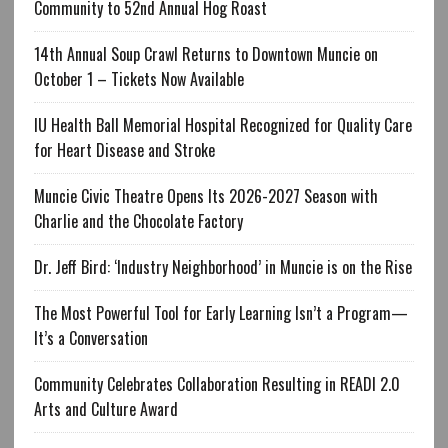
Community to 52nd Annual Hog Roast
14th Annual Soup Crawl Returns to Downtown Muncie on
October 1 – Tickets Now Available
IU Health Ball Memorial Hospital Recognized for Quality Care
for Heart Disease and Stroke
Muncie Civic Theatre Opens Its 2026-2027 Season with
Charlie and the Chocolate Factory
Dr. Jeff Bird: ‘Industry Neighborhood’ in Muncie is on the Rise
The Most Powerful Tool for Early Learning Isn’t a Program—
It’s a Conversation
Community Celebrates Collaboration Resulting in READI 2.0
Arts and Culture Award