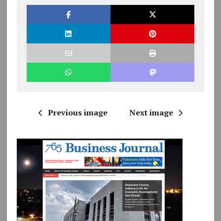
Previous image
Next image