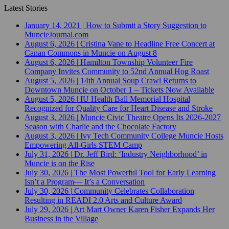
Latest Stories
January 14, 2021
|
How to Submit a Story Suggestion to
MuncieJournal.com
August 6, 2026
|
Cristina Vane to Headline Free Concert at
Canan Commons in Muncie on August 8
August 6, 2026
|
Hamilton Township Volunteer Fire
Company Invites Community to 52nd Annual Hog Roast
August 5, 2026
|
14th Annual Soup Crawl Returns to
Downtown Muncie on October 1 – Tickets Now Available
August 5, 2026
|
IU Health Ball Memorial Hospital
Recognized for Quality Care for Heart Disease and Stroke
August 3, 2026
|
Muncie Civic Theatre Opens Its 2026-2027
Season with Charlie and the Chocolate Factory
August 3, 2026
|
Ivy Tech Community College Muncie Hosts
Empowering All-Girls STEM Camp
July 31, 2026
|
Dr. Jeff Bird: ‘Industry Neighborhood’ in
Muncie is on the Rise
July 30, 2026
|
The Most Powerful Tool for Early Learning
Isn’t a Program— It’s a Conversation
July 30, 2026
|
Community Celebrates Collaboration
Resulting in READI 2.0 Arts and Culture Award
July 29, 2026
|
Art Mart Owner Karen Fisher Expands Her
Business in the Village