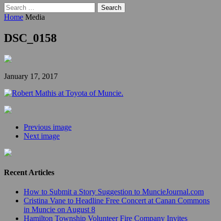
Search
for:
Home
Media
DSC_0158
January 17, 2017
Previous image
Next image
Recent Articles
How to Submit a Story Suggestion to MuncieJournal.com
Cristina Vane to Headline Free Concert at Canan Commons
in Muncie on August 8
Hamilton Township Volunteer Fire Company Invites