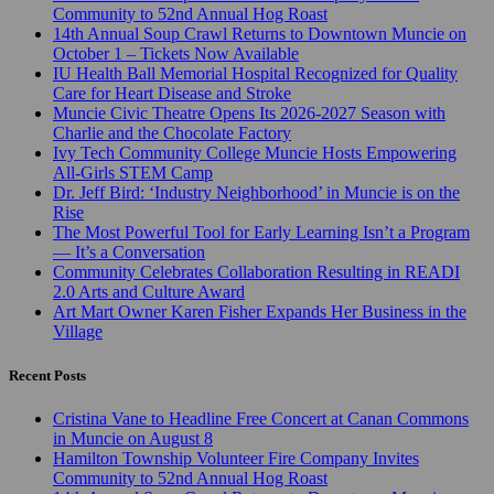
Community to 52nd Annual Hog Roast
14th Annual Soup Crawl Returns to Downtown Muncie on
October 1 – Tickets Now Available
IU Health Ball Memorial Hospital Recognized for Quality
Care for Heart Disease and Stroke
Muncie Civic Theatre Opens Its 2026-2027 Season with
Charlie and the Chocolate Factory
Ivy Tech Community College Muncie Hosts Empowering
All-Girls STEM Camp
Dr. Jeff Bird: ‘Industry Neighborhood’ in Muncie is on the
Rise
The Most Powerful Tool for Early Learning Isn’t a Program
— It’s a Conversation
Community Celebrates Collaboration Resulting in READI
2.0 Arts and Culture Award
Art Mart Owner Karen Fisher Expands Her Business in the
Village
Recent Posts
Cristina Vane to Headline Free Concert at Canan Commons
in Muncie on August 8
Hamilton Township Volunteer Fire Company Invites
Community to 52nd Annual Hog Roast