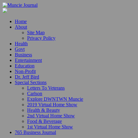
Home
About
Site Map
Privacy Policy
Health
Govt
Business
Entertainment
Education
Non-Profit
Dr. Jeff Bird
Special Sections
Letters To Veterans
Carlson
Explore DWNTWN Muncie
2019 Virtual Home Show
Health & Beauty
2nd Virtual Home Show
Food & Beverage
1st Virtual Home Show
765 Business Journal