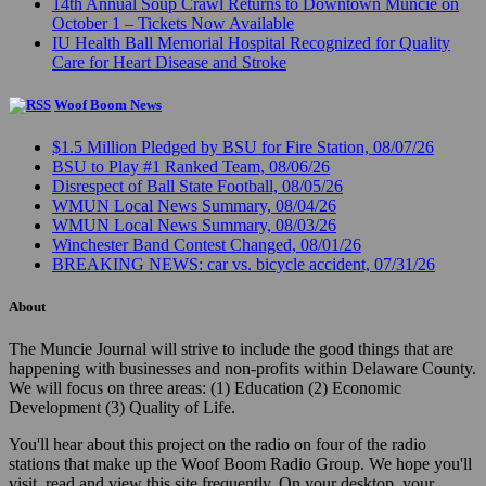
14th Annual Soup Crawl Returns to Downtown Muncie on
October 1 – Tickets Now Available
IU Health Ball Memorial Hospital Recognized for Quality
Care for Heart Disease and Stroke
Woof Boom News
$1.5 Million Pledged by BSU for Fire Station, 08/07/26
BSU to Play #1 Ranked Team, 08/06/26
Disrespect of Ball State Football, 08/05/26
WMUN Local News Summary, 08/04/26
WMUN Local News Summary, 08/03/26
Winchester Band Contest Changed, 08/01/26
BREAKING NEWS: car vs. bicycle accident, 07/31/26
About
The Muncie Journal will strive to include the good things that are
happening with businesses and non-profits within Delaware County.
We will focus on three areas: (1) Education (2) Economic
Development (3) Quality of Life.
You'll hear about this project on the radio on four of the radio
stations that make up the Woof Boom Radio Group. We hope you'll
visit, read and view this site frequently. On your desktop, your