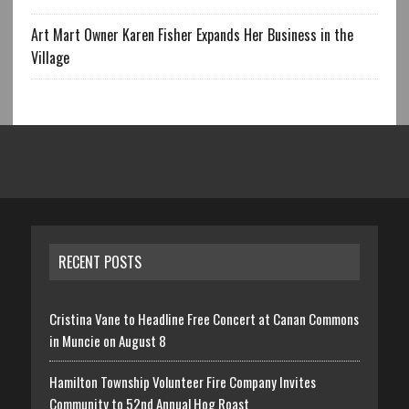
Art Mart Owner Karen Fisher Expands Her Business in the
Village
RECENT POSTS
Cristina Vane to Headline Free Concert at Canan Commons
in Muncie on August 8
Hamilton Township Volunteer Fire Company Invites
Community to 52nd Annual Hog Roast