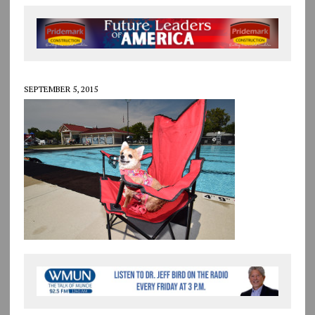
SEPTEMBER 5, 2015