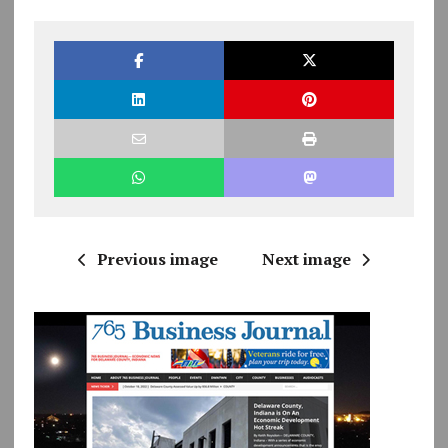
Previous image
Next image