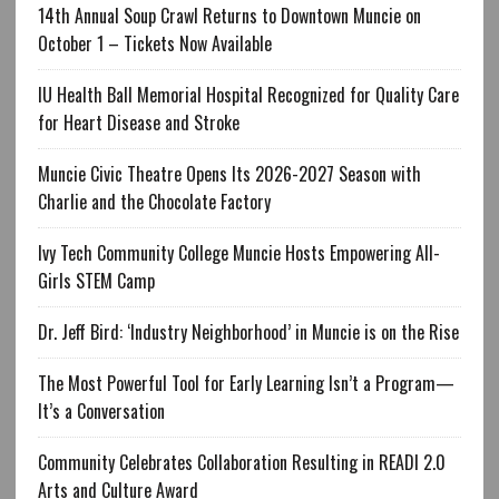
14th Annual Soup Crawl Returns to Downtown Muncie on
October 1 – Tickets Now Available
IU Health Ball Memorial Hospital Recognized for Quality Care
for Heart Disease and Stroke
Muncie Civic Theatre Opens Its 2026-2027 Season with
Charlie and the Chocolate Factory
Ivy Tech Community College Muncie Hosts Empowering All-
Girls STEM Camp
Dr. Jeff Bird: ‘Industry Neighborhood’ in Muncie is on the Rise
The Most Powerful Tool for Early Learning Isn’t a Program—
It’s a Conversation
Community Celebrates Collaboration Resulting in READI 2.0
Arts and Culture Award