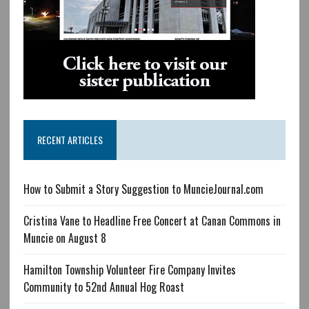
RECENT ARTICLES
How to Submit a Story Suggestion to MuncieJournal.com
Cristina Vane to Headline Free Concert at Canan Commons in
Muncie on August 8
Hamilton Township Volunteer Fire Company Invites
Community to 52nd Annual Hog Roast