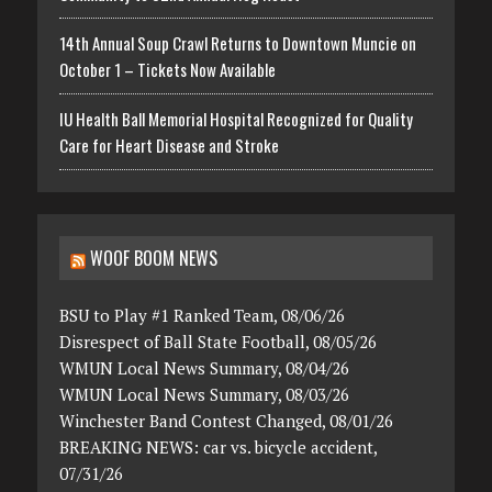
14th Annual Soup Crawl Returns to Downtown Muncie on
October 1 – Tickets Now Available
IU Health Ball Memorial Hospital Recognized for Quality
Care for Heart Disease and Stroke
WOOF BOOM NEWS
BSU to Play #1 Ranked Team, 08/06/26
Disrespect of Ball State Football, 08/05/26
WMUN Local News Summary, 08/04/26
WMUN Local News Summary, 08/03/26
Winchester Band Contest Changed, 08/01/26
BREAKING NEWS: car vs. bicycle accident,
07/31/26