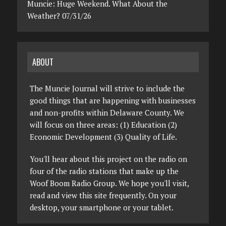
Muncie: Huge Weekend. What About the
Weather? 07/31/26
ABOUT
The Muncie Journal will strive to include the
good things that are happening with businesses
and non-profits within Delaware County. We
will focus on three areas: (1) Education (2)
Economic Development (3) Quality of Life.
You'll hear about this project on the radio on
four of the radio stations that make up the
Woof Boom Radio Group. We hope you'll visit,
read and view this site frequently. On your
desktop, your smartphone or your tablet.