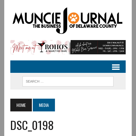
HOME
MEDIA
DSC_0198