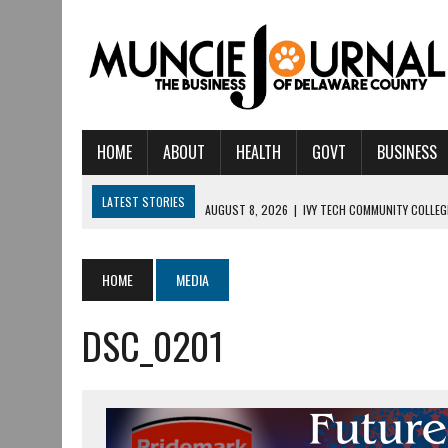
HOME
ABOUT
HEALTH
GOVT
BUSINESS
LATEST STORIES
AUGUST 8, 2026
|
IVY TECH COMMUNITY COLLE
AUGUST 6, 2026
|
CRISTINA VANE TO HEADLINE FREE CONCERT AT C
AUGUST 6, 2026
|
HAMILTON TOWNSHIP VOLUNTEER FIRE COMPANY I
HOME
MEDIA
AUGUST 5, 2026
|
14TH ANNUAL SOUP CRAWL RETURNS TO DOWNTOW
DSC_0201
AUGUST 5, 2026
|
IU HEALTH BALL MEMORIAL HOSPITAL RECOGNIZED 
AUGUST 3, 2026
|
MUNCIE CIVIC THEATRE OPENS ITS 2026-2027 S
JULY 31, 2026
|
DR. JEFF BIRD: ‘INDUSTRY NEIGHBORHOOD’ IN MUNCIE 
JULY 30, 2026
|
THE MOST POWERFUL TOOL FOR EARLY LEARNING ISN