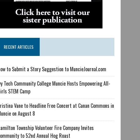
RECENT ARTICLES
ow to Submit a Story Suggestion to MuncieJournal.com
vy Tech Community College Muncie Hosts Empowering All-
irls STEM Camp
ristina Vane to Headline Free Concert at Canan Commons in
uncie on August 8
amilton Township Volunteer Fire Company Invites
ommunity to 52nd Annual Hog Roast