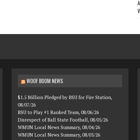
A
V
WOOF BOOM NEWS
$1.5 Million Pledged by BSU for Fire Station,
08/07/26
BSU to Play #1 Ranked Team, 08/06/26
Disrespect of Ball State Football, 08/05/26
WMUN Local News Summary, 08/04/26
WMUN Local News Summary, 08/03/26