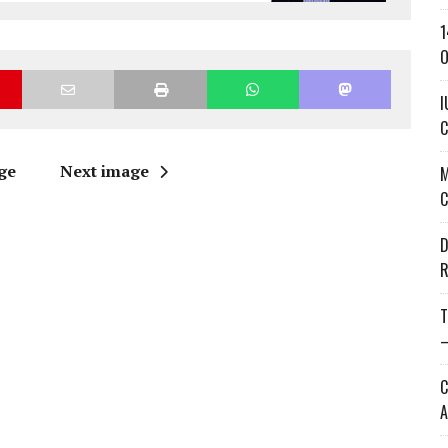
1
O
I
C
ge
Next image
M
C
D
R
T
—
C
A