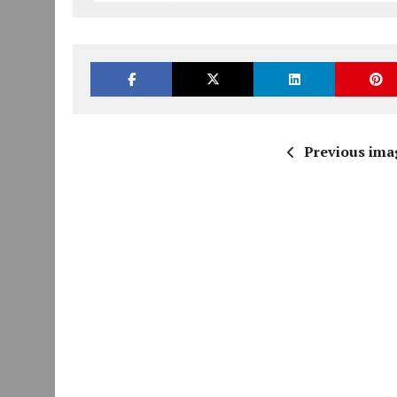
Previous ima