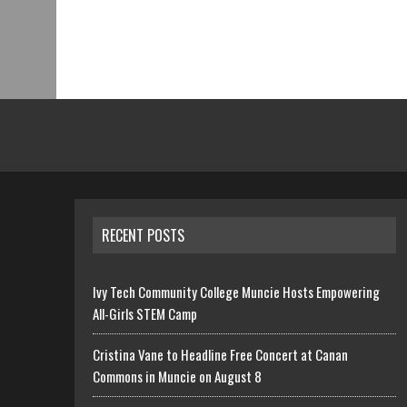
RECENT POSTS
Ivy Tech Community College Muncie Hosts Empowering
All-Girls STEM Camp
Cristina Vane to Headline Free Concert at Canan
Commons in Muncie on August 8