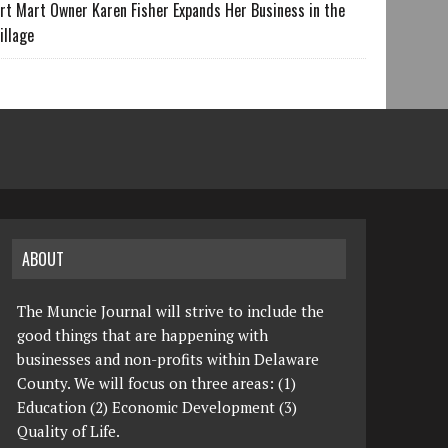
rt Mart Owner Karen Fisher Expands Her Business in the
illage
ABOUT
The Muncie Journal will strive to include the
good things that are happening with
businesses and non-profits within Delaware
County. We will focus on three areas: (1)
Education (2) Economic Development (3)
Quality of Life.