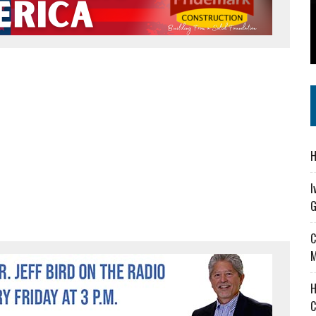
 IN READI 2.0 ARTS AND CULTURE AWARD
SS IN THE VILLAGE
IEJOURNAL.COM
H
I
G
C
M
H
C