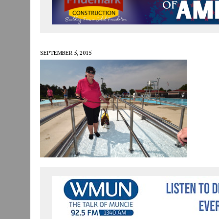
JULY 30, 2026
|
COMMUNITY CELEBRATES COLLABORATION RESULTING
JULY 29, 2026
|
ART MART OWNER KAREN FISHER EXPANDS HER BUSINE
JANUARY 14, 2021
|
HOW TO SUBMIT A STORY SUGGESTION TO MUNC
SEPTEMBER 5, 2015