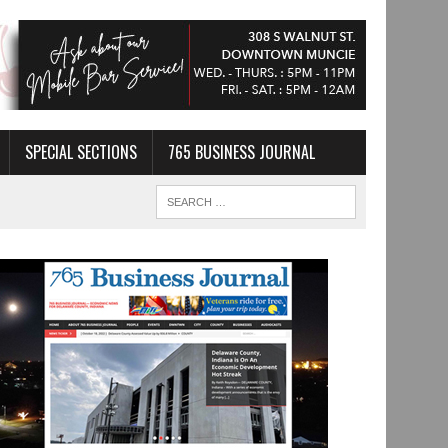
SPECIAL SECTIONS
765 BUSINESS JOURNAL