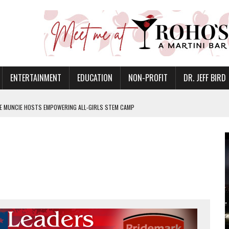
ENTERTAINMENT
EDUCATION
NON-PROFIT
DR. JEFF BIRD
GE MUNCIE HOSTS EMPOWERING ALL-GIRLS STEM CAMP
ANAN COMMONS IN MUNCIE ON AUGUST 8
NVITES COMMUNITY TO 52ND ANNUAL HOG ROAST
N MUNCIE ON OCTOBER 1 – TICKETS NOW AVAILABLE
FOR QUALITY CARE FOR HEART DISEASE AND STROKE
EASON WITH CHARLIE AND THE CHOCOLATE FACTORY
IS ON THE RISE
’T A PROGRAM— IT’S A CONVERSATION