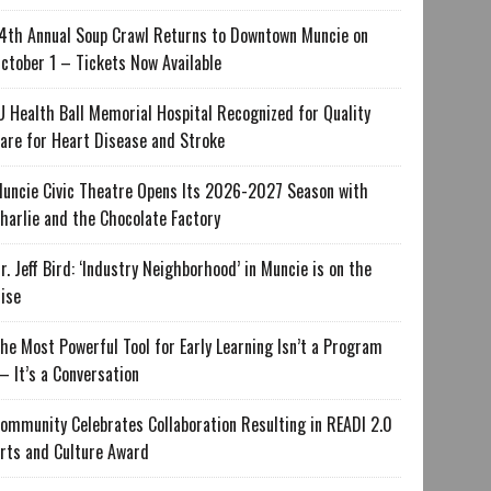
4th Annual Soup Crawl Returns to Downtown Muncie on
ctober 1 – Tickets Now Available
U Health Ball Memorial Hospital Recognized for Quality
are for Heart Disease and Stroke
uncie Civic Theatre Opens Its 2026-2027 Season with
harlie and the Chocolate Factory
r. Jeff Bird: ‘Industry Neighborhood’ in Muncie is on the
ise
he Most Powerful Tool for Early Learning Isn’t a Program
 It’s a Conversation
ommunity Celebrates Collaboration Resulting in READI 2.0
rts and Culture Award