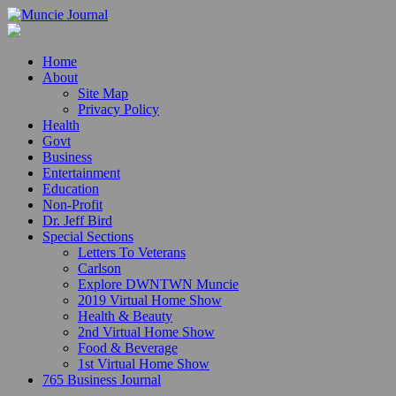
Home
About
Site Map
Privacy Policy
Health
Govt
Business
Entertainment
Education
Non-Profit
Dr. Jeff Bird
Special Sections
Letters To Veterans
Carlson
Explore DWNTWN Muncie
2019 Virtual Home Show
Health & Beauty
2nd Virtual Home Show
Food & Beverage
1st Virtual Home Show
765 Business Journal