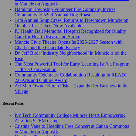
in Muncie on August 8
Hamilton Township Volunteer Fire Company Invites
Community to 52nd Annual Hog Roast
14th Annual Soup Crawl Returns to Downtown Muncie on
October 1 – Tickets Now Available
IU Health Ball Memorial Hospital Recognized for Quality
Care for Heart Disease and Stroke
Muncie Civic Theatre Opens Its 2026-2027 Season with
Charlie and the Chocolate Factory
Dr. Jeff Bird: ‘Industry Neighborhood’ in Muncie is on the
Rise
The Most Powerful Tool for Early Learning Isn’t a Program
— It’s a Conversation
Community Celebrates Collaboration Resulting in READI
2.0 Arts and Culture Award
Art Mart Owner Karen Fisher Expands Her Business in the
Village
Recent Posts
Ivy Tech Community College Muncie Hosts Empowering
All-Girls STEM Camp
Cristina Vane to Headline Free Concert at Canan Commons
in Muncie on August 8