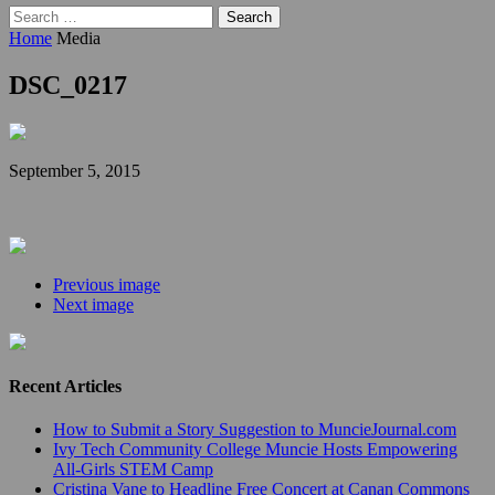
Search
for:
Home
Media
DSC_0217
September 5, 2015
Previous image
Next image
Recent Articles
How to Submit a Story Suggestion to MuncieJournal.com
Ivy Tech Community College Muncie Hosts Empowering
All-Girls STEM Camp
Cristina Vane to Headline Free Concert at Canan Commons