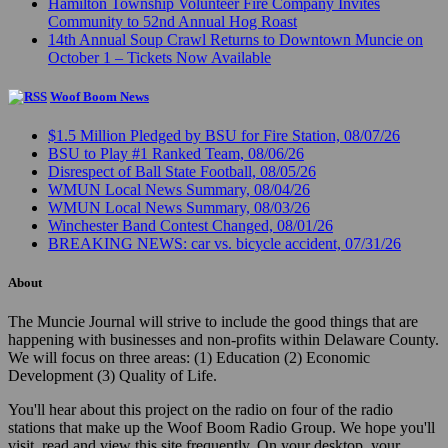
Hamilton Township Volunteer Fire Company Invites
Community to 52nd Annual Hog Roast
14th Annual Soup Crawl Returns to Downtown Muncie on
October 1 – Tickets Now Available
Woof Boom News
$1.5 Million Pledged by BSU for Fire Station, 08/07/26
BSU to Play #1 Ranked Team, 08/06/26
Disrespect of Ball State Football, 08/05/26
WMUN Local News Summary, 08/04/26
WMUN Local News Summary, 08/03/26
Winchester Band Contest Changed, 08/01/26
BREAKING NEWS: car vs. bicycle accident, 07/31/26
About
The Muncie Journal will strive to include the good things that are
happening with businesses and non-profits within Delaware County.
We will focus on three areas: (1) Education (2) Economic
Development (3) Quality of Life.
You'll hear about this project on the radio on four of the radio
stations that make up the Woof Boom Radio Group. We hope you'll
visit, read and view this site frequently. On your desktop, your