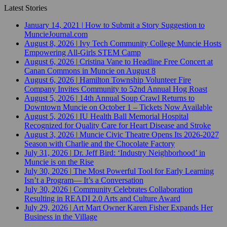
Latest Stories
January 14, 2021
|
How to Submit a Story Suggestion to
MuncieJournal.com
August 8, 2026
|
Ivy Tech Community College Muncie Hosts
Empowering All-Girls STEM Camp
August 6, 2026
|
Cristina Vane to Headline Free Concert at
Canan Commons in Muncie on August 8
August 6, 2026
|
Hamilton Township Volunteer Fire
Company Invites Community to 52nd Annual Hog Roast
August 5, 2026
|
14th Annual Soup Crawl Returns to
Downtown Muncie on October 1 – Tickets Now Available
August 5, 2026
|
IU Health Ball Memorial Hospital
Recognized for Quality Care for Heart Disease and Stroke
August 3, 2026
|
Muncie Civic Theatre Opens Its 2026-2027
Season with Charlie and the Chocolate Factory
July 31, 2026
|
Dr. Jeff Bird: ‘Industry Neighborhood’ in
Muncie is on the Rise
July 30, 2026
|
The Most Powerful Tool for Early Learning
Isn’t a Program— It’s a Conversation
July 30, 2026
|
Community Celebrates Collaboration
Resulting in READI 2.0 Arts and Culture Award
July 29, 2026
|
Art Mart Owner Karen Fisher Expands Her
Business in the Village