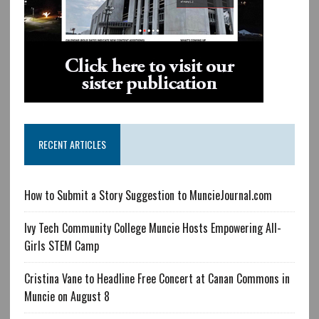
RECENT ARTICLES
How to Submit a Story Suggestion to MuncieJournal.com
Ivy Tech Community College Muncie Hosts Empowering All-
Girls STEM Camp
Cristina Vane to Headline Free Concert at Canan Commons in
Muncie on August 8