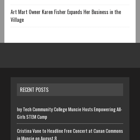
Art Mart Owner Karen Fisher Expands Her Business in the
Village
RECENT POSTS
Ivy Tech Community College Muncie Hosts Empowering All-
Girls STEM Camp
Cristina Vane to Headline Free Concert at Canan Commons
in Muncie on August 8