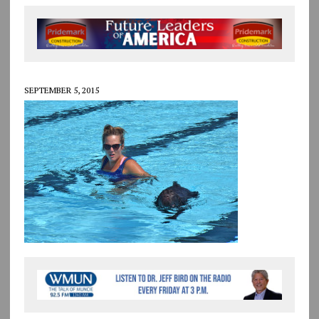
SEPTEMBER 5, 2015