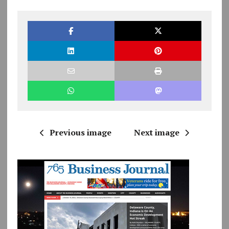
Previous image
Next image