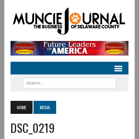
HOME
MEDIA
DSC_0219