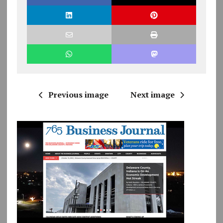
Previous image
Next image