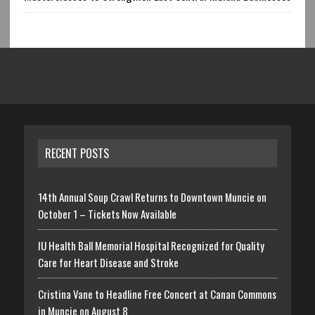
RECENT POSTS
14th Annual Soup Crawl Returns to Downtown Muncie on
October 1 – Tickets Now Available
IU Health Ball Memorial Hospital Recognized for Quality
Care for Heart Disease and Stroke
Cristina Vane to Headline Free Concert at Canan Commons
in Muncie on August 8