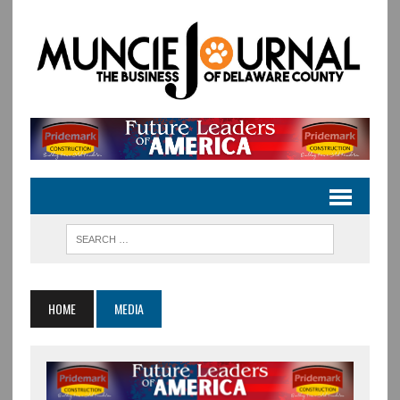
HOME
MEDIA