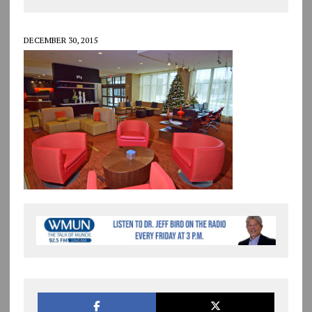
DECEMBER 30, 2015