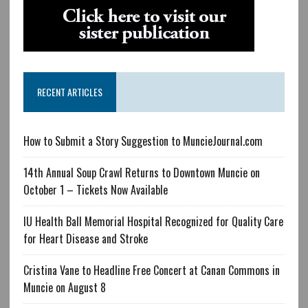
RECENT ARTICLES
How to Submit a Story Suggestion to MuncieJournal.com
14th Annual Soup Crawl Returns to Downtown Muncie on
October 1 – Tickets Now Available
IU Health Ball Memorial Hospital Recognized for Quality Care
for Heart Disease and Stroke
Cristina Vane to Headline Free Concert at Canan Commons in
Muncie on August 8