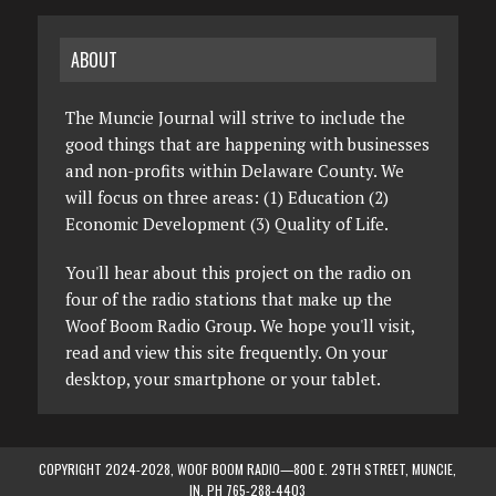
ABOUT
The Muncie Journal will strive to include the
good things that are happening with businesses
and non-profits within Delaware County. We
will focus on three areas: (1) Education (2)
Economic Development (3) Quality of Life.
You'll hear about this project on the radio on
four of the radio stations that make up the
Woof Boom Radio Group. We hope you'll visit,
read and view this site frequently. On your
desktop, your smartphone or your tablet.
COPYRIGHT 2024-2028, WOOF BOOM RADIO—800 E. 29TH STREET, MUNCIE,
IN. PH 765-288-4403