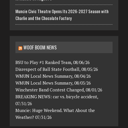
Muncie Civic Theatre Opens Its 2026-2027 Season with
Charlie and the Chocolate Factory
WOOF BOOM NEWS
BSU to Play #1 Ranked Team, 08/06/26
Disrespect of Ball State Football, 08/05/26
WMUN Local News Summary, 08/04/26
WMUN Local News Summary, 08/03/26
Winchester Band Contest Changed, 08/01/26
BREAKING NEWS: car vs. bicycle accident,
07/31/26
Muncie: Huge Weekend. What About the
Weather? 07/31/26