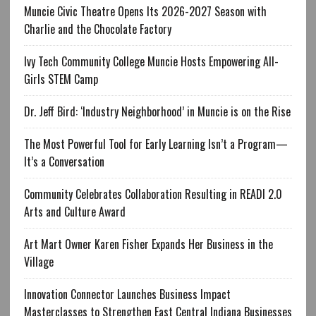
Muncie Civic Theatre Opens Its 2026-2027 Season with
Charlie and the Chocolate Factory
Ivy Tech Community College Muncie Hosts Empowering All-
Girls STEM Camp
Dr. Jeff Bird: ‘Industry Neighborhood’ in Muncie is on the Rise
The Most Powerful Tool for Early Learning Isn’t a Program—
It’s a Conversation
Community Celebrates Collaboration Resulting in READI 2.0
Arts and Culture Award
Art Mart Owner Karen Fisher Expands Her Business in the
Village
Innovation Connector Launches Business Impact
Masterclasses to Strengthen East Central Indiana Businesses